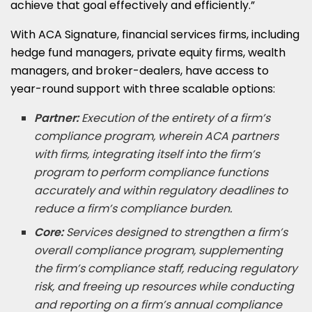
achieve that goal effectively and efficiently.”
With ACA Signature, financial services firms, including
hedge fund managers, private equity firms, wealth
managers, and broker-dealers, have access to
year-round support with three scalable options:
Partner:
Execution of the entirety of a firm’s
compliance program, wherein ACA partners
with firms, integrating itself into the firm’s
program to perform compliance functions
accurately and within regulatory deadlines to
reduce a firm’s compliance burden.
Core:
Services designed to strengthen a firm’s
overall compliance program, supplementing
the firm’s compliance staff, reducing regulatory
risk, and freeing up resources while conducting
and reporting on a firm’s annual compliance