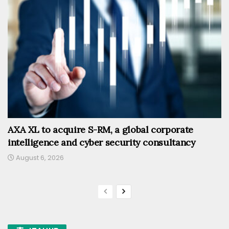
AXA XL to acquire S-RM, a global corporate
intelligence and cyber security consultancy
August 6, 2026