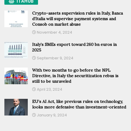
ITAHUB
Crypto-assets supervision rules in Italy, Banca
d’Italia will supervise payment systems and
Consob on market abuse
November 4, 2024
Italy’s SMEs export toward 260 bn euros in
2025
September 9, 2024
With two months to go before the NPL
Directive, in Italy the securitization rebus is
still to be unraveled
April 23, 2024
EU’s AI Act, like previous rules on technology,
looks more defensive than investment-oriented
January 9, 2024