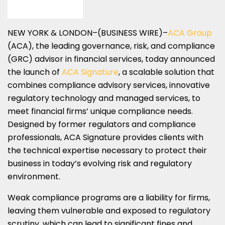
NEW YORK & LONDON–(BUSINESS WIRE)–
ACA Group
(ACA), the leading governance, risk, and compliance
(GRC) advisor in financial services, today announced
the launch of
ACA Signature
, a scalable solution that
combines compliance advisory services, innovative
regulatory technology and managed services, to
meet financial firms’ unique compliance needs.
Designed by former regulators and compliance
professionals, ACA Signature provides clients with
the technical expertise necessary to protect their
business in today’s evolving risk and regulatory
environment.
Weak compliance programs are a liability for firms,
leaving them vulnerable and exposed to regulatory
scrutiny, which can lead to significant fines and