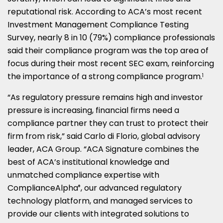
reputational risk. According to ACA’s most recent
Investment Management Compliance Testing
Survey, nearly 8 in 10 (79%) compliance professionals
said their compliance program was the top area of
focus during their most recent SEC exam, reinforcing
the importance of a strong compliance program.
1
“As regulatory pressure remains high and investor
pressure is increasing, financial firms need a
compliance partner they can trust to protect their
firm from risk,” said Carlo di Florio, global advisory
leader, ACA Group. “ACA Signature combines the
best of ACA’s institutional knowledge and
unmatched compliance expertise with
ComplianceAlpha
, our advanced regulatory
®
technology platform, and managed services to
provide our clients with integrated solutions to