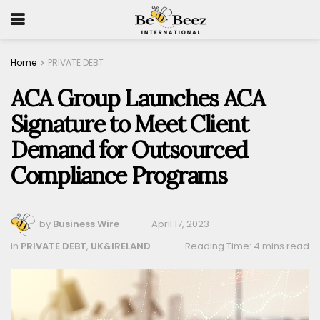
Home
PRIVATE DEBT
ACA Group Launches ACA
Signature to Meet Client
Demand for Outsourced
Compliance Programs
by
Business Wire
April 17, 2023
in
PRIVATE DEBT
,
UK&IRELAND
Reading Time: 4 mins read