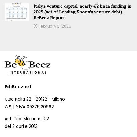
Italy’s venture capital, nearly €2 bn in funding in
2025 (net of Bending Spoon’s venture debt).
BeBeez Report
February 3, 2026
EdiBeez srl
C.so Italia 22 - 20122 - Milano
C.F. | P.IVA 09375120962
Aut. Trib. Milano n. 102
del 3 aprile 2013