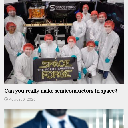
Can you really make semiconductors in space?
August 6, 2026