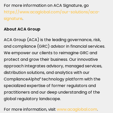
For more information on ACA Signature, go
https://www.acaglobal.com/our-solutions/aca-
signature
.
About ACA Group
ACA Group (ACA) is the leading governance, risk,
and compliance (GRC) advisor in financial services.
We empower our clients to reimagine GRC and
protect and grow their business. Our innovative
approach integrates advisory, managed services,
distribution solutions, and analytics with our
ComplianceAlpha
technology platform with the
®
specialized expertise of former regulators and
practitioners and our deep understanding of the
global regulatory landscape.
For more information, visit
www.acaglobal.com
.