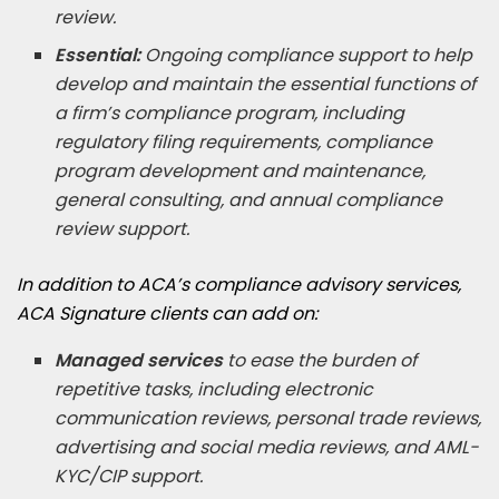
review.
Essential:
Ongoing compliance support to help
develop and maintain the essential functions of
a firm’s compliance program, including
regulatory filing requirements, compliance
program development and maintenance,
general consulting, and annual compliance
review support.
In addition to ACA’s compliance advisory services,
ACA Signature clients can add on:
Managed services
to ease the burden of
repetitive tasks, including electronic
communication reviews, personal trade reviews,
advertising and social media reviews, and AML-
KYC/CIP support.