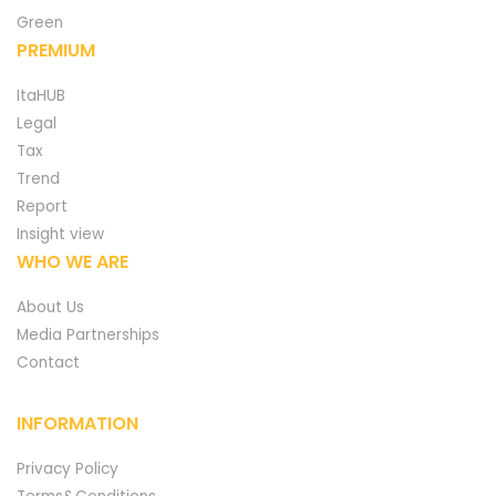
Green
PREMIUM
ItaHUB
Legal
Tax
Trend
Report
Insight view
WHO WE ARE
About Us
Media Partnerships
Contact
INFORMATION
Privacy Policy