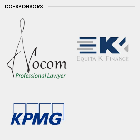
CO-SPONSORS