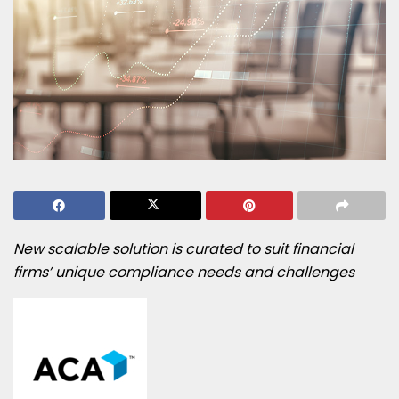
New scalable solution is curated to suit financial
firms’ unique compliance needs and challenges