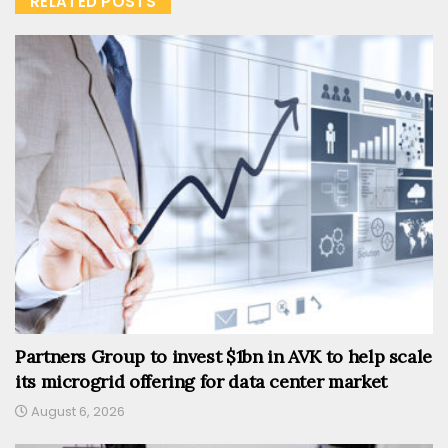
RELATED POSTS
Partners Group to invest $1bn in AVK to help scale
its microgrid offering for data center market
August 6, 2026