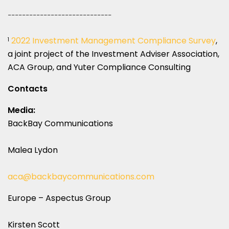
_____________________________
2022 Investment Management Compliance Survey
,
1
a joint project of the Investment Adviser Association,
ACA Group, and Yuter Compliance Consulting
Contacts
Media:
BackBay Communications
Malea Lydon
aca@backbaycommunications.com
Europe – Aspectus Group
Kirsten Scott