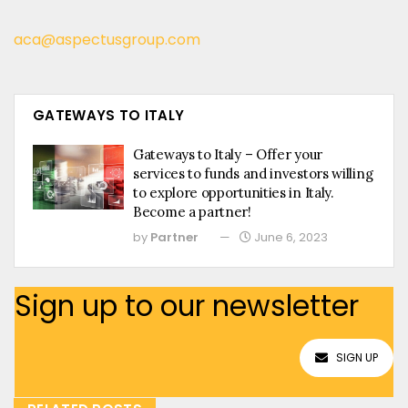
aca@aspectusgroup.com
GATEWAYS TO ITALY
Gateways to Italy – Offer your
services to funds and investors willing
to explore opportunities in Italy.
Become a partner!
by
Partner
June 6, 2023
Sign up to our newsletter
SIGN UP