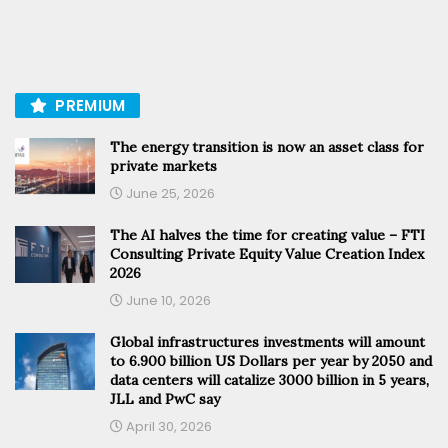
PREMIUM
The energy transition is now an asset class for
private markets
June 25, 2026
The AI halves the time for creating value – FTI
Consulting Private Equity Value Creation Index
2026
June 10, 2026
Global infrastructures investments will amount
to 6.900 billion US Dollars per year by 2050 and
data centers will catalize 3000 billion in 5 years,
JLL and PwC say
April 30, 2026