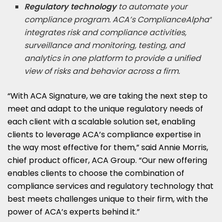
Regulatory technology
to automate your
compliance program. ACA’s ComplianceAlpha
®
integrates risk and compliance activities,
surveillance and monitoring, testing, and
analytics in one platform to provide a unified
view of risks and behavior across a firm.
“With ACA Signature, we are taking the next step to
meet and adapt to the unique regulatory needs of
each client with a scalable solution set, enabling
clients to leverage ACA’s compliance expertise in
the way most effective for them,” said Annie Morris,
chief product officer, ACA Group. “Our new offering
enables clients to choose the combination of
compliance services and regulatory technology that
best meets challenges unique to their firm, with the
power of ACA’s experts behind it.”