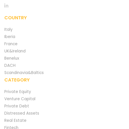
COUNTRY
Italy
Iberia
France
UK&Ireland
Benelux
DACH
Scandinavia&Baltics
CATEGORY
Private Equity
Venture Capital
Private Debt
Distressed Assets
Real Estate
Fintech