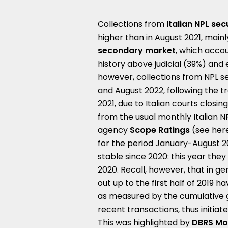
Collections from
Italian NPL sec
higher than in August 2021, main
secondary market
, which accoun
history above judicial (39%) and e
however, collections from NPL se
and August 2022, following the
2021, due to Italian courts clos
from the usual monthly Italian 
agency
Scope Ratings
(see her
for the period January-August 20
stable since 2020: this year the
2020. Recall, however, that in gen
out up to the first half of 2019 
as measured by the cumulative g
recent transactions, thus initia
This was highlighted by
DBRS Mo