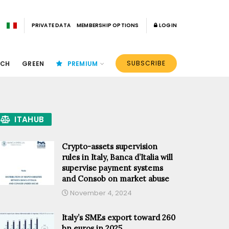
PRIVATE DATA
MEMBERSHIP OPTIONS
LOGIN
SUBSCRIBE
ECH
GREEN
PREMIUM
ITAHUB
Crypto-assets supervision
rules in Italy, Banca d’Italia will
supervise payment systems
and Consob on market abuse
November 4, 2024
Italy’s SMEs export toward 260
bn euros in 2025