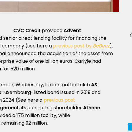
CVC Credit
provided
Advent
 senior direct lending facility for financing the
ood company (see here a
previous post by
BeBeez
).
ional annoounced tha acquisition of the asset from
prise value of one billion euros. Carlyle had
n
for 520 million.
ember, Wednesday, Italian football club
AS
os Luxembourg-listed bond issued in 2019 and
n 2024 (See here a
previous post
agement
, its controlling shareholder
Athene
ed a 175 million facility, while
remaining 92 million.