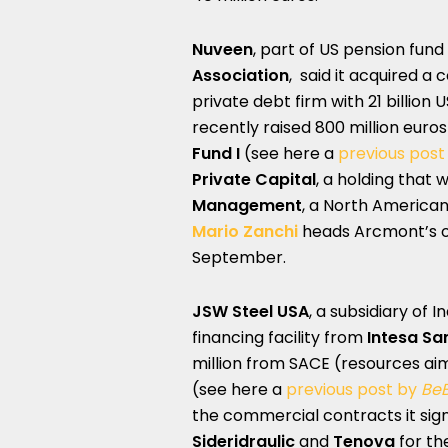
Nuveen
, part of US pension fund
Association
, said it acquired a 
private debt firm with 21 billio
recently raised 800 million euro
Fund I
(see here a
previous post
Private Capital
, a holding that
Management
, a North American
Mario Zanchi
heads Arcmont’s of
September.
JSW Steel USA
, a subsidiary of I
financing facility from
Intesa Sa
million from SACE (resources aim
(see here a
previous post by
Be
the commercial contracts it sig
Sideridraulic
and
Tenova
for th