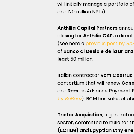
will initially manage a portfolio
and 120 million NPLs).
Anthilia Capital Partners
announ
closing for
Anthilia GAP
, a direc
(see here a
previous post by
Be
of
Banco di Desio e della Brian
least 50 million.
Italian contractor
Rcm Costruzi
consortium that will renew
Geno
and
Rcm
an Advance Payment Bon
by
BeBeez
). RCM has sales of abo
Tristar Acquisition
, a general c
sector, committed to build for t
(ECHEM)
and
Egyptian Ethylen