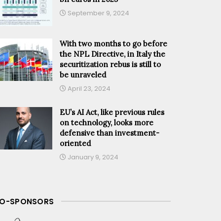
September 9, 2024
With two months to go before
the NPL Directive, in Italy the
securitization rebus is still to
be unraveled
April 23, 2024
EU’s AI Act, like previous rules
on technology, looks more
defensive than investment-
oriented
January 9, 2024
O-SPONSORS