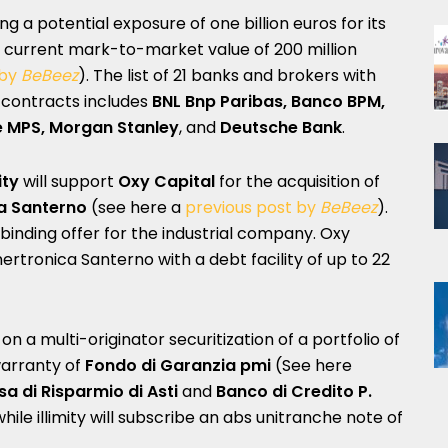
ing a potential exposure of one billion euros for its
a current mark-to-market value of 200 million
 by
BeBeez
). The list of 21 banks and brokers with
contracts includes
BNL Bnp Paribas, Banco BPM,
e MPS, Morgan Stanley
, and
Deutsche Bank
.
ity
will support
Oxy Capital
for the acquisition of
a Santerno
(see here a
previous post by
BeBeez
).
a binding offer for the industrial company. Oxy
Enertronica Santerno with a debt facility of up to 22
on a multi-originator securitization of a portfolio of
warranty of
Fondo di Garanzia pmi
(See here
a di Risparmio di Asti
and
Banco di Credito P.
while illimity will subscribe an abs unitranche note of