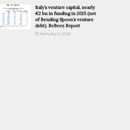
Italy’s venture capital, nearly
€2 bn in funding in 2025 (net
of Bending Spoon’s venture
debt). BeBeez Report
February 3, 2026