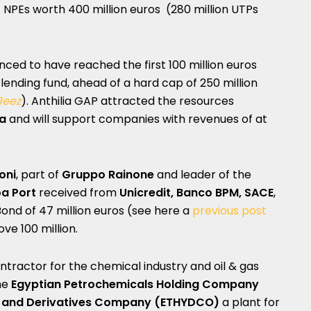
 of NPEs worth 400 million euros (280 million UTPs
ced to have reached the first 100 million euros
t lending fund, ahead of a hard cap of 250 million
Beez
). Anthilia GAP attracted the resources
za
and will support companies with revenues of at
oni
, part of
Gruppo Rainone
and leader of the
a Port
received from
Unicredit, Banco BPM, SACE
,
d of 47 million euros (see here a
previous post
ve 100 million.
ontractor for the chemical industry and oil & gas
he
Egyptian Petrochemicals Holding Company
e and Derivatives Company (ETHYDCO)
a plant for