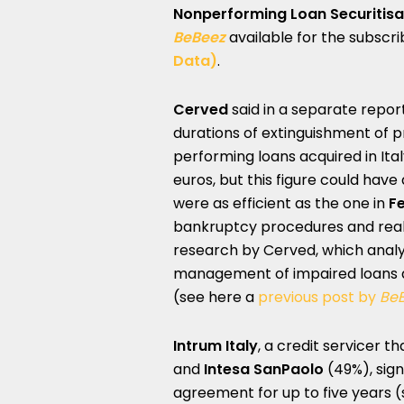
Nonperforming Loan Securitis
BeBeez
available for the subscr
Data)
.
Cerved
said in a separate repor
durations of extinguishment of 
performing loans acquired in Ital
euros, but this figure could have a
were as efficient as the one in
Fe
bankruptcy procedures and real e
research by Cerved, which analyze
management of impaired loans a
(see here a
previous post by
Be
Intrum Italy
, a credit servicer t
and
Intesa SanPaolo
(49%), sig
agreement for up to five years 