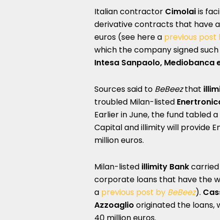
Italian contractor
Cimolai
is fac
derivative contracts that have 
euros (see here a
previous post
which the company signed such 
Intesa Sanpaolo, Mediobanca 
Sources said to
BeBeez
that
illim
troubled Milan-listed
Enertronic
Earlier in June, the fund tabled 
Capital and illimity will provide 
million euros.
Milan-listed
illimity Bank
carried 
corporate loans that have the 
a
previous post by
BeBeez
).
Cass
Azzoaglio
originated the loans, 
40 million euros.