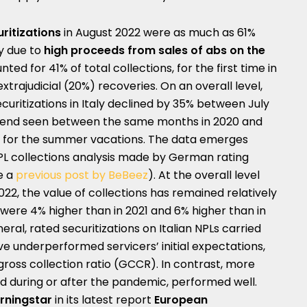
uritizations
in August 2022 were as much as 61%
ly due to
high proceeds from sales of abs on the
ted for 41% of total collections, for the first time in
xtrajudicial (20%) recoveries. On an overall level,
curitizations in Italy declined by 35% between July
 trend seen between the same months in 2020 and
ing for the summer vacations. The data emerges
NPL collections analysis made by German rating
e a
previous post by BeBeez
). At the overall level
22, the value of collections has remained relatively
y were 4% higher than in 2021 and 6% higher than in
eral, rated securitizations on Italian NPLs carried
have underperformed servicers’ initial expectations,
ross collection ratio (GCCR). In contrast, more
ted during or after the pandemic, performed well.
rningstar
in its latest report
European