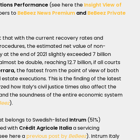
ations Performance
(see here the
Insight View of
ibers to
BeBeez News Premium
and
BeBeez Private
t that with the current recovery rates and
procedures, the estimated net value of non-
y at the end of 2021 slightly exceeded 7 billion
lmost be double, reaching 12.7 billion, if all courts
rrara,
the fastest from the point of view of both
state executions. This is the finding of the latest
d how Italy’s civil justice times also affect the
nd the soundness of the entire economic system
Beez
).
hat belongs to Swedish-listed
Intrum
(51%)
ned with
Crédit Agricole Italia
a servicing
(see here a
previous post by
BeBeez
). Intrum Italy