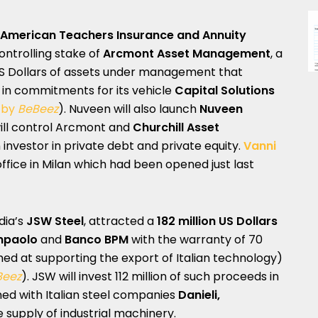
American Teachers Insurance and Annuity
controlling stake of
Arcmont Asset Management
, a
n US Dollars of assets under management that
s in commitments for its vehicle
Capital Solutions
 by
BeBeez
). Nuveen will also launch
Nuveen
 will control Arcmont and
Churchill Asset
 investor in private debt and private equity.
Vanni
fice in Milan which had been opened just last
ndia’s
JSW Steel
, attracted a
182 million US Dollars
npaolo
and
Banco BPM
with the warranty of 70
ed at supporting the export of Italian technology)
Beez
). JSW will invest 112 million of such proceeds in
ned with Italian steel companies
Danieli,
e supply of industrial machinery.