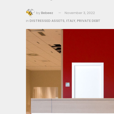
by
Bebeez
November 3, 2022
in
DISTRESSED ASSETS
,
ITALY
,
PRIVATE DEBT