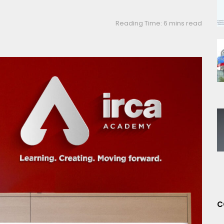
Reading Time: 6 mins read
C