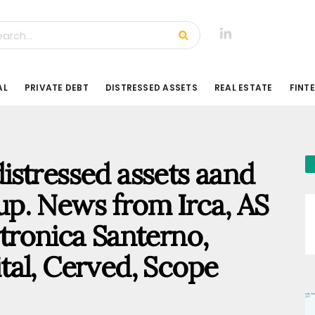
AL
PRIVATE DEBT
DISTRESSED ASSETS
REAL ESTATE
FINT
 distressed assets aand
p. News from Irca, AS
tronica Santerno,
pital, Cerved, Scope