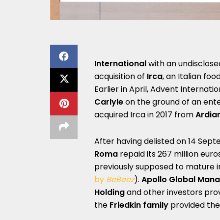
International
with an undisclosed
acquisition of
Irca
, an Italian f
Earlier in April, Advent Internat
Carlyle
on the ground of an enter
acquired Irca in 2017 from
Ardia
After having delisted on 14 Sept
Roma
repaid its 267 million eur
previously supposed to mature i
by
BeBeez
).
Apollo Global Man
Holding
and other investors provid
the
Friedkin
family
provided the 