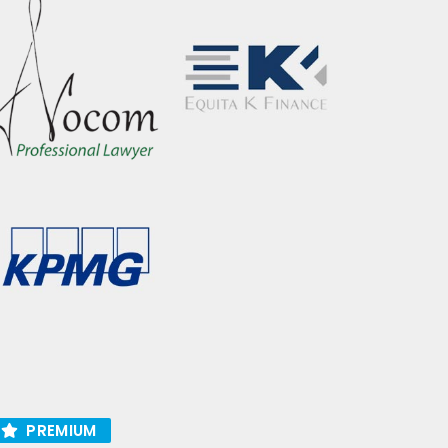
PREMIUM