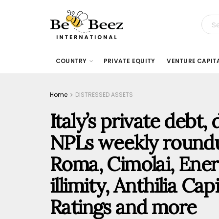
COUNTRY
PRIVATE EQUITY
VENTURE CAPIT
Home
DISTRESSED ASSETS
Italy’s private debt,
NPLs weekly roundu
Roma, Cimolai, Ener
illimity, Anthilia Ca
Ratings and more