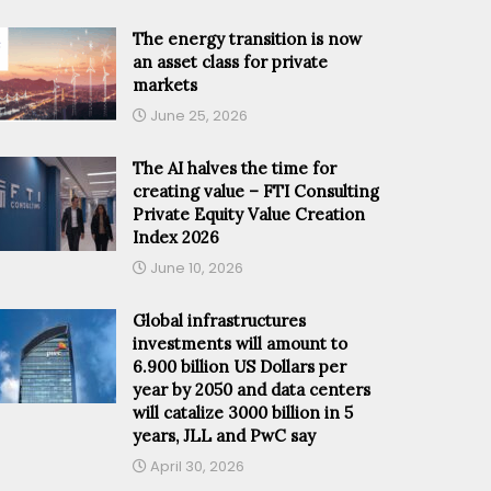
The energy transition is now
an asset class for private
markets
June 25, 2026
The AI halves the time for
creating value – FTI Consulting
Private Equity Value Creation
Index 2026
June 10, 2026
Global infrastructures
investments will amount to
6.900 billion US Dollars per
year by 2050 and data centers
will catalize 3000 billion in 5
years, JLL and PwC say
April 30, 2026