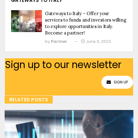
GATEWAYS TO ITALY
Gateways to Italy – Offer your
services to funds and investors willing
to explore opportunities in Italy.
Become a partner!
by
Partner
June 6, 2023
Sign up to our newsletter
SIGN UP
RELATED POSTS