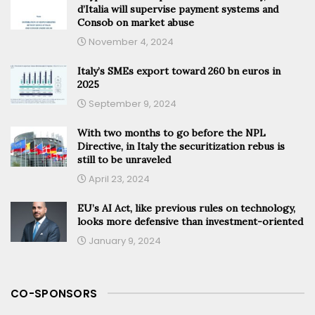
d’Italia will supervise payment systems and
Consob on market abuse
November 4, 2024
Italy’s SMEs export toward 260 bn euros in
2025
September 9, 2024
With two months to go before the NPL
Directive, in Italy the securitization rebus is
still to be unraveled
April 23, 2024
EU’s AI Act, like previous rules on technology,
looks more defensive than investment-oriented
January 9, 2024
CO-SPONSORS