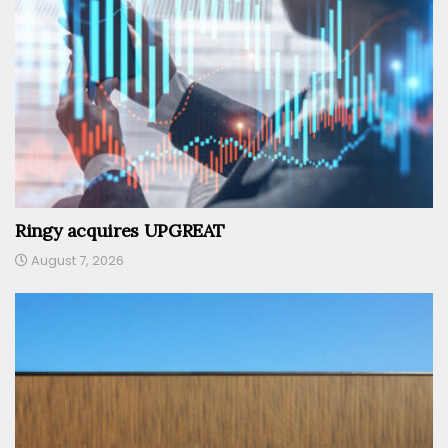
Ringy acquires UPGREAT
August 7, 2026