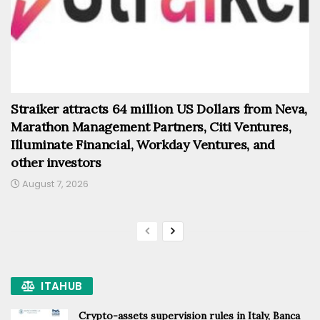
Straiker attracts 64 million US Dollars from Neva,
Marathon Management Partners, Citi Ventures,
Illuminate Financial, Workday Ventures, and
other investors
August 7, 2026
ITAHUB
Crypto-assets supervision rules in Italy, Banca