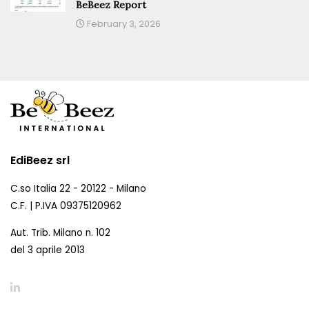
BeBeez Report
February 3, 2026
EdiBeez srl
C.so Italia 22 - 20122 - Milano
C.F. | P.IVA 09375120962
Aut. Trib. Milano n. 102
del 3 aprile 2013