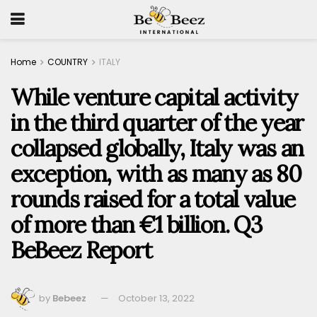
Home
COUNTRY
ITALY
While venture capital activity
in the third quarter of the year
collapsed globally, Italy was an
exception, with as many as 80
rounds raised for a total value
of more than €1 billion. Q3
BeBeez Report
by
Bebeez
October 13, 2022