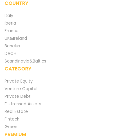
COUNTRY
Italy
Iberia
France
UK&Ireland
Benelux
DACH
Scandinavia&Baltics
CATEGORY
Private Equity
Venture Capital
Private Debt
Distressed Assets
Real Estate
Fintech
Green
PREMIUM