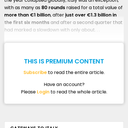
the year collapsed globally, Italy was an exception,
with as many as
80 rounds
raised for a total value of
more than €1 billion
, after
just over €1.3 billion in
the first six months
and after a second quarter that
had marked a slowdown with only about. . .
THIS IS PREMIUM CONTENT
Subscribe
to read the entire article.
Have an account?
Please
Login
to read the whole article.