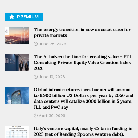
PREMIUM
The energy transition is now an asset class for
private markets
June 25, 2026
The AI halves the time for creating value – FTI
Consulting Private Equity Value Creation Index
2026
June 10, 2026
Global infrastructures investments will amount
to 6.900 billion US Dollars per year by 2050 and
data centers will catalize 3000 billion in 5 years,
JLL and PwC say
April 30, 2026
Italy’s venture capital, nearly €2 bn in funding in
2025 (net of Bending Spoon’s venture debt).