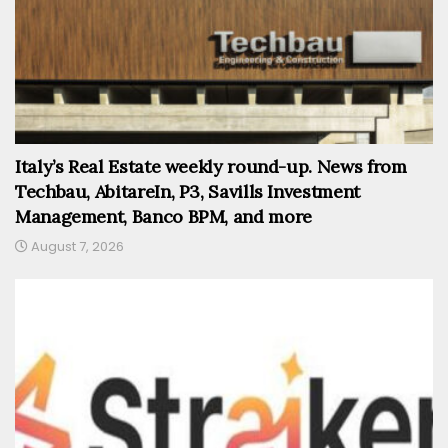
Italy’s Real Estate weekly round-up. News from
Techbau, AbitareIn, P3, Savills Investment
Management, Banco BPM, and more
August 7, 2026