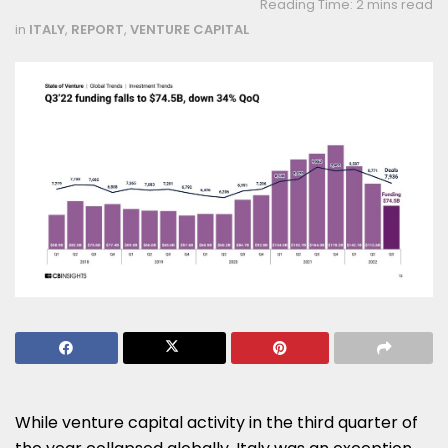
Reading Time: 2 mins read
in
ITALY
,
REPORT
,
VENTURE CAPITAL
While venture capital activity in the third quarter of