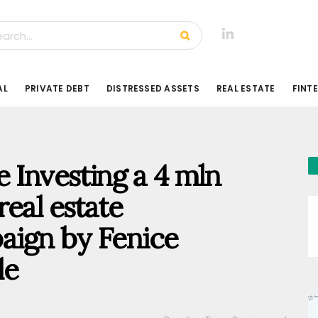
AL
PRIVATE DEBT
DISTRESSED ASSETS
REAL ESTATE
FINT
 Investing a 4 mln
eal estate
aign by Fenice
le