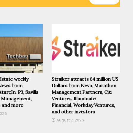
 Estate weekly
Straiker attracts 64 million US
News from
Dollars from Neva, Marathon
tareIn, P3, Savills
Management Partners, Citi
t Management,
Ventures, Illuminate
, and more
Financial, Workday Ventures,
and other investors
2026
August 7, 2026