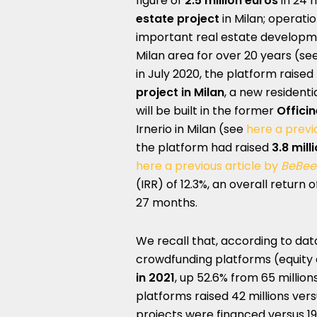
figure of
2.5 million euros
in 24 
estate project
in Milan; operat
important real estate developm
Milan area for over 20 years (se
in July 2020, the platform raised
project in Milan
, a new resident
will be built in the former
Officin
Irnerio in Milan (see
here a previ
the platform had raised
3.8 mill
here a previous article by
BeBee
(IRR) of 12.3%, an overall return 
27 months.
We recall that, according to da
crowdfunding platforms (equity a
in 2021
, up 52.6% from 65 million
platforms raised 42 millions vers
projects were financed versus 19 i