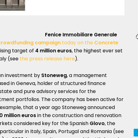
Fenice Immobiliare Generale
y crowdfunding campaign
today on the
Concrete
ising target of
4 million euros
, the highest ever set
taly (see
the press release here
).
e an investment by
Stoneweg
, a management
ed in Geneva, holder of structured finance
tate and pure advisory services for the
estment portfolios. The company has been active for
for example, that a year ago Stoneweg announced
0 million euros
in the construction and renovation
arkets considered key for the Spanish
Glovo
, the
articular in Italy, Spain, Portugal and Romania (see