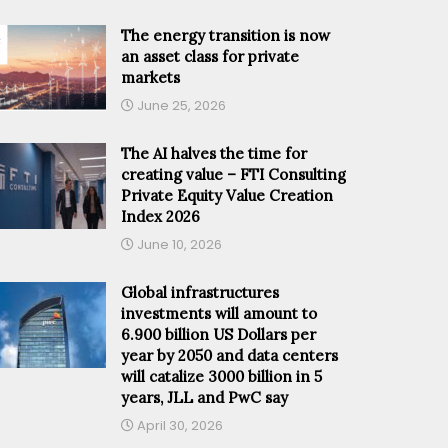
The energy transition is now
an asset class for private
markets
June 25, 2026
The AI halves the time for
creating value – FTI Consulting
Private Equity Value Creation
Index 2026
June 10, 2026
Global infrastructures
investments will amount to
6.900 billion US Dollars per
year by 2050 and data centers
will catalize 3000 billion in 5
years, JLL and PwC say
April 30, 2026