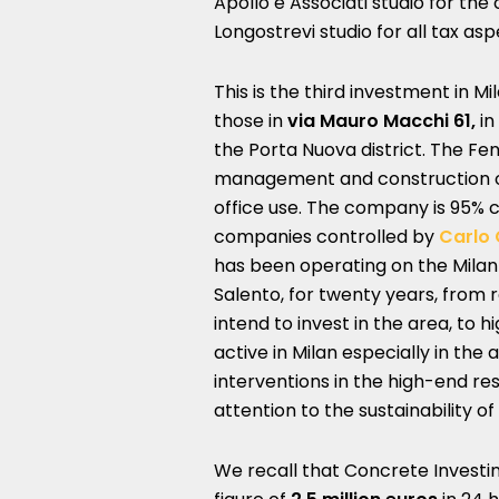
Apollo e Associati studio for th
Longostrevi studio for all tax aspe
This is the third investment in M
those in
via Mauro Macchi 61,
in
the Porta Nuova district. The Fe
management and construction of
office use. The company is 95% 
companies controlled by
Carlo 
has been operating on the Milan r
Salento, for twenty years, from 
intend to invest in the area, to 
active in Milan especially in the
interventions in the high-end res
attention to the sustainability of l
We recall that Concrete Investi