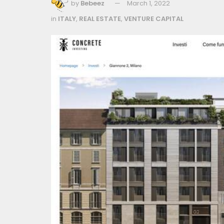
by
Bebeez
March 1, 2022
in
ITALY
,
REAL ESTATE
,
VENTURE CAPITAL