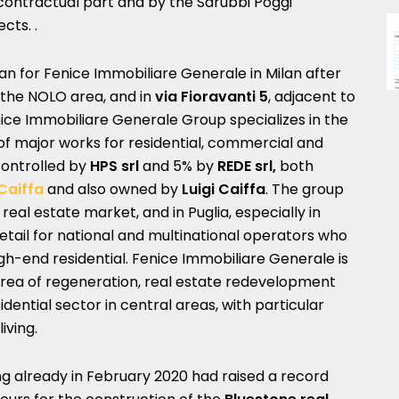
e contractual part and by the Sarubbi Poggi
cts. .
ilan for Fenice Immobiliare Generale in Milan after
 the NOLO area, and in
via Fioravanti 5
, adjacent to
nice Immobiliare Generale Group specializes in the
 major works for residential, commercial and
controlled by
HPS srl
and 5% by
REDE srl,
both
Caiffa
and also owned by
Luigi Caiffa
. The group
eal estate market, and in Puglia, especially in
retail for national and multinational operators who
high-end residential. Fenice Immobiliare Generale is
 area of ​​regeneration, real estate redevelopment
idential sector in central areas, with particular
iving.
ng already in February 2020 had raised a record