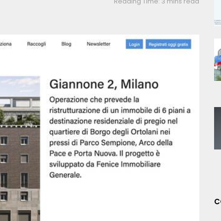
Reading Time: 3 mins read
C