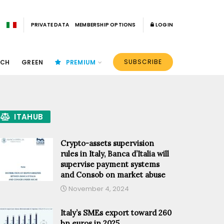
PRIVATE DATA
MEMBERSHIP OPTIONS
LOGIN
SUBSCRIBE
ECH
GREEN
PREMIUM
ITAHUB
Crypto-assets supervision
rules in Italy, Banca d’Italia will
supervise payment systems
and Consob on market abuse
November 4, 2024
Italy’s SMEs export toward 260
bn euros in 2025