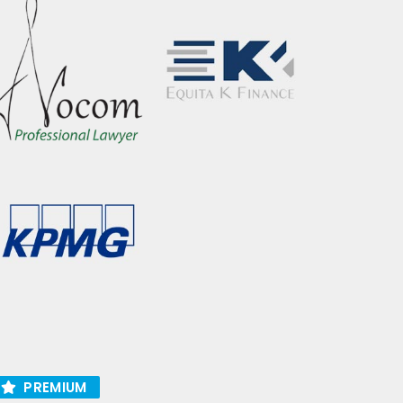
PREMIUM