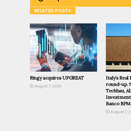
RELATED POSTS
Ringy acquires UPGREAT
Italy’s Real
round-up. 
August 7, 2026
Techbau, Abi
Investmen
Banco BPM
August 7, 