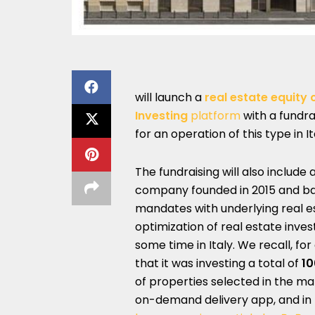
will launch a
real estate equit
Investing
platform
with a fundra
for an operation of this type in I
The fundraising will also includ
company founded in 2015 and bas
mandates with underlying real es
optimization of real estate inv
some time in Italy. We recall, 
that it was investing a total of
10
of properties selected in the m
on-demand delivery app, and in p