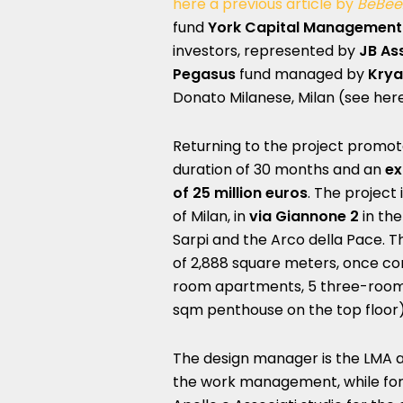
here a previous article by
BeBee
fund
York Capital Management
investors, represented by
JB As
Pegasus
fund managed by
Krya
Donato Milanese, Milan (see here
Returning to the project promot
duration of 30 months and an
ex
of 25 million euros
. The project 
of Milan, in
via Giannone 2
in the
Sarpi and the Arco della Pace. Th
of ​​2,888 square meters, once c
room apartments, 5 three-room
sqm penthouse on the top floor)
The design manager is the LMA ar
the work management, while for 