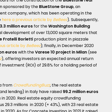
hours for the construction of the
Bluestone real
ion sponsored by the
BlueStone Group
, an
ent company, which has been operating in the
e
here a previous article by
BeBeez
). Subsequently,
3.3 million euros
for the
Washington Building
ial development of over 13,000 square meters that
e Fratelli Borletti
production plant in piazzale
ous article by
BeBeez
); finally, in December 2020
ion euros
with the
Varese 10 project in Milan
(see
z
), offering investors an expected annual return
of investment (ROI) of 29.8% for a holding period of
ta from
CrowdfundingBuzz
,
the real estate
nd lending) in Italy have raised
99.2 million euros
s in 2020. Real estate equity crowdfunding
us 29.3 millions in 2020 (+ 43%), with 23 real estate
n 2020. As for Concrete Investing, in 2021 it raised