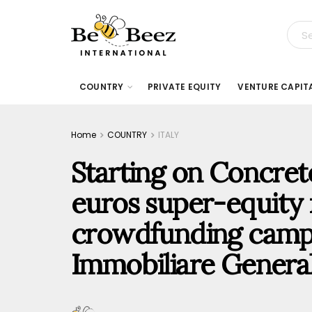
COUNTRY
PRIVATE EQUITY
VENTURE CAPIT
Home
COUNTRY
ITALY
Starting on Concrete
euros super-equity r
crowdfunding camp
Immobiliare Genera