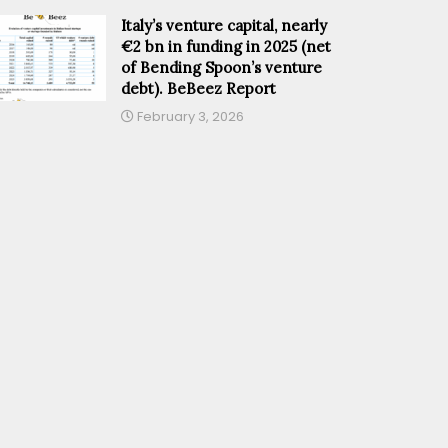
Italy’s venture capital, nearly
€2 bn in funding in 2025 (net
of Bending Spoon’s venture
debt). BeBeez Report
February 3, 2026