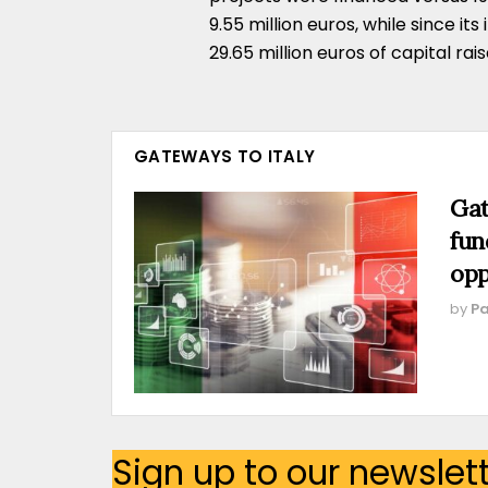
9.55 million euros, while since it
29.65 million euros of capital rais
GATEWAYS TO ITALY
Gat
fun
opp
by
Pa
Sign up to our newslet