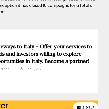
s inception it has closed 16 campaigns for a total of
ed.
eways to Italy – Offer your services to
ds and investors willing to explore
ortunities in Italy. Become a partner!
rtner
June 6, 2023
ter
SIGN UP