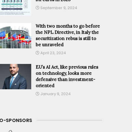
September 9, 2024
With two months to go before
the NPL Directive, in Italy the
securitization rebus is still to
be unraveled
April 23, 2024
EU’s AI Act, like previous rules
on technology, looks more
defensive than investment-
oriented
January 9, 2024
O-SPONSORS