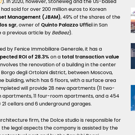
z
). In 2020, however, Stoneweg and the US-based
had sold for over 200 million euros to Korean
set Management (JBAM)
, 49% of the shares of the
los sgr
, owner of
Quinto Palazzo Uffici
in San
 a previous article by
BeBeez
).
ed by Fenice Immobiliare Generale, it has a
pected ROI of 28.3%
on a
total transaction value
involves the renovation of a building in the center
 Borgo degli Ortolani district, between Moscova,
e building, which has 6 floors, with a surface area
ompleted will provide 28 new apartments (11 two-
 apartments, 11 four-room apartments, and a 454
 21 cellars and 6 underground garages.
chitecture firm, the Dolce studio is responsible for
the legal aspects the company is assisted by the