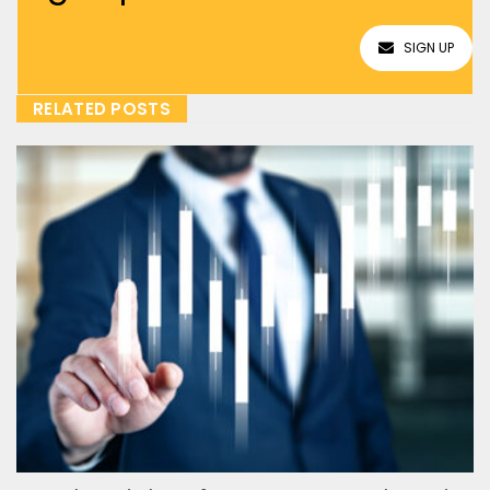
SIGN UP
RELATED POSTS