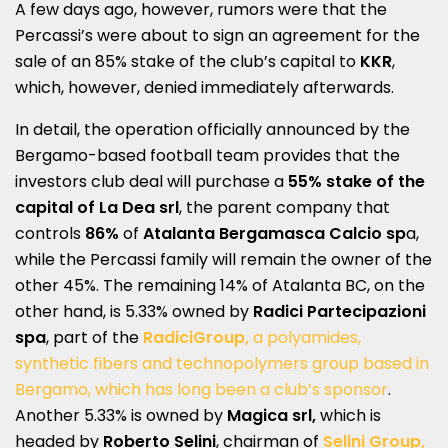
A few days ago, however, rumors were that the
Percassi’s were about to sign an agreement for the
sale of an 85% stake of the club’s capital to
KKR
,
which, however, denied immediately afterwards.
In detail, the operation officially announced by the
Bergamo-based football team provides that the
investors club deal will purchase a
55% stake of the
capital of La Dea srl
, the parent company that
controls
86%
of
Atalanta Bergamasca Calcio sp
a,
while the Percassi family will remain the owner of the
other 45%. The remaining 14% of Atalanta BC, on the
other hand, is 5.33% owned by
Radici Partecipazioni
spa
, part of the
RadiciGroup,
a polyamides,
synthetic fibers and technopolymers group based in
Bergamo, which has long been a club’s sponsor
.
Another 5.33% is owned by
Magica srl,
which is
headed by
Roberto Selini
, chairman of
Selini Group,