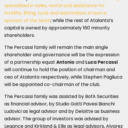
specialized in sales, rental and assistance for
forklifts, lifting, tools and automation, in turn a
sponsor of the team
; while the rest of Atalanta’s
capital is owned by approximately 160 minority
shareholders.
The Percassi family will remain the main single
shareholder and governance will be the expression
of a partnership equal:
Antonio
and
Luca Percassi
will continue to hold the position of chairman and
ceo of Atalanta respectively, while Stephen Pagliuca
will be appointed co-chairman of the club.
The Percassi family was assisted by BofA Securities
as financial advisor, by Studio Gatti Pavesi Bianchi
Ludovici as legal advisor and by Deloitte as business
advisor. The group of investors was advised by
Legance and Kirkland & Ellis as legal advisors, Alvarez