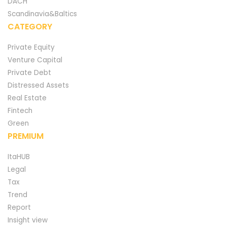
DACH
Scandinavia&Baltics
CATEGORY
Private Equity
Venture Capital
Private Debt
Distressed Assets
Real Estate
Fintech
Green
PREMIUM
ItaHUB
Legal
Tax
Trend
Report
Insight view