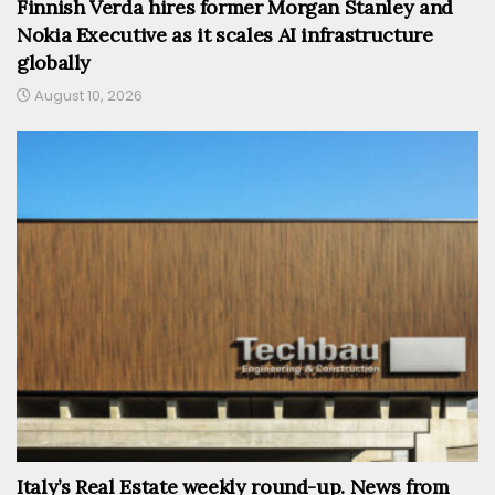
Finnish Verda hires former Morgan Stanley and
Nokia Executive as it scales AI infrastructure
globally
August 10, 2026
Italy’s Real Estate weekly round-up. News from