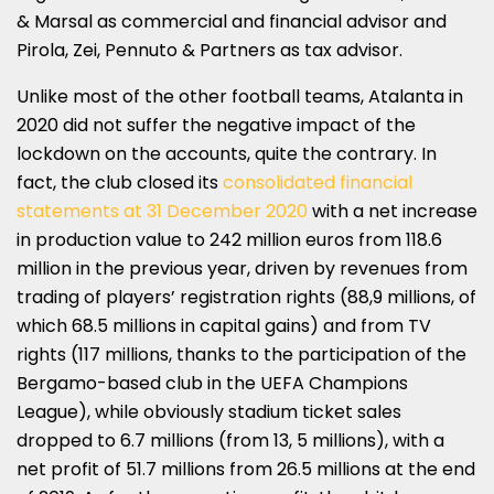
& Marsal as commercial and financial advisor and
Pirola, Zei, Pennuto & Partners as tax advisor.
Unlike most of the other football teams, Atalanta in
2020 did not suffer the negative impact of the
lockdown on the accounts, quite the contrary. In
fact, the club closed its
consolidated financial
statements at 31 December 2020
with a net increase
in production value to 242 million euros from 118.6
million in the previous year, driven by revenues from
trading of players’ registration rights (88,9 millions, of
which 68.5 millions in capital gains) and from TV
rights (117 millions, thanks to the participation of the
Bergamo-based club in the UEFA Champions
League), while obviously stadium ticket sales
dropped to 6.7 millions (from 13, 5 millions), with a
net profit of 51.7 millions from 26.5 millions at the end