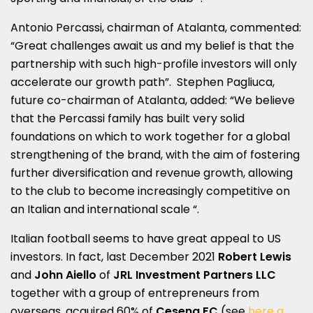
Antonio Percassi, chairman of Atalanta, commented:
“Great challenges await us and my belief is that the
partnership with such high-profile investors will only
accelerate our growth path”. Stephen Pagliuca,
future co-chairman of Atalanta, added: “We believe
that the Percassi family has built very solid
foundations on which to work together for a global
strengthening of the brand, with the aim of fostering
further diversification and revenue growth, allowing
to the club to become increasingly competitive on
an Italian and international scale “.
Italian football seems to have great appeal to US
investors. In fact, last December 2021
Robert Lewis
and
John Aiello
of
JRL Investment Partners LLC
together with a group of entrepreneurs from
overseas, acquired 60% of
Cesena FC
(see
here a