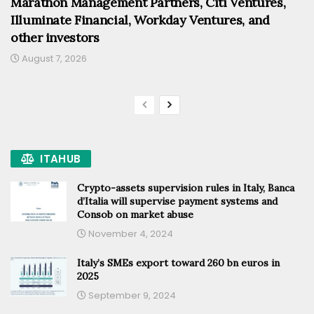
Marathon Management Partners, Citi Ventures,
Illuminate Financial, Workday Ventures, and
other investors
August 7, 2026
ITAHUB
Crypto-assets supervision rules in Italy, Banca
d’Italia will supervise payment systems and
Consob on market abuse
November 4, 2024
Italy’s SMEs export toward 260 bn euros in
2025
September 9, 2024