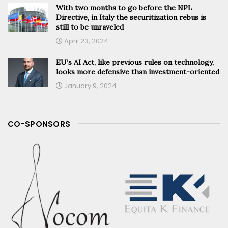
With two months to go before the NPL
Directive, in Italy the securitization rebus is
still to be unraveled
April 23, 2024
EU’s AI Act, like previous rules on technology,
looks more defensive than investment-oriented
January 9, 2024
CO-SPONSORS