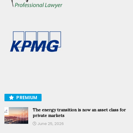
PREMIUM
The energy transition is now an asset class for
private markets
June 25, 2026