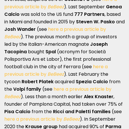
previous article by
BeBeez
). Last September
Genoa
Calcio
was sold to the US fund
777 Partners
, based
in Miami and founded in 2015 by
Steven W. Pasko
and
Josh Wander
(see
here a previous article by
BeBeez
). The previous month a group of investors
led by the Italian-American magnate
Joseph
Tacopina
bought
Spal
(acronym for Società
Polisportiva Ars et Labor), the first professional
football club in the city of Ferrara (see
here a
previous article by
BeBeez
). Last February the
tycoon
Robert Platek
acquired
Spezia Calcio
from
the
Volpi family
(see
here a previous article by
BeBeez
). Less than a month earlier
Alex Knaster
,
founder of Pamplona Capital, had taken over 75% of
Pisa Calcio
from the
Ricci and Paletti families
(see
here a previous article by
BeBeez
). In September
2020 the
Krause group
had acquired 90% of
Parma