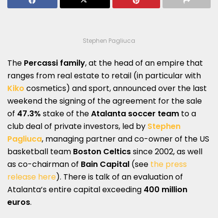
Stephen Pagliuca
The
Percassi family
, at the head of an empire that
ranges from real estate to retail (in particular with
Kiko
cosmetics) and sport, announced over the last
weekend the signing of the agreement for the sale
of
47.3%
stake of the
Atalanta soccer team
to a
club deal of private investors, led by
Stephen
Pagliuca
, managing partner and co-owner of the US
basketball team
Boston Celtics
since 2002, as well
as co-chairman of
Bain Capital
(see
the press
release here
). There is talk of an evaluation of
Atalanta’s entire capital exceeding
400 million
euros
.