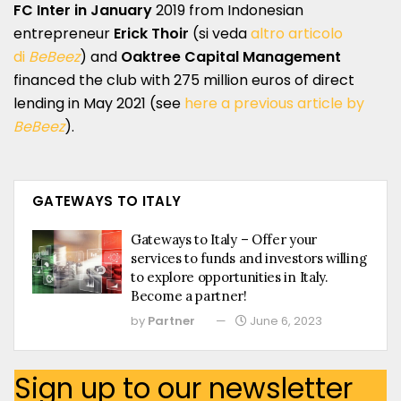
FC Inter in January
2019 from Indonesian
entrepreneur
Erick Thoir
(si veda
altro articolo
di
BeBeez
) and
Oaktree Capital Management
financed the club with 275 million euros of direct
lending in May 2021 (see
here a previous article by
BeBeez
).
GATEWAYS TO ITALY
Gateways to Italy – Offer your
services to funds and investors willing
to explore opportunities in Italy.
Become a partner!
by
Partner
June 6, 2023
Sign up to our newsletter