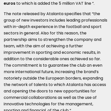
euros
to which is added the 5 million VAT line “.
The note released by Atalanta specifies that “the
group of new investors includes leading professionals
with in-depth experience in the football and sport
sectors in general. Also for this reason, the
partnership aims to strengthen the company and
team, with the aim of achieving a further
improvement in sporting and economic results, in
addition to the considerable ones achieved so far.
The commitment is to guarantee the club an even
more international future, increasing the brand’s
notoriety outside the European borders, expanding
the network of talents to which Atalanta has access
and opening the doors to new opportunities for
commercial collaborations as well as the use of
innovative technologies for the management,
sporting and financial, of the club “.