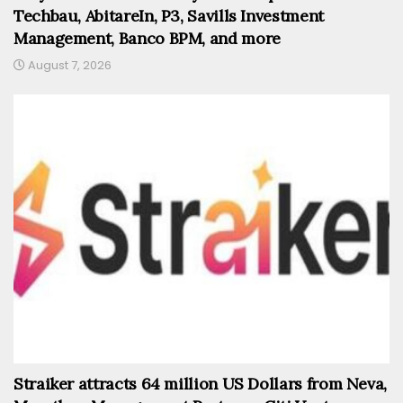
Techbau, AbitareIn, P3, Savills Investment
Management, Banco BPM, and more
August 7, 2026
Straiker attracts 64 million US Dollars from Neva,