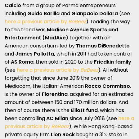
Calcio
from a group of Parma entrepreneurs
including
Guido Barilla
and
Gianpaolo Dallara
(see
here a previous article by
BeBeez
). Leading the way
to this trend was
Madison Avenue Sports and
Entertainment (MadAve)
together with an
American consortium, led by
Thomas DiBenedetto
and
James Pallotta,
which in 2011 had taken control
of
AS Roma
, then sold in 2020 to the
Friedkin family
(see
here a previous article by
BeBeez
). All without
forgetting that since June 2019 the owner of
Mediacom, the Italian-American
Rocco Commisso
,
is the owner of
Fiorentina
, acquired for an estimated
amount of between 150 and 170 million dollars. And
then of course there is the
Elliott fund
, which has
been controlling
AC Milan
since July 2018 (see
here a
previous article by
BeBeez
). While Hong Kong-based
private equity firm
Lion Rock
bought a 31% stake in