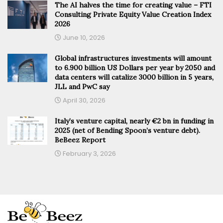
The AI halves the time for creating value – FTI
Consulting Private Equity Value Creation Index
2026
June 10, 2026
Global infrastructures investments will amount
to 6.900 billion US Dollars per year by 2050 and
data centers will catalize 3000 billion in 5 years,
JLL and PwC say
April 30, 2026
Italy’s venture capital, nearly €2 bn in funding in
2025 (net of Bending Spoon’s venture debt).
BeBeez Report
February 3, 2026