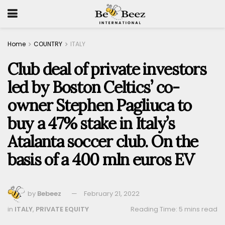
Home
COUNTRY
ITALY
Club deal of private investors
led by Boston Celtics’ co-
owner Stephen Pagliuca to
buy a 47% stake in Italy’s
Atalanta soccer club. On the
basis of a 400 mln euros EV
by
Bebeez
February 21, 2022
in
ITALY
,
PRIVATE EQUITY
Reading Time: 5 mins read