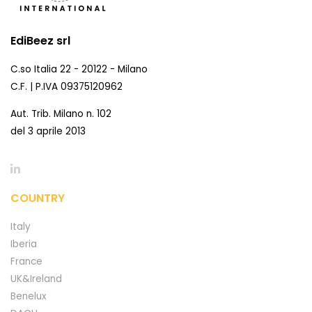
EdiBeez srl
C.so Italia 22 - 20122 - Milano
C.F. | P.IVA 09375120962
Aut. Trib. Milano n. 102
del 3 aprile 2013
COUNTRY
Italy
Iberia
France
UK&Ireland
Benelux