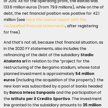
of 2019. As for the operating profit, the ebitda was
133.6 million euros (from 79.9 millions), while on the of
debt, the net financial position was positive for 42.1
million (see
here the Leanus report with the
reclassified financial statements
, after registering
for free).
And that’s not all, because that financial situation, as
in the 2020 FY statements, also includes the
refinancing of the debt of the subsidiary
Stadio
Atalanta srl
​​in relation to the “project for the
restructuring of the Bergamo stadium, whose total
planned investment is approximately
54 million
euros
(including the acquisition of the property): the
new loan was subscribed by a pool of banks headed
by
Banca Intesa Sanpaolo
and the participation of
the
Istituto per il Credito Sportivo
. The investment
line granted to the subsidiary amounts to
35 million