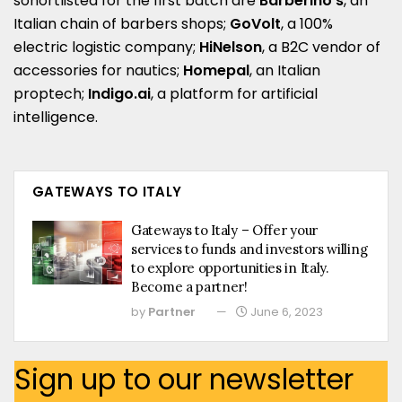
sohortlisted for the first batch are
Barberino’s
, an
Italian chain of barbers shops;
GoVolt
, a 100%
electric logistic company;
HiNelson
, a B2C vendor of
accessories for nautics;
Homepal
, an Italian
proptech;
Indigo.ai
, a platform for artificial
intelligence.
GATEWAYS TO ITALY
Gateways to Italy – Offer your
services to funds and investors willing
to explore opportunities in Italy.
Become a partner!
by
Partner
June 6, 2023
Sign up to our newsletter