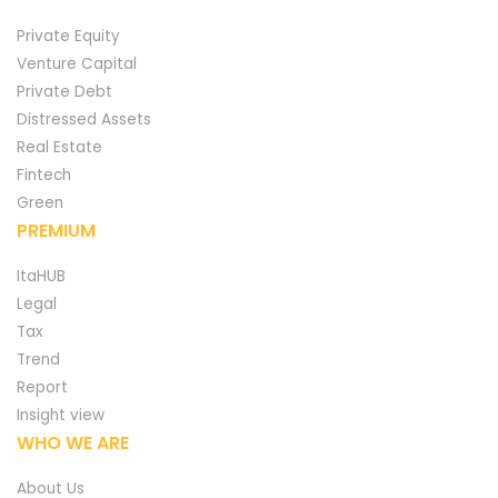
Private Equity
Venture Capital
Private Debt
Distressed Assets
Real Estate
Fintech
Green
PREMIUM
ItaHUB
Legal
Tax
Trend
Report
Insight view
WHO WE ARE
About Us