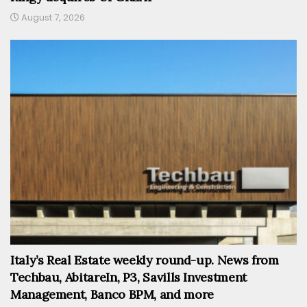
August 7, 2026
Italy’s Real Estate weekly round-up. News from
Techbau, AbitareIn, P3, Savills Investment
Management, Banco BPM, and more