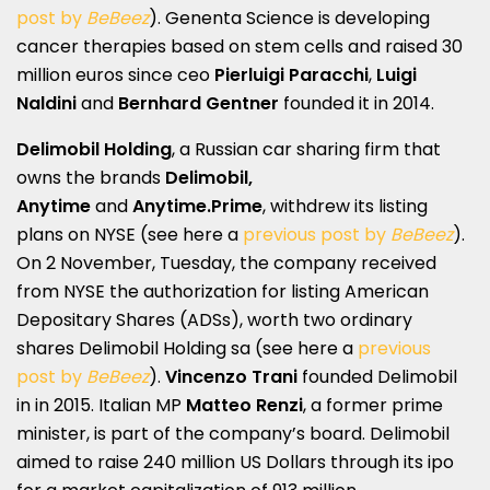
post by
BeBeez
). Genenta Science is developing
cancer therapies based on stem cells and raised 30
million euros since ceo
Pierluigi Paracchi
,
Luigi
Naldini
and
Bernhard Gentner
founded it in 2014.
Delimobil Holding
, a Russian car sharing firm that
owns the brands
Delimobil,
Anytime
and
Anytime.Prime
, withdrew its listing
plans on NYSE (see here a
previous post by
BeBeez
).
On 2 November, Tuesday, the company received
from NYSE the authorization for listing American
Depositary Shares (ADSs), worth two ordinary
shares Delimobil Holding sa (see here a
previous
post by
BeBeez
).
Vincenzo Trani
founded Delimobil
in in 2015. Italian MP
Matteo Renzi
, a former prime
minister, is part of the company’s board. Delimobil
aimed to raise 240 million US Dollars through its ipo