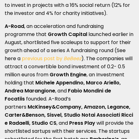
to invest in projects with a 16% social return (12% for
the investor and 4% for charity initiatives).
A-Road
, an acceleration and fundraising
programme that
Growth Capital
launched earlier in
August, shortlisted five scaleups to support for their
growth ahead of a series A fundraising round (See
here a
previous post by
BeBeez
). The companies will
attract a convertible bond investment of 0.2- 0.5
million euros from
Growth Engine
, an Investment
holding that
Michele Appendino, Marco Ariello,
Andrea Marangione
, and
Fabio Mondini de
Focatiis
founded. A-Road’s
partners
McKinsey&Company, Amazon, Legance,
Carter&Benson, Sisvel, Studio Notai Associati Ricci
e Radaelli, Studio CS
, and
Press Play
will provide the
shortlisted sartups with their services. The startups