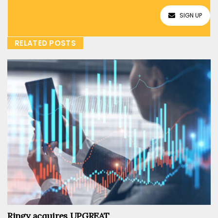
SIGN UP
RELATED POSTS
Ringy acquires UPGREAT