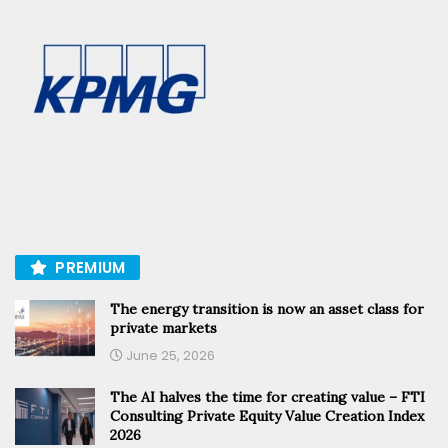
PREMIUM
The energy transition is now an asset class for
private markets
June 25, 2026
The AI halves the time for creating value – FTI
Consulting Private Equity Value Creation Index
2026