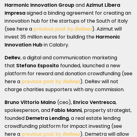
Harmonic Innovation Group
and
Azimut Libera
Impresa
signed a binding agreement for creating an
innovation hub for the startups of the South of Italy
(see here a
previous post by
BeBeez
). Azimut will
invest 35 million euros for building the
Harmonic
Innovation Hub
in Calabry.
DeRev
, a digital and communication marketing
that
Stefano Esposito
founded, launched a new
platform for reward and donation crowdfunding (see
here a
previous post by
BeBeez
). DeRev will not
charge charities supporters with any commission.
Bruno Vittorio Maino
(ceo),
Enrico Ventresca
,
spokesperson, and
Fabio Manni
, property strategist,
founded
Demetra Lending
, a real estate lending
crowdfunding platform for impact investing (see
here a
previous post by
BeBeez
). Demetra will allow