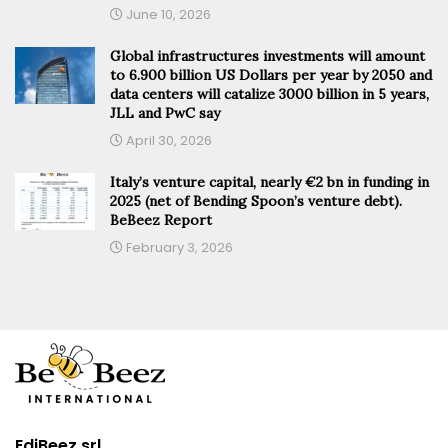
June 10, 2026
Global infrastructures investments will amount
to 6.900 billion US Dollars per year by 2050 and
data centers will catalize 3000 billion in 5 years,
JLL and PwC say
April 30, 2026
Italy’s venture capital, nearly €2 bn in funding in
2025 (net of Bending Spoon’s venture debt).
BeBeez Report
February 3, 2026
EdiBeez srl