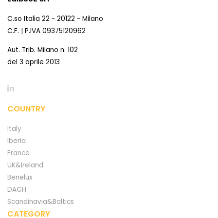
C.so Italia 22 - 20122 - Milano
C.F. | P.IVA 09375120962
Aut. Trib. Milano n. 102
del 3 aprile 2013
COUNTRY
Italy
Iberia
France
UK&Ireland
Benelux
DACH
Scandinavia&Baltics
CATEGORY