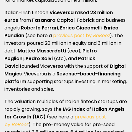
for a market capitalization of 913 million.
Italian-Irish fintech
Viceversa
raised
23 million
euros
from
Fasanara Capital
,
Fabrick
and business
angels
Roberto Ferrari
,
Enrico Giacomelli
,
Enrico
Pandian
(see here a
previous post by
BeBeez
). The
investors poured 20 million in equity and 3 million in
debt.
Matteo Masserdotti
(ceo),
Pietro
Pogliani
,
Pedro Salvi
(cfo), and
Patrick
David
founded Viceversa with the support of
Digital
Magics
. Viceversa is a
Revenue-based-financing
platform
supporting startups investing in marketing,
inventories and sales.
The valuation multiples of Italian fintech startups are
rapidly growing, says the
IAG Index
of
Italian Angels
for Growth (IAG)
(see here a
previous post
by
BeBeez
). The pre-money value for pre-seed