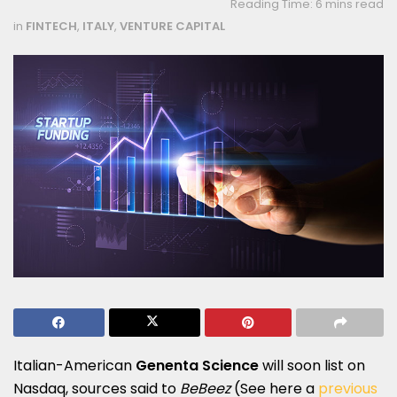
Reading Time: 6 mins read
in
FINTECH
,
ITALY
,
VENTURE CAPITAL
Italian-American
Genenta Science
will soon list on
Nasdaq, sources said to
BeBeez
(See here a
previous