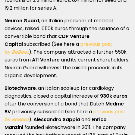
rounds is of 3.5 million euros, 6.4 million for seed and
19.2 million for series A.
Neuron Guard
, an Italian producer of medical
devices, raised 650k euros through the issuance of a
convertible bond that
CDP Venture
Capital
subscribed (See here a
previous post
by
BeBeez
). The company attracted a further 550k
euros from
A11 Venture
and its current shareholders.
Neuron Guard will invest the raised proceeds in its
organic development.
Biotechware
, an Italian scaleup for cardiology
diagnostics, closed a capital increase of
930k euros
after the conversion of a bond that Dutch
Medme
BV
previously subscribed (see here a
previous post
by
BeBeez
).
Alessandro Sappia
and
Enrico
Manzini
founded Biotechware in 2011. The company