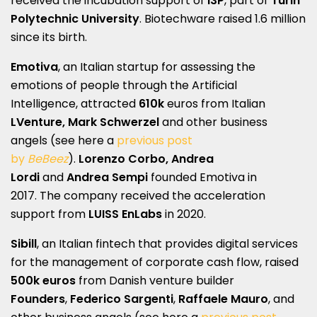
received the incubation support of
I3P
, part of
Turin
Polytechnic University
. Biotechware raised 1.6 million
since its birth.
Emotiva
, an Italian startup for assessing the
emotions of people through the Artificial
Intelligence, attracted
610k
euros from Italian
LVenture,
Mark Schwerzel
and other business
angels (see here a
previous post
by
BeBeez
).
Lorenzo Corbo, Andrea
Lordi
and
Andrea Sempi
founded Emotiva in
2017. The company received the acceleration
support from
LUISS EnLabs
in 2020.
Sibill
, an Italian fintech that provides digital services
for the management of corporate cash flow, raised
500k euros
from Danish venture builder
Founders
,
Federico Sargenti
,
Raffaele Mauro
, and