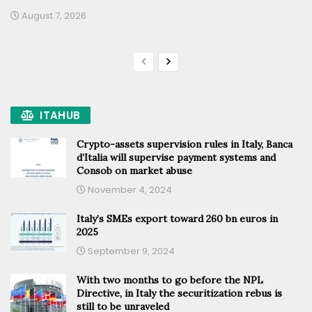
August 7, 2026
ITAHUB
Crypto-assets supervision rules in Italy, Banca
d’Italia will supervise payment systems and
Consob on market abuse
November 4, 2024
Italy’s SMEs export toward 260 bn euros in
2025
September 9, 2024
With two months to go before the NPL
Directive, in Italy the securitization rebus is
still to be unraveled