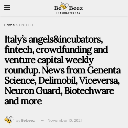
Home
FINTECH
Italy’s angels&incubators,
fintech, crowdfunding and
venture capital weekly
roundup. News from Genenta
Science, Delimobil, Viceversa,
Neuron Guard, Biotechware
and more
by
Bebeez
November 10, 2021