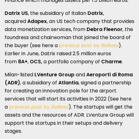
Finance which manages assets per 1.5 billion euros.
Datrix US
, the subsidiary of Italian
Datrix
,
acquired
Adapex
, an US tech company that provides
data monetization services, from
Debra Fleenor
, the
foundress and chairwoman that joined the board of
the buyer (see here a
previous post by
BeBeez
).
Earlier in June, Datrix raised 2.5 million euros
from
8A+
,
OCS,
a portfolio company of
Charme
.
Milan-listed
LVenture Group
and
Aeroporti di Roma
(ADR)
, a subsidiary of
Atlantia
, signed a partnership
for creating an innovation pole for the airport
services that will start its activities in 2022 (See here
a
previous post by
BeBeez
). The startups will get the
assets and the resources of ADR. LVenture Group will
support the startups in their setups and delivery
stages.