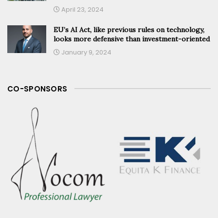
April 23, 2024
EU’s AI Act, like previous rules on technology,
looks more defensive than investment-oriented
January 9, 2024
CO-SPONSORS