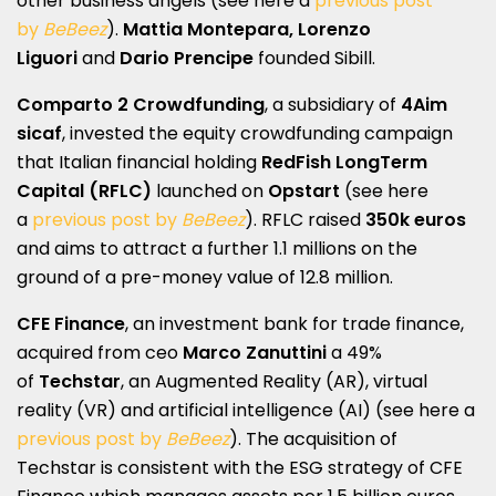
other business angels (see here a
previous post
by
BeBeez
).
Mattia Montepara, Lorenzo
Liguori
and
Dario Prencipe
founded Sibill.
Comparto 2 Crowdfunding
, a subsidiary of
4Aim
sicaf
, invested the equity crowdfunding campaign
that Italian financial holding
RedFish LongTerm
Capital (RFLC)
launched on
Opstart
(see here
a
previous post by
BeBeez
). RFLC raised
350k euros
and aims to attract a further 1.1 millions on the
ground of a pre-money value of 12.8 million.
CFE Finance
, an investment bank for trade finance,
acquired from ceo
Marco Zanuttini
a 49%
of
Techstar
, an Augmented Reality (AR), virtual
reality (VR) and artificial intelligence (AI) (see here a
previous post by
BeBeez
). The acquisition of
Techstar is consistent with the ESG strategy of CFE