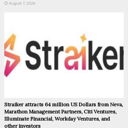
August 7, 2026
Straiker attracts 64 million US Dollars from Neva,
Marathon Management Partners, Citi Ventures,
Illuminate Financial, Workday Ventures, and
other investors