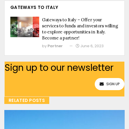
GATEWAYS TO ITALY
Gateways to Italy – Offer your
services to funds and investors willing
to explore opportunities in Italy.
Become a partner!
by
Partner
June 6, 2023
Sign up to our newsletter
SIGN UP
RELATED POSTS