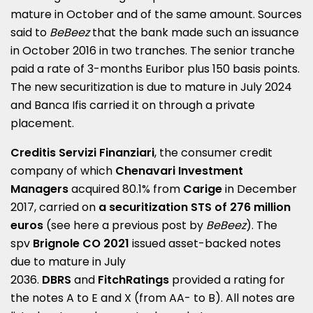
mature in October and of the same amount.
Sources
said to
BeBeez
that the bank made such an issuance
in October 2016 in two tranches.
The senior tranche
paid a rate of 3-months Euribor plus
150 basis points
.
The new securitization is due to mature in July 2024
and Banca Ifis carried it on through a private
placement.
Creditis Servizi Finanziari
, the consumer credit
company of which
Chenavari Investment
Managers
acquired 80.1% from
Carige
in December
2017, carried on
a securitization STS of 276 million
euros
(see here a
previous post by
BeBeez
).
The
spv
Brignole CO 2021
issued asset-backed notes
due to mature in July
2036.
DBRS
and
FitchRatings
provided a rating for
the notes A to E and X (from AA- to B).
All notes are