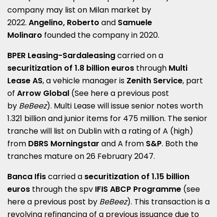
company may list on Milan market by
2022.
Angelino, Roberto
and
Samuele
Molinaro
founded the company in 2020
.
BPER Leasing-Sardaleasing
carried on a
securitization of 1.8 billion euros
through
Multi
Lease AS
, a vehicle manager is
Zenith Service
, part
of
Arrow Global
(See here a
previous post
by
BeBeez
)
. Multi Lease will issue senior notes worth
1.321 billion and junior items for 475 million. The senior
tranche will list on Dublin with a rating of A (high)
from
DBRS Morningstar
and A from
S&P
. Both the
tranches mature on 26 February 2047.
Banca Ifis
carried a
securitization of 1.15 billion
euros
through the spv
IFIS ABCP Programme
(see
here a
previous post by
BeBeez
)
. This transaction is a
revolving refinancing of a previous issuance due to