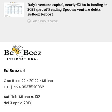
Italy’s venture capital, nearly €2 bn in funding in
2025 (net of Bending Spoon’s venture debt).
BeBeez Report
February 3, 2026
EdiBeez srl
C.so Italia 22 - 20122 - Milano
C.F. | P.IVA 09375120962
Aut. Trib. Milano n. 102
del 3 aprile 2013