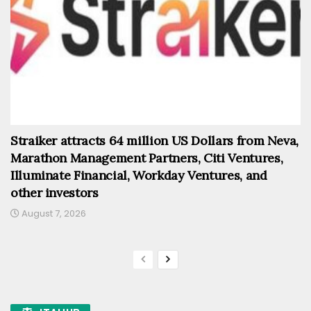
Straiker attracts 64 million US Dollars from Neva,
Marathon Management Partners, Citi Ventures,
Illuminate Financial, Workday Ventures, and
other investors
August 7, 2026