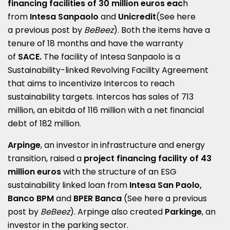
financing facilities of 30 million euros eac
h
from
Intesa Sanpaolo
and
Unicredit
(See here
a
previous post by
BeBeez
). Both the items have a
tenure of 18 months and have the warranty
of
SACE.
The facility of Intesa Sanpaolo is
a
Sustainability-linked Revolving Facility Agreement
that aims to incentivize Intercos to reach
sustainability targets. Intercos has sales of 713
million, an ebitda of 116 million with a net financial
debt of 182 million.
Arpinge
, an investor in infrastructure and energy
transition, raised a
project financing facility of 43
million euros
with the structure of an ESG
sustainability linked loan from
Intesa San Paolo,
Banco BPM
and
BPER Banca
(See here a
previous
post by
BeBeez
)
. Arpinge also created
Parkinge
, an
investor in the parking sector.