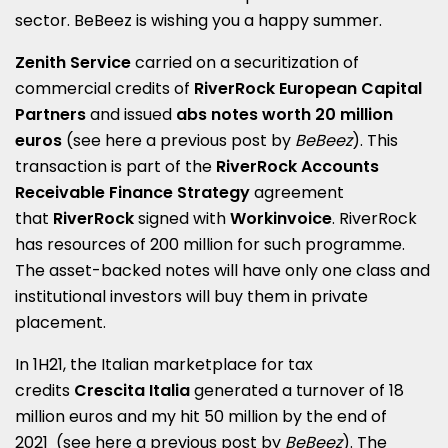
sector
.
BeBeez is wishing you a happy summer.
Zenith Service
carried on a securitization of
commercial credits of
RiverRock European Capital
Partners
and issued
abs notes worth 20 million
euros
(see here a
previous post by
BeBeez
)
. This
transaction is part of the
RiverRock Accounts
Receivable Finance Strategy
agreement
that
RiverRock
signed with
Workinvoice
. RiverRock
has resources of 200 million for such programme.
The asset-backed notes will have only one class and
institutional investors will buy them in private
placement.
In 1H21, the Italian marketplace for tax
credits
Crescita Italia
generated a turnover of 18
million euros and my hit 50 million by the end of
2021
(see here a
previous post by
BeBeez
)
.
The