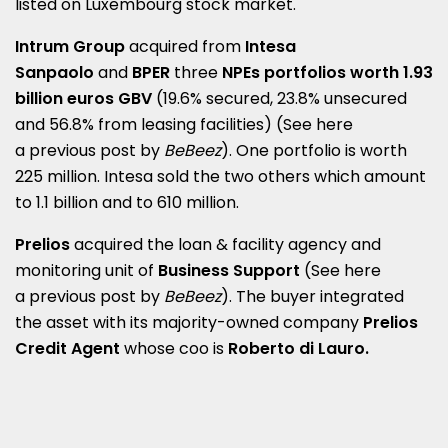
listed on Luxembourg stock market.
Intrum Group
acquired from
Intesa
Sanpaolo
and
BPER
three
NPEs portfolios worth 1.93
billion euros GBV
(19.6% secured, 23.8% unsecured
and 56.8% from leasing facilities)
(See here
a
previous post by
BeBeez
)
.
One portfolio is worth
225 million.
Intesa sold the two others which amount
to 1.1 billion and to 610 million.
Prelios
acquired the loan & facility agency and
monitoring unit of
Business Support
(See here
a
previous post by
BeBeez
).
The buyer integrated
the asset with its majority-owned company
Prelios
Credit Agent
whose coo is
Roberto di Lauro.