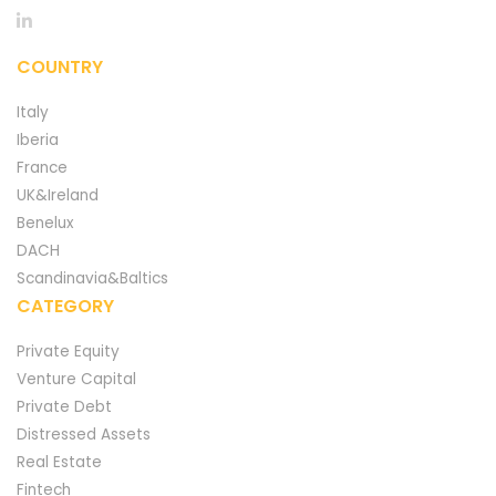
COUNTRY
Italy
Iberia
France
UK&Ireland
Benelux
DACH
Scandinavia&Baltics
CATEGORY
Private Equity
Venture Capital
Private Debt
Distressed Assets
Real Estate
Fintech