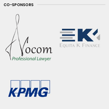
CO-SPONSORS