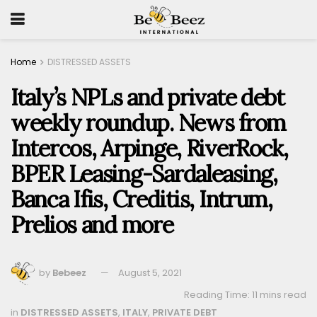
Home
DISTRESSED ASSETS
Italy’s NPLs and private debt
weekly roundup. News from
Intercos, Arpinge, RiverRock,
BPER Leasing-Sardaleasing,
Banca Ifis, Creditis, Intrum,
Prelios and more
by
Bebeez
August 5, 2021
Reading Time: 11 mins read
in
DISTRESSED ASSETS
,
ITALY
,
PRIVATE DEBT