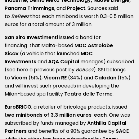
Industrie, Demo Meko Technology, Nuove Energie,
Panama Trimmings
, and
Project
. Sources said
to
BeBeez
that each minibond is worth 0.3-0.5 million
euros for a total amount of 3 million.
San Siro Investimenti
issued a bond for
financing that Malta-based
MDC Astrolabe
Sicav
(a vehicle that launched
MDC
Investments
and
AQA Capital
manages) subscribed
(see here a
previous post by
BeBeez
). SSI belongs
to
Vicom
(51%),
Vicom RE
(34%) and
Caladan
(15%)
and will invest such proceeds in developing the
Milan-based spa facility
Teatro delle Terme
.
EuroBRICO
, a retailer of bricolage products, issued
t
wo minibonds of 3.3 million euros each
. One was
subscribed by funds managed by
Anthilia Capital
Partners
and benefits of a 90% guarantee by
SACE