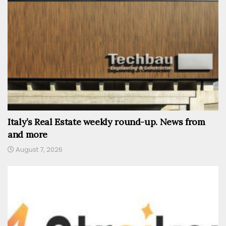
Italy’s Real Estate weekly round-up. News from
and more
August 7, 2026