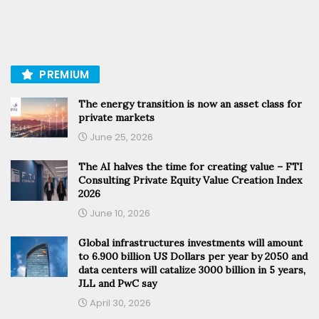
PREMIUM
The energy transition is now an asset class for
private markets
June 25, 2026
The AI halves the time for creating value – FTI
Consulting Private Equity Value Creation Index
2026
June 10, 2026
Global infrastructures investments will amount
to 6.900 billion US Dollars per year by 2050 and
data centers will catalize 3000 billion in 5 years,
JLL and PwC say
April 30, 2026