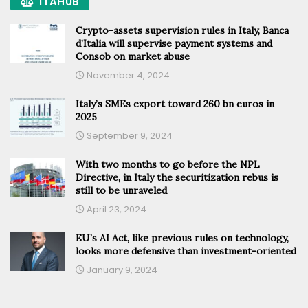
ITAHUB
Crypto-assets supervision rules in Italy, Banca
d’Italia will supervise payment systems and
Consob on market abuse
November 4, 2024
Italy’s SMEs export toward 260 bn euros in
2025
September 9, 2024
With two months to go before the NPL
Directive, in Italy the securitization rebus is
still to be unraveled
April 23, 2024
EU’s AI Act, like previous rules on technology,
looks more defensive than investment-oriented
January 9, 2024