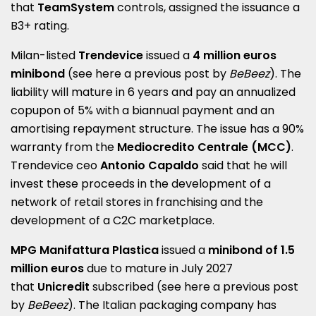
that
TeamSystem
controls, assigned the issuance a
B3+ rating.
Milan-listed
Trendevice
issued a
4 million euros
minibond
(see here a
previous post by
BeBeez
). The
liability will mature in 6 years and pay an annualized
copupon of 5% with a biannual payment and an
amortising repayment structure. The issue has a 90%
warranty from the
Mediocredito Centrale (MCC)
.
Trendevice ceo
Antonio Capaldo
said that he will
invest these proceeds in the development of a
network of retail stores in franchising and the
development of a C2C marketplace.
MPG Manifattura Plastica
issued a
minibond of 1.5
million euros
due to mature in July 2027
that
Unicredit
subscribed (see here a
previous post
by
BeBeez
). The Italian packaging company has