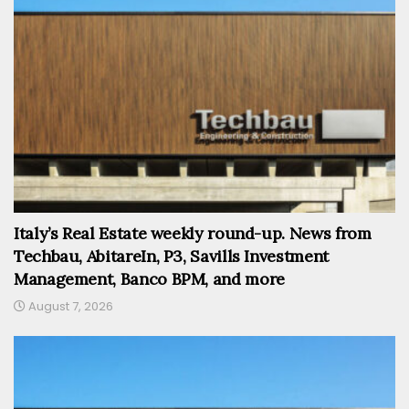
Italy’s Real Estate weekly round-up. News from
Techbau, AbitareIn, P3, Savills Investment
Management, Banco BPM, and more
August 7, 2026