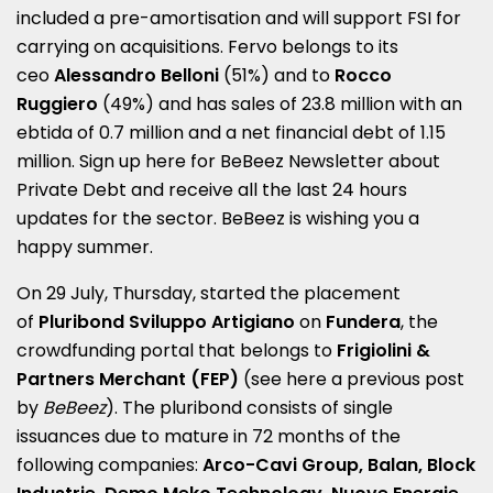
included a pre-amortisation and will support FSI for
carrying on acquisitions. Fervo belongs to its
ceo
Alessandro Belloni
(51%) and to
Rocco
Ruggiero
(49%) and has sales of 23.8 million with an
ebtida of 0.7 million and a net financial debt of 1.15
million. Sign up here for
BeBeez Newsletter about
Private Debt
and receive all the last 24 hours
updates for the sector
.
BeBeez is wishing you a
happy summer.
On 29 July, Thursday, started the placement
of
Pluribond Sviluppo Artigiano
on
Fundera
, the
crowdfunding portal that belongs to
Frigiolini &
Partners Merchant
(FEP)
(see here a
previous post
by
BeBeez
). The pluribond consists of single
issuances due to mature in 72 months of the
following companies:
Arco-Cavi Group, Balan, Block