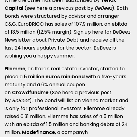
while the other has been subscribed by
Tenax
Capital
(see here a
previous post by
BeBeez
)
. Both
bonds were structured by advisor and arranger
C&G. EuroBRICO has sales of 107.9 million, an ebitda
of 13.5 million (12.5% margin). Sign up here for
BeBeez
Newsletter about Private Debt
and receive all the
last 24 hours updates for the sector
.
BeBeez is
wishing you a happy summer.
Ellemme
, an Italian real estate investor, started to
place a
5 million euros minibond
with a five-years
maturity and a 6% annual coupon
on
Crowdfundme
(See here a
previous post
by
BeBeez
)
. The bond will list on Vienna market and
is only for professional investors.
Ellemme already
raised 0.31 million.
Ellemme has sales of 4.5 million
with an ebitda of 1.5 million and banking debts of 24
million.
Modefinance
, a companyh