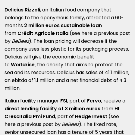
Delicius Rizzoli
, an Italian food company that
belongs to the eponymous family, attracted a 60-
months
2 million euros sustainable loan
from
Crédit Agricole Italia
(see here a
previous post
by
BeBeez
). The loan pricing will decrease if the
company uses less plastic for its packaging process.
Delicius will give the economic benefit
to
Worldrise,
the charity that aims to protect the
sea and its resources. Delicius has sales of 41.1 million,
an ebitda of 1.1 million and a net financial debt of 4.3
million.
Italian facility manager
FSI
, part of
Fervo
, receive a
direct lending facility of 3 million euros
from
HI
CrescItalia Pmi Fund
, part of
Hedge Invest
(see
here a
previous post by
BeBeez
). The fixed rate,
senior unsecured loan has a tenure of 5 years that