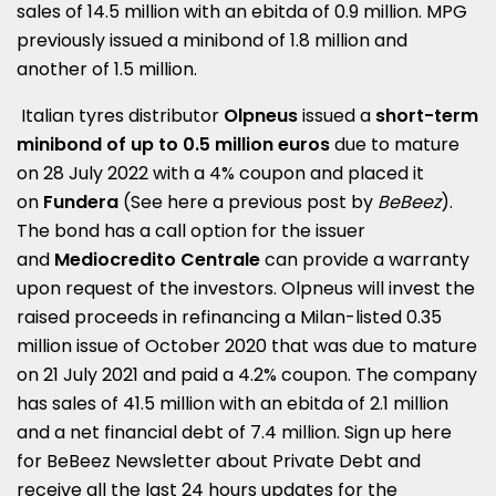
sales of 14.5 million with an ebitda of 0.9 million. MPG
previously issued a minibond of 1.8 million and
another of 1.5 million.
Italian tyres distributor
Olpneus
issued a
short-term
minibond of up to 0.5 million euros
due to mature
on 28 July 2022 with a 4% coupon and placed it
on
Fu
ndera
(See here a
previous post by
BeBeez
)
.
The bond has a call option for the issuer
and
Mediocredito Centrale
can provide a warranty
upon request of the investors. Olpneus will invest the
raised proceeds in refinancing a Milan-listed 0.35
million issue of October 2020 that was due to mature
on 21 July 2021 and paid a 4.2% coupon. The company
has sales of 41.5 million with an ebitda of 2.1 million
and a net financial debt of 7.4 million. Sign up here
for
BeBeez Newsletter about Private Debt
and
receive all the last 24 hours updates for the