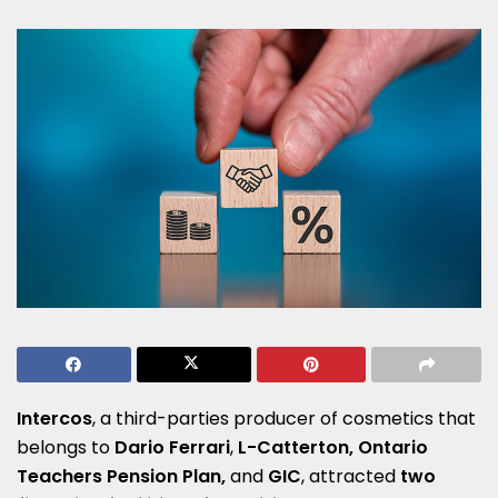
Intercos
, a third-parties producer of cosmetics that
belongs to
Dario Ferrari
,
L-Catterton, Ontario
Teachers Pension Plan,
and
GIC
, attracted
two