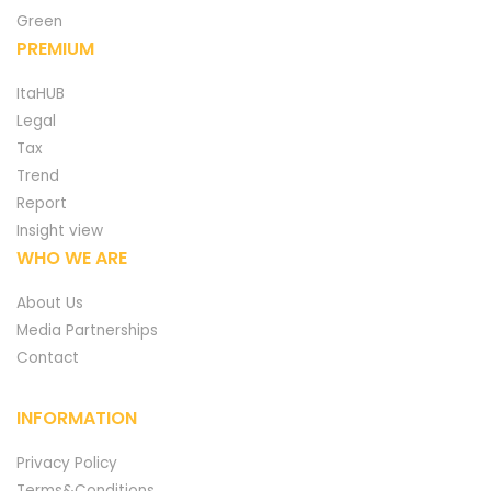
Green
PREMIUM
ItaHUB
Legal
Tax
Trend
Report
Insight view
WHO WE ARE
About Us
Media Partnerships
Contact
INFORMATION
Privacy Policy
Terms&Conditions