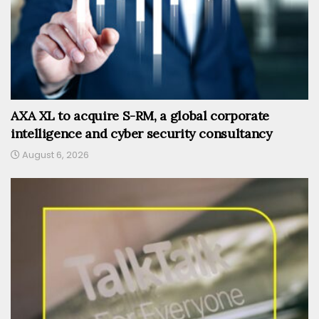
AXA XL to acquire S-RM, a global corporate
intelligence and cyber security consultancy
August 6, 2026