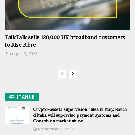
TalkTalk sells 120,000 UK broadband customers
to Rise Fibre
August 6, 2026
ITAHUB
Crypto-assets supervision rules in Italy, Banca
d’Italia will supervise payment systems and
Consob on market abuse
November 4, 2024