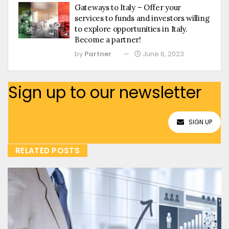
Gateways to Italy – Offer your
services to funds and investors willing
to explore opportunities in Italy.
Become a partner!
by
Partner
June 6, 2023
Sign up to our newsletter
SIGN UP
RELATED POSTS