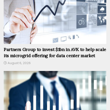
Partners Group to invest $1bn in AVK to help scale
its microgrid offering for data center market
August 6, 2026