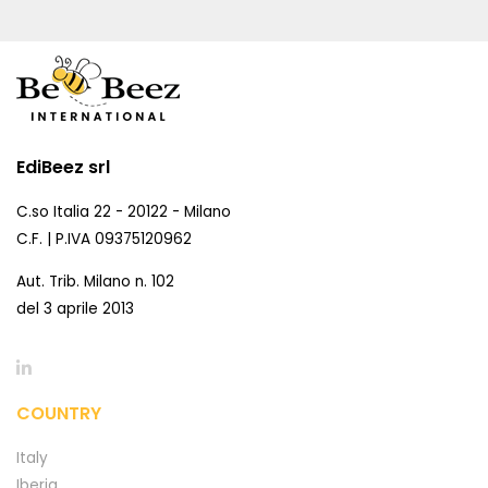
EdiBeez srl
C.so Italia 22 - 20122 - Milano
C.F. | P.IVA 09375120962
Aut. Trib. Milano n. 102
del 3 aprile 2013
COUNTRY
Italy
Iberia