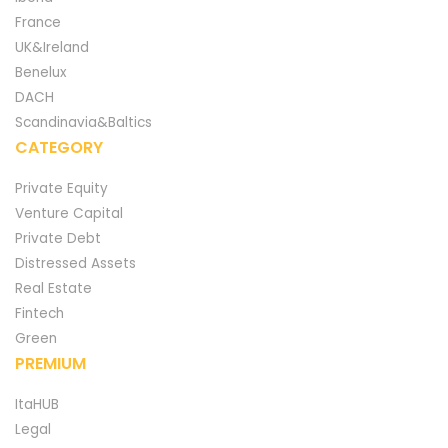
France
UK&Ireland
Benelux
DACH
Scandinavia&Baltics
CATEGORY
Private Equity
Venture Capital
Private Debt
Distressed Assets
Real Estate
Fintech
Green
PREMIUM
ItaHUB
Legal