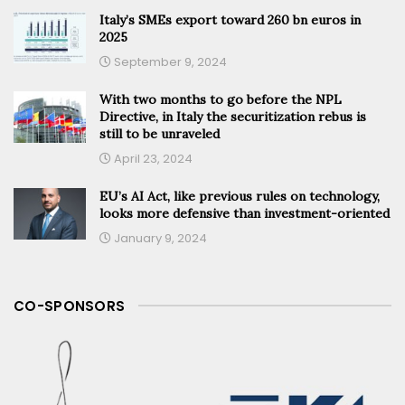
Italy’s SMEs export toward 260 bn euros in
2025
September 9, 2024
With two months to go before the NPL
Directive, in Italy the securitization rebus is
still to be unraveled
April 23, 2024
EU’s AI Act, like previous rules on technology,
looks more defensive than investment-oriented
January 9, 2024
CO-SPONSORS