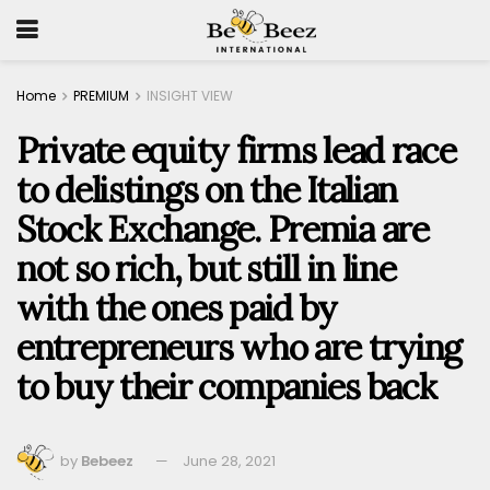
Home
PREMIUM
INSIGHT VIEW
Private equity firms lead race
to delistings on the Italian
Stock Exchange. Premia are
not so rich, but still in line
with the ones paid by
entrepreneurs who are trying
to buy their companies back
by
Bebeez
June 28, 2021