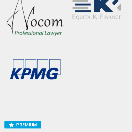
PREMIUM