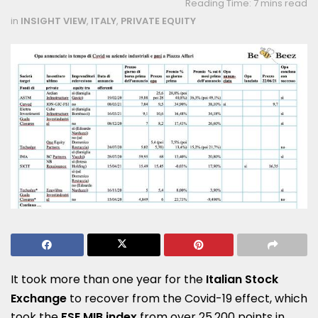
Reading Time: 7 mins read
in
INSIGHT VIEW
,
ITALY
,
PRIVATE EQUITY
It took more than one year for the
Italian Stock
Exchange
to recover from the Covid-19 effect, which
took the
FSE MIB index
from over 25,200 points in