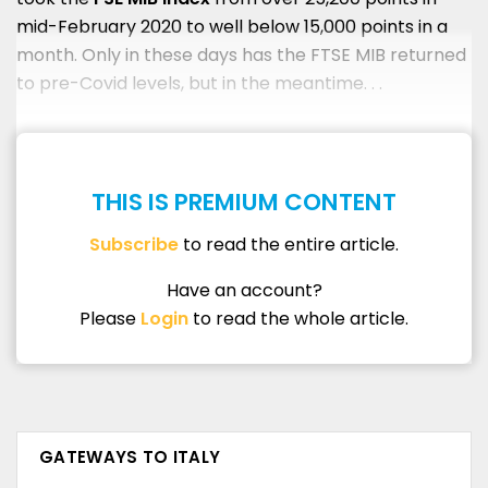
mid-February 2020 to well below 15,000 points in a
month. Only in these days has the FTSE MIB returned
to pre-Covid levels, but in the meantime. . .
THIS IS PREMIUM CONTENT
Subscribe
to read the entire article.
Have an account?
Please
Login
to read the whole article.
GATEWAYS TO ITALY