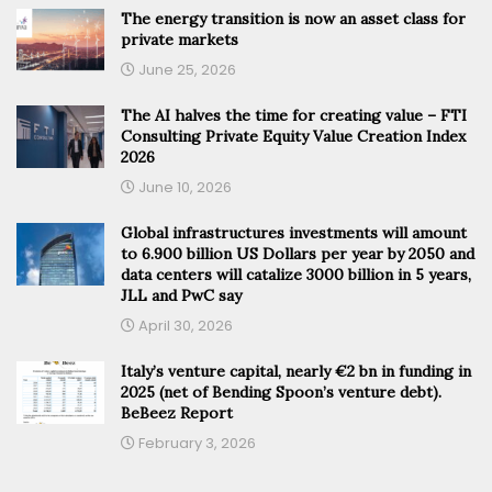
The energy transition is now an asset class for
private markets
June 25, 2026
The AI halves the time for creating value – FTI
Consulting Private Equity Value Creation Index
2026
June 10, 2026
Global infrastructures investments will amount
to 6.900 billion US Dollars per year by 2050 and
data centers will catalize 3000 billion in 5 years,
JLL and PwC say
April 30, 2026
Italy’s venture capital, nearly €2 bn in funding in
2025 (net of Bending Spoon’s venture debt).
BeBeez Report
February 3, 2026