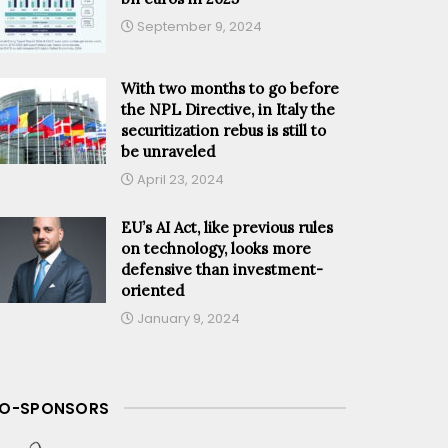
September 9, 2024
With two months to go before
the NPL Directive, in Italy the
securitization rebus is still to
be unraveled
April 23, 2024
EU’s AI Act, like previous rules
on technology, looks more
defensive than investment-
oriented
January 9, 2024
O-SPONSORS