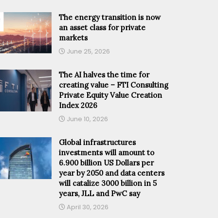
The energy transition is now
an asset class for private
markets
June 25, 2026
The AI halves the time for
creating value – FTI Consulting
Private Equity Value Creation
Index 2026
June 10, 2026
Global infrastructures
investments will amount to
6.900 billion US Dollars per
year by 2050 and data centers
will catalize 3000 billion in 5
years, JLL and PwC say
April 30, 2026