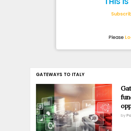
THIS I
Subscri
Please
Lo
GATEWAYS TO ITALY
Gat
fun
opp
by
Pa