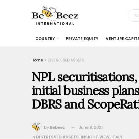
COUNTRY
PRIVATE EQUITY
VENTURE CAPIT
Home
DISTRESSED ASSETS
NPL securitisations,
initial business plans
DBRS and ScopeRat
by
Bebeez
June 8, 2021
in
DISTRESSED ASSETS
,
INSIGHT VIEW
,
ITALY