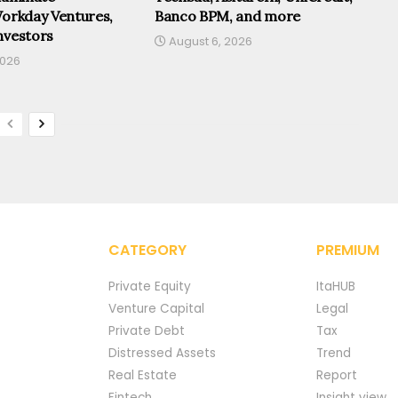
Workday Ventures,
Banco BPM, and more
nvestors
August 6, 2026
2026
CATEGORY
PREMIUM
Private Equity
ItaHUB
Venture Capital
Legal
Private Debt
Tax
Distressed Assets
Trend
Real Estate
Report
Fintech
Insight view