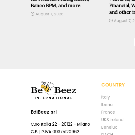
Banco BPM, and more
Financial, 
and other i
August 7, 2026
August 7, 
COUNTRY
Italy
Iberia
EdiBeez srl
France
UK&Ireland
C.so Italia 22 - 20122 - Milano
Benelux
C.F. | P.IVA 09375120962
DACH