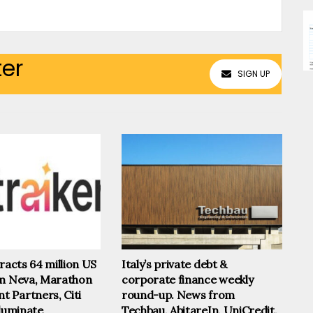
ter
SIGN UP
tracts 64 million US
Italy’s private debt &
om Neva, Marathon
corporate finance weekly
 Partners, Citi
round-up. News from
lluminate
Techbau, AbitareIn, UniCredit,