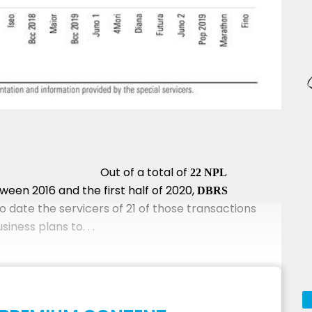
Out of a total of
22 NPL
ween 2016 and the first half of 2020,
DBRS
o date the servicers of 21 of those transactions
ness plans to. . .