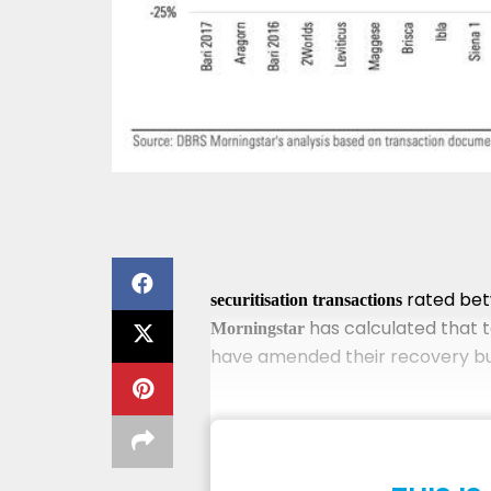
rated bet
securitisation transactions
has calculated that t
Morningstar
have amended their recovery busi