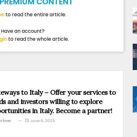
S PREMIUM CONTENT
be
to read the entire article.
Have an account?
gin
to read the whole article.
eways to Italy – Offer your services to
ds and investors willing to explore
ortunities in Italy. Become a partner!
rtner
June 6, 2023