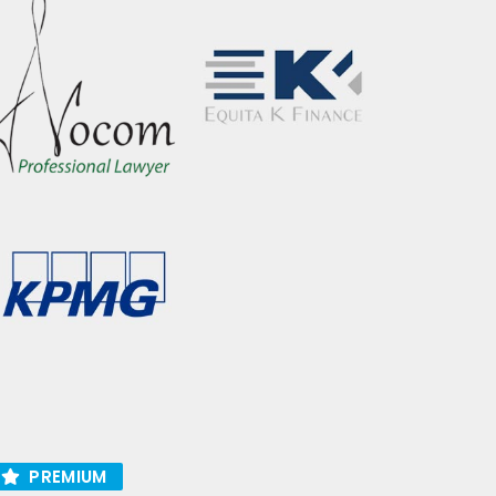
PREMIUM