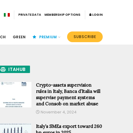
PRIVATE DATA
MEMBERSHIP OPTIONS
LOGIN
SUBSCRIBE
ECH
GREEN
PREMIUM
ITAHUB
Crypto-assets supervision
rules in Italy, Banca d’Italia will
supervise payment systems
and Consob on market abuse
November 4, 2024
Italy’s SMEs export toward 260
bn euros in 2025