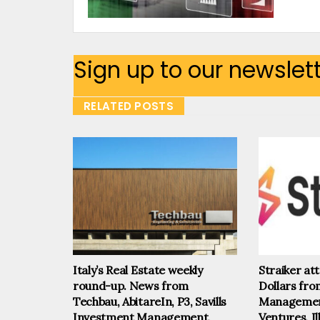
Sign up to our newslet
RELATED POSTS
Italy’s Real Estate weekly
Straiker at
round-up. News from
Dollars fr
Techbau, AbitareIn, P3, Savills
Management
Investment Management,
Ventures, I