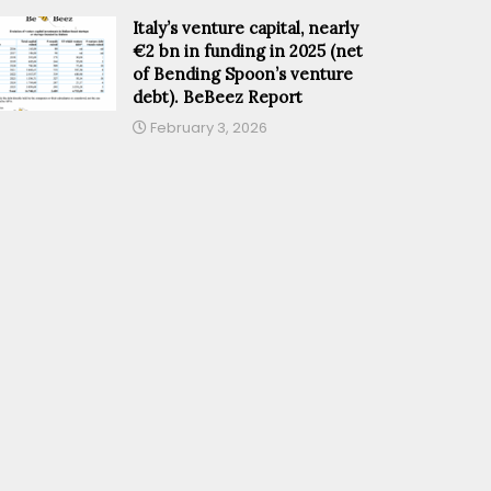
Italy’s venture capital, nearly
€2 bn in funding in 2025 (net
of Bending Spoon’s venture
debt). BeBeez Report
February 3, 2026