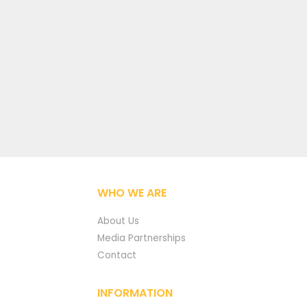
WHO WE ARE
About Us
Media Partnerships
Contact
INFORMATION