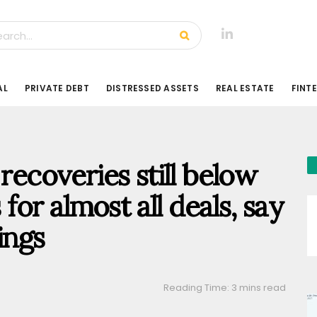
AL
PRIVATE DEBT
DISTRESSED ASSETS
REAL ESTATE
FINT
 recoveries still below
 for almost all deals, say
ings
Reading Time: 3 mins read