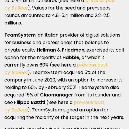
to 10.4-11.9 million euros (see here a
previous post
by
BeBeez
). Values for the seed and pre-seeds
rounds amounted to 4.8-5.4 million and 2.2-2.5
millions.
TeamSystem
, an Italian provider of digital solutions
for business and professionals that belongs to
private equity
Hellman & Friedman
, exercised its call
option for the majority of
Habble,
of which it
currently owns 60% (see here a
previous post
by
BeBeez
). TeamSystem acquired 5% of the
company in June 2020, with an option to increase its
holding to 60% by February 2021. TeamSystem also
acquired 15% of
Ciaomanager
from its founder and
ceo
Filippo Battiti
(See here a
previous post
by
BeBeez
). TeamSystem signed an option for
acquiring the majority of the target in the next years.