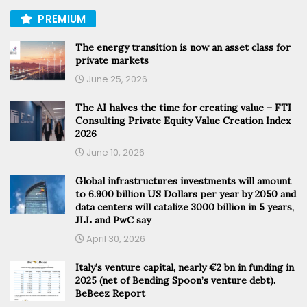
PREMIUM
The energy transition is now an asset class for
private markets
June 25, 2026
The AI halves the time for creating value – FTI
Consulting Private Equity Value Creation Index
2026
June 10, 2026
Global infrastructures investments will amount
to 6.900 billion US Dollars per year by 2050 and
data centers will catalize 3000 billion in 5 years,
JLL and PwC say
April 30, 2026
Italy’s venture capital, nearly €2 bn in funding in
2025 (net of Bending Spoon’s venture debt).
BeBeez Report