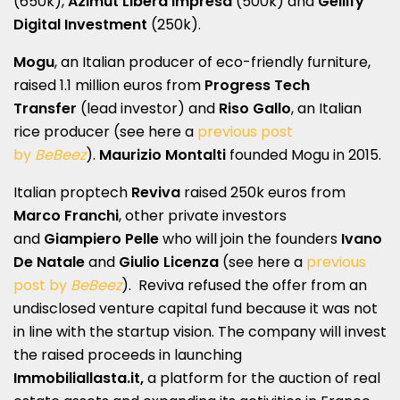
(650k),
Azimut Libera Impresa
(500k) and
Gellify
Digital Investment
(250k).
Mogu
, an Italian producer of eco-friendly furniture,
raised 1.1 million euros from
Progress Tech
Transfer
(lead investor) and
Riso Gallo
, an Italian
rice producer (see here a
previous post
by
BeBeez
).
Maurizio Montalti
founded Mogu in 2015.
Italian proptech
Reviva
raised 250k euros from
Marco Franchi
, other
private investors
and
Giampiero Pelle
who will join the founders
Ivano
De Natale
and
Giulio Licenza
(see here a
previous
post by
BeBeez
). Reviva refused the offer from an
undisclosed venture capital fund because it was not
in line with the startup vision. The company will invest
the raised proceeds in launching
Immobiliallasta.it,
a platform for the auction of real