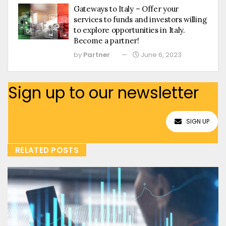
Gateways to Italy – Offer your
services to funds and investors willing
to explore opportunities in Italy.
Become a partner!
by
Partner
June 6, 2023
Sign up to our newsletter
SIGN UP
RELATED POSTS