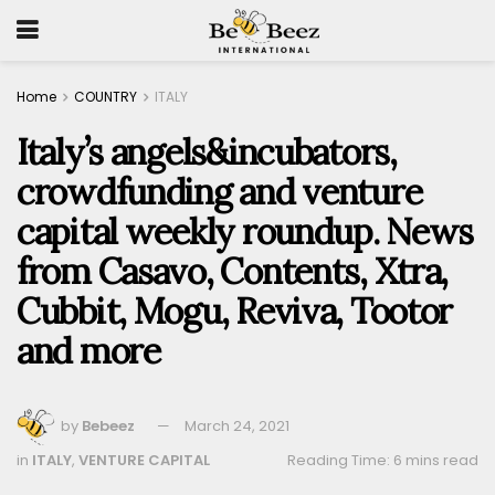
Home
COUNTRY
ITALY
Italy’s angels&incubators,
crowdfunding and venture
capital weekly roundup. News
from Casavo, Contents, Xtra,
Cubbit, Mogu, Reviva, Tootor
and more
by
Bebeez
March 24, 2021
in
ITALY
,
VENTURE CAPITAL
Reading Time: 6 mins read