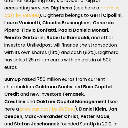
offer for acquiring Italy’s provider of digital
accounting services
Digithera
(see here a
previous
post by
BeBeez
). Digithera belongs to
Gerri Cipollini,
Laura Vaninetti, Claudia Bruscaglioni, Genarda
Pipero, Flavio Bonfatti, Paola Daniela Monari,
Renato Garbarini
,
Roberto Rambaldi
, and other
investors. Unifiedpost will finance the stransaction
with its own shares (18%) and cash (82%). Digithera
has sales 1.25 million euros with an ebitda of 50k
euros
SumUp
raised 750 million euros from current
shareholders
Goldman Sachs
and
Bain Capital
Credit
and new investors
Temasek,
Crestline
and
Oaktree Capital Management
(see
here a
previous post by
BeBeez
).
Daniel Klein, Jan
Deepen, Marc-Alexander Christ, Petter Made
,
and
Stefan Jeschonnek
founded SumUp in 2012. In