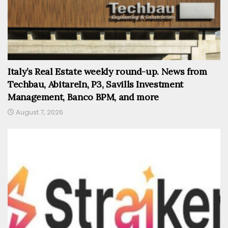
Italy’s Real Estate weekly round-up. News from
Techbau, AbitareIn, P3, Savills Investment
Management, Banco BPM, and more
August 7, 2026