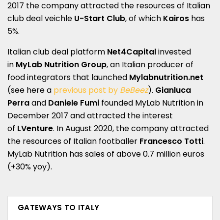
2017 the company attracted the resources of Italian
club deal veichle
U-Start Club
, of which
Kairos
has
5%.
Italian club deal platform
Net4Capital
invested
in
MyLab Nutrition Group
, an Italian producer of
food integrators that launched
Mylabnutrition.net
(see here a
previous post by
BeBeez
).
Gianluca
Perra
and
Daniele Fumi
founded MyLab Nutrition in
December 2017 and attracted the interest
of
LVenture
. In August 2020, the company attracted
the resources of Italian footballer
Francesco Totti
.
MyLab Nutrition has sales of above 0.7 million euros
(+30% yoy).
GATEWAYS TO ITALY