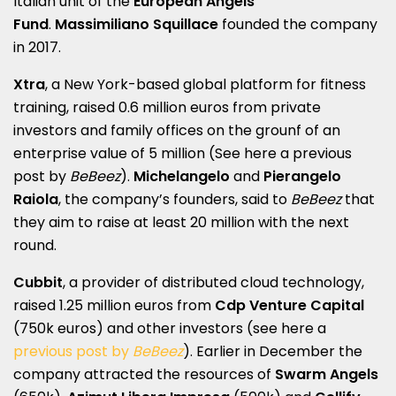
Italian unit of the
European Angels
Fund
.
Massimiliano Squillace
founded the company
in 2017.
Xtra
, a New York-based global platform for fitness
training, raised 0.6 million euros from private
investors and family offices on the grounf of an
enterprise value of 5 million (See here a
previous
post by
BeBeez
).
Michelangelo
and
Pierangelo
Raiola
, the company’s founders, said to
BeBeez
that
they aim to raise at least 20 million with the next
round.
Cubbit
, a provider of distributed cloud technology,
raised 1.25 million euros from
Cdp Venture Capital
(750k euros) and other investors (see here a
previous post by
BeBeez
). Earlier in December the
company attracted the resources of
Swarm Angels