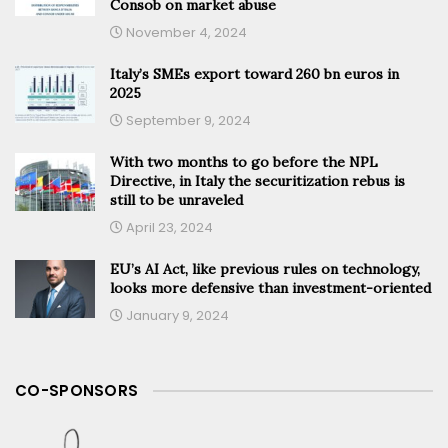
Consob on market abuse
November 4, 2024
Italy’s SMEs export toward 260 bn euros in
2025
September 9, 2024
With two months to go before the NPL
Directive, in Italy the securitization rebus is
still to be unraveled
April 23, 2024
EU’s AI Act, like previous rules on technology,
looks more defensive than investment-oriented
January 9, 2024
CO-SPONSORS