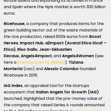
estate assets and expanding its activities in France
and Spain where the Npls market is worth 300 billion
euros.
Ricehouse
, a company that produces items for the
green building sector out of the waste materials of
the rice production, raised 600k euros from
Boost
Heroes
,
Impact Hub
,
a|impact (Avanzi Etica Sicaf –
Etica)
,
Riso Gallo
,
Jean-Sébastien
Decaux
,
Angels4Impact
, and
Angels4Women
(see
here a
previous post by
BeBeez
).
Tiziana
Monterisi
(ceo) and
Alessio Colombo
founded
Ricehouse in 2016.
IAG Index
, an appraisal tool for the startups
ecosystem that
Italian Angels for Growth (IAG)
launched, highlighted that the pre-money value of
the company that raised Series A rounds amounted