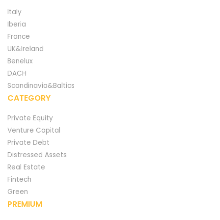
Italy
Iberia
France
UK&Ireland
Benelux
DACH
Scandinavia&Baltics
CATEGORY
Private Equity
Venture Capital
Private Debt
Distressed Assets
Real Estate
Fintech
Green
PREMIUM