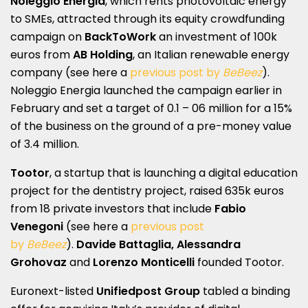
Noleggio Energia
, which rents photovoltaic energy
to SMEs, attracted through its equity crowdfunding
campaign on
BackToWork
an investment of 100k
euros from
AB Holding
, an Italian renewable energy
company (see here a
previous post by
BeBeez
).
Noleggio Energia launched the campaign earlier in
February and set a target of 0.1 – 06 million for a 15%
of the business on the ground of a pre-money value
of 3.4 million.
Tootor
, a startup that is launching a digital education
project for the dentistry project, raised 635k euros
from 18 private investors that include
Fabio
Venegoni
(see here a
previous post
by
BeBeez
).
Davide Battaglia, Alessandra
Grohovaz
and
Lorenzo Monticelli
founded Tootor.
Euronext-listed
Unifiedpost Group
tabled a binding