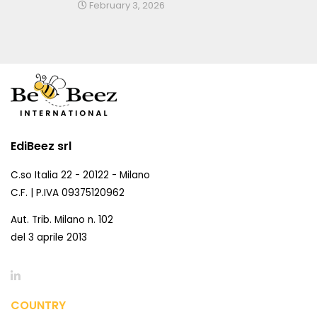
February 3, 2026
EdiBeez srl
C.so Italia 22 - 20122 - Milano
C.F. | P.IVA 09375120962
Aut. Trib. Milano n. 102
del 3 aprile 2013
COUNTRY