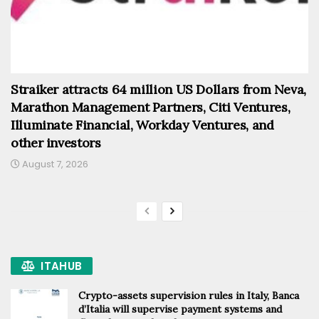
Straiker attracts 64 million US Dollars from Neva,
Marathon Management Partners, Citi Ventures,
Illuminate Financial, Workday Ventures, and
other investors
August 7, 2026
ITAHUB
Crypto-assets supervision rules in Italy, Banca
d’Italia will supervise payment systems and