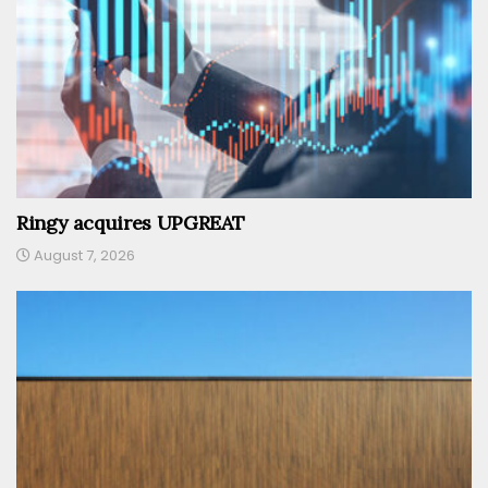
Ringy acquires UPGREAT
August 7, 2026