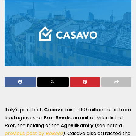
Italy’s proptech
Casavo
raised 50 million euros from
leading investor
Exor Seeds
, an unit of Milan listed
Exor
, the holding of the
Agnelli
Family
(see here a
previous post by
BeBeez
). Casavo also attracted the