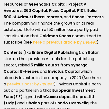
resources of
Greenoaks Capital, Project A
Ventures, 360 Capital,
Picus Capital
,
P101
,
Italia
500
of
Azimut Libera Impresa
, and
Bonsai Partners
.
The company will finance the growth of its real
estate portfolio with a 150 million euro partly paid
securitization that
Goldman Sachs
committeed to
subscribe (see
here a previous article by
BeBeez
).
Contents
(fka
Entire Digital Publishing
), an Italian
startup that provides AI tools for the publishing
sector, raised
5 million euros
from
Synergo
Capital
,
B-Heroes
and
Invictus Capital
which
already invested in the company in 2020 (See here
a
previous post by
BeBeez
). Invictus Capital is born
out of a partnership that
European Investment
Fund
(EIF)
signed with
​Cassa depositi e prestiti ​
(Cdp)
and
Chalon
part of
Fondo Caravella
, the