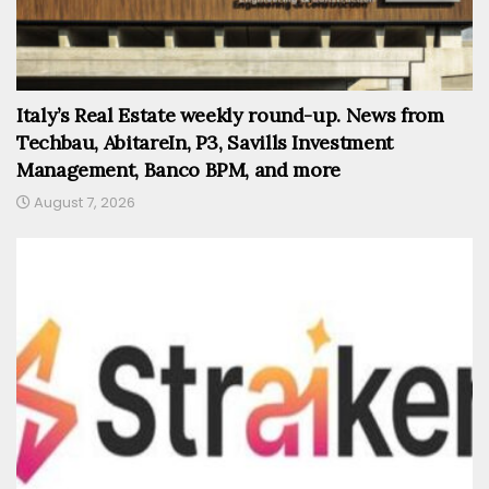
Italy’s Real Estate weekly round-up. News from
Techbau, AbitareIn, P3, Savills Investment
Management, Banco BPM, and more
August 7, 2026