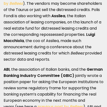
by
BeBeez
). The vendors may become shareholders
of the Taurus or just sell the distressed credits. Polis
Fondi is also working with
Assilea
, the Italian
association of leasing companies, on tha launch of a
real estate fund for distressed leasing credits and
the corresponding repossessed properties.
Luigi
Macchiola
, the coo of Assilea, made such
announcement during a conference about the
distressed leasing credits for which
BeBeez
provided
sector data and reports.
ABI
, the association of Italian banks, and the
German
Banking Industry Committee
(GBIC)
jointly wrote a
position paper for asking the European Institutions to
review some regulatory frame for supporting the
banking system’s capability for financing the real
European economy in the next months and
years (see here a
previous post by
BeBeez
). ABI and