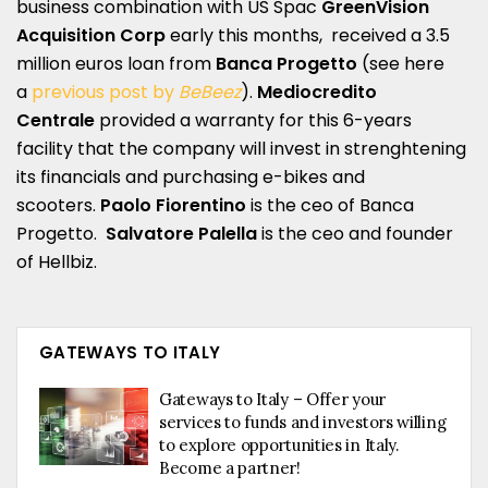
business combination with US Spac
GreenVision
Acquisition Corp
early this months, received a 3.5
million euros loan from
Banca Progetto
(see here
a
previous post by
BeBeez
).
Mediocredito
Centrale
provided a warranty for this 6-years
facility that the company will invest in strenghtening
its financials and purchasing e-bikes and
scooters.
Paolo Fiorentino
is the ceo of Banca
Progetto.
Salvatore Palella
is the ceo and founder
of Hellbiz.
GATEWAYS TO ITALY
Gateways to Italy – Offer your
services to funds and investors willing
to explore opportunities in Italy.
Become a partner!