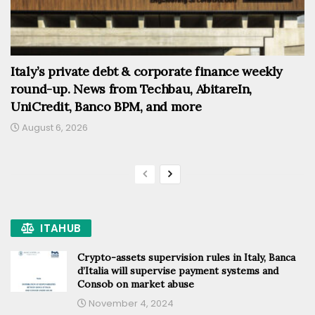
Italy’s private debt & corporate finance weekly
round-up. News from Techbau, AbitareIn,
UniCredit, Banco BPM, and more
August 6, 2026
ITAHUB
Crypto-assets supervision rules in Italy, Banca
d’Italia will supervise payment systems and
Consob on market abuse
November 4, 2024