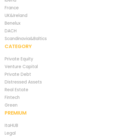
Iberia
France
UK&Ireland
Benelux
DACH
Scandinavia&Baltics
CATEGORY
Private Equity
Venture Capital
Private Debt
Distressed Assets
Real Estate
Fintech
Green
PREMIUM
ItaHUB
Legal