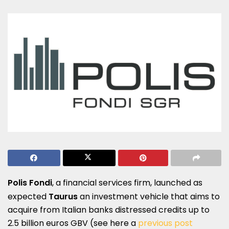
Polis Fondi
, a financial services firm, launched as
expected
Taurus
an investment vehicle that aims to
acquire from Italian banks distressed credits up to
2.5 billion euros GBV (see here a
previous post