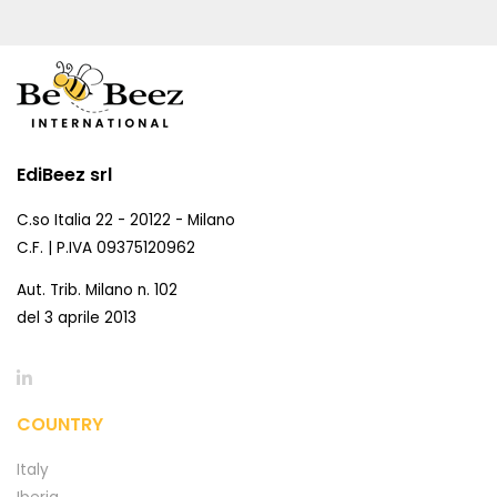
EdiBeez srl
C.so Italia 22 - 20122 - Milano
C.F. | P.IVA 09375120962
Aut. Trib. Milano n. 102
del 3 aprile 2013
COUNTRY
Italy