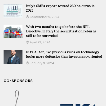
Italy’s SMEs export toward 260 bn euros in
2025
September 9, 2024
With two months to go before the NPL
Directive, in Italy the securitization rebus is
still to be unraveled
April 23, 2024
EU’s AI Act, like previous rules on technology,
looks more defensive than investment-oriented
January 9, 2024
CO-SPONSORS