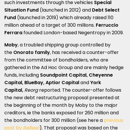
such investments through the vehicles
Special
Situation Fund
(launched in 2012) and
Debt Select
Fund
(launched in 2019) which already raised 110
million ahead of a target of 300 millions.
Ferruccio
Ferrara
founded London-based Negentropy in 2009.
Moby
, a troubled shipping group controlled by
the
Onorato family
, has received a counter-offer
from the committee of bondholders, who are
gathered in the Ad Hoc Group and are mainly hedge
funds, including
Soundpoint Capital, Cheyenne
Capital, BlueBay, Aptior Capital
and
York
Capital,
Reorg
reported. The counter-offer follows
the new debt restructuring proposal presented at
the beginning of the month by Moby to the major
creditors, ie the banks exposed for 260 million and
the bondholders for 300 million (see here a
previous
post by
BeBeez
). That proposal was based on the