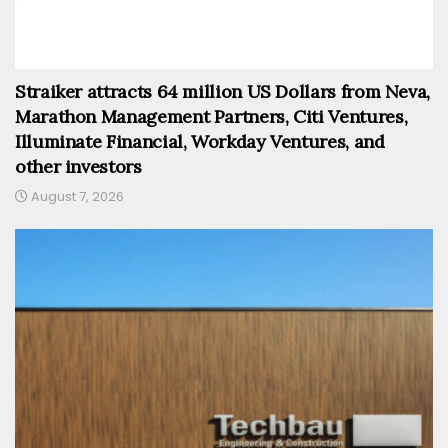
Straiker attracts 64 million US Dollars from Neva,
Marathon Management Partners, Citi Ventures,
Illuminate Financial, Workday Ventures, and
other investors
August 7, 2026