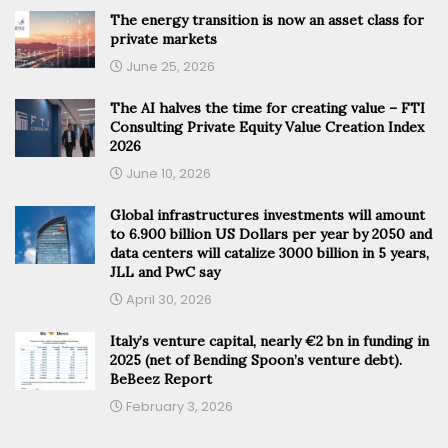
The energy transition is now an asset class for
private markets
June 25, 2026
The AI halves the time for creating value – FTI
Consulting Private Equity Value Creation Index
2026
June 10, 2026
Global infrastructures investments will amount
to 6.900 billion US Dollars per year by 2050 and
data centers will catalize 3000 billion in 5 years,
JLL and PwC say
April 30, 2026
Italy’s venture capital, nearly €2 bn in funding in
2025 (net of Bending Spoon’s venture debt).
BeBeez Report
February 3, 2026