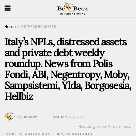
Home
DISTRESSED ASSETS
Italy’s NPLs, distressed assets
and private debt weekly
roundup. News from Polis
Fondi, ABI, Negentropy, Moby,
Sampsistemi, Ylda, Borgosesia,
Hellbiz
by
Bebeez
February 25, 2021
Reading Time: 4 mins read
in
DISTRESSED ASSETS
,
ITALY
,
PRIVATE DEBT