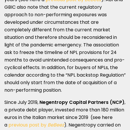
GBIC also note that the current regulatory
approach to non-performing exposures was
developed under circumstances that are
completely different from the current market
situation and therefore should be reconsidered in
light of the pandemic emergency. The association
ask to freeze the timeline of NPL provisions for 24
months to avoid unintended consequences and pro-
cyclical effects. In addition, for buyers of NPLs, the
calendar according to the “NPL backstop Regulation”
should only start from the date of acquisition of a
non-performing position.
Since July 2019,
Negentropy Capital Partners
(NCP)
,
a private debt player, invested more than 180 million
euros in the Italian market since 2019 (see here
a
previous post by
BeBeez
). Negentropy carried on