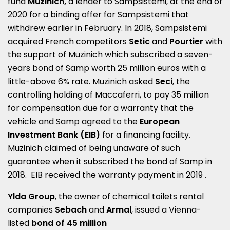
fund
Muzinich,
a lender to Sampsistemi, at the end of
2020 for a binding offer for Sampsistemi that
withdrew earlier in February. In 2018, Sampsistemi
acquired French competitors
Setic
and
Pourtier
with
the support of Muzinich which subscribed a seven-
years bond of Samp worth 25 million euros with a
little-above 6% rate. Muzinich asked
Seci
, the
controlling holding of Maccaferri, to pay 35 million
for compensation due for a warranty that the
vehicle and Samp agreed to the
European
Investment Bank (EIB)
for a financing facility.
Muzinich claimed of being unaware of such
guarantee when it subscribed the bond of Samp in
2018. EIB received the warranty payment in 2019 .
Ylda Group
, the owner of chemical toilets rental
companies
Sebach
and
Armal
, issued a Vienna-
listed
bond of 45 million