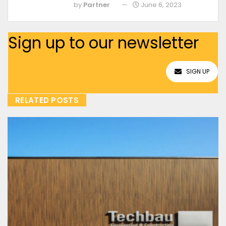
by
Partner
June 6, 2023
Sign up to our newsletter
SIGN UP
RELATED POSTS