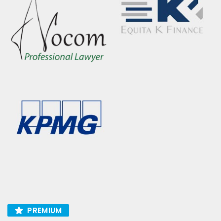
PREMIUM