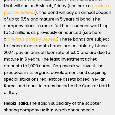
that will end on 5 March, Friday (see here a
previous
post by
BeBeez
). The bond will pay an annual coupon
of up to 5.5% and mature in 5 years di bond. The
company plans to make further issuances worth up
to 20 millions as previously announced (see here
a
previous post by
BeBeez
).These bonds are subject
to financial covenants bonds are callable by 1 June
2024, pay an annual floor rate of 5.5% and are due to
mature in 5 years. The least investment ticket
amounts to 1,000 euros. Borgosesia will invest the
proceeds in its organic development and acquiring
special situations real estate assets based in Milan,
Rome, and touristic areas based in the Centre-North
of Italy.
Helbiz Italia
, the Italian subsidiary of the scooter
sharing company
Helbiz
which announced a