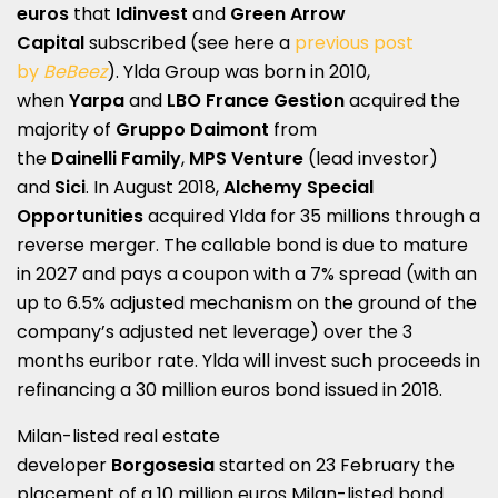
euros
that
Idinvest
and
Green Arrow
Capital
subscribed (see here a
previous post
by
BeBeez
). Ylda Group was born in 2010,
when
Yarpa
and
LBO France Gestion
acquired the
majority of
Gruppo Daimont
from
the
Dainelli
Family
,
MPS Venture
(lead investor)
and
Sici
. In August 2018,
Alchemy Special
Opportunities
acquired Ylda for 35 millions through a
reverse merger. The callable bond is due to mature
in 2027 and pays a coupon with a 7% spread (with an
up to 6.5% adjusted mechanism on the ground of the
company’s adjusted net leverage) over the 3
months euribor rate. Ylda will invest such proceeds in
refinancing a 30 million euros bond issued in 2018.
Milan-listed real estate
developer
Borgosesia
started on 23 February the
placement of a 10 million euros Milan-listed bond