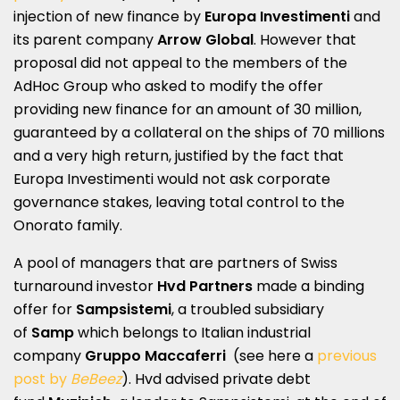
injection of new finance by
Europa Investimenti
and
its parent company
Arrow Global
. However that
proposal did not appeal to the members of the
AdHoc Group who asked to modify the offer
providing new finance for an amount of 30 million,
guaranteed by a collateral on the ships of 70 millions
and a very high return, justified by the fact that
Europa Investimenti would not ask corporate
governance stakes, leaving total control to the
Onorato family.
A pool of managers that are partners of Swiss
turnaround investor
Hvd Partners
made a binding
offer for
Sampsistemi
, a troubled subsidiary
of
Samp
which belongs to Italian industrial
company
Gruppo Maccaferri
(see here a
previous
post by
BeBeez
). Hvd advised private debt