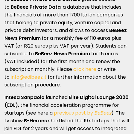
to
BeBeez Private Data
, a database that includes
the financials of more than 1700 Italian companies
that belong to private equity, venture capital and
private debt investors, and allows to access
BeBeez
News Premium
for a monthly fee of 110 euros plus
VAT (or 1320 euros plus VAT per year). Students can
subscribe to
BeBeez News Premium
for 15 euros
(VAT included) for the first month and renew the
subscription monthly. Please
click here
or write
to
info@edibeez.it
for further information about the
subscription procedure.
Intesa Sanpaolo
launched
Elite Digital Lounge 2020
(EDL),
the financial acceleration programme for
startups (see here a
previous post by
BeBeez
). The
tv show
B-Heroes
shortlisted the 19 startups that will
join EDL for 2 years and will get access to integrated