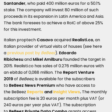
Santander
, who paid 400 million euros for a 50.1%
stake. The company will invest 80 million of such
proceeds in its expansion in Latin America and Asia.
The bank foresees to achieve a RoIC of above 25%
for this investment.
Italian proptech
Casavo
acquired
Realisti.co
, an
Italian provider of virtual visits of houses (see here
a
previous post by
BeBeez
).
Edoardo
Ribichesu
and
Mikel Amilburu
founded the target in
2015. Realisti.co has sales of 0.276 million euros with
an ebitda of 0,088 million. The
Report Venture
2019
of
BeBeez
, is available for the subscribers
to
BeBeez News Premium
who have access to
the BeBeez
Reports
and
Insight Views
.
The monthly
subscription fee is 20 euros per month plus VAT (or
240 euros per year plus VAT). The subscription
to
BeBeez Private Data Combo
grants access