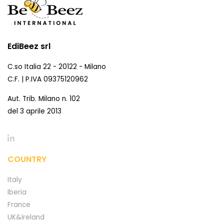
EdiBeez srl
C.so Italia 22 - 20122 - Milano
C.F. | P.IVA 09375120962
Aut. Trib. Milano n. 102
del 3 aprile 2013
COUNTRY
Italy
Iberia
France
UK&Ireland