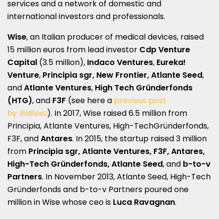
services and a network of domestic and
international investors and professionals.
Wise
, an Italian producer of medical devices, raised
15 million euros from lead investor
Cdp Venture
Capital
(3.5 million),
Indaco Ventures
,
Eureka!
Venture
,
Principia sgr, New Frontier, Atlante Seed
,
and
Atlante Ventures
,
High Tech Gründerfonds
(HTG)
, and
F3F
(see here a
previous post
by
BeBeez
). In 2017, Wise raised 6.5 million from
Principia, Atlante Ventures, High-TechGründerfonds,
F3F, and
Antares
. In 2015, the startup raised 3 million
from
Principia sgr, Atlante Ventures, F3F, Antares,
High-Tech Gründerfonds, Atlante Seed
, and
b-to-v
Partners
. In November 2013, Atlante Seed, High-Tech
Gründerfonds and b-to-v Partners poured one
million in Wise whose ceo is
Luca Ravagnan
.