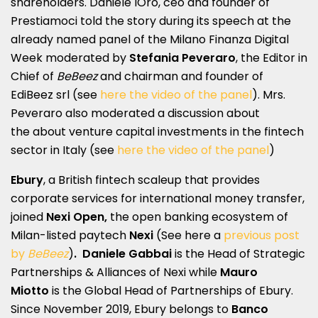
shareholders. Daniele lOro, ceo and founder of
Prestiamoci told the story during its speech at the
already named panel of the Milano Finanza Digital
Week moderated by
Stefania Peveraro
, the Editor in
Chief of
BeBeez
and chairman and founder of
EdiBeez srl (see
here the video of the panel
). Mrs.
Peveraro also moderated a discussion about
the about venture capital investments in the fintech
sector in Italy (see
here the video of the panel
)
Ebury
, a British fintech scaleup that provides
corporate services for international money transfer,
joined
Nexi Open,
the open banking ecosystem of
Milan-listed paytech
Nexi
(See here a
previous post
by
BeBeez
)
.
Daniele Gabbai
is the Head of Strategic
Partnerships & Alliances of Nexi while
Mauro
Miotto
is the Global Head of Partnerships of Ebury.
Since November 2019, Ebury belongs to
Banco