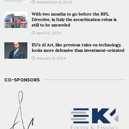
September 9, 2024
With two months to go before the NPL
Directive, in Italy the securitization rebus is
still to be unraveled
April 23, 2024
EU’s AI Act, like previous rules on technology,
looks more defensive than investment-oriented
January 9, 2024
CO-SPONSORS