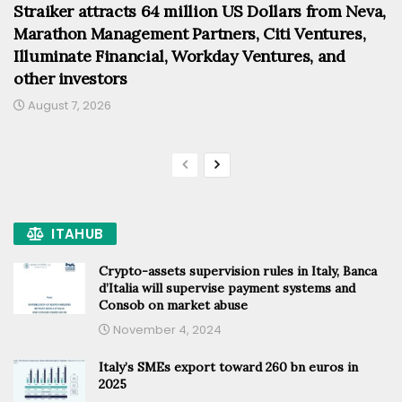
Straiker attracts 64 million US Dollars from Neva,
Marathon Management Partners, Citi Ventures,
Illuminate Financial, Workday Ventures, and
other investors
August 7, 2026
ITAHUB
Crypto-assets supervision rules in Italy, Banca
d’Italia will supervise payment systems and
Consob on market abuse
November 4, 2024
Italy’s SMEs export toward 260 bn euros in
2025