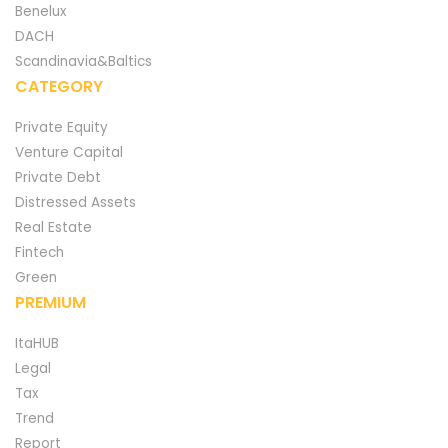
Benelux
DACH
Scandinavia&Baltics
CATEGORY
Private Equity
Venture Capital
Private Debt
Distressed Assets
Real Estate
Fintech
Green
PREMIUM
ItaHUB
Legal
Tax
Trend
Report