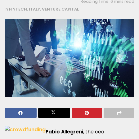
Reading Time: 6 mins read
in
FINTECH
,
ITALY
,
VENTURE CAPITAL
Fabio Allegreni
, the ceo