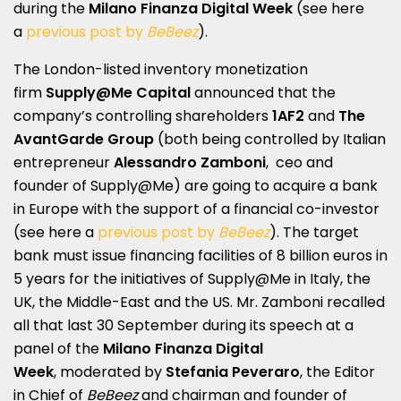
during the
Milano Finanza Digital Week
(see here
a
previous post by
BeBeez
).
The London-listed inventory monetization
firm
Supply@Me Capital
announced that the
company’s controlling shareholders
1AF2
and
The
AvantGarde Group
(both being controlled by Italian
entrepreneur
Alessandro Zamboni
, ceo and
founder of Supply@Me) are going to acquire a bank
in Europe with the support of a financial co-investor
(see here a
previous post by
BeBeez
). The target
bank must issue financing facilities of 8 billion euros in
5 years for the initiatives of Supply@Me in Italy, the
UK, the Middle-East and the US. Mr. Zamboni recalled
all that last 30 September during its speech at a
panel of the
Milano Finanza Digital
Week
, moderated by
Stefania Peveraro
, the Editor
in Chief of
BeBeez
and chairman and founder of