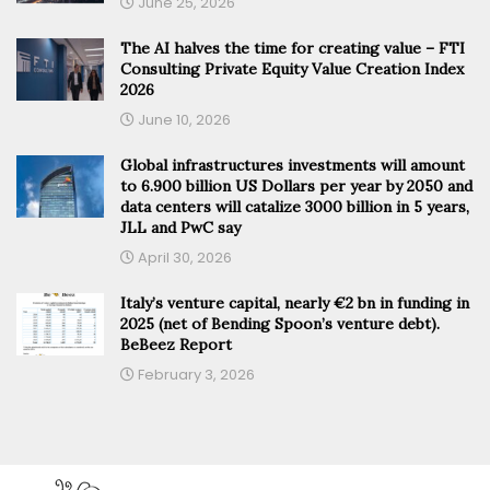
June 25, 2026
The AI halves the time for creating value – FTI
Consulting Private Equity Value Creation Index
2026
June 10, 2026
Global infrastructures investments will amount
to 6.900 billion US Dollars per year by 2050 and
data centers will catalize 3000 billion in 5 years,
JLL and PwC say
April 30, 2026
Italy’s venture capital, nearly €2 bn in funding in
2025 (net of Bending Spoon’s venture debt).
BeBeez Report
February 3, 2026