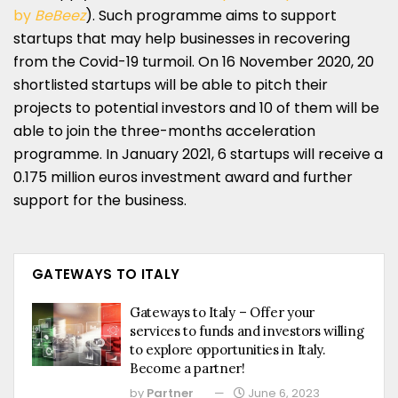
by
BeBeez
). Such programme aims to support
startups that may help businesses in recovering
from the Covid-19 turmoil. On 16 November 2020, 20
shortlisted startups will be able to pitch their
projects to potential investors and 10 of them will be
able to join the three-months acceleration
programme. In January 2021, 6 startups will receive a
0.175 million euros investment award and further
support for the business.
GATEWAYS TO ITALY
Gateways to Italy – Offer your
services to funds and investors willing
to explore opportunities in Italy.
Become a partner!
by
Partner
June 6, 2023