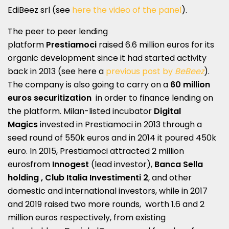
EdiBeez srl (see
here the video of the panel
).
The peer to peer lending
platform
Prestiamoci
raised 6.6 million euros for its
organic development since it had started activity
back in 2013 (see here a
previous post by
BeBeez
).
The company is also going to carry on a
60 million
euros securitization
in order to finance lending on
the platform. Milan-listed incubator
Digital
Magics
invested in Prestiamoci in 2013 through a
seed round of 550k euros and in 2014 it poured 450k
euro. In 2015, Prestiamoci attracted 2 million
eurosfrom
Innogest
(lead investor),
Banca Sella
holding , Club Italia Investimenti 2
, and other
domestic and international investors, while in 2017
and 2019 raised two more rounds, worth 1.6 and 2
million euros respectively, from existing