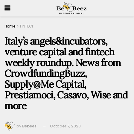
Home
FINTECH
Italy’s angels&incubators,
venture capital and fintech
weekly roundup. News from
CrowdfundingBuzz,
Supply@Me Capital,
Prestiamoci, Casavo, Wise and
more
by
Bebeez
October 7, 2020