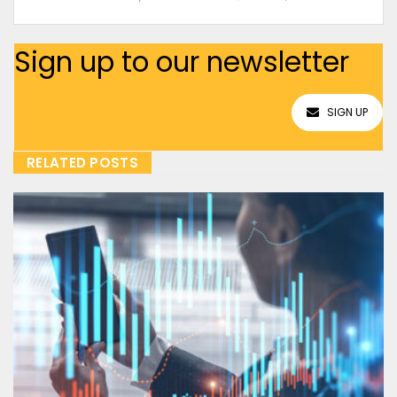
Sign up to our newsletter
SIGN UP
RELATED POSTS