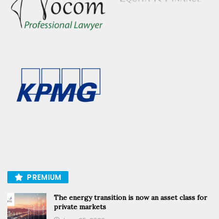
PREMIUM
The energy transition is now an asset class for
private markets