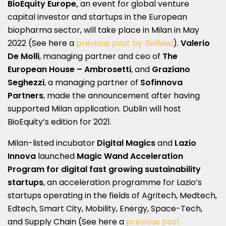
BioEquity Europe,
an event for global venture
capital investor and startups in the European
biopharma sector, will take place in Milan in May
2022 (See here a
previous post by
BeBeez
).
Valerio
De Molli
, managing partner and ceo of
The
European House – Ambrosetti
, and
Graziano
Seghezzi
, a managing partner of
Sofinnova
Partners
, made the announcement after having
supported Milan application. Dublin will host
BioEquity’s edition for 2021.
Milan-listed incubator
Digital Magics
and
Lazio
Innova
launched
Magic Wand Acceleration
Program for digital fast growing sustainability
startups
, an acceleration programme for Lazio’s
startups operating in the fields of Agritech, Medtech,
Edtech, Smart City, Mobility, Energy, Space-Tech,
and Supply Chain (See here a
previous post