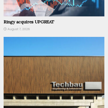
Ringy acquires UPGREAT
August 7, 2026