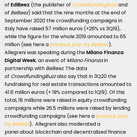
of
EdiBeez
(the publisher of
CrowdfundingBuzz
and
of
BeBeez
) said that the nine months at the end of
September 2020 the crowdfunding campaigns in
Italy have raised 57 million euros (+26% vs 3Q19),
while the figure for the whole 2019 amounted to 65
million (see here a
previous post by
BeBeez
).
Allegreni was speaking during the
Milano Finanza
Digital Week
, an event of
Milano Finanza
in
partnership with
BeBeez
. The data
of
CrowdfundingBuzz
also say that in 3Q20 the
fundraising for real estate transactions amounted to
41.6 million euros (+ 19% compared to 1Q19). Of this
total, 18 millions were raised in equity crowdfunding
campaigns while 26.5 millions were raised by lending
crowdfunding campaigns (see here a
previous post
by
BeBeez
). Allegreni also moderated a
panel about blockchain and decentralized finance