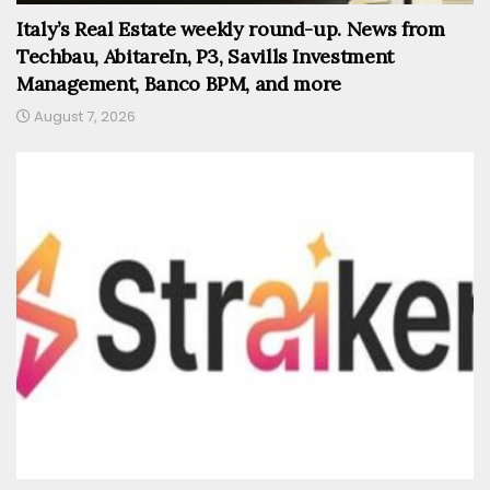
Italy’s Real Estate weekly round-up. News from
Techbau, AbitareIn, P3, Savills Investment
Management, Banco BPM, and more
August 7, 2026