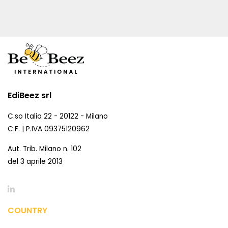
EdiBeez srl
C.so Italia 22 - 20122 - Milano
C.F. | P.IVA 09375120962
Aut. Trib. Milano n. 102
del 3 aprile 2013
COUNTRY