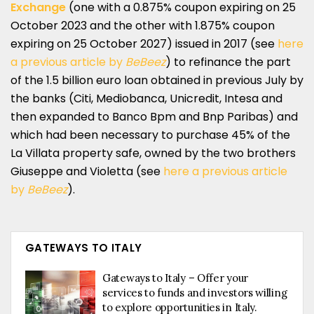
Exchange
(one with a 0.875% coupon expiring on 25
October 2023 and the other with 1.875% coupon
expiring on 25 October 2027) issued in 2017 (see
here
a previous article by
BeBeez
) to refinance the part
of the 1.5 billion euro loan obtained in previous July by
the banks (Citi, Mediobanca, Unicredit, Intesa and
then expanded to Banco Bpm and Bnp Paribas) and
which had been necessary to purchase 45% of the
La Villata property safe, owned by the two brothers
Giuseppe and Violetta (see
here a previous article
by
BeBeez
).
GATEWAYS TO ITALY
Gateways to Italy – Offer your
services to funds and investors willing
to explore opportunities in Italy.