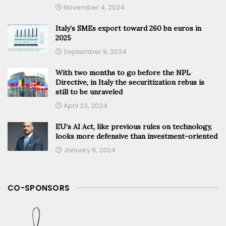
November 4, 2024
Italy’s SMEs export toward 260 bn euros in
2025
September 9, 2024
With two months to go before the NPL
Directive, in Italy the securitization rebus is
still to be unraveled
April 23, 2024
EU’s AI Act, like previous rules on technology,
looks more defensive than investment-oriented
January 9, 2024
CO-SPONSORS