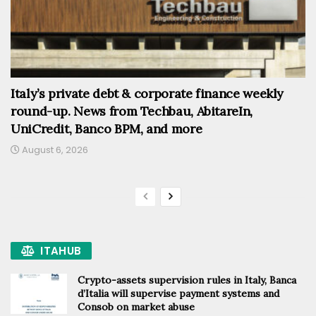
Italy’s private debt & corporate finance weekly
round-up. News from Techbau, AbitareIn,
UniCredit, Banco BPM, and more
August 6, 2026
ITAHUB
Crypto-assets supervision rules in Italy, Banca
d’Italia will supervise payment systems and
Consob on market abuse