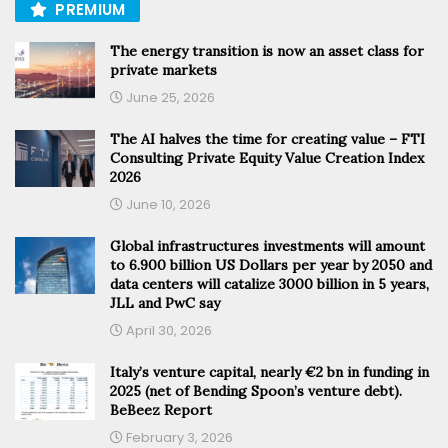
PREMIUM
The energy transition is now an asset class for
private markets
June 25, 2026
The AI halves the time for creating value – FTI
Consulting Private Equity Value Creation Index
2026
June 10, 2026
Global infrastructures investments will amount
to 6.900 billion US Dollars per year by 2050 and
data centers will catalize 3000 billion in 5 years,
JLL and PwC say
April 30, 2026
Italy’s venture capital, nearly €2 bn in funding in
2025 (net of Bending Spoon’s venture debt).
BeBeez Report
February 3, 2026