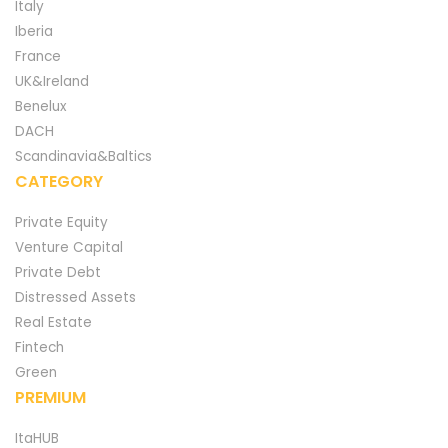
Italy
Iberia
France
UK&Ireland
Benelux
DACH
Scandinavia&Baltics
CATEGORY
Private Equity
Venture Capital
Private Debt
Distressed Assets
Real Estate
Fintech
Green
PREMIUM
ItaHUB