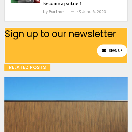
Become a partner!
by
Partner
June 6, 2023
Sign up to our newsletter
SIGN UP
RELATED POSTS