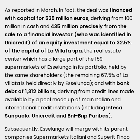
As reported in March, in fact, the deal was
financed
with capital for 535 million euros
, deriving from 100
million in cash and
435 million precisely from the
sale to a financial investor (who was identified in
Unicredit) of an equity investment equal to 32.5%
of the capital of La Villata spa
, the real estate
center which has a large part of the 159
supermarkets of Esselunga in its portfolio, held by
the same shareholders (the remaining 67.5% of La
Villata is held directly by Esselunga); and with
bank
debt of 1,312 billions
, deriving from credit lines made
available by a pool made up of main Italian and
international credit institutions (including
Intesa
Sanpaolo, Unicredit and Bnl-Bnp Paribas
).
Subsequently, Esselunga will merge with its parent
companies Supermarkets Italiani and Superit Finco