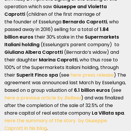
operation which saw
Giuseppe and Violetta
Caprotti
(children of the first marriage of
the founder of Esselunga
Bernardo Caprotti
, who
passed away in 2016) selling for a total of
1.84
billion
euros
their 30% stake in the
Supermarkets
Italiani holding
(Esselunga’s parent company) to
Giuliana Albera Caprotti
(Bernardo’s widow) and
their daughter
Marina Caprotti
, who thus rose to
100% of the Supermarkets Italiani holding, through
their
Superit Finco spa
(see
here press release
) The
agreement was announced last March by Esselunga,
based on a group valuation of
6.1 billion euros
(see
here a previous article by
BeBeez
) and was finalized
after the completion of the sale of 32.5% of the
share capital of real estate company
La Villata spa
.
Here the summary of the story by Giuseppe
Caprott in his blog
.