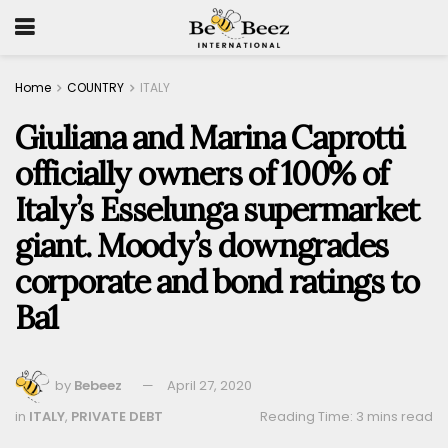
Home
COUNTRY
ITALY
Giuliana and Marina Caprotti
officially owners of 100% of
Italy’s Esselunga supermarket
giant. Moody’s downgrades
corporate and bond ratings to
Ba1
by
Bebeez
April 27, 2020
in
ITALY
,
PRIVATE DEBT
Reading Time: 3 mins read