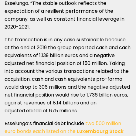
Esselunga. ”The stable outlook reflects the
expectation of a resilient performance of the
company, as well as constant financial leverage in
2020-2021.
The transaction is in any case sustainable because
at the end of 2019 the group reported cash and cash
equivalents of 1,139 billion euros and a negative
adjusted net financial position of 150 million. Taking
into account the various transactions related to the
acquisition, cash and cash equivalents pro-forma
would drop to 306 millions and the negative adjusted
net financial position would rise to 1.736 billion euros,
against revenues of 8.14 billions and an
adjusted ebitda of 675 millions.
Esselunga’s financial debt include
two 500 million
euro bonds each listed on the
Luxembourg Stock