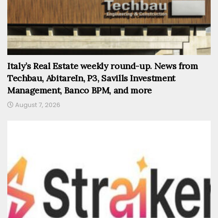
Italy’s Real Estate weekly round-up. News from
Techbau, AbitareIn, P3, Savills Investment
Management, Banco BPM, and more
August 7, 2026