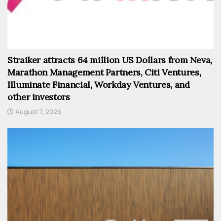
Straiker attracts 64 million US Dollars from Neva,
Marathon Management Partners, Citi Ventures,
Illuminate Financial, Workday Ventures, and
other investors
August 7, 2026