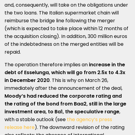
and, consequently, will take on the obligations under
the two loans. The Italian supermarket chain will
reimburse the bridge line following the merger
(which is expected to take place within 12 months of
the acquisition closing). In addition, 300 million euros
of the indebtedness on the merged entities will be
repaid.
The operation therefore implies an
increase in the
debt of Esselunga, which will go from 2.5x to 4.3x
in December 2020
. This is why on March 26,
immediately after the announcement of the deal,
Moody’s had reduced the corporate rating and
the rating of the bond from Baa2, still in the large
investment area, to Ba1, the speculative range
,
with a stable outlook (see
the agency’s press
release here
). The downward revision of the rating