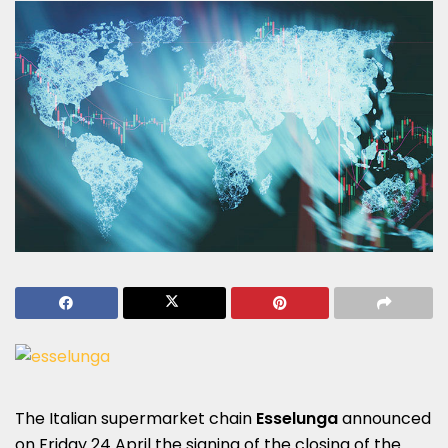
The Italian supermarket chain
Esselunga
announced
on Friday 24 April the signing of the closing of the