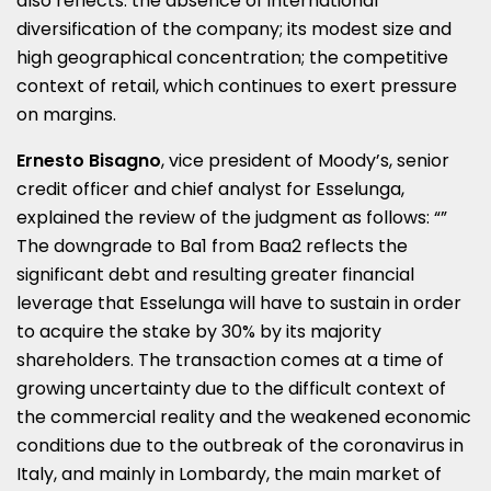
also reflects: the absence of international
diversification of the company; its modest size and
high geographical concentration; the competitive
context of retail, which continues to exert pressure
on margins.
Ernesto Bisagno
, vice president of Moody’s, senior
credit officer and chief analyst for Esselunga,
explained the review of the judgment as follows: “”
The downgrade to Ba1 from Baa2 reflects the
significant debt and resulting greater financial
leverage that Esselunga will have to sustain in order
to acquire the stake by 30% by its majority
shareholders. The transaction comes at a time of
growing uncertainty due to the difficult context of
the commercial reality and the weakened economic
conditions due to the outbreak of the coronavirus in
Italy, and mainly in Lombardy, the main market of