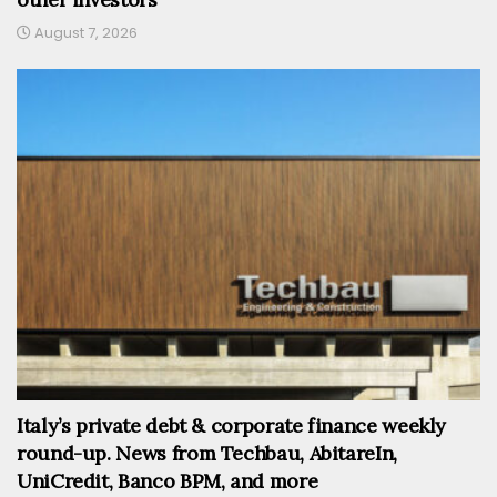
August 7, 2026
Italy’s private debt & corporate finance weekly
round-up. News from Techbau, AbitareIn,
UniCredit, Banco BPM, and more