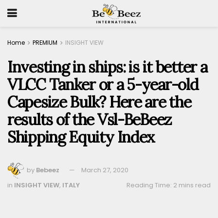
Home
PREMIUM
INSIGHT VIEW
Investing in ships: is it better a
VLCC Tanker or a 5-year-old
Capesize Bulk? Here are the
results of the Vsl-BeBeez
Shipping Equity Index
by
Bebeez
March 27, 2020
in
INSIGHT VIEW
,
ITALY
Reading Time: 2 mins read