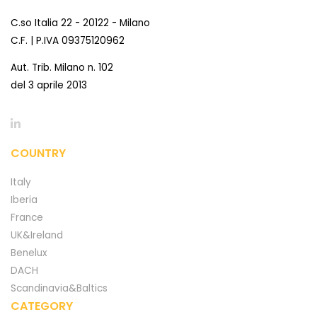
C.so Italia 22 - 20122 - Milano
C.F. | P.IVA 09375120962
Aut. Trib. Milano n. 102
del 3 aprile 2013
COUNTRY
Italy
Iberia
France
UK&Ireland
Benelux
DACH
Scandinavia&Baltics
CATEGORY