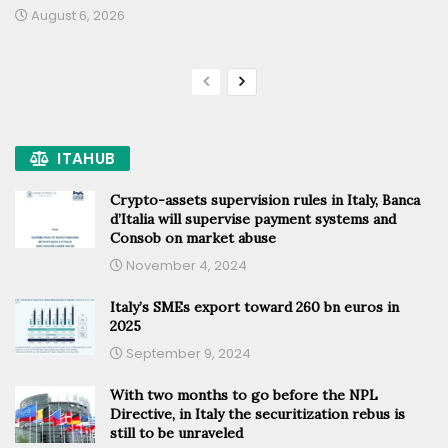
August 6, 2026
ITAHUB
Crypto-assets supervision rules in Italy, Banca
d’Italia will supervise payment systems and
Consob on market abuse
November 4, 2024
Italy’s SMEs export toward 260 bn euros in
2025
September 9, 2024
With two months to go before the NPL
Directive, in Italy the securitization rebus is
still to be unraveled