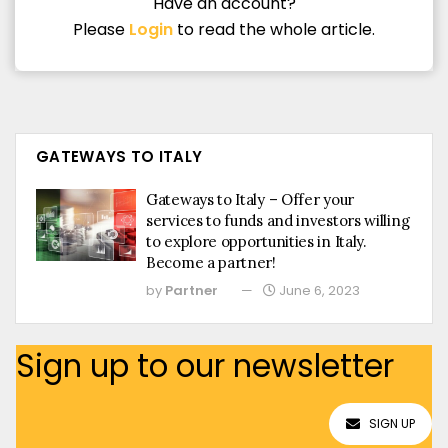
Have an account?
Please
Login
to read the whole article.
GATEWAYS TO ITALY
Gateways to Italy – Offer your
services to funds and investors willing
to explore opportunities in Italy.
Become a partner!
by
Partner
June 6, 2023
Sign up to our newsletter
SIGN UP