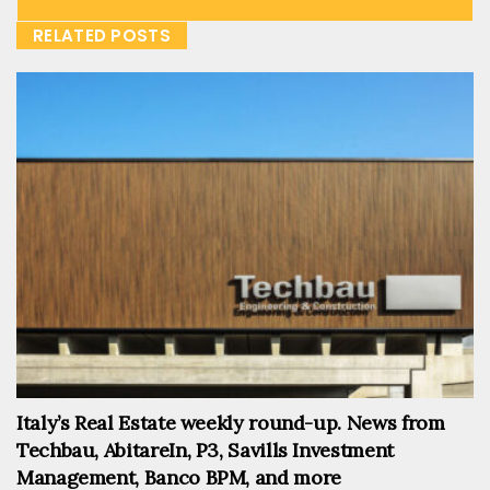
RELATED POSTS
Italy’s Real Estate weekly round-up. News from
Techbau, AbitareIn, P3, Savills Investment
Management, Banco BPM, and more