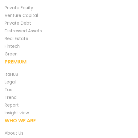
Private Equity
Venture Capital
Private Debt
Distressed Assets
Real Estate
Fintech
Green
PREMIUM
ItaHUB
Legal
Tax
Trend
Report
Insight view
WHO WE ARE
About Us