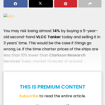
You may risk losing almost
14%
by buying a 5-year-
old second-hand
VLCC Tanker
today and selling it in
3 years' time. This would be the case if things go
wrong, i.e. if the time charter prices of the ships are
less than 10% lower than
Clarkson Research
Services'
basic market forecast of around. . .
THIS IS PREMIUM CONTENT
Subscribe
to read the entire article.