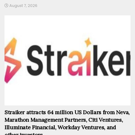
August 7, 2026
Straiker attracts 64 million US Dollars from Neva,
Marathon Management Partners, Citi Ventures,
Illuminate Financial, Workday Ventures, and
other investors