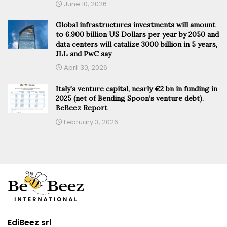
June 10, 2026
Global infrastructures investments will amount
to 6.900 billion US Dollars per year by 2050 and
data centers will catalize 3000 billion in 5 years,
JLL and PwC say
April 30, 2026
Italy’s venture capital, nearly €2 bn in funding in
2025 (net of Bending Spoon’s venture debt).
BeBeez Report
February 3, 2026
EdiBeez srl