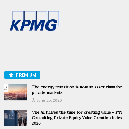
PREMIUM
The energy transition is now an asset class for
private markets
June 25, 2026
The AI halves the time for creating value – FTI
Consulting Private Equity Value Creation Index
2026