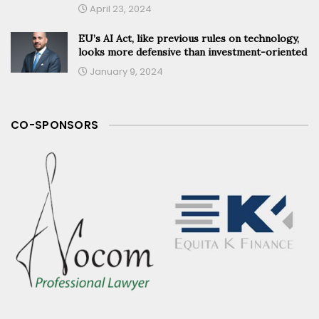
April 23, 2024
EU’s AI Act, like previous rules on technology,
looks more defensive than investment-oriented
January 9, 2024
CO-SPONSORS