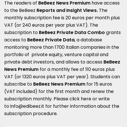
The readers of
BeBeez News Premium
have access
to the BeBeez
Reports
and
Insight Views
.
The
monthly subscription fee is 20 euros per month plus
VAT (or 240 euros per year plus VAT). The
subscription to
BeBeez Private Data Combo
grants
access to
BeBeez Private Data
, a database
monitoring more than 1700 Italian companies in the
portfolio of private equity, venture capital and
private debt investors, and allows to access
BeBeez
News Premium
for a monthly fee of 110 euros plus
VAT (or 1320 euros plus VAT per year). Students can
subscribe to
BeBeez News Premium
for 15 euros
(VAT included) for the first month and renew the
subscription monthly. Please
click here
or write
to
info@edibeez.it
for further information about the
subscription procedure.