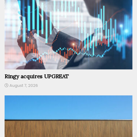
Ringy acquires UPGREAT
August 7, 2026