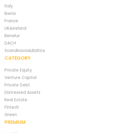
Italy
Iberia
France
UK&Ireland
Benelux
DACH
Scandinavia&Baltics
CATEGORY
Private Equity
Venture Capital
Private Debt
Distressed Assets
Real Estate
Fintech
Green
PREMIUM