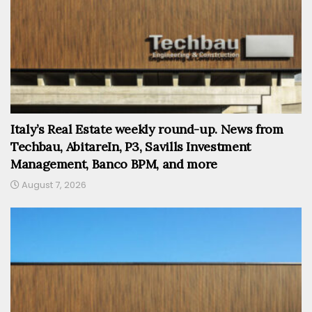
Italy’s Real Estate weekly round-up. News from
Techbau, AbitareIn, P3, Savills Investment
Management, Banco BPM, and more
August 7, 2026