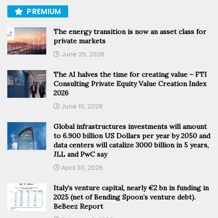
PREMIUM
The energy transition is now an asset class for
private markets
June 25, 2026
The AI halves the time for creating value – FTI
Consulting Private Equity Value Creation Index
2026
June 10, 2026
Global infrastructures investments will amount
to 6.900 billion US Dollars per year by 2050 and
data centers will catalize 3000 billion in 5 years,
JLL and PwC say
April 30, 2026
Italy’s venture capital, nearly €2 bn in funding in
2025 (net of Bending Spoon’s venture debt).
BeBeez Report