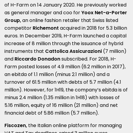
of H-Farm on 14 January 2020. He previously worked
as general manager and coo for
Yoox Net-a-Porter
Group,
an online fashion retailer that Swiss listed
competitor
Richemont
acquired in 2018 for 5.3 billion
euros. In December 2019, H-Farm launched a capital
increase of 8 million through the issuance of hybrid
instruments that
Cattolica Assicurazioni
(7 million)
and
Riccardo Donadon
subscribed. For 2018, H-
Farm posted losses of 4.9 million (6.2 million in 2017),
an ebitda of 1.1 million (minus 2.1 million) and a
turnover of 61.5 million with debts of 5.7 million (4.1
million). However, for 1H19, the company’s ebitda is of
minus 2.4 million (1.35 million in 1H18) with losses of
5.16 million, equity of 16 million (21 million) and net
financial debt of 5.86 million (5.7 million).
Fiscozen,
the Italian online platform for managing