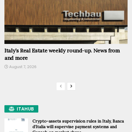
Italy’s Real Estate weekly round-up. News from
and more
August 7, 2026
ITAHUB
Crypto-assets supervision rules in Italy, Banca
d’Italia will supervise payment systems and