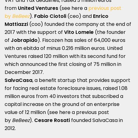
VAT and Tax deadlines, raised 3 million euros
from
United Ventures
(see here a
previous post
by
BeBeez
).
Fabio Ciotoli
(ceo) and
Enrico
Mattiazzi
(coo) founded the company at the end of
2017 with the support of
Vito Lomele
(the founder
of
Jobrapido
). Fiscozen has sales of 64,000 euros
with an ebitda of minus 0.216 million euros. United
Ventures raised 120 million with its second fund for
which announced the first closing of 75 million in
December 2017.
SalvaCasa
, a benefit startup that provides support
for facing real estate foreclosure issues, raised 1.08
million euros from 40 investors that subscribed a
capital increase on the ground of an enterprise
value of 12 million (see here a
previous post
by
BeBeez
).
Cesare Rosati
founded SalvaCasa in
2012.