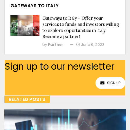
GATEWAYS TO ITALY
Gateways to Italy – Offer your
services to funds and investors willing
to explore opportunities in Italy.
Become a partner!
by
Partner
June 6, 2023
Sign up to our newsletter
SIGN UP
RELATED POSTS