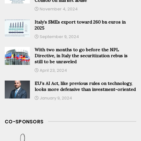
Consob on market abuse
November 4, 2024
Italy’s SMEs export toward 260 bn euros in
2025
September 9, 2024
With two months to go before the NPL
Directive, in Italy the securitization rebus is
still to be unraveled
April 23, 2024
EU’s AI Act, like previous rules on technology,
looks more defensive than investment-oriented
January 9, 2024
CO-SPONSORS