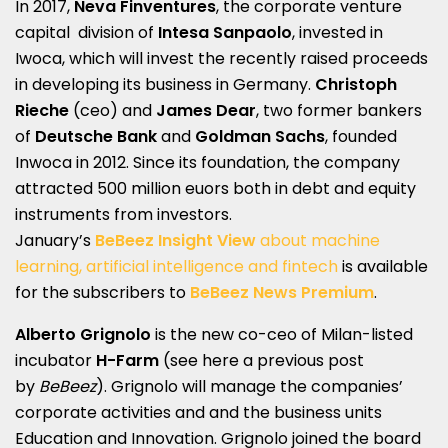
In 2017,
Neva Finventures
, the corporate venture
capital division of
Intesa Sanpaolo
, invested in
Iwoca, which will invest the recently raised proceeds
in developing its business in Germany.
Christoph
Rieche
(ceo) and
James Dear
, two former bankers
of
Deutsche Bank
and
Goldman Sachs
, founded
Inwoca in 2012. Since its foundation, the company
attracted 500 million euors both in debt and equity
instruments from investors.
January’s
BeBeez
Insight View
about machine
learning, artificial intelligence and fintech
is available
for the subscribers to
BeBeez News Premium
.
Alberto Grignolo
is the new co-ceo of Milan-listed
incubator
H-Farm
(see here a
previous post
by
BeBeez
). Grignolo will manage the companies’
corporate activities and and the business units
Education and Innovation. Grignolo joined the board