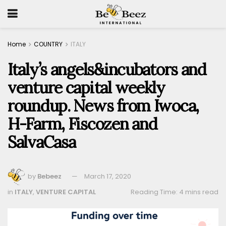
Home
COUNTRY
ITALY
Italy’s angels&incubators and
venture capital weekly
roundup. News from Iwoca,
H-Farm, Fiscozen and
SalvaCasa
by
Bebeez
March 17, 2020
in
ITALY
,
VENTURE CAPITAL
Reading Time: 4 mins read