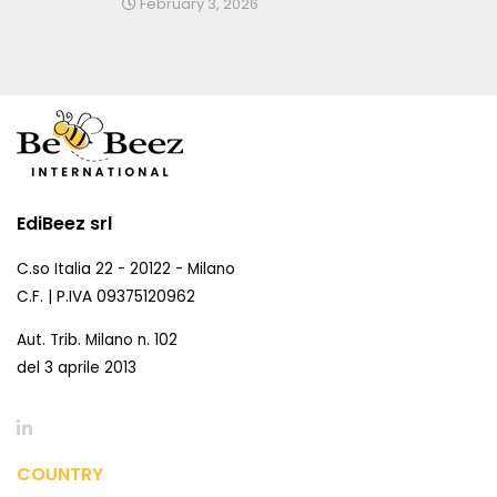
February 3, 2026
EdiBeez srl
C.so Italia 22 - 20122 - Milano
C.F. | P.IVA 09375120962
Aut. Trib. Milano n. 102
del 3 aprile 2013
COUNTRY