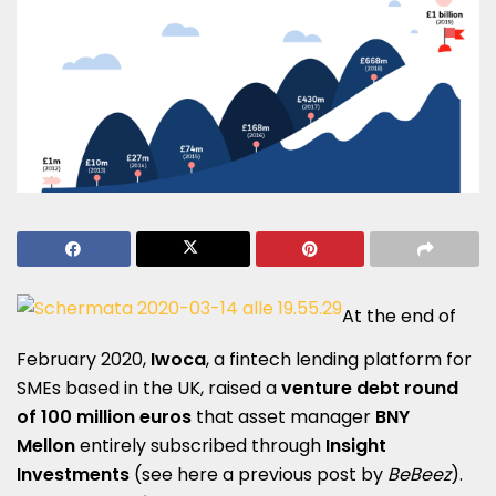
At the end of
February 2020,
Iwoca
, a fintech lending platform for
SMEs based in the UK, raised a
venture debt round
of 100 million euros
that asset manager
BNY
Mellon
entirely subscribed through
Insight
Investments
(see here a
previous post by
BeBeez
).