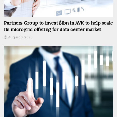
Partners Group to invest $1bn in AVK to help scale
its microgrid offering for data center market
August 6, 2026