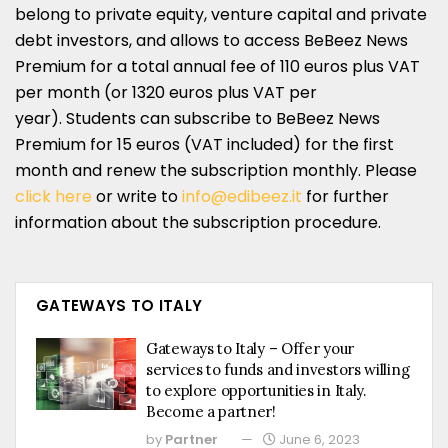
belong to private equity, venture capital and private
debt investors, and allows to access BeBeez News
Premium for a total annual fee of 110 euros plus VAT
per month (or 1320 euros plus VAT per
year). Students can subscribe to BeBeez News
Premium for 15 euros (VAT included) for the first
month and renew the subscription monthly. Please
click here
or write to
info@edibeez.it
for further
information about the subscription procedure.
GATEWAYS TO ITALY
Gateways to Italy – Offer your
services to funds and investors willing
to explore opportunities in Italy.
Become a partner!
by
Partner
June 6, 2023