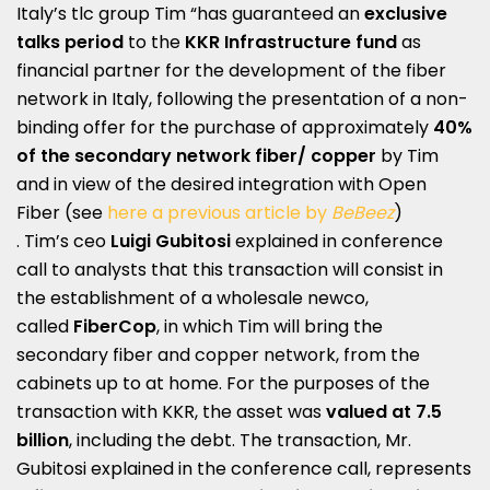
Italy’s tlc group Tim “has guaranteed an
exclusive
talks period
to the
KKR Infrastructure fund
as
financial partner for the development of the fiber
network in Italy, following the presentation of a non-
binding offer for the purchase of approximately
40%
of the secondary network fiber/ copper
by Tim
and in view of the desired integration with Open
Fiber (see
here a previous article by
BeBeez
)
. Tim’s ceo
Luigi Gubitosi
explained in conference
call to analysts that this transaction will consist in
the establishment of a wholesale newco,
called
FiberCop
, in which Tim will bring the
secondary fiber and copper network, from the
cabinets up to at home. For the purposes of the
transaction with KKR, the asset was
valued at 7.5
billion
, including the debt. The transaction, Mr.
Gubitosi explained in the conference call, represents