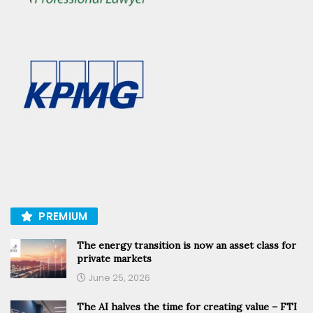
PREMIUM
The energy transition is now an asset class for
private markets
June 25, 2026
The AI halves the time for creating value – FTI