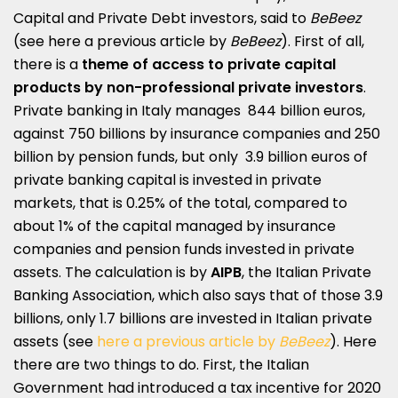
Capital and Private Debt investors, said to
BeBeez
(see here a
previous article by
BeBeez
).
First of all,
there is a
theme of access to private capital
products by non-professional private investors
.
Private banking in Italy manages 844 billion euros,
against 750 billions by insurance companies and 250
billion by pension funds, but only 3.9 billion euros of
private banking capital is invested in private
markets, that is 0.25% of the total, compared to
about 1% of the capital managed by insurance
companies and pension funds invested in private
assets. The calculation is by
AIPB
, the Italian Private
Banking Association, which also says that of those 3.9
billions, only 1.7 billions are invested in Italian private
assets (see
here a previous article by
BeBeez
). Here
there are two things to do. First, the Italian
Government had introduced a tax incentive for 2020