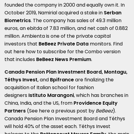
founded the company in 2000 and equally own it. In
October 2019, Namirial acquired a stake in
Serban
Biometrics
. The company has sales of 49.3 million
euros, an ebitda of 7.83 million, and net cash of 0.882
million. Ambienta is one of the private capital
investors that
BeBeez Private Data
monitors. Find
out here how to subscribe for the
Combo version
that includes
BeBeez News Premium
.
Canada Pension Plan Investment Board, Montagu,
Téthys Invest,
and
Bpifrance
are finalizing the
acquisition of Italian school for fashion
designers
Istituto Marangoni
, which has branches in
China, India, and the US, from
Providence Equity
Partners
(See here a
previous post by
BeBeez
).
Canada Pension Plan Investment Board and Téthys
will hold 40% of the asset each. Téthys Invest