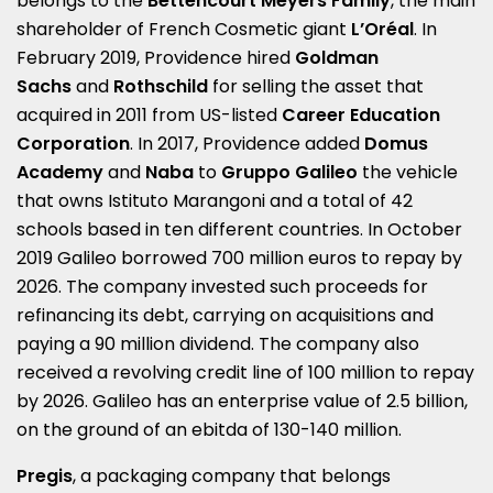
belongs to the
Bettencourt Meyers
Family
, the main
shareholder of French Cosmetic giant
L’Oréal
. In
February 2019, Providence hired
Goldman
Sachs
and
Rothschild
for selling the asset that
acquired in 2011 from US-listed
Career Education
Corporation
. In 2017, Providence added
Domus
Academy
and
Naba
to
Gruppo Galileo
the vehicle
that owns Istituto Marangoni and a total of 42
schools based in ten different countries. In October
2019 Galileo borrowed 700 million euros to repay by
2026. The company invested such proceeds for
refinancing its debt, carrying on acquisitions and
paying a 90 million dividend. The company also
received a revolving credit line of 100 million to repay
by 2026. Galileo has an enterprise value of 2.5 billion,
on the ground of an ebitda of 130-140 million.
Pregis
, a packaging company that belongs