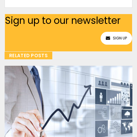
Sign up to our newsletter
SIGN UP
RELATED POSTS