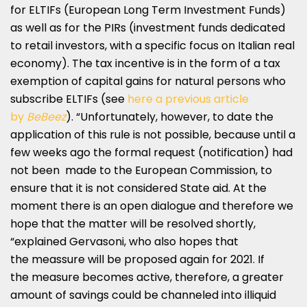
for ELTIFs (European Long Term Investment Funds)
as well as for the PIRs (investment funds dedicated
to retail investors, with a specific focus on Italian real
economy). The tax incentive is in the form of a tax
exemption of capital gains for natural persons who
subscribe ELTIFs (see
here a previous article
by
BeBeez
). “Unfortunately, however, to date the
application of this rule is not possible, because until a
few weeks ago the formal request (notification) had
not been made to the European Commission, to
ensure that it is not considered State aid. At the
moment there is an open dialogue and therefore we
hope that the matter will be resolved shortly,
“explained Gervasoni, who also hopes that
the meassure will be proposed again for 2021. If
the measure becomes active, therefore, a greater
amount of savings could be channeled into illiquid