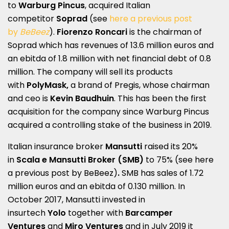
to
Warburg Pincus
, acquired Italian
competitor
Soprad
(see
here a previous post
by
BeBeez
).
Fiorenzo Roncari
is the chairman of
Soprad which has revenues of 13.6 million euros and
an ebitda of 1.8 million with net financial debt of 0.8
million. The company will sell its products
with
PolyMask,
a brand of Pregis, whose chairman
and ceo is
Kevin Baudhuin
. This has been the first
acquisition for the company since Warburg Pincus
acquired a controlling stake of the business in 2019.
Italian insurance broker
Mansutti
raised its 20%
in
Scala e Mansutti Broker (SMB)
to 75% (see here
a
previous post by BeBeez
)
.
SMB has sales of 1.72
million euros and an ebitda of 0.130 million. In
October 2017, Mansutti invested in
insurtech
Yolo
together with
Barcamper
Ventures
and
Miro Ventures
and in July 2019 it