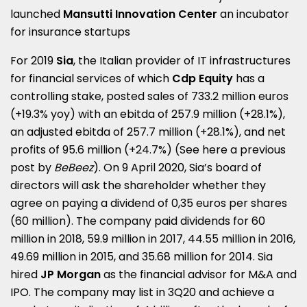
launched
Mansutti Innovation Center
an incubator
for insurance startups
For 2019
Sia
, the Italian provider of IT infrastructures
for financial services of which
Cdp Equity
has a
controlling stake, posted sales of 733.2 million euros
(+19.3% yoy) with an ebitda of 257.9 million (+28.1%),
an adjusted ebitda of 257.7 million (+28.1%), and net
profits of 95.6 million (+24.7%) (See here a
previous
post by
BeBeez
). On 9 April 2020, Sia’s board of
directors will ask the shareholder whether they
agree on paying a dividend of 0,35 euros per shares
(60 million). The company paid dividends for 60
million in 2018, 59.9 million in 2017, 44.55 million in 2016,
49.69 million in 2015, and 35.68 million for 2014. Sia
hired
JP Morgan
as the financial advisor for M&A and
IPO. The company may list in 3Q20 and achieve a