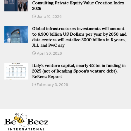
Consulting Private Equity Value Creation Index
2026
June 10, 2026
Global infrastructures investments will amount
to 6.900 billion US Dollars per year by 2050 and
data centers will catalize 3000 billion in 5 years,
JLL and PwC say
April 30, 2026
Italy’s venture capital, nearly €2 bn in funding in
2025 (net of Bending Spoon’s venture debt).
BeBeez Report
February 3, 2026