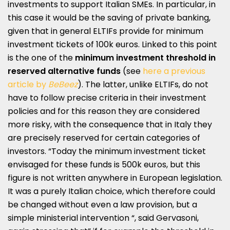
investments to support Italian SMEs. In particular, in
this case it would be the saving of private banking,
given that in general ELTIFs provide for minimum
investment tickets of 100k euros. Linked to this point
is the one of the
minimum investment threshold in
reserved alternative funds
(see
here a previous
article by
BeBeez
). The latter, unlike ELTIFs, do not
have to follow precise criteria in their investment
policies and for this reason they are considered
more risky, with the consequence that in Italy they
are precisely reserved for certain categories of
investors. “Today the minimum investment ticket
envisaged for these funds is 500k euros, but this
figure is not written anywhere in European legislation.
It was a purely Italian choice, which therefore could
be changed without even a law provision, but a
simple ministerial intervention “, said Gervasoni,