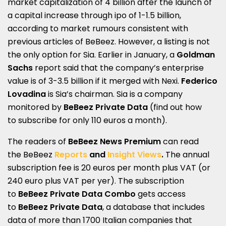
market capitalization of 4 billion after the launch of
a capital increase through ipo of 1-1.5 billion,
according to market rumours consistent with
previous articles of BeBeez. However, a listing is not
the only option for Sia. Earlier in January, a
Goldman
Sachs
report said that the company’s enterprise
value is of 3-3.5 billion if it merged with Nexi.
Federico
Lovadina
is Sia’s chairman. Sia is a company
monitored by
BeBeez Private Data
(find out how
to
subscribe for only 110 euros a month
).
The readers of
BeBeez News Premium
can r
ead
the
BeBeez
Reports
and
Insight Views
.
The annual
subscription fee is 20 euros per month plus VAT (or
240 euro plus VAT per yer). The subscription
to
BeBeez Private Data Combo
gets access
to
BeBeez Private Data
, a database that includes
data of more than 1700 Italian companies that