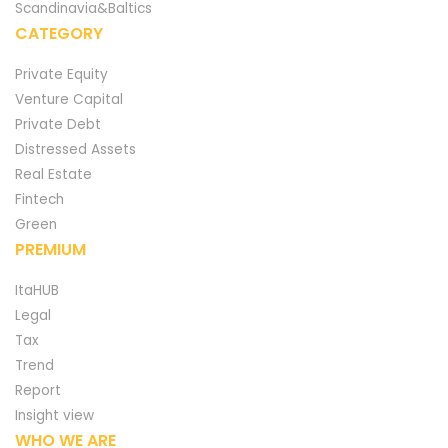
Scandinavia&Baltics
CATEGORY
Private Equity
Venture Capital
Private Debt
Distressed Assets
Real Estate
Fintech
Green
PREMIUM
ItaHUB
Legal
Tax
Trend
Report
Insight view
WHO WE ARE