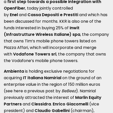
a
first step towards a possible integration with
OpenFiber
, today jointly controlled
by
Enel
and
Cassa Depositi e Prestiti
and which has
been discussed for months. KKR is also one of the
funds interested in buying 25% of
Inwit
(Infrastrutture Wireless Italiane) spa
, the company
that owns Tim’s mobile phone towers listed on
Piazza Affari, which will incorporate and merge
with
Vodafone Towers srl
, the company that owns
the Vodafone’s mobile phone towers.
Ambienta
is holding exclusive negotiations for
acquiring
IT italiana Namirial
on the ground of an
enterprise value in the region of 150 million euros
(see here a
previous post by
BeBeez
). Namirial
previously attracted the interest of
Marlin Equity
Partners
and
Clessidra
.
Enrico Giacomelli
(vice
president) and
Claudio Gabellini
(chairman),