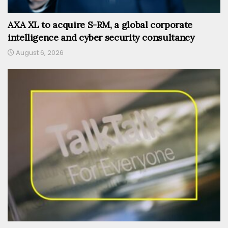
AXA XL to acquire S-RM, a global corporate
intelligence and cyber security consultancy
August 6, 2026