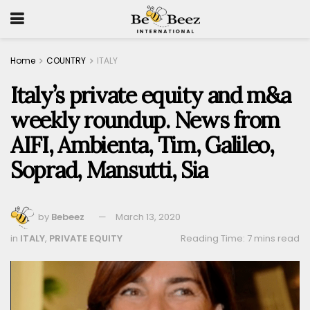
Home
COUNTRY
ITALY
Italy’s private equity and m&a
weekly roundup. News from
AIFI, Ambienta, Tim, Galileo,
Soprad, Mansutti, Sia
by
Bebeez
March 13, 2020
in
ITALY
,
PRIVATE EQUITY
Reading Time: 7 mins read