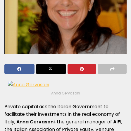
Anna Gervasoni
Private capital ask the Italian Government to
facilitate their investments in the real economy of
Italy,
Anna Gervasoni
, the general manager of
AIFI
,
the Italian Association of Private Equity, Venture