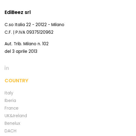
EdiBeez srl
C.so Italia 22 - 20122 - Milano
C.F. | P.IVA 09375120962
Aut. Trib. Milano n. 102
del 3 aprile 2013
COUNTRY
Italy
Iberia
France
UK&Ireland
Benelux
DACH