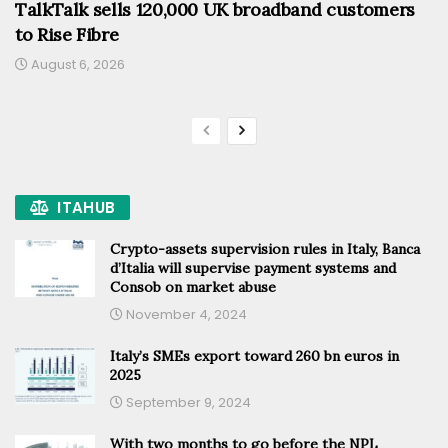
TalkTalk sells 120,000 UK broadband customers
to Rise Fibre
August 6, 2026
ITAHUB
Crypto-assets supervision rules in Italy, Banca
d’Italia will supervise payment systems and
Consob on market abuse
November 4, 2024
Italy’s SMEs export toward 260 bn euros in
2025
September 9, 2024
With two months to go before the NPL