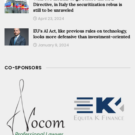
Directive, in Italy the securitization rebus is
still to be unraveled
April 23, 2024
EU’s AI Act, like previous rules on technology,
looks more defensive than investment-oriented
January 9, 2024
CO-SPONSORS