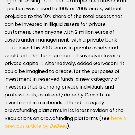
again stressing that” if for example the threshold in
question was raised to 100k or 200k euros, without
prejudice to the 10% share of the total assets that
can be invested in illiquid assets for private
customers, then anyone with 2 million euros of
assets under management with a private bank
could invest his 200k euros in private assets and
would unlock a huge amount of savings in favor of
private capital ”. Alternatively, added Gervasoni, “it
could be imagined to create, for the purposes of
investment in reserved funds, a new category of
investors that is among private individuals and
professionals, as already done by Consob for
investment in minibonds offered on equity
crowdfunding platforms in its latest revision of the
Regulations on crowdfunding platforms (see
here a
previous article by
BeBeez
).