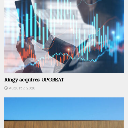
Ringy acquires UPGREAT
August 7, 2026