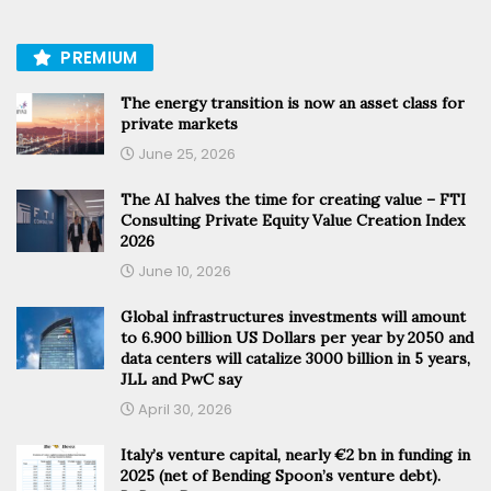
PREMIUM
The energy transition is now an asset class for
private markets
June 25, 2026
The AI halves the time for creating value – FTI
Consulting Private Equity Value Creation Index
2026
June 10, 2026
Global infrastructures investments will amount
to 6.900 billion US Dollars per year by 2050 and
data centers will catalize 3000 billion in 5 years,
JLL and PwC say
April 30, 2026
Italy’s venture capital, nearly €2 bn in funding in
2025 (net of Bending Spoon’s venture debt).