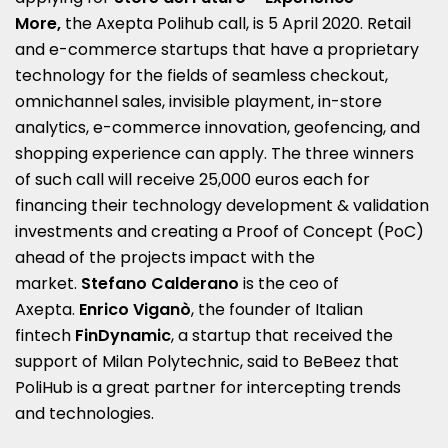
More,
the Axepta Polihub call, is 5 April 2020. Retail
and e-commerce startups that have a proprietary
technology for the fields of seamless checkout,
omnichannel sales, invisible playment, in-store
analytics, e-commerce innovation, geofencing, and
shopping experience can apply. The three winners
of such call will receive 25,000 euros each for
financing their technology development & validation
investments and creating a Proof of Concept (PoC)
ahead of the projects impact with the
market.
Stefano Calderano
is the ceo of
Axepta.
Enrico Viganò
, the founder of Italian
fintech
FinDynamic
, a startup that received the
support of Milan Polytechnic, said to BeBeez that
PoliHub is a great partner for intercepting trends
and technologies.