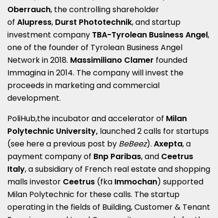
Oberrauch
, the controlling shareholder
of
Alupress
,
Durst Phototechnik
, and startup
investment company
TBA-Tyrolean Business Angel
,
one of the founder of Tyrolean Business Angel
Network in 2018.
Massimiliano Clamer
founded
Immagina in 2014.
The company will invest the
proceeds in marketing and commercial
development.
PoliHub,the incubator and accelerator of
Milan
Polytechnic University,
launched 2 calls for startups
(see here a
previous post by
BeBeez
).
Axepta
, a
payment company of
Bnp Paribas
, and
Ceetrus
Italy
, a subsidiary of French real estate and shopping
malls investor
Ceetrus
(fka
Immochan
) supported
Milan Polytechnic for these calls. The startup
operating in the fields of Building, Customer & Tenant