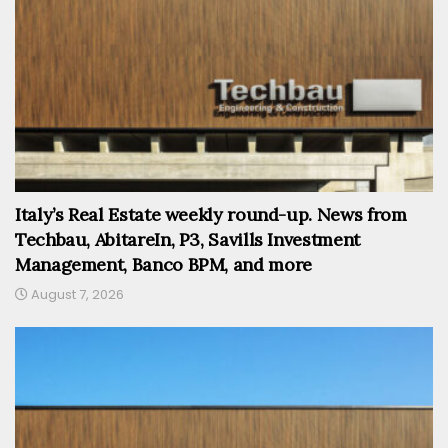
Italy’s Real Estate weekly round-up. News from
Techbau, AbitareIn, P3, Savills Investment
Management, Banco BPM, and more
August 7, 2026