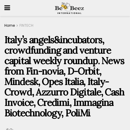
Home
FINTECH
Italy’s angels&incubators,
crowdfunding and venture
capital weekly roundup. News
from Fin-novia, D-Orbit,
Mindesk, Opes Italia, Italy-
Crowd, Azzurro Digitale, Cash
Invoice, Credimi, Immagina
Biotechnology, PoliMi