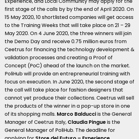
Experience, and Local Community may apply for the
first stage of the calls by by the end of April 2020. On
15 May 2020, 10 shortlisted companies will get access
to the Training Weeks that will take place on 21 – 29
May 2020. On 4 June 2020, the three winners will join
the Demo Day and receive 0.75 million euros from
Ceetrus for financing the technology development &
validation processes and creating a Proof of
Concept (PoC) ahead of the launch on the market.
PoliHub will provide an entrepreneurial training with
focus on execution. In June 2020, the second stage of
the call will take place for fashion designers that
cannot yet produce their collections. Ceetrus will sell
the products of the winner in a pop-up store in one
of its shopping malls.
Marco Balducci
is the General
Manager of Ceetrus Italy,
Claudia Pingue
is the
General Manager of PoliHub. The deadline for
applying for
Store del Futuro – Experience