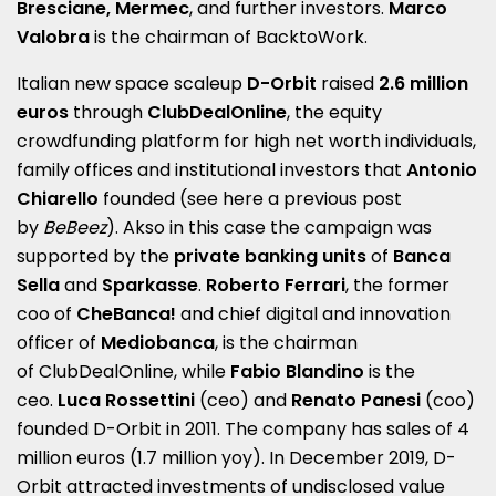
Bresciane, Mermec
, and further investors.
Marco
Valobra
is the chairman of BacktoWork.
Italian new space scaleup
D-Orbit
raised
2.6 million
euros
through
ClubDealOnline
, the equity
crowdfunding platform for high net worth individuals,
family offices and institutional investors that
Antonio
Chiarello
founded (see here a
previous post
by
BeBeez
). Akso in this case the campaign was
supported by the
private banking units
of
Banca
Sella
and
Sparkasse
.
Roberto Ferrari
, the former
coo of
CheBanca!
and chief digital and innovation
officer of
Mediobanca
, is the chairman
of ClubDealOnline, while
Fabio Blandino
is the
ceo.
Luca Rossettini
(ceo) and
Renato Panesi
(coo)
founded D-Orbit in 2011. The company has sales of 4
million euros (1.7 million yoy). In December 2019, D-
Orbit attracted investments of undisclosed value