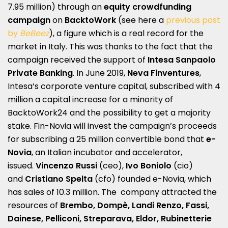
7.95 million) through an
equity crowdfunding
campaign
on
BacktoWork
(see here a
previous post
by
BeBeez
), a figure which is a real record for the
market in Italy. This was thanks to the fact that the
campaign received the support of
Intesa Sanpaolo
Private Banking
. In June 2019,
Neva Finventures
,
Intesa’s corporate venture capital, subscribed with 4
million a capital increase for a minority of
BacktoWork24 and the possibility to get a majority
stake. Fin-Novia will invest the campaign’s proceeds
for subscribing a 25 million convertible bond that
e-
Novia
, an Italian incubator and accelerator,
issued.
Vincenzo Russi
(ceo),
Ivo Boniolo
(cio)
and
Cristiano Spelta
(cfo) founded e-Novia, which
has sales of 10.3 million. The company attracted the
resources of
Brembo, Dompè, Landi Renzo, Fassi,
Dainese, Pelliconi, Streparava, Eldor, Rubinetterie