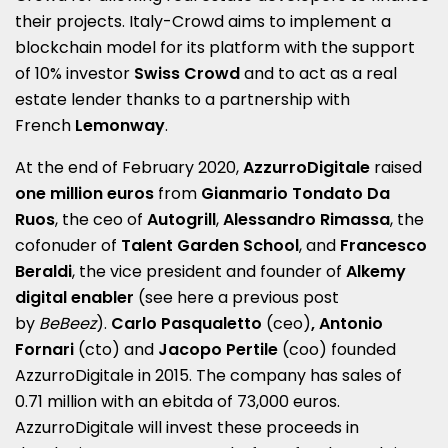
their projects. Italy-Crowd aims to implement a
blockchain model for its platform with the support
of 10% investor
Swiss Crowd
and to act as a real
estate lender thanks to a partnership with
French
Lemonway
.
At the end of February 2020,
AzzurroDigitale
raised
one million euros
from
Gianmario Tondato Da
Ruos
, the ceo of
Autogrill
,
Alessandro Rimassa
, the
cofonuder of
Talent Garden School
, and
Francesco
Beraldi
, the vice president and founder of
Alkemy
digital enabler
(see here a
previous post
by
BeBeez
).
Carlo Pasqualetto
(ceo)
, Antonio
Fornari
(cto) and
Jacopo Pertile
(coo) founded
AzzurroDigitale in 2015.
The company has sales of
0.71 million with an ebitda of 73,000 euros.
AzzurroDigitale will invest these proceeds in