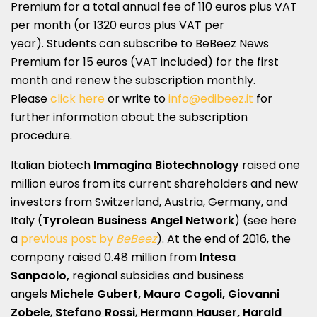
Premium for a total annual fee of 110 euros plus VAT
per month (or 1320 euros plus VAT per
year). Students can subscribe to BeBeez News
Premium for 15 euros (VAT included) for the first
month and renew the subscription monthly.
Please
click here
or write to
info@edibeez.it
for
further information about the subscription
procedure.
Italian biotech
Immagina Biotechnology
raised one
million euros from its current shareholders and new
investors from Switzerland, Austria, Germany, and
Italy (
Tyrolean Business Angel Network
) (see here
a
previous post by
BeBeez
). At the end of 2016, the
company raised 0.48 million from
Intesa
Sanpaolo,
regional subsidies and business
angels
Michele Gubert, Mauro Cogoli, Giovanni
Zobele
,
Stefano Rossi
,
Hermann Hauser, Harald