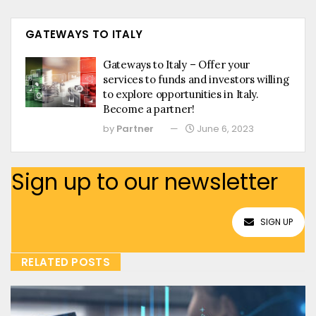
GATEWAYS TO ITALY
Gateways to Italy – Offer your
services to funds and investors willing
to explore opportunities in Italy.
Become a partner!
by
Partner
June 6, 2023
Sign up to our newsletter
SIGN UP
RELATED POSTS