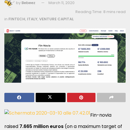
by
Bebeez
March 11, 2020
Reading Time: 8 mins read
in
FINTECH
,
ITALY
,
VENTURE CAPITAL
Fin-novia
raised
7.665 million euros
(on a maximum target of