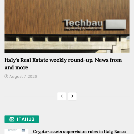
Italy’s Real Estate weekly round-up. News from
and more
August 7, 2026
ITAHUB
Crypto-assets supervision rules in Italy, Banca