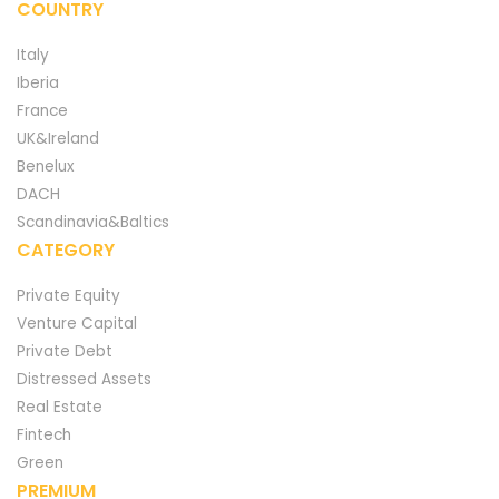
COUNTRY
Italy
Iberia
France
UK&Ireland
Benelux
DACH
Scandinavia&Baltics
CATEGORY
Private Equity
Venture Capital
Private Debt
Distressed Assets
Real Estate
Fintech
Green
PREMIUM