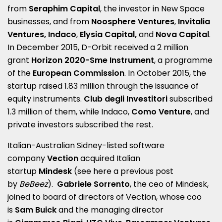
from
Seraphim Capital
, the investor in New Space
businesses, and from
Noosphere Ventures
,
Invitalia
Ventures, Indaco
,
Elysia Capital,
and
Nova Capital
.
In December 2015, D-Orbit received a 2 million
grant
Horizon 2020-Sme Instrument
, a programme
of the
European Commission
. In October 2015, the
startup raised 1.83 million through the issuance of
equity instruments.
Club degli Investitori
subscribed
1.3 million of them, while Indaco,
Como Venture
, and
private investors subscribed the rest.
Italian-Australian Sidney-listed software
company
Vection
acquired Italian
startup
Mindesk
(see here a
previous post
by
BeBeez
).
Gabriele Sorrento
, the ceo of Mindesk,
joined to board of directors of Vection, whose coo
is
Sam Buick
and the managing director