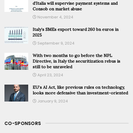
d’Italia will supervise payment systems and
Consob on market abuse
November 4, 2024
Italy’s SMEs export toward 260 bn euros in
2025
September 9, 2024
With two months to go before the NPL
Directive, in Italy the securitization rebus is
still to be unraveled
April 23, 2024
EU’s AI Act, like previous rules on technology,
looks more defensive than investment-oriented
January 9, 2024
CO-SPONSORS