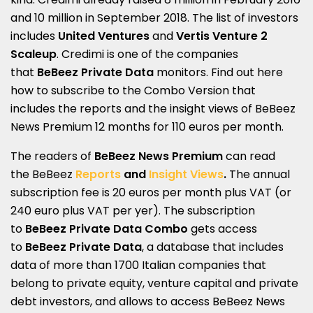
and 10 million in September 2018. The list of investors
includes
United Ventures
and
Vertis Venture 2
Scaleup
. Credimi is one of the companies
that
BeBeez Private Data
monitors. Find out here
how to subscribe to the
Combo Version
that
includes the reports and the insight views of
BeBeez
News Premium 12 months
for 110 euros per month.
The readers of
BeBeez News Premium
can r
ead
the
BeBeez
Reports
and
Insight Views
.
The annual
subscription fee is 20 euros per month plus VAT (or
240 euro plus VAT per yer). The subscription
to
BeBeez Private Data Combo
gets access
to
BeBeez Private Data
, a database that includes
data of more than 1700 Italian companies that
belong to private equity, venture capital and private
debt investors, and allows to access BeBeez News