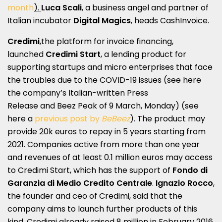
month
).
Luca Scali
, a business angel and partner of
Italian incubator
Digital Magics
, heads CashInvoice.
Credimi
,the platform for invoice financing,
launched
Credimi Start
, a lending product for
supporting startups and micro enterprises that face
the troubles due to the COVID-19 issues (see here
the company’s
Italian-written Press
Release
and
Beez Peak
of 9 March, Monday) (see
here a
previous post by
BeBeez
). The product may
provide 20k euros to repay in 5 years starting from
2021. Companies active from more than one year
and revenues of at least 0.1 million euros may access
to Credimi Start, which has the support of
Fondo di
Garanzia di Medio Credito Centrale
.
Ignazio Rocco
,
the founder and ceo of Credimi, said that the
company aims to launch further products of this
kind. Credimi already raised 8 million in February 2016