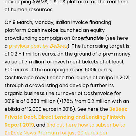
developing AWMS, a SaaS platform for the real time
of human resources.
On 9 March, Monday, Italian invoice financing
platform
CashInvoice
launched an equity
crowdfunding campaign on
CrowfundMe
(see here
a
previous post by
BeBeez
). The fundraising target is
of 0.2 – 1 million euros, on the ground of a pre-money
value of 7 million for investment tickets of at least
500 euros. If the campaign raises 500k euros,
CashInvoice may finance the launch of an ipo in 2021
through a crowdlisting and develop further its
organic business.The turnover of CashInvoice for
2019 is of 0.553 million (+176% from 0.2 million with an
ebitda of 12,000 euros in 2018). See here the
BeBeez
Private Debt, Direct Lending and Lending Fintech
Report 2019
, and
find out here how to subscribe to
BeBeez News Premium for just 20 euros per