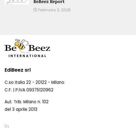
BeBeez Report
February 3, 2026
EdiBeez srl
C.so Italia 22 - 20122 - Milano
C.F. | P.IVA 09375120962
Aut. Trib. Milano n. 102
del 3 aprile 2013