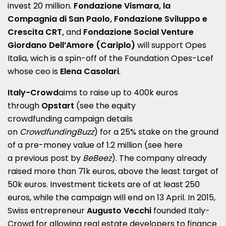
invest 20 million.
Fondazione Vismara, la
Compagnia di San Paolo, Fondazione Sviluppo e
Crescita CRT,
and
Fondazione Social Venture
Giordano Dell’Amore (Cariplo)
will support Opes
Italia, wich is a spin-off of the Foundation Opes-Lcef
whose ceo is
Elena Casolari
.
Italy-Crowd
aims to raise up to 400k euros
through
Opstart
(see the equity
crowdfunding
campaign
details
on
CrowdfundingBuzz
) for a 25% stake on the ground
of a pre-money value of 1.2 million (see here
a
previous post by
BeBeez
). The company already
raised more than 71k euros, above the least target of
50k euros. Investment tickets are of at least 250
euros, while the campaign will end on 13 April. In 2015,
Swiss entrepreneur
Augusto Vecchi
founded Italy-
Crowd for allowing real estate developers to finance