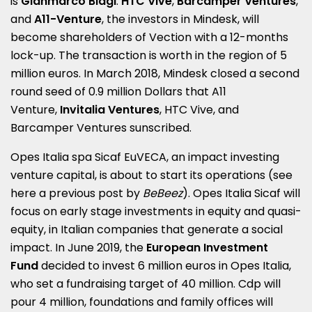
is
Gianmarco Biagi
.
HTC Vive
,
Barcamper Ventures
,
and
A11-Venture
, the investors in Mindesk, will
become shareholders of Vection with a 12-months
lock-up. The transaction is worth in the region of 5
million euros. In March 2018, Mindesk closed a second
round seed of 0.9 million Dollars that A11
Venture,
Invitalia Ventures
, HTC Vive, and
Barcamper Ventures sunscribed.
Opes Italia spa Sicaf EuVECA
, an impact investing
venture capital, is about to start its operations (see
here a
previous post by
BeBeez
). Opes Italia Sicaf will
focus on early stage investments in equity and quasi-
equity, in Italian companies that generate a social
impact. In June 2019, the
European Investment
Fund
decided to invest 6 million euros in Opes Italia,
who set a fundraising target of 40 million. Cdp will
pour 4 million, foundations and family offices will