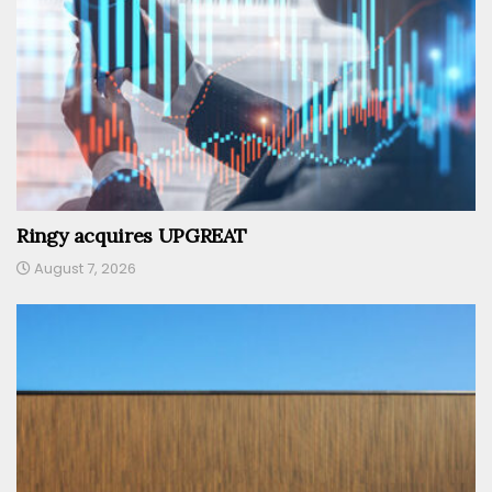
Ringy acquires UPGREAT
August 7, 2026