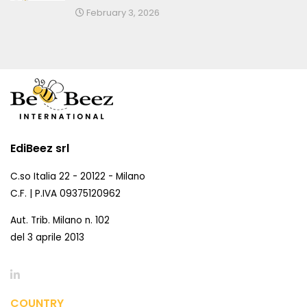
February 3, 2026
EdiBeez srl
C.so Italia 22 - 20122 - Milano
C.F. | P.IVA 09375120962
Aut. Trib. Milano n. 102
del 3 aprile 2013
COUNTRY