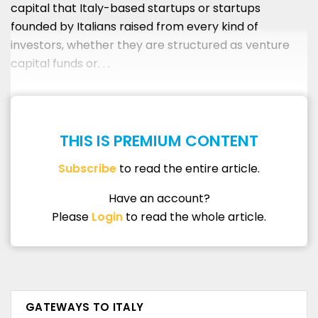
capital that Italy-based startups or startups
founded by Italians raised from every kind of
investors, whether they are structured as venture
capital funds or. . .
THIS IS PREMIUM CONTENT
Subscribe
to read the entire article.
Have an account?
Please
Login
to read the whole article.
GATEWAYS TO ITALY