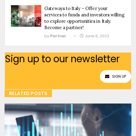
Gateways to Italy – Offer your
services to funds and investors willing
to explore opportunities in Italy.
Become a partner!
by
Partner
June 6, 2023
Sign up to our newsletter
SIGN UP
RELATED POSTS