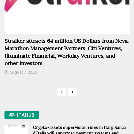
Straiker attracts 64 million US Dollars from Neva,
Marathon Management Partners, Citi Ventures,
Illuminate Financial, Workday Ventures, and
other investors
August 7, 2026
ITAHUB
Crypto-assets supervision rules in Italy, Banca
d’Italia will supervise payment systems and