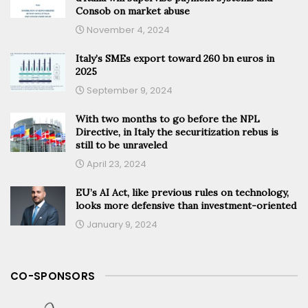
Consob on market abuse
November 4, 2024
Italy’s SMEs export toward 260 bn euros in
2025
September 9, 2024
With two months to go before the NPL
Directive, in Italy the securitization rebus is
still to be unraveled
April 23, 2024
EU’s AI Act, like previous rules on technology,
looks more defensive than investment-oriented
January 9, 2024
CO-SPONSORS