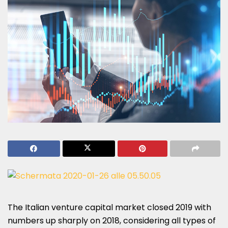
The Italian venture capital market closed 2019 with
numbers up sharply on 2018, considering all types of