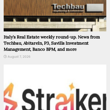
Italy’s Real Estate weekly round-up. News from
Techbau, AbitareIn, P3, Savills Investment
Management, Banco BPM, and more
August 7, 2026