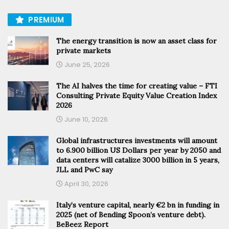
PREMIUM
The energy transition is now an asset class for
private markets
June 25, 2026
The AI halves the time for creating value – FTI
Consulting Private Equity Value Creation Index
2026
June 10, 2026
Global infrastructures investments will amount
to 6.900 billion US Dollars per year by 2050 and
data centers will catalize 3000 billion in 5 years,
JLL and PwC say
April 30, 2026
Italy’s venture capital, nearly €2 bn in funding in
2025 (net of Bending Spoon’s venture debt).
BeBeez Report