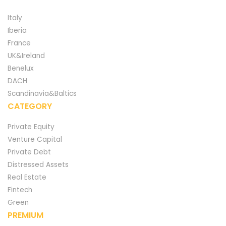
Italy
Iberia
France
UK&Ireland
Benelux
DACH
Scandinavia&Baltics
CATEGORY
Private Equity
Venture Capital
Private Debt
Distressed Assets
Real Estate
Fintech
Green
PREMIUM