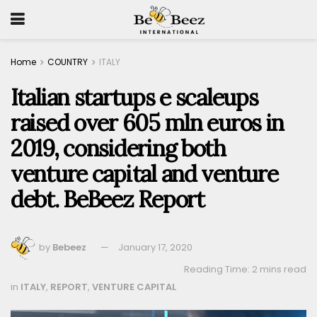
Home
COUNTRY
ITALY
Italian startups e scaleups
raised over 605 mln euros in
2019, considering both
venture capital and venture
debt. BeBeez Report
by
Bebeez
January 17, 2020
Reading Time: 2 mins read
in
ITALY
,
REPORT
,
VENTURE CAPITAL