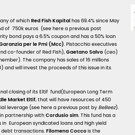
pany of which
Red Fish Kapital
has 69.4% since May
ond of 750k euros (see here a
previous post
rity bond pays a 6.5% coupon and has a 50% loan
Garanzia per le Pmi (Mcc)
. Pistacchio executives
nd co-founder of Red Fish),
Gaetano Salvo
(ceo)
ember). The company has sales of 16 millions
) and will invest the proceeds of this issue in its
al closing of its Eltif fund(European Long Term
dle Market Eltif
, that will have resources of 450
ncial leverage (see here a
previous post by
BeBeez
).
in partnership with
Cordusio sim
. This fund has a
s in European syndicated loans and high yield
te debt transactions.
Filomena Cocco
is the