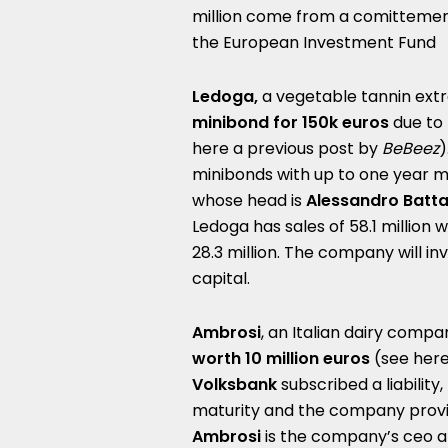
million come from a comittement 
the European Investment Fund
Ledoga,
a vegetable tannin extr
minibond for 150k euros
due to 
here a
previous post by
BeBeez
)
minibonds with up to one year ma
whose head is
Alessandro Batta
Ledoga has sales of 58.1 million w
28.3 million. The company will i
capital.
Ambrosi
, an Italian dairy comp
worth 10 million euros
(see her
Volksbank
subscribed a liability,
maturity and the company provid
Ambrosi
is the company’s ceo an