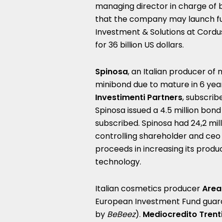
managing director in charge of 
that the company may launch fur
Investment & Solutions at Cordu
for 36 billion US dollars.
Spinosa
, an Italian producer of 
minibond due to mature in 6 yea
Investimenti Partners
, subscrib
Spinosa issued a 4.5 million bon
subscribed. Spinosa had 24,2 milli
controlling shareholder and ceo 
proceeds in increasing its produ
technology.
Italian cosmetics producer
Are
European Investment Fund guar
by
BeBeez
).
Mediocredito Trent