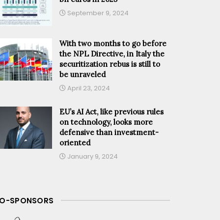
September 9, 2024
With two months to go before
the NPL Directive, in Italy the
securitization rebus is still to
be unraveled
April 23, 2024
EU’s AI Act, like previous rules
on technology, looks more
defensive than investment-
oriented
January 9, 2024
O-SPONSORS