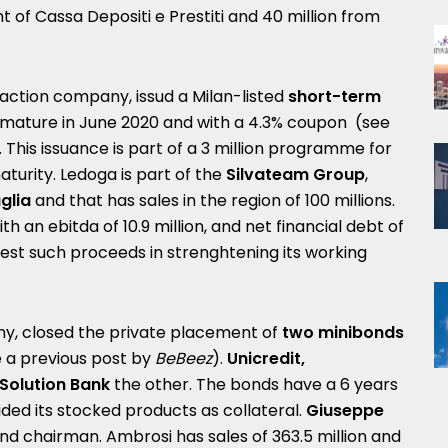
of Cassa Depositi e Prestiti and 40 million from
action company, issud a Milan-listed
short-term
mature in June 2020 and with a 4.3% coupon (see
. This issuance is part of a 3 million programme for
turity. Ledoga is part of the
Silvateam
Group
,
glia
and that has sales in the region of 100 millions.
ith an ebitda of 10.9 million, and net financial debt of
nvest such proceeds in strenghtening its working
any, closed the private placement of
two minibonds
e a
previous post by
BeBeez
).
Unicredit,
Solution Bank
the other. The bonds have a 6 years
ed its stocked products as collateral.
Giuseppe
d chairman. Ambrosi has sales of 363.5 million and