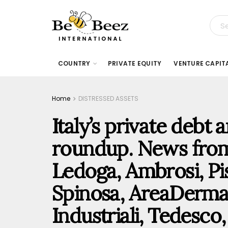
COUNTRY
PRIVATE EQUITY
VENTURE CAPIT
Home
DISTRESSED ASSETS
Italy’s private debt
roundup. News fro
Ledoga, Ambrosi, Pi
Spinosa, AreaDerma
Industriali, Tedesc