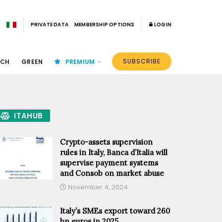
PRIVATE DATA
MEMBERSHIP OPTIONS
LOGIN
SUBSCRIBE
ECH
GREEN
PREMIUM
ITAHUB
Crypto-assets supervision
rules in Italy, Banca d’Italia will
supervise payment systems
and Consob on market abuse
November 4, 2024
Italy’s SMEs export toward 260
bn euros in 2025