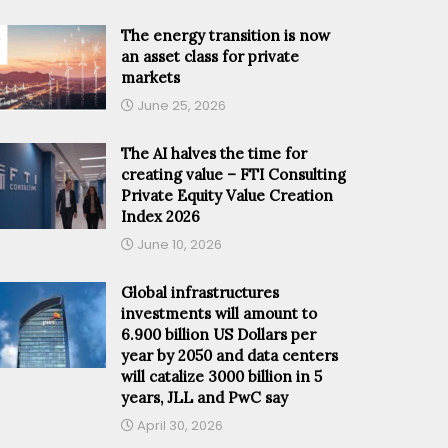
The energy transition is now
an asset class for private
markets
June 25, 2026
The AI halves the time for
creating value – FTI Consulting
Private Equity Value Creation
Index 2026
June 10, 2026
Global infrastructures
investments will amount to
6.900 billion US Dollars per
year by 2050 and data centers
will catalize 3000 billion in 5
years, JLL and PwC say
April 30, 2026