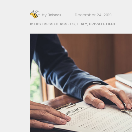
by
Bebeez
December 24, 2019
in
DISTRESSED ASSETS
,
ITALY
,
PRIVATE DEBT