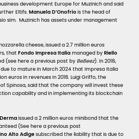
business development Europe for Muzinich and said
ther Eltifs.
Manuela D’Onofrio
is the head of
sio sim.
Muzinich has assets under management
mozzarella cheese, issued a 2.7 million euros
rs, that
Fondo
Impresa Italia
managed by
Riello
ed (see here a
previous post by
BeBeez
). In 2018,
d due to mature in March 2024 that Impresa Italia
on euros in revenues in 2018. Luigi Griffo, the
of Spinosa, said that the company will invest these
ction capability and in implementing its blockchain
aDerma
issued a 2 million euros minibond that the
anteed (See here a
previous post
ino Alto Adige
subscribed the liability that is due to