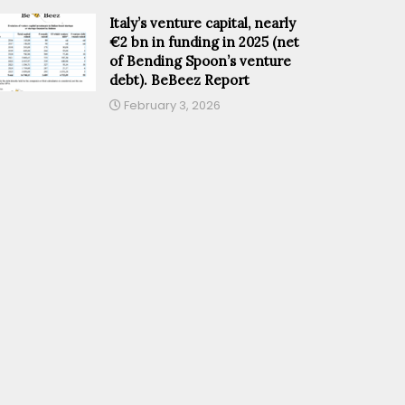
Italy’s venture capital, nearly
€2 bn in funding in 2025 (net
of Bending Spoon’s venture
debt). BeBeez Report
February 3, 2026