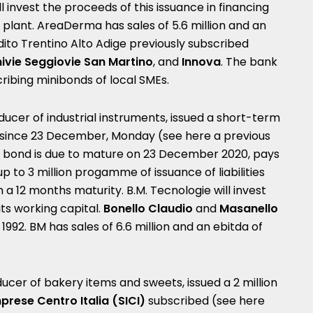
 invest the proceeds of this issuance in financing
n plant. AreaDerma has sales of 5.6 million and an
dito Trentino Alto Adige previously subscribed
ivie Seggiovie San Martino
, and
Innova
. The bank
bscribing minibonds of local SMEs.
oducer of industrial instruments, issued a short-term
t since 23 December, Monday (see here a
previous
s bond is due to mature on 23 December 2020, pays
p to 3 million progamme of issuance of liabilities
 a 12 months maturity. B.M. Tecnologie will invest
ts working capital.
Bonello Claudio
and
Masanello
1992.
BM has sales of 6.6 million and an ebitda of
oducer of bakery items and sweets, issued a 2 million
prese Centro Italia (SICI)
subscribed (see here