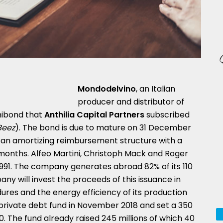
Mondodelvino
, an Italian
producer and distributor of
inibond that
Anthilia Capital Partners
subscribed
Beez
). The bond is due to mature on 31 December
 an amortizing reimbursement structure with a
 months. Alfeo Martini, Christoph Mack and Roger
91. The company generates abroad 82% of its 110
ny will invest the proceeds of this issuance in
res and the energy efficiency of its production
d private debt fund in November 2018 and set a 350
20. The fund already raised 245 millions of which 40