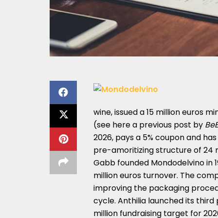
wine, issued a 15 million euros m
(see here a
previous post by
Be
2026, pays a 5% coupon and has
pre-amoritizing structure of 24
Gabb founded Mondodelvino in 19
million euros turnover. The compa
improving the packaging procedu
cycle. Anthilia launched its thir
million fundraising target for 20