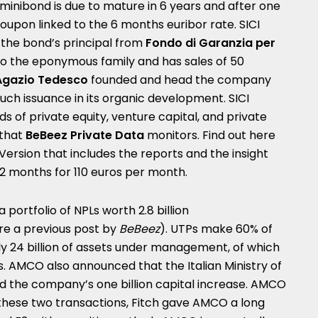
 minibond is due to mature in 6 years and after one
 coupon linked to the 6 months euribor rate.
SICI
 the bond’s principal from
Fondo di Garanzia per
o the eponymous family and has sales of 50
Agazio Tedesco
founded and head the company
such issuance in its organic development. SICI
ds of private equity, venture capital, and private
 that
BeBeez Private Data
monitors. Find out here
Version
that includes the reports and the insight
12 months
for 110 euros per month.
a portfolio of NPLs worth 2.8 billion
re a
previous post by
BeBeez
). UTPs make 60% of
ly 24 billion of assets under management, of which
es. AMCO also announced that the Italian Ministry of
the company’s one billion capital increase.
AMCO
these two transactions, Fitch gave AMCO a long