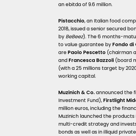
an ebitda of 9.6 million.
Pistacchio
, an Italian food com
2018, issued a senior secured b
by
BeBeez
). The 6 months-matu
to value guarantee by
Fondo di 
are
Paolo Pescetto
(chairman a
and
Francesca Bazzoli
(board m
(with a 25 millions target by 2020
working capital.
Muzinich & Co.
announced the fin
Investment Fund),
Firstlight Mid
million euros, including the fina
Muzinich launched the products 
multi-credit strategy and invest
bonds as well as in illiquid priva