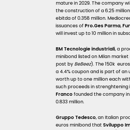
mature in 2029. The company will
the construction of a 6.25 millio
ebitda of 0.358 million. Mediocre
issuances of
Pro.Ges Parma
,
Fun
will invest up to 10 million in su
BM Tecnologie industriali
, a pr
minibond listed on Milan marke
post by
BeBeez
). The 150k euro
a 4.4% coupon and is part of an u
worth up to one million each with
such proceeds in strenghtening i
Franco
founded the company in 
0.833 million.
Gruppo Tedesco
, an Italian pr
euros minibond that
Sviluppo Im