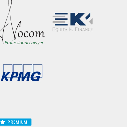
PREMIUM