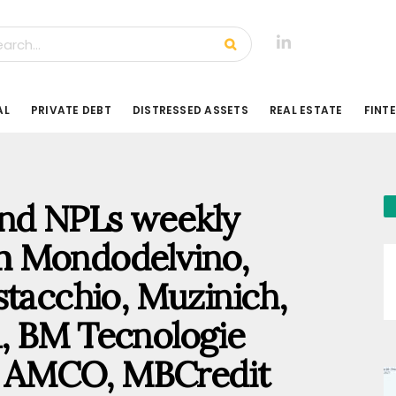
AL
PRIVATE DEBT
DISTRESSED ASSETS
REAL ESTATE
FINT
 and NPLs weekly
m Mondodelvino,
stacchio, Muzinich,
, BM Tecnologie
o, AMCO, MBCredit