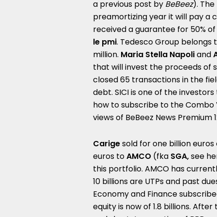
a
previous post by
BeBeez
). The
preamortizing year it will pay a
received a guarantee for 50% of
le pmi
.
Tedesco Group belongs t
million.
Maria Stella Napoli
and
that will invest the proceeds of 
closed 65 transactions in the fiel
debt. SICI is one of the investors
how to subscribe to the
Combo 
views of
BeBeez News Premium 
Carige
sold for one billion euros 
euros to
AMCO
(fka
SGA,
see he
this portfolio. AMCO has current
10 billions are UTPs and past du
Economy and Finance subscribed 
equity is now of 1.8 billions.
After 