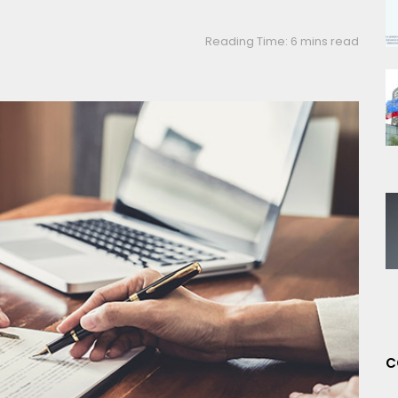
Reading Time: 6 mins read
C