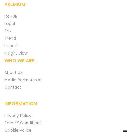
PREMIUM
ItaHUB
Legal
Tax
Trend
Report
Insight view
WHO WE ARE
About Us
Media Partnerships
Contact
INFORMATION
Privacy Policy
Terms&Conditions
Cookie Police