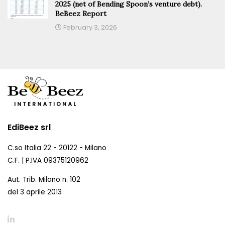
2025 (net of Bending Spoon’s venture debt).
BeBeez Report
February 3, 2026
EdiBeez srl
C.so Italia 22 - 20122 - Milano
C.F. | P.IVA 09375120962
Aut. Trib. Milano n. 102
del 3 aprile 2013