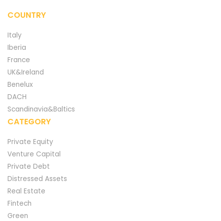
COUNTRY
Italy
Iberia
France
UK&Ireland
Benelux
DACH
Scandinavia&Baltics
CATEGORY
Private Equity
Venture Capital
Private Debt
Distressed Assets
Real Estate
Fintech
Green