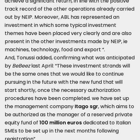
achieve a significant return, in line with the positive
track record of the other operations already carried
out by NEIP. Moreover, ABL has represented an
investment in which some typical investment
themes have been placed very clearly and are also
present in the other investments made by NEIP, ie
machines, technology, food and export “.
And, Tonussi added, confirming what was anticipated
by
BeBeez
last April: “These investment strands will
be the same ones that we would like to continue
pursuing in the future with the new fund that will
start shortly, once the necessary authorization
procedures have been completed. we have set up
the management company
Itago sgr
, which aims to
be authorized as the manager of a reserved private
equity fund of
100 million euros
dedicated to Italian
SMEs to be set up in the next months following
registration”.