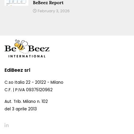
BeBeez Report
February 3, 2026
EdiBeez srl
C.so Italia 22 - 20122 - Milano
C.F. | P.IVA 09375120962
Aut. Trib. Milano n. 102
del 3 aprile 2013