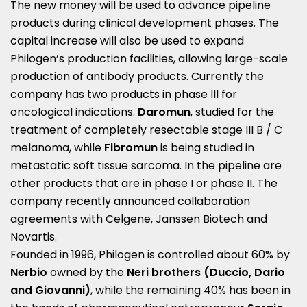
The new money will be used to advance pipeline
products during clinical development phases. The
capital increase will also be used to expand
Philogen’s production facilities, allowing large-scale
production of antibody products. Currently the
company has two products in phase III for
oncological indications.
Daromun
, studied for the
treatment of completely resectable stage III B / C
melanoma, while
Fibromun
is being studied in
metastatic soft tissue sarcoma. In the pipeline are
other products that are in phase I or phase II. The
company recently announced collaboration
agreements with Celgene, Janssen Biotech and
Novartis.
Founded in 1996, Philogen is controlled about 60% by
Nerbio
owned by the
Neri brothers (Duccio, Dario
and Giovanni)
, while the remaining 40% has been in