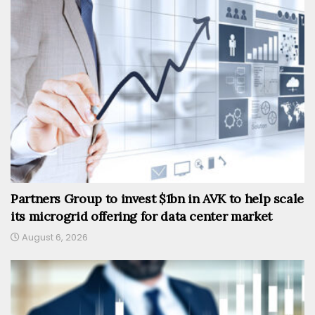
Partners Group to invest $1bn in AVK to help scale
its microgrid offering for data center market
August 6, 2026