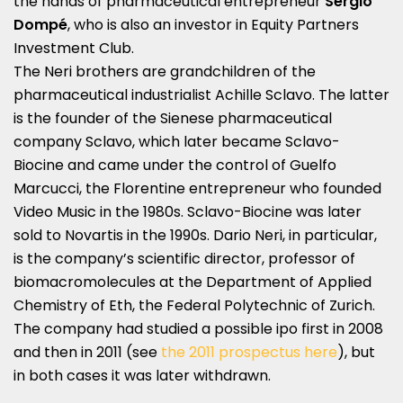
the hands of pharmaceutical entrepreneur
Sergio
Dompé
, who is also an investor in Equity Partners
Investment Club.
The Neri brothers are grandchildren of the
pharmaceutical industrialist Achille Sclavo. The latter
is the founder of the Sienese pharmaceutical
company Sclavo, which later became Sclavo-
Biocine and came under the control of Guelfo
Marcucci, the Florentine entrepreneur who founded
Video Music in the 1980s. Sclavo-Biocine was later
sold to Novartis in the 1990s. Dario Neri, in particular,
is the company’s scientific director, professor of
biomacromolecules at the Department of Applied
Chemistry of Eth, the Federal Polytechnic of Zurich.
The company had studied a possible ipo first in 2008
and then in 2011 (see
the 2011 prospectus here
), but
in both cases it was later withdrawn.