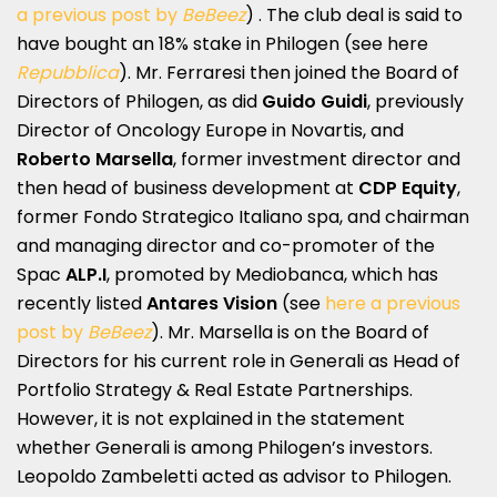
a previous post by
BeBeez
) . The club deal is said to
have bought an 18% stake in Philogen (see here
Repubblica
). Mr. Ferraresi then joined the Board of
Directors of Philogen, as did
Guido Guidi
, previously
Director of Oncology Europe in Novartis, and
Roberto Marsella
, former investment director and
then head of business development at
CDP Equity
,
former Fondo Strategico Italiano spa, and chairman
and managing director and co-promoter of the
Spac
ALP.I
, promoted by Mediobanca, which has
recently listed
Antares Vision
(see
here a previous
post by
BeBeez
). Mr. Marsella is on the Board of
Directors for his current role in Generali as Head of
Portfolio Strategy & Real Estate Partnerships.
However, it is not explained in the statement
whether Generali is among Philogen’s investors.
Leopoldo Zambeletti acted as advisor to Philogen.