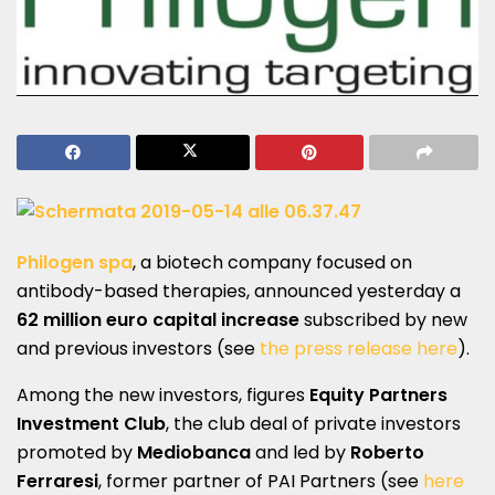
Philogen
spa
,
a biotech company focused on
antibody-based therapies, announced yesterday a
62 million euro capital increase
subscribed by new
and previous investors (see
the press release here
).
Among the new investors, figures
Equity Partners
Investment Club
, the club deal of private investors
promoted by
Mediobanca
and led by
Roberto
Ferraresi
, former partner of PAI Partners (see
here