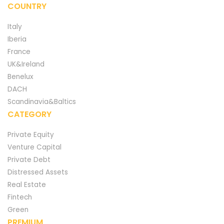
COUNTRY
Italy
Iberia
France
UK&Ireland
Benelux
DACH
Scandinavia&Baltics
CATEGORY
Private Equity
Venture Capital
Private Debt
Distressed Assets
Real Estate
Fintech
Green
PREMIUM