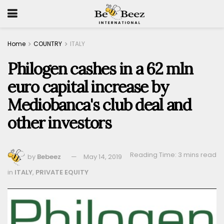
Home
COUNTRY
ITALY
Philogen cashes in a 62 mln
euro capital increase by
Mediobanca's club deal and
other investors
Reading Time: 3 mins read
by
Bebeez
May 14, 2019
in
ITALY
,
PRIVATE EQUITY