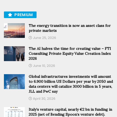
PREMIUM
The energy transition is now an asset class for
private markets
June 25, 2026
The AI halves the time for creating value – FTI
Consulting Private Equity Value Creation Index
2026
June 10, 2026
Global infrastructures investments will amount
to 6.900 billion US Dollars per year by 2050 and
data centers will catalize 3000 billion in 5 years,
JLL and PwC say
April 30, 2026
Italy’s venture capital, nearly €2 bn in funding in
2025 (net of Bending Spoon’s venture debt).