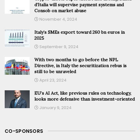
d’Italia will supervise payment systems and
Consob on market abuse
November 4, 2024
Italy’s SMEs export toward 260 bn euros in
2025
September 9, 2024
With two months to go before the NPL
Directive, in Italy the securitization rebus is
still to be unraveled
April 23, 2024
EU’s AI Act, like previous rules on technology,
looks more defensive than investment-oriented
January 9, 2024
CO-SPONSORS