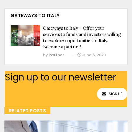
GATEWAYS TO ITALY
Gateways to Italy – Offer your
services to funds and investors willing
to explore opportunities in Italy.
Become a partner!
by
Partner
June 6, 2023
Sign up to our newsletter
SIGN UP
RELATED POSTS