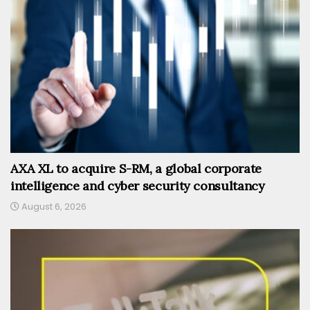
AXA XL to acquire S-RM, a global corporate
intelligence and cyber security consultancy
August 6, 2026