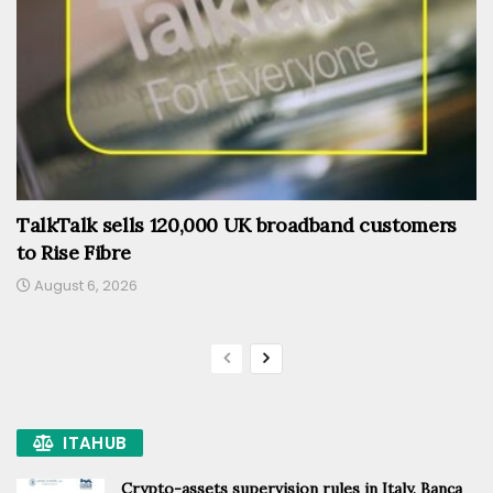
TalkTalk sells 120,000 UK broadband customers
to Rise Fibre
August 6, 2026
ITAHUB
Crypto-assets supervision rules in Italy, Banca