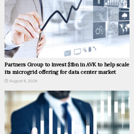
Partners Group to invest $1bn in AVK to help scale
its microgrid offering for data center market
August 6, 2026