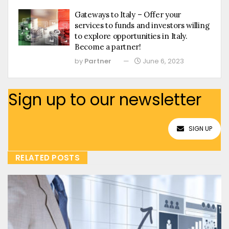
Gateways to Italy – Offer your
services to funds and investors willing
to explore opportunities in Italy.
Become a partner!
by
Partner
June 6, 2023
Sign up to our newsletter
SIGN UP
RELATED POSTS