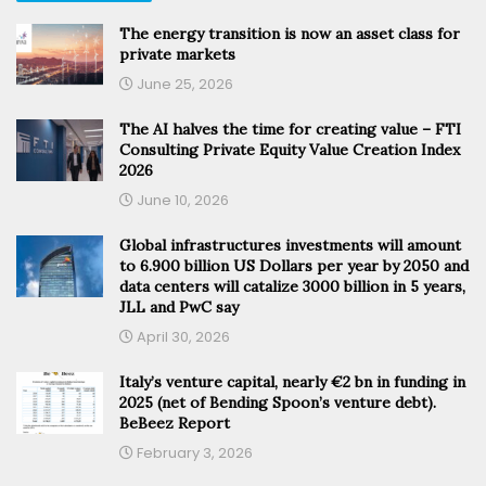
The energy transition is now an asset class for
private markets
June 25, 2026
The AI halves the time for creating value – FTI
Consulting Private Equity Value Creation Index
2026
June 10, 2026
Global infrastructures investments will amount
to 6.900 billion US Dollars per year by 2050 and
data centers will catalize 3000 billion in 5 years,
JLL and PwC say
April 30, 2026
Italy’s venture capital, nearly €2 bn in funding in
2025 (net of Bending Spoon’s venture debt).
BeBeez Report
February 3, 2026