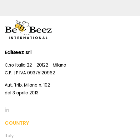
EdiBeez srl
C.so Italia 22 - 20122 - Milano
C.F. | P.IVA 09375120962
Aut. Trib. Milano n. 102
del 3 aprile 2013
COUNTRY
Italy