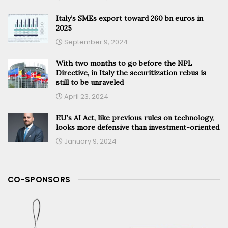
Italy’s SMEs export toward 260 bn euros in
2025
September 9, 2024
With two months to go before the NPL
Directive, in Italy the securitization rebus is
still to be unraveled
April 23, 2024
EU’s AI Act, like previous rules on technology,
looks more defensive than investment-oriented
January 9, 2024
CO-SPONSORS