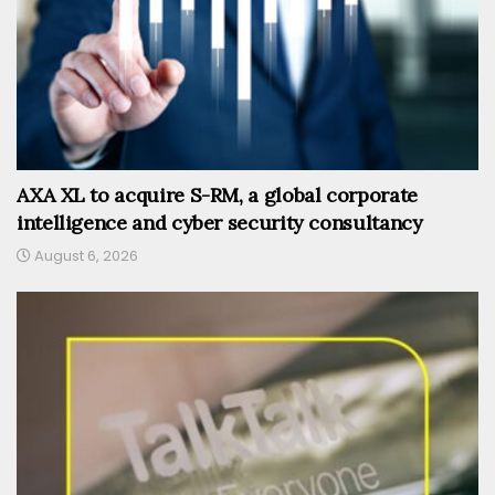
AXA XL to acquire S-RM, a global corporate
intelligence and cyber security consultancy
August 6, 2026