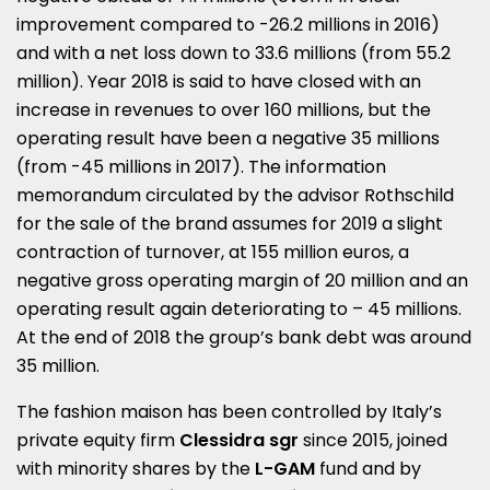
improvement compared to -26.2 millions in 2016)
and with a net loss down to 33.6 millions (from 55.2
million). Year 2018 is said to have closed with an
increase in revenues to over 160 millions, but the
operating result have been a negative 35 millions
(from -45 millions in 2017). The information
memorandum circulated by the advisor Rothschild
for the sale of the brand assumes for 2019 a slight
contraction of turnover, at 155 million euros, a
negative gross operating margin of 20 million and an
operating result again deteriorating to – 45 millions.
At the end of 2018 the group’s bank debt was around
35 million.
The fashion maison has been controlled by Italy’s
private equity firm
Clessidra sgr
since 2015, joined
with minority shares by the
L-GAM
fund and by