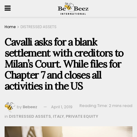
Home
DISTRESSED ASSETS
Cavalli asks for a blank
settlement with creditors to
Milan’s Court. While files for
Chapter 7 and closes all
activities in the US
Reading Time: 2 mins read
by
Bebeez
April 1, 2019
in
DISTRESSED ASSETS
,
ITALY
,
PRIVATE EQUITY