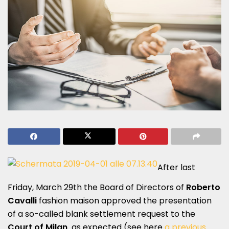
After last
Friday, March 29th the Board of Directors of
Roberto
Cavalli
fashion maison approved the presentation
of a so-called blank settlement request to the
Court of Milan
as expected (see here
a previous