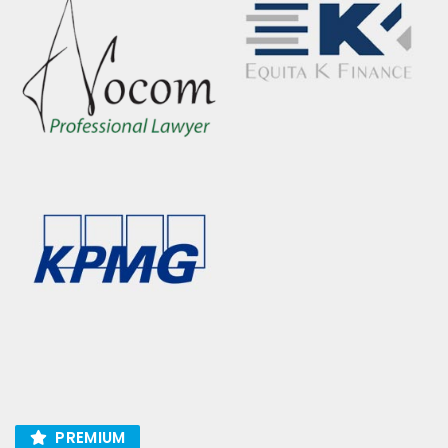
PREMIUM