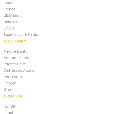
Iberia
France
UK&Ireland
Benelux
DACH
Scandinavia&Baltics
CATEGORY
Private Equity
Venture Capital
Private Debt
Distressed Assets
Real Estate
Fintech
Green
PREMIUM
ItaHUB
Legal