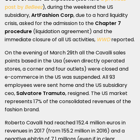
post by
BeBeez
), during the weekend the US
subsidiary,
ArtFashion Corp
, due to a hard liquidity
crisis, asked for the admission to the
Chapter 7
procedure
(liquidation agreement) and the
immediate closure of all US activities,
WWD
reported.
On the evening of March 29th all the Cavalli sales
points based in the Usa (seven directly operated
stores, a corner and four outlets) were closed and
e-commerce in the US was suspended. All 93
employees were sent home and the US subsidiary
ceo,
Salvatore Tramuto
, resigned. The US market
represents 17% of the consolidated revenues of the
fashion brand.
Roberto Cavalli had reached 152.4 million euros in
revenues in 2017 (from 155.2 million in 2016) and a
negative ebitda of 7.1 millions (even if in clear