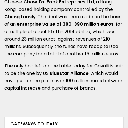
Chinese
Chow Tai Fook Entreprises Ltd
, a Hong
Kong-based holding company controlled by the
Cheng family
. The deal was then made on the basis
of an
enterprise value of 380-390 million euros
, for
a multiple of about 16x the 2014 ebitda, which was
around 23 million euros, against revenues of 210
millions. Subsequently the funds have recapitalized
the company for a total of another 15 million euros.
The only bod left on the table today for Cavalli is said
to be the one by US
Bluestar Alliance
, which would
have put on the plate over 100 million euros between
capital increase and purchase of brands.
GATEWAYS TO ITALY