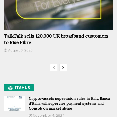
TalkTalk sells 120,000 UK broadband customers
to Rise Fibre
August 6, 2026
ITAHUB
Crypto-assets supervision rules in Italy, Banca
d’Italia will supervise payment systems and
Consob on market abuse
November 4, 2024