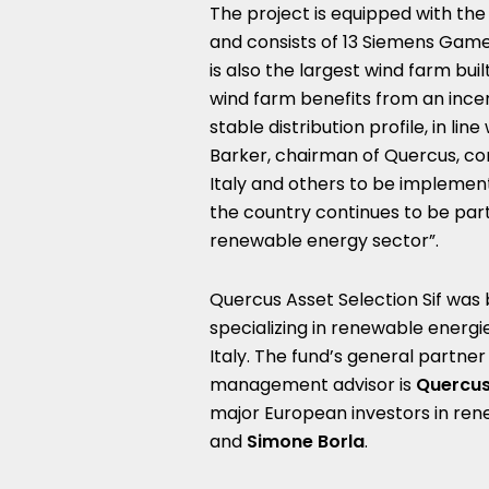
The project is equipped with th
and consists of 13 Siemens Games
is also the largest wind farm buil
wind farm benefits from an incen
stable distribution profile, in l
Barker, chairman of Quercus, c
Italy and others to be implemen
the country continues to be parti
renewable energy sector”.
Quercus Asset Selection Sif was 
specializing in renewable energ
Italy. The fund’s general partner
management advisor is
Quercus
major European investors in ren
and
Simone Borla
.