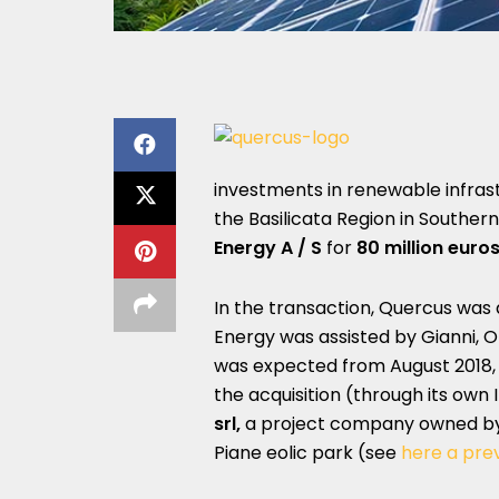
investments in renewable infras
the Basilicata Region in South
Energy A / S
for
80 million euro
In the transaction, Quercus was a
Energy was assisted by Gianni, O
was expected from August 2018,
the acquisition (through its own I
srl,
a project company owned by 
Piane eolic park (see
here a pre