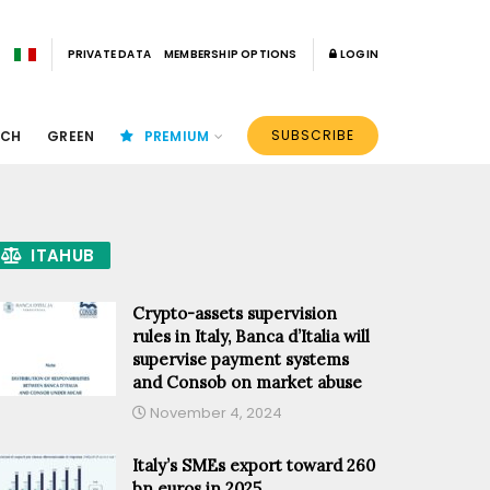
PRIVATE DATA
MEMBERSHIP OPTIONS
LOGIN
SUBSCRIBE
ECH
GREEN
PREMIUM
ITAHUB
Crypto-assets supervision
rules in Italy, Banca d’Italia will
supervise payment systems
and Consob on market abuse
November 4, 2024
Italy’s SMEs export toward 260
bn euros in 2025