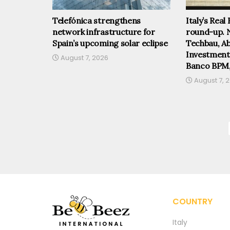
Telefónica strengthens
Italy’s Real
network infrastructure for
round-up. 
Spain’s upcoming solar eclipse
Techbau, Abi
Investmen
August 7, 2026
Banco BPM
August 7, 
COUNTRY
Italy