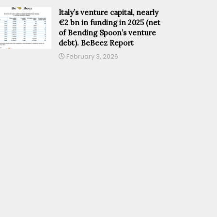
Italy’s venture capital, nearly
€2 bn in funding in 2025 (net
of Bending Spoon’s venture
debt). BeBeez Report
February 3, 2026