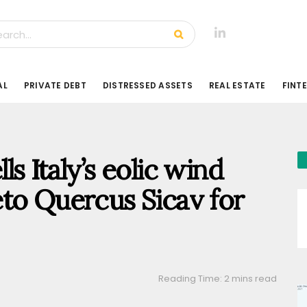
AL
PRIVATE DEBT
DISTRESSED ASSETS
REAL ESTATE
FINT
s Italy’s eolic wind
to Quercus Sicav for
Reading Time: 2 mins read