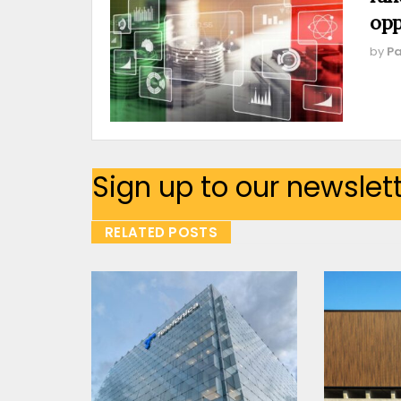
opp
by
Pa
Sign up to our newslet
RELATED POSTS