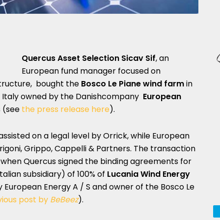
Quercus Asset Selection Sicav Sif
, an
European fund manager focused on
tructure, bought the
Bosco Le Piane wind farm
in
ern Italy owned by the Danishcompany
European
s
(see
the press release here
).
ssisted on a legal level by Orrick, while European
rigoni, Grippo, Cappelli & Partners. The transaction
 when Quercus signed the binding agreements for
talian subsidiary) of 100% of
Lucania Wind Energy
European Energy A / S and owner of the Bosco Le
vious post by
BeBeez
).