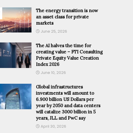
The energy transition is now
an asset class for private
markets
June 25, 2026
The AI halves the time for
creating value – FTI Consulting
Private Equity Value Creation
Index 2026
June 10, 2026
Global infrastructures
investments will amount to
6.900 billion US Dollars per
year by 2050 and data centers
will catalize 3000 billion in 5
years, JLL and PwC say
April 30, 2026