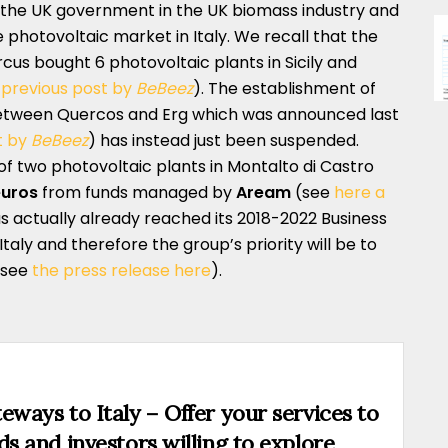
h the UK government in the UK biomass industry and
 photovoltaic market in Italy. We recall that the
ercus bought 6 photovoltaic plants in Sicily and
 previous post by
BeBeez
). The establishment of
tween Quercos and Erg which was announced last
t by
BeBeez
) has instead just been suspended.
 of two photovoltaic plants in Montalto di Castro
euros
from funds managed by
Aream
(see
here a
as actually already reached its 2018-2022 Business
Italy and therefore the group’s priority will be to
(see
the press release here
).
eways to Italy – Offer your services to
ds and investors willing to explore