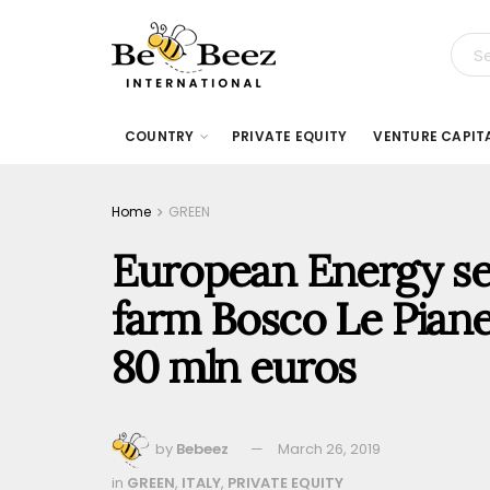
COUNTRY
PRIVATE EQUITY
VENTURE CAPIT
Home
GREEN
European Energy sell
farm Bosco Le Piane
80 mln euros
by
Bebeez
March 26, 2019
in
GREEN
,
ITALY
,
PRIVATE EQUITY