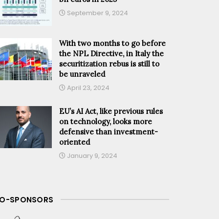
September 9, 2024
With two months to go before
the NPL Directive, in Italy the
securitization rebus is still to
be unraveled
April 23, 2024
EU’s AI Act, like previous rules
on technology, looks more
defensive than investment-
oriented
January 9, 2024
O-SPONSORS