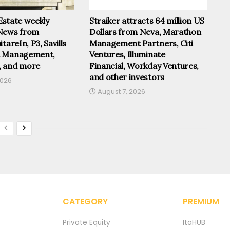
 Estate weekly
Straiker attracts 64 million US
News from
Dollars from Neva, Marathon
tareIn, P3, Savills
Management Partners, Citi
t Management,
Ventures, Illuminate
, and more
Financial, Workday Ventures,
and other investors
2026
August 7, 2026
CATEGORY
PREMIUM
Private Equity
ItaHUB