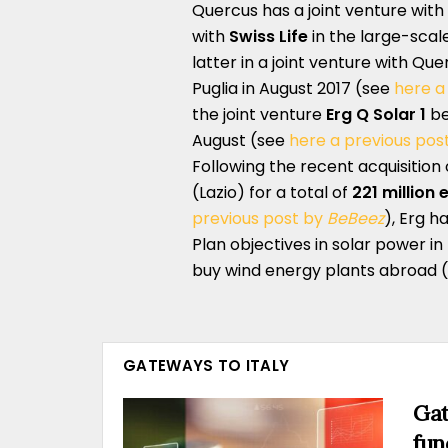
Quercus has a joint venture wit
with
Swiss Life
in the large-scale
latter in a joint venture with Qu
Puglia in August 2017 (see
here a
the joint venture
Erg Q Solar 1
be
August (see
here a previous pos
Following the recent acquisition
(Lazio) for a total of
221 million 
previous post by
BeBeez
), Erg h
Plan objectives in solar power in 
buy wind energy plants abroad 
GATEWAYS TO ITALY
Gat
fun