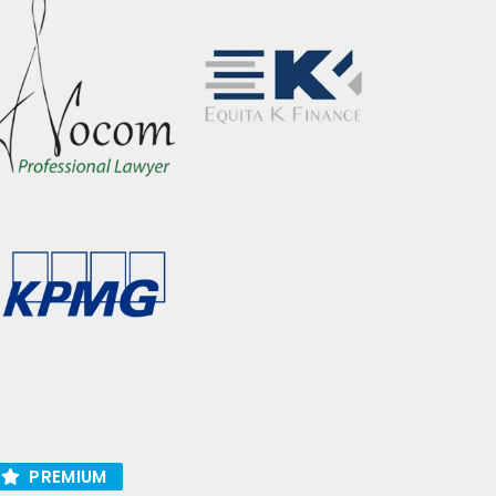
PREMIUM