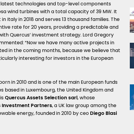
e latest technologies and top-level components
a wind turbines with a total capacity of 39 MW. It
t in Italy in 2018 and serves 13 thousand families. The
tive rate for 20 years, providing a predictable and
ine with Quercus’ investment strategy. Lord Gregory
ommented: “Now we have many active projects in
ted in the coming months, because we believe that
cularly interesting for investors in the European
born in 2010 and is one of the main European funds
ies based in Luxembourg, the United Kingdom and
 is
Quercus Assets Selection sarl
, whose
 Investment Partners
, a UK law group among the
ewable energy, founded in 2010 by ceo
Diego Blasi