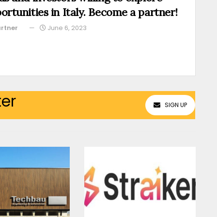
ortunities in Italy. Become a partner!
rtner
June 6, 2023
ter
SIGN UP