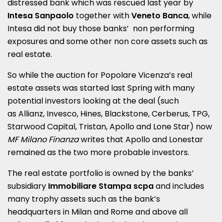
distressed bank which was rescued last year by
Intesa Sanpaolo
together with
Veneto Banca
, while
Intesa did not buy those banks’ non performing
exposures and some other non core assets such as
real estate.
So while the auction for Popolare Vicenza’s real
estate assets was started last Spring with many
potential investors looking at the deal (such
as Allianz, Invesco, Hines, Blackstone, Cerberus, TPG,
Starwood Capital, Tristan, Apollo and Lone Star) now
MF Milano Finanza
writes that Apollo and Lonestar
remained as the two more probable investors.
The real estate portfolio is owned by the banks’
subsidiary
Immobiliare Stampa scpa
and includes
many trophy assets such as the bank’s
headquarters in Milan and Rome and above all