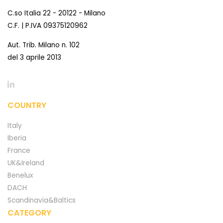
C.so Italia 22 - 20122 - Milano
C.F. | P.IVA 09375120962
Aut. Trib. Milano n. 102
del 3 aprile 2013
COUNTRY
Italy
Iberia
France
UK&Ireland
Benelux
DACH
Scandinavia&Baltics
CATEGORY