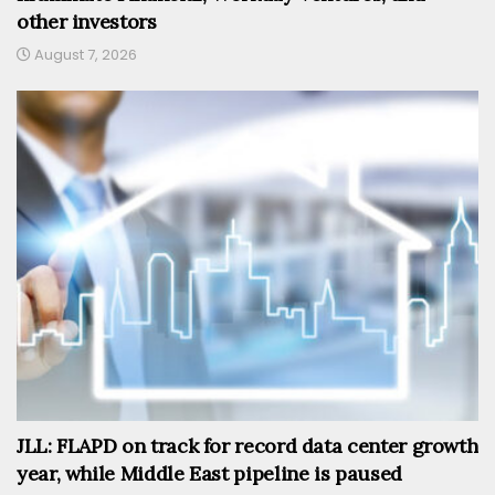
other investors
August 7, 2026
JLL: FLAPD on track for record data center growth
year, while Middle East pipeline is paused