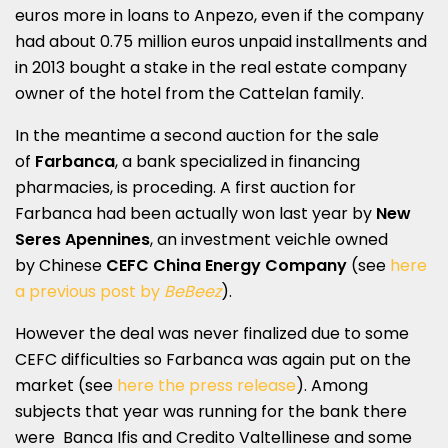
euros more in loans to Anpezo, even if the company
had about 0.75 million euros unpaid installments and
in 2013 bought a stake in the real estate company
owner of the hotel from the Cattelan family.
In the meantime a second auction for the sale
of
Farbanca
, a bank specialized in financing
pharmacies, is proceding. A first auction for
Farbanca had been actually won last year by
New
Seres Apennines
, an investment veichle owned
by Chinese
CEFC China Energy Company
(see
here
a previous post by
BeBeez
).
However the deal was never finalized due to some
CEFC difficulties so Farbanca was again put on the
market (see
here the press release
). Among
subjects that year was running for the bank there
were Banca Ifis and Credito Valtellinese and some