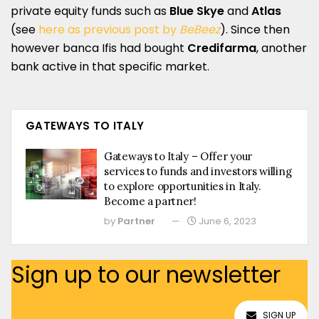
private equity funds such as
Blue Skye
and
Atlas
(see
here as previous post by
BeBeez
). Since then
however banca Ifis had bought
Credifarma
, another
bank active in that specific market.
GATEWAYS TO ITALY
Gateways to Italy – Offer your
services to funds and investors willing
to explore opportunities in Italy.
Become a partner!
by
Partner
June 6, 2023
Sign up to our newsletter
SIGN UP