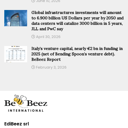
June 10, 2026
Global infrastructures investments will amount
to 6.900 billion US Dollars per year by 2050 and
data centers will catalize 3000 billion in 5 years,
JLL and PwC say
April 30, 2026
Italy’s venture capital, nearly €2 bn in funding in
2025 (net of Bending Spoon’s venture debt).
BeBeez Report
February 3, 2026
EdiBeez srl