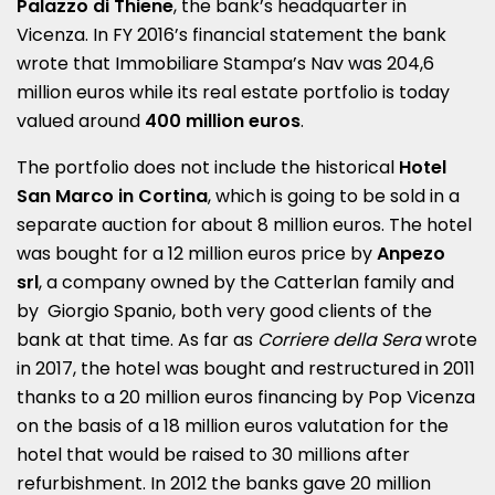
Palazzo di Thiene
, the bank’s headquarter in
Vicenza. In FY 2016’s financial statement the bank
wrote that Immobiliare Stampa’s Nav was 204,6
million euros while its real estate portfolio is today
valued around
400 million euros
.
The portfolio does not include the historical
Hotel
San Marco in Cortina
, which is going to be sold in a
separate auction for about 8 million euros. The hotel
was bought for a 12 million euros price by
Anpezo
srl
, a company owned by the Catterlan family and
by Giorgio Spanio, both very good clients of the
bank at that time. As far as
Corriere della Sera
wrote
in 2017, the hotel was bought and restructured in 2011
thanks to a 20 million euros financing by Pop Vicenza
on the basis of a 18 million euros valutation for the
hotel that would be raised to 30 millions after
refurbishment. In 2012 the banks gave 20 million