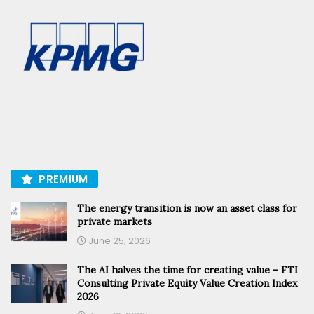
PREMIUM
The energy transition is now an asset class for
private markets
June 25, 2026
The AI halves the time for creating value – FTI
Consulting Private Equity Value Creation Index
2026