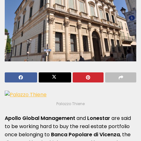
Palazzo Thiene
Apollo Global Management
and
Lonestar
are said
to be working hard to buy the real estate portfolio
once belonging to
Banca Popolare di Vicenza
, the