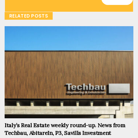
RELATED POSTS
Italy’s Real Estate weekly round-up. News from
Techbau, AbitareIn, P3, Savills Investment