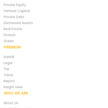
Private Equity
Venture Capital
Private Debt
Distressed Assets
Real Estate
Fintech
Green
PREMIUM
ItaHUB
Legal
Tax
Trend
Report
Insight view
WHO WE ARE
About Us