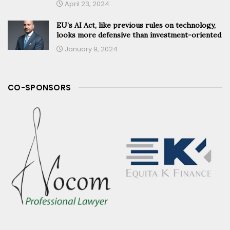
April 23, 2024
EU’s AI Act, like previous rules on technology,
looks more defensive than investment-oriented
January 9, 2024
CO-SPONSORS