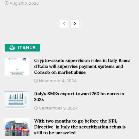
August 6, 2026
ITAHUB
Crypto-assets supervision rules in Italy, Banca
d’Italia will supervise payment systems and
Consob on market abuse
November 4, 2024
Italy’s SMEs export toward 260 bn euros in
2025
September 9, 2024
With two months to go before the NPL
Directive, in Italy the securitization rebus is
still to be unraveled