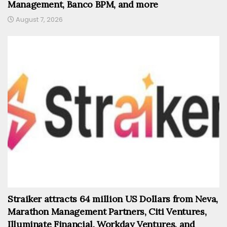
Management, Banco BPM, and more
August 7, 2026
Straiker attracts 64 million US Dollars from Neva,
Marathon Management Partners, Citi Ventures,
Illuminate Financial, Workday Ventures, and