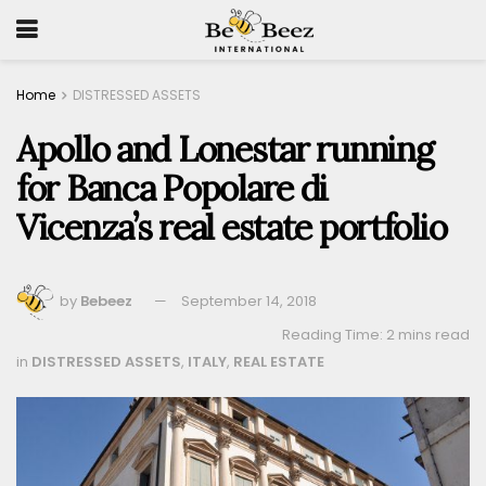
Home
DISTRESSED ASSETS
Apollo and Lonestar running
for Banca Popolare di
Vicenza’s real estate portfolio
by
Bebeez
September 14, 2018
Reading Time: 2 mins read
in
DISTRESSED ASSETS
,
ITALY
,
REAL ESTATE