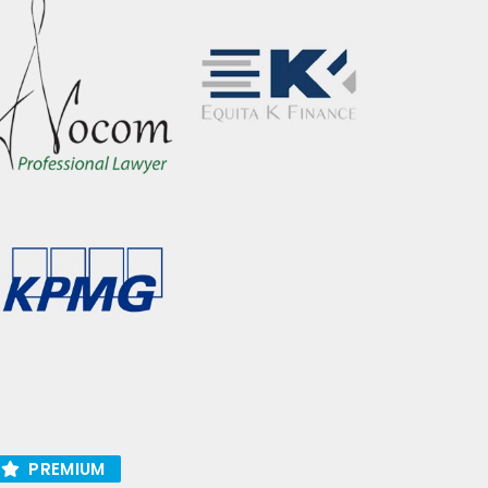
PREMIUM