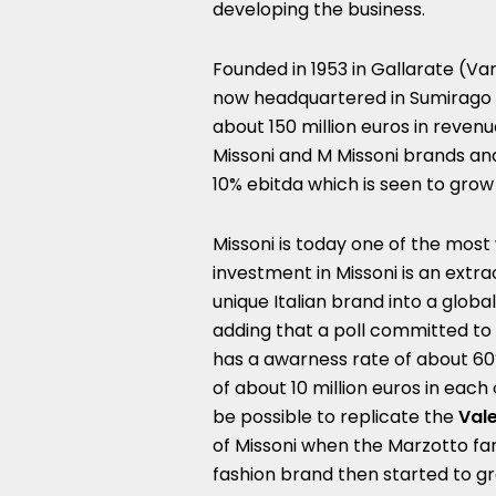
developing the business.
Founded in 1953 in Gallarate (Va
now headquartered in Sumirago
about 150 million euros in revenu
Missoni and M Missoni brands an
10% ebitda which is seen to grow
Missoni is today one of the most
investment in Missoni is an extr
unique Italian brand into a global
adding that a poll committed to
has a awarness rate of about 60
of about 10 million euros in each
be possible to replicate the
Val
of Missoni when the Marzotto fam
fashion brand then started to g