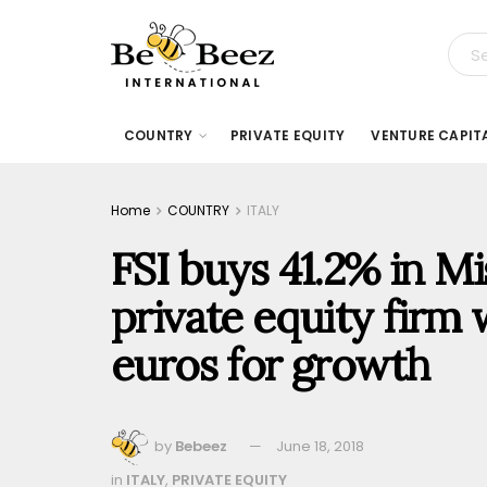
COUNTRY
PRIVATE EQUITY
VENTURE CAPIT
Home
COUNTRY
ITALY
FSI buys 41.2% in M
private equity firm 
euros for growth
by
Bebeez
June 18, 2018
in
ITALY
,
PRIVATE EQUITY