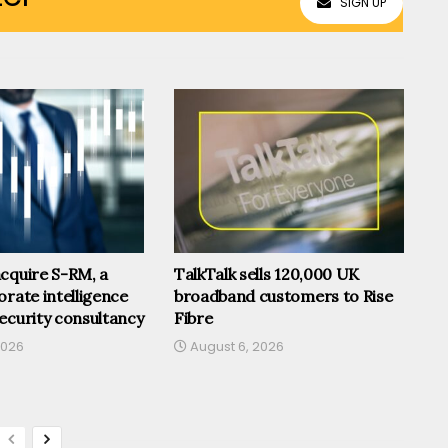
SIGN UP
cquire S-RM, a
TalkTalk sells 120,000 UK
orate intelligence
broadband customers to Rise
ecurity consultancy
Fibre
2026
August 6, 2026