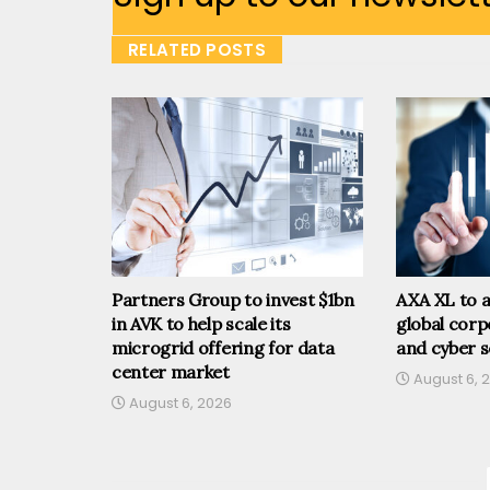
RELATED POSTS
Partners Group to invest $1bn
AXA XL to a
in AVK to help scale its
global corp
microgrid offering for data
and cyber s
center market
August 6, 
August 6, 2026