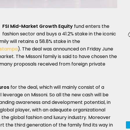
FSI Mid-Market Growth Equity
fund enters the
fashion sector and buys a 41.2% stake in the iconic
mily will retains a 58.8% stake in the
o stampa
). The deal was announced on Friday June
arket. The Missoni family is said to have chosen the
of many proposals received from foreign private
uros
for the deal, which will mainly consist of a
l leverage on Missoni. So all the new cash will be
tanding awareness and development potential, in
obal player, with an adequate organizational
 the global fashion and luxury industry. Moreover
rt the third generation of the family find its way in