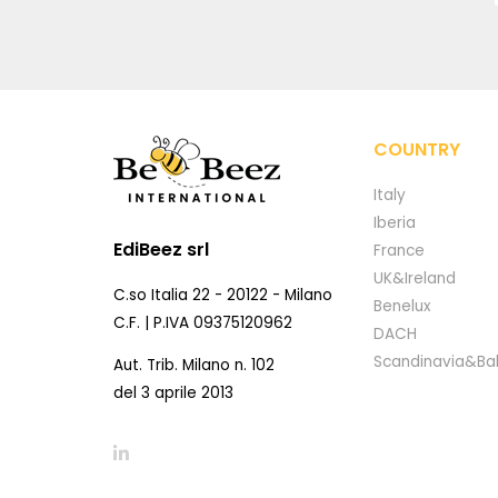
COUNTRY
Italy
Iberia
EdiBeez srl
France
UK&Ireland
C.so Italia 22 - 20122 - Milano
Benelux
C.F. | P.IVA 09375120962
DACH
Scandinavia&Bal
Aut. Trib. Milano n. 102
del 3 aprile 2013