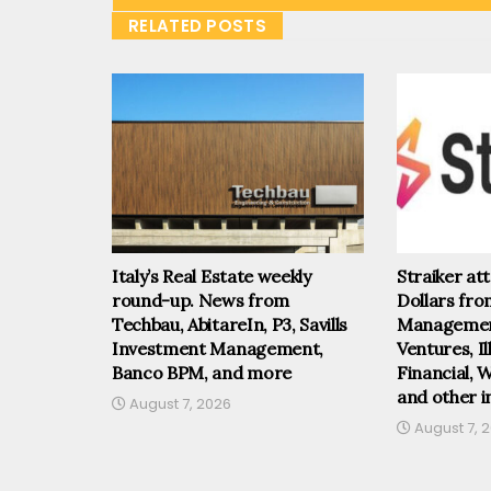
RELATED POSTS
Italy’s Real Estate weekly
Straiker at
round-up. News from
Dollars fr
Techbau, AbitareIn, P3, Savills
Management
Investment Management,
Ventures, I
Banco BPM, and more
Financial, 
and other i
August 7, 2026
August 7, 