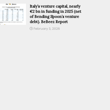
Italy’s venture capital, nearly
€2 bn in funding in 2025 (net
of Bending Spoon’s venture
debt). BeBeez Report
February 3, 2026