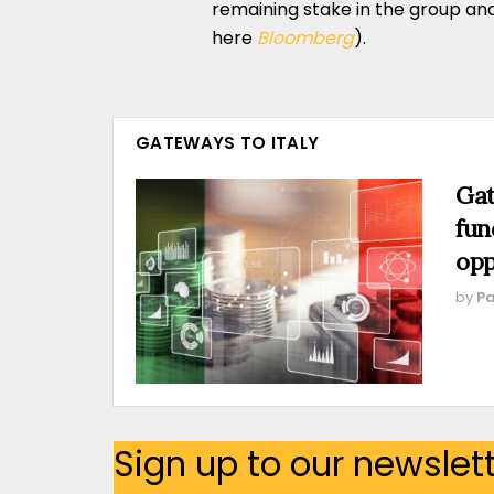
remaining stake in the group an
here
Bloomberg
).
GATEWAYS TO ITALY
Gat
fun
opp
by
Pa
Sign up to our newslet