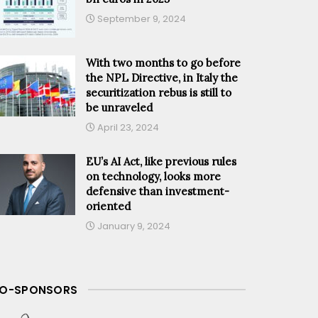
September 9, 2024
With two months to go before
the NPL Directive, in Italy the
securitization rebus is still to
be unraveled
April 23, 2024
EU’s AI Act, like previous rules
on technology, looks more
defensive than investment-
oriented
January 9, 2024
O-SPONSORS