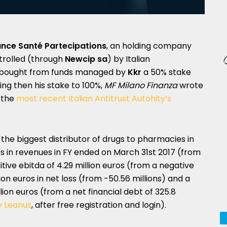
iance Santé Partecipations
, an holding company
trolled (through
Newcip sa
) by Italian
bought from funds managed by
Kkr
a 50% stake
ising then his stake to 100%,
MF Milano Finanza
wrote
f the
most recent Italian Antitrust Autohity’s
f the biggest distributor of drugs to pharmacies in
uros in revenues in FY ended on March 31st 2017 (from
ositive ebitda of 4.29 million euros (from a negative
llion euros in net loss (from -50.56 millions) and a
ion euros (from a net financial debt of 325.8
y Leanus
, after free registration and login).