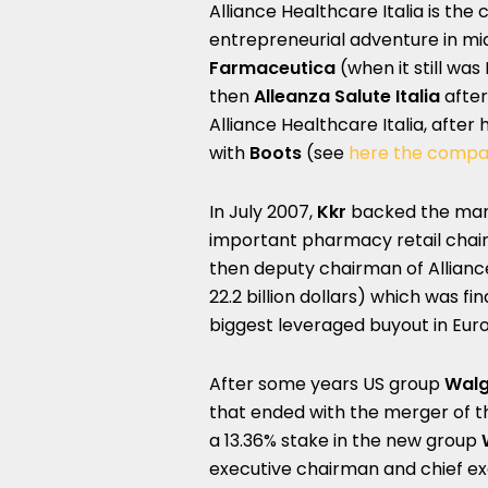
Alliance Healthcare Italia is the
entrepreneurial adventure in mi
Farmaceutica
(when it still wa
then
Alleanza Salute Italia
after
Alliance Healthcare Italia, afte
with
Boots
(see
here the compa
In July 2007,
Kkr
backed the ma
important pharmacy retail chain 
then deputy chairman of Alliance 
22.2 billion dollars) which was f
biggest leveraged buyout in Euro
After some years US group
Walg
that ended with the merger of th
a 13.36% stake in the new group
executive chairman and chief exec