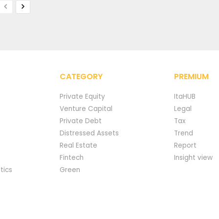
CATEGORY
PREMIUM
Private Equity
ItaHUB
Venture Capital
Legal
Private Debt
Tax
Distressed Assets
Trend
Real Estate
Report
Fintech
Insight view
tics
Green