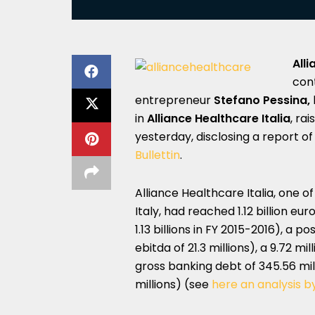
All
con
entrepreneur
Stefano Pessina,
in
Alliance Healthcare Italia
, ra
yesterday, disclosing a report o
Bullettin
.
Alliance Healthcare Italia, one o
Italy, had reached 1.12 billion e
1.13 billions in FY 2015-2016), a p
ebitda of 21.3 millions), a 9.72 mi
gross banking debt of 345.56 mill
millions) (see
here an analysis b