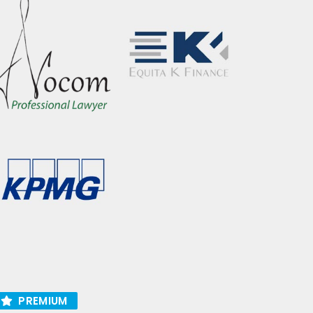
PREMIUM