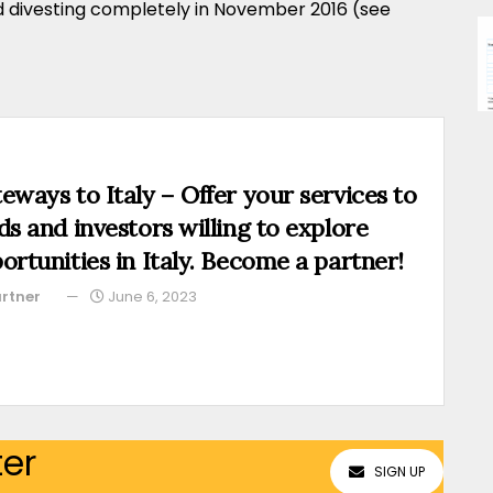
d divesting completely in November 2016 (see
eways to Italy – Offer your services to
ds and investors willing to explore
ortunities in Italy. Become a partner!
rtner
June 6, 2023
ter
SIGN UP