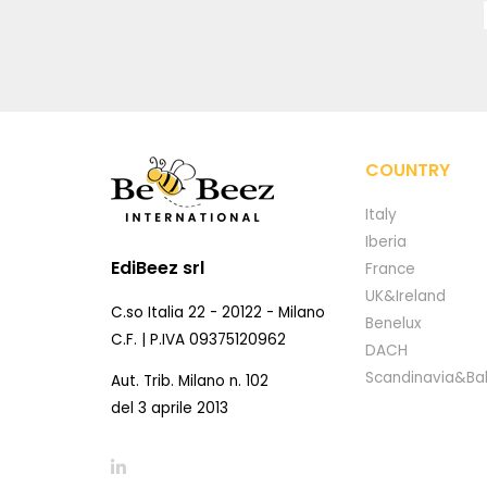
COUNTRY
Italy
Iberia
EdiBeez srl
France
UK&Ireland
C.so Italia 22 - 20122 - Milano
Benelux
C.F. | P.IVA 09375120962
DACH
Scandinavia&Bal
Aut. Trib. Milano n. 102
del 3 aprile 2013