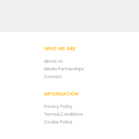
WHO WE ARE
About Us
Media Partnerships
Contact
INFORMATION
Privacy Policy
Terms&Conditions
Cookie Police