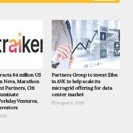
tracts 64 million US
Partners Group to invest $1bn
om Neva, Marathon
in AVK to help scale its
 Partners, Citi
microgrid offering for data
lluminate
center market
Workday Ventures,
August 6, 2026
nvestors
2026