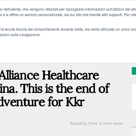
 dell'utente, che vengono utilizzati per raccogliere informazioni sull'utilizzo del sit
o e a offrire un servizio personalizzato, sia sul sito che tramite altri supporti. Per ul
verrà tenuta traccia del comportamento durante visita, ma verrà utilizzato un unico c
mazioni sulla navigazione.
AL
PRIVATE DEBT
DISTRESSED ASSETS
REAL ESTATE
FINT
n Alliance Healthcare
ina. This is the end of
dventure for Kkr
Reading Time: 2 mins read