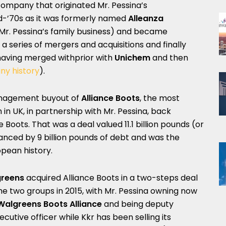
 company that originated Mr. Pessina’s
d-’70s as it was formerly named
Alleanza
s Mr. Pessina’s family business) and became
 a series of mergers and acquisitions and finally
r having merged withprior with
Unichem
and then
ny history
).
nagement buyout of
Alliance Boots
, the most
in UK, in partnership with Mr. Pessina, back
Boots. That was a deal valued 11.1 billion pounds (or
inanced by 9 billion pounds of debt and was the
pean history.
reens
acquired Alliance Boots in a two-steps deal
e two groups in 2015, with Mr. Pessina owning now
Walgreens Boots Alliance
and being deputy
utive officer while Kkr has been selling its