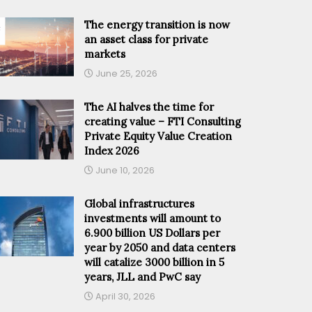
The energy transition is now
an asset class for private
markets
June 25, 2026
The AI halves the time for
creating value – FTI Consulting
Private Equity Value Creation
Index 2026
June 10, 2026
Global infrastructures
investments will amount to
6.900 billion US Dollars per
year by 2050 and data centers
will catalize 3000 billion in 5
years, JLL and PwC say
April 30, 2026