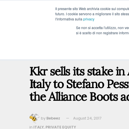
Il presente sito Web archivia cookie sul computer
futuro. I cookie servono a migliorare il sito stess
l'informativa sulla
privacy
Se non si accetta l'utilizzo, non 
si è scelto di non registrare infor
COUNTRY
PRIVATE EQUITY
VENTURE CAPIT
Home
COUNTRY
ITALY
Kkr sells its stake i
Italy to Stefano Pess
the Alliance Boots a
by
Bebeez
August 24, 2017
in
ITALY
,
PRIVATE EQUITY