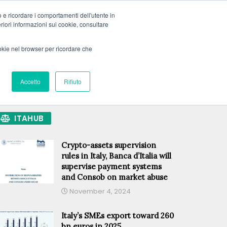
o e ricordare i comportamenti dell'utente in
teriori informazioni sui cookie, consultare
PRIVATE DATA
MEMBERSHIP OPTIONS
LOGIN
ookie nel browser per ricordare che
SUBSCRIBE
ECH
GREEN
PREMIUM
Accetto
Rifiuto
ITAHUB
Crypto-assets supervision
rules in Italy, Banca d’Italia will
supervise payment systems
and Consob on market abuse
November 4, 2024
Italy’s SMEs export toward 260
bn euros in 2025