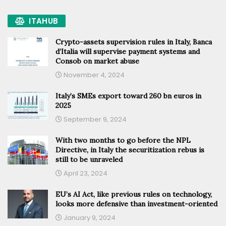
ITAHUB
Crypto-assets supervision rules in Italy, Banca
d’Italia will supervise payment systems and
Consob on market abuse
November 4, 2024
Italy’s SMEs export toward 260 bn euros in
2025
September 9, 2024
With two months to go before the NPL
Directive, in Italy the securitization rebus is
still to be unraveled
April 23, 2024
EU’s AI Act, like previous rules on technology,
looks more defensive than investment-oriented
January 9, 2024