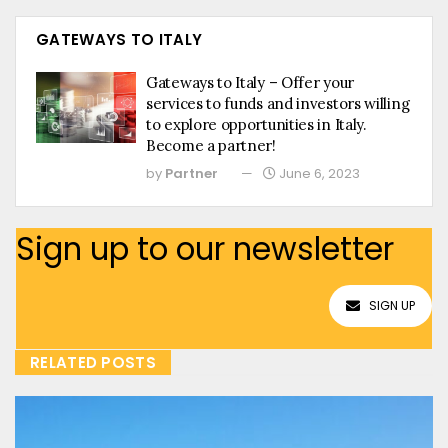
GATEWAYS TO ITALY
Gateways to Italy – Offer your
services to funds and investors willing
to explore opportunities in Italy.
Become a partner!
by
Partner
June 6, 2023
Sign up to our newsletter
SIGN UP
RELATED POSTS