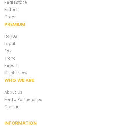
Real Estate
Fintech
Green
PREMIUM
ItaHUB
Legal
Tax
Trend
Report
Insight view
WHO WE ARE
About Us
Media Partnerships
Contact
INFORMATION