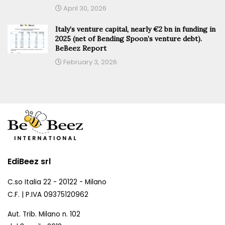
April 30, 2026
Italy’s venture capital, nearly €2 bn in funding in
2025 (net of Bending Spoon’s venture debt).
BeBeez Report
February 3, 2026
EdiBeez srl
C.so Italia 22 - 20122 - Milano
C.F. | P.IVA 09375120962
Aut. Trib. Milano n. 102