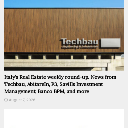
Italy’s Real Estate weekly round-up. News from
Techbau, AbitareIn, P3, Savills Investment
Management, Banco BPM, and more
August 7, 2026