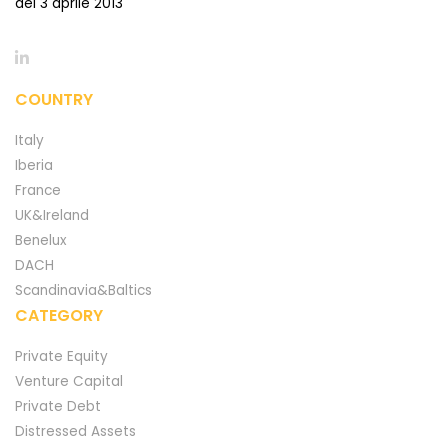
del 3 aprile 2013
COUNTRY
Italy
Iberia
France
UK&Ireland
Benelux
DACH
Scandinavia&Baltics
CATEGORY
Private Equity
Venture Capital
Private Debt
Distressed Assets