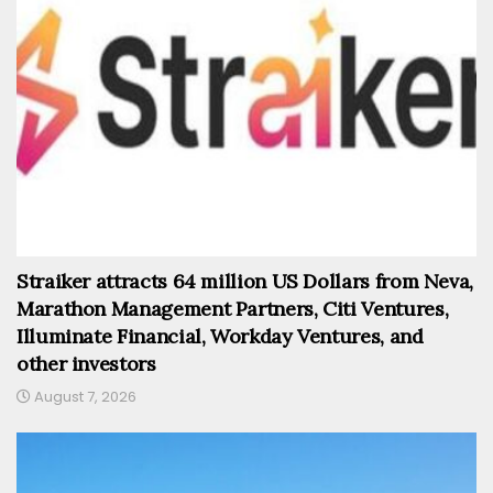
Straiker attracts 64 million US Dollars from Neva,
Marathon Management Partners, Citi Ventures,
Illuminate Financial, Workday Ventures, and
other investors
August 7, 2026