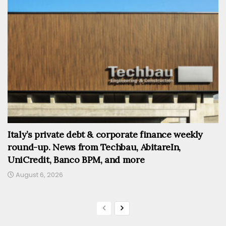
Italy’s private debt & corporate finance weekly
round-up. News from Techbau, AbitareIn,
UniCredit, Banco BPM, and more
August 6, 2026