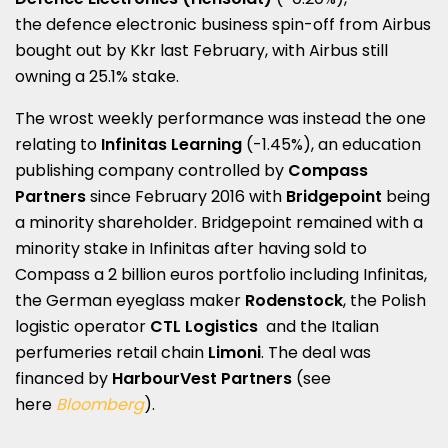
the defence electronic business spin-off from Airbus
bought out by Kkr last February, with Airbus still
owning a 25.1% stake.
The wrost weekly performance was instead the one
relating to
Infinitas Learning
(-1.45%), an education
publishing company controlled by
Compass
Partners
since February 2016 with
Bridgepoint
being
a minority shareholder. Bridgepoint remained with a
minority stake in Infinitas after having sold to
Compass a 2 billion euros portfolio including Infinitas,
the German eyeglass maker
Rodenstock
, the Polish
logistic operator
CTL Logistics
and the Italian
perfumeries retail chain
Limoni
. The deal was
financed by
HarbourVest Partners
(see
here
Bloomberg
).