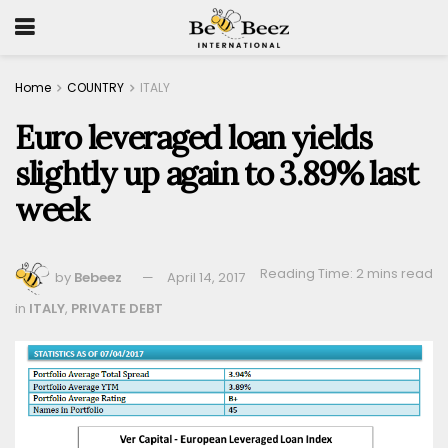
Home
COUNTRY
ITALY
Euro leveraged loan yields
slightly up again to 3.89% last
week
Reading Time: 2 mins read
by
Bebeez
April 14, 2017
in
ITALY
,
PRIVATE DEBT