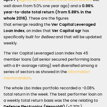
well down from 5.0% one year ago) and a
0.96%
year-to-date total return (from 5.88% in the
whole 2016)
. These are the figures
that emerge reading the
Ver Capital Leveraged
Loan Index
, an index that
Ver Capital sgr
has
specifically built for
BeBeez
and that will be updated
weekly.
The Ver Capital Leveraged Loan Index has 45
member loans (all senior secured performing loans
with a B+ avarage rating) well diversified among a
series of sectors as showed in the
information
memorandum
.
The whole Lbo Index portfolio recorded a -0.08%
total return in the week. The best performer loan on
a weekly total return basis was the one relating to
Defence Electronics (Hensoldt)
(-0.20%),