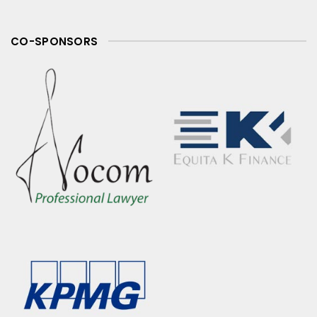
CO-SPONSORS