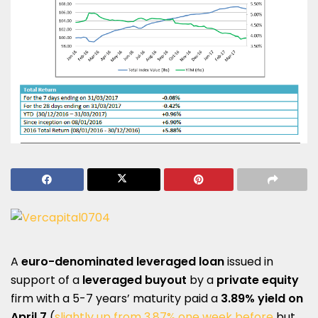
A
euro-denominated leveraged loan
issued in
support of a
leveraged buyout
by a
private equity
firm with a 5-7 years’ maturity paid a
3.89% yield on
April 7
(
slightly up from 3.87% one week before
but