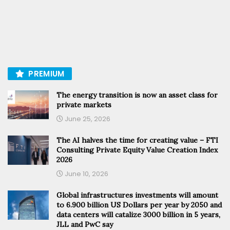
PREMIUM
The energy transition is now an asset class for
private markets
June 25, 2026
The AI halves the time for creating value – FTI
Consulting Private Equity Value Creation Index
2026
June 10, 2026
Global infrastructures investments will amount
to 6.900 billion US Dollars per year by 2050 and
data centers will catalize 3000 billion in 5 years,
JLL and PwC say