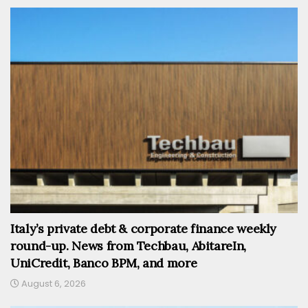
Italy’s private debt & corporate finance weekly
round-up. News from Techbau, AbitareIn,
UniCredit, Banco BPM, and more
August 6, 2026