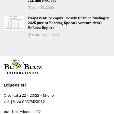
JLL and PwC say
April 30, 2026
Italy’s venture capital, nearly €2 bn in funding in
2025 (net of Bending Spoon’s venture debt).
BeBeez Report
February 3, 2026
EdiBeez srl
C.so Italia 22 - 20122 - Milano
C.F. | P.IVA 09375120962
Aut. Trib. Milano n. 102