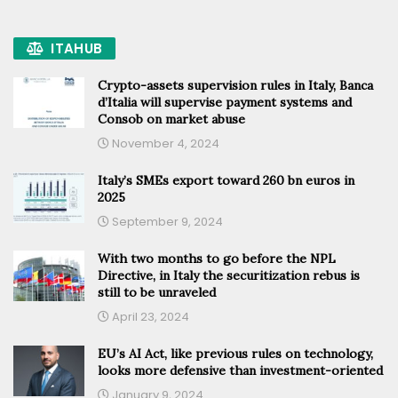
ITAHUB
Crypto-assets supervision rules in Italy, Banca
d’Italia will supervise payment systems and
Consob on market abuse
November 4, 2024
Italy’s SMEs export toward 260 bn euros in
2025
September 9, 2024
With two months to go before the NPL
Directive, in Italy the securitization rebus is
still to be unraveled
April 23, 2024
EU’s AI Act, like previous rules on technology,
looks more defensive than investment-oriented
January 9, 2024