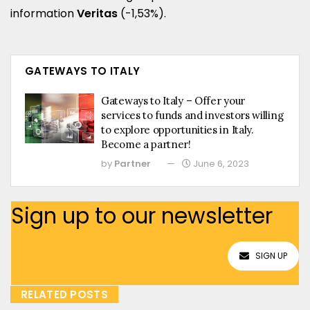
information
Veritas
(-1,53%).
GATEWAYS TO ITALY
Gateways to Italy – Offer your
services to funds and investors willing
to explore opportunities in Italy.
Become a partner!
by
Partner
June 6, 2023
Sign up to our newsletter
SIGN UP
RELATED POSTS