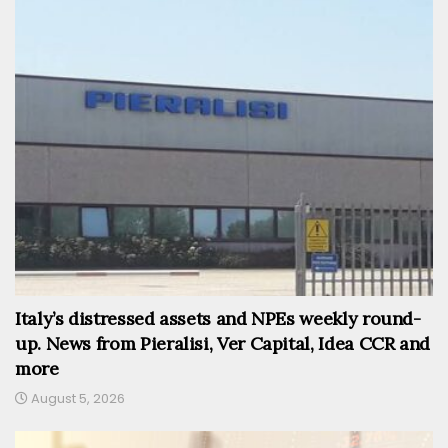
Italy’s distressed assets and NPEs weekly round-
up. News from Pieralisi, Ver Capital, Idea CCR and
more
August 5, 2026