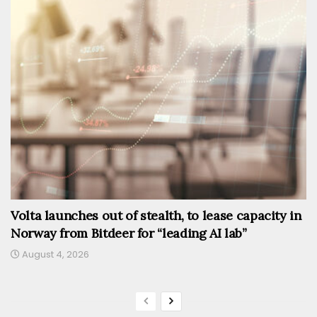
Volta launches out of stealth, to lease capacity in
Norway from Bitdeer for “leading AI lab”
August 4, 2026