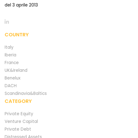
del 3 aprile 2013
COUNTRY
Italy
Iberia
France
UK&Ireland
Benelux
DACH
Scandinavia&Baltics
CATEGORY
Private Equity
Venture Capital
Private Debt
Distressed Assets