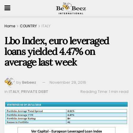
Home
COUNTRY
ITALY
Lbo Index, euro leveraged
loans yielded 4.47% on
average last week
by
Bebeez
November 29, 2016
in
ITALY
,
PRIVATE DEBT
Reading Time: 1 min read