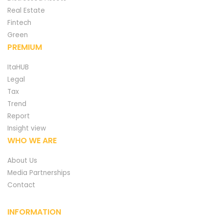
Real Estate
Fintech
Green
PREMIUM
ItaHUB
Legal
Tax
Trend
Report
Insight view
WHO WE ARE
About Us
Media Partnerships
Contact
INFORMATION