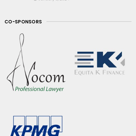
CO-SPONSORS