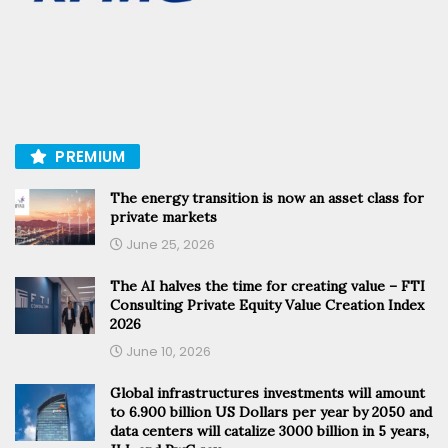
PREMIUM
The energy transition is now an asset class for
private markets
June 25, 2026
The AI halves the time for creating value – FTI
Consulting Private Equity Value Creation Index
2026
June 10, 2026
Global infrastructures investments will amount
to 6.900 billion US Dollars per year by 2050 and
data centers will catalize 3000 billion in 5 years,