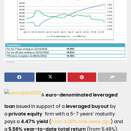
A
euro-denominated leveraged
loan
issued in support of a
leveraged buyout
by
a
private equity
firm with a 5-7 years’ maturity
pays a
4.47% yield
(
from 4.56% one week ago
) and
a
5.56% year-to-date total return
(from 5.48%).