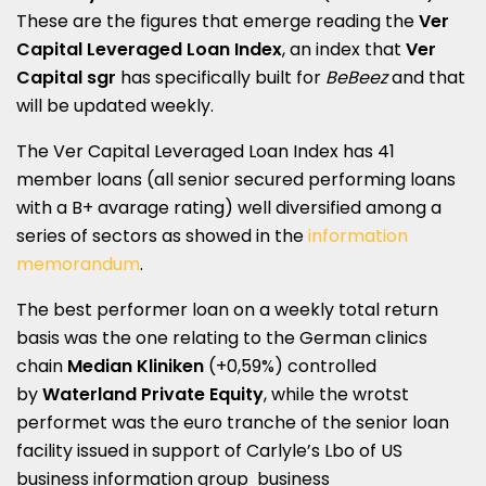
These are the figures that emerge reading the
Ver
Capital Leveraged Loan Index
, an index that
Ver
Capital sgr
has specifically built for
BeBeez
and that
will be updated weekly.
The Ver Capital Leveraged Loan Index has 41
member loans (all senior secured performing loans
with a B+ avarage rating) well diversified among a
series of sectors as showed in the
information
memorandum
.
The best performer loan on a weekly total return
basis was the one relating to the German clinics
chain
Median Kliniken
(+0,59%) controlled
by
Waterland Private Equity
, while the wrotst
performet was the euro tranche of the senior loan
facility issued in support of Carlyle’s Lbo of US
business information group business