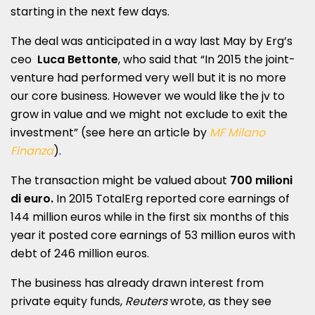
starting in the next few days.
The deal was anticipated in a way last May by Erg’s
ceo
Luca Bettonte
, who said that “In 2015 the joint-
venture had performed very well but it is no more
our core business. However we would like the jv to
grow in value and we might not exclude to exit the
investment” (see here an article by
MF Milano
Finanza
).
The transaction might be valued about
700 milioni
di euro.
In 2015 TotalErg reported core earnings of
144 million euros while in the first six months of this
year it posted core earnings of 53 million euros with
debt of 246 million euros.
The business has already drawn interest from
private equity funds,
Reuters
wrote, as they see