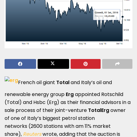
French oil giant
Total
and Italy’s oil and
renewable energy group
Erg
appointed Rotschild
(Total) and Hsbc (Erg) as their financial advisors in a
sale process of their joint-venture
TotalErg
owner
of one of Italy’s biggest petrol station
networks (2600 stations with am 11% market
share),
Reuters
wrote, adding that the auction is