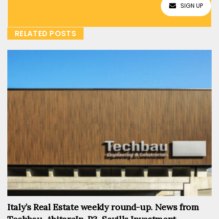
SIGN UP
RELATED POSTS
Italy’s Real Estate weekly round-up. News from