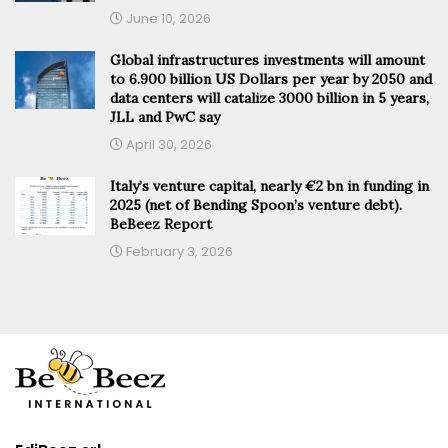
June 10, 2026
Global infrastructures investments will amount
to 6.900 billion US Dollars per year by 2050 and
data centers will catalize 3000 billion in 5 years,
JLL and PwC say
April 30, 2026
Italy’s venture capital, nearly €2 bn in funding in
2025 (net of Bending Spoon’s venture debt).
BeBeez Report
February 3, 2026