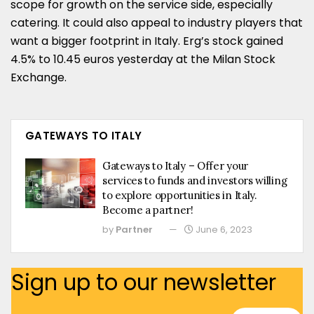
scope for growth on the service side, especially
catering. It could also appeal to industry players that
want a bigger footprint in Italy. Erg’s stock gained
4.5% to 10.45 euros yesterday at the Milan Stock
Exchange.
GATEWAYS TO ITALY
Gateways to Italy – Offer your
services to funds and investors willing
to explore opportunities in Italy.
Become a partner!
by
Partner
June 6, 2023
Sign up to our newsletter