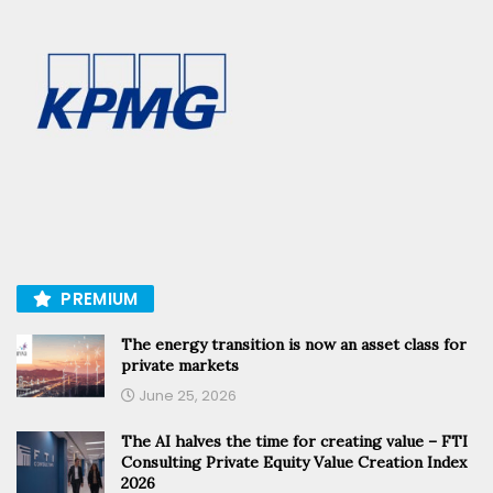
PREMIUM
The energy transition is now an asset class for
private markets
June 25, 2026
The AI halves the time for creating value – FTI
Consulting Private Equity Value Creation Index
2026