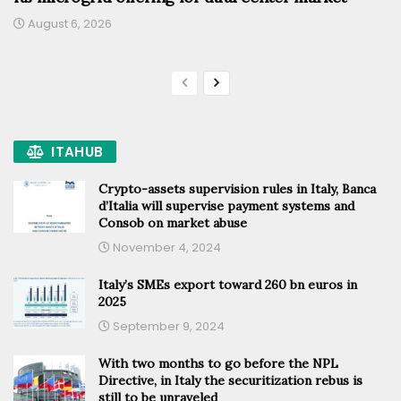
August 6, 2026
ITAHUB
Crypto-assets supervision rules in Italy, Banca
d’Italia will supervise payment systems and
Consob on market abuse
November 4, 2024
Italy’s SMEs export toward 260 bn euros in
2025
September 9, 2024
With two months to go before the NPL
Directive, in Italy the securitization rebus is
still to be unraveled