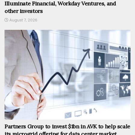
Illuminate Financial, Workday Ventures, and
other investors
August 7, 2026
Partners Group to invest $1bn in AVK to help scale
its microgrid offering for data center market