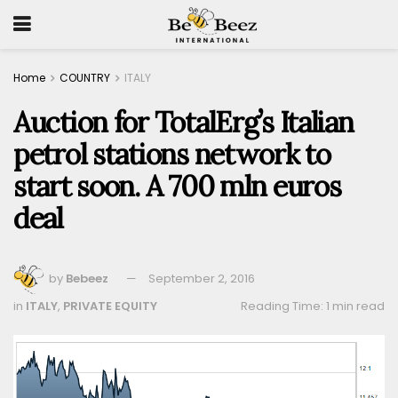
Home
COUNTRY
ITALY
Auction for TotalErg’s Italian
petrol stations network to
start soon. A 700 mln euros
deal
by
Bebeez
September 2, 2016
in
ITALY
,
PRIVATE EQUITY
Reading Time: 1 min read