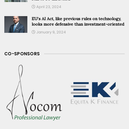
April 23, 2024
EU’s AI Act, like previous rules on technology,
looks more defensive than investment-oriented
January 9, 2024
CO-SPONSORS