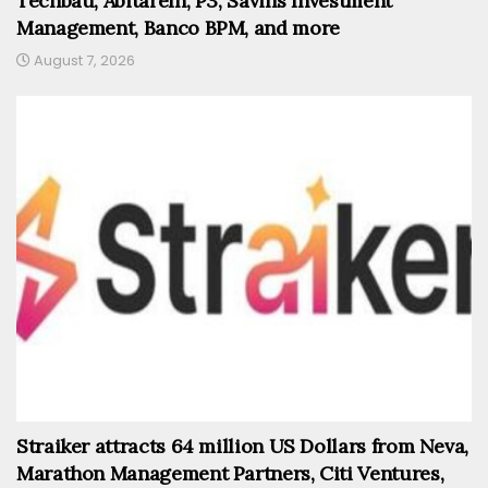
Techbau, AbitareIn, P3, Savills Investment
Management, Banco BPM, and more
August 7, 2026
Straiker attracts 64 million US Dollars from Neva,
Marathon Management Partners, Citi Ventures,