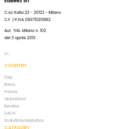
EdiBeez srl
C.so Italia 22 - 20122 - Milano
C.F. | P.IVA 09375120962
Aut. Trib. Milano n. 102
del 3 aprile 2013
COUNTRY
Italy
Iberia
France
UK&Ireland
Benelux
DACH
Scandinavia&Baltics
CATEGORY