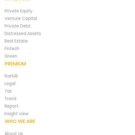
Private Equity
Venture Capital
Private Debt
Distressed Assets
Real Estate
Fintech
Green
PREMIUM
ItaHUB
Legal
Tax
Trend
Report
Insight view
WHO WE ARE
About Us