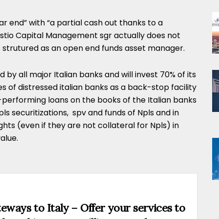
 end” with “a partial cash out thanks to a
estio Capital Management sgr actually does not
ts strutured as an open end funds asset manager.
by all major Italian banks and will invest 70% of its
of distressed italian banks as a back-stop facility
-performing loans on the books of the Italian banks
ls securitizations, spv and funds of Npls and in
ights (even if they are not collateral for Npls) in
alue.
eways to Italy – Offer your services to