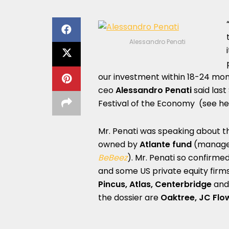
Alessandro Penati
our investment within 18-24 mon
ceo
Alessandro Penati
said last
Festival of the Economy (see h
Mr. Penati was speaking about t
owned by
Atlante fund
(managed
BeBeez
). Mr. Penati so confirm
and some US private equity firms
Pincus, Atlas, Centerbridge
an
the dossier are
Oaktree,
JC Flo