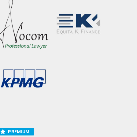
PREMIUM