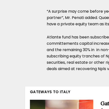
“A surprise may come before year
partner”, Mr. Penati added. Qua
have a private equity team as i
Atlante fund has been subscribed 
committements capital increases 
and the remaining 30% in in non
subscribing equity tranches of Np
securities, real estate or other r
deals aimed at recovering Npls v
GATEWAYS TO ITALY
Gat