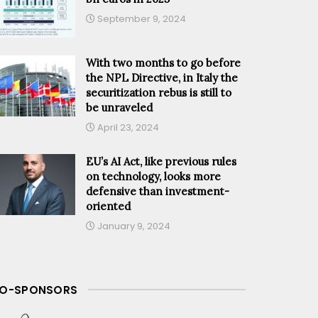
September 9, 2024
With two months to go before
the NPL Directive, in Italy the
securitization rebus is still to
be unraveled
April 23, 2024
EU’s AI Act, like previous rules
on technology, looks more
defensive than investment-
oriented
January 9, 2024
O-SPONSORS