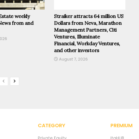
 Estate weekly
Straiker attracts 64 million US
News from and
Dollars from Neva, Marathon
Management Partners, Citi
Ventures, Illuminate
2026
Financial, Workday Ventures,
and other investors
August 7, 2026
CATEGORY
PREMIUM
Private Equity
ItaHUB