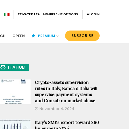
PRIVATE DATA
MEMBERSHIP OPTIONS
LOGIN
SUBSCRIBE
ECH
GREEN
PREMIUM
ITAHUB
Crypto-assets supervision
rules in Italy, Banca d’Italia will
supervise payment systems
and Consob on market abuse
November 4, 2024
Italy’s SMEs export toward 260
bn euros in 2025