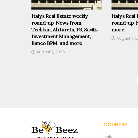
Italy’s Real Estate weekly
Italy’s Real
round-up. News from
round-up. 
Techbau, AbitareIn, P3, Savills
more
Investment Management,
August 7, 
Banco BPM, and more
August 7, 2026
COUNTRY
Italy