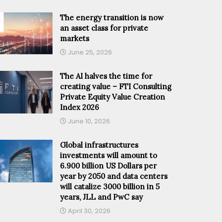
The energy transition is now
an asset class for private
markets
June 25, 2026
The AI halves the time for
creating value – FTI Consulting
Private Equity Value Creation
Index 2026
June 10, 2026
Global infrastructures
investments will amount to
6.900 billion US Dollars per
year by 2050 and data centers
will catalize 3000 billion in 5
years, JLL and PwC say
April 30, 2026