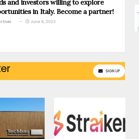
ds and investors willing to explore
ortunities in Italy. Become a partner!
rtner
June 6, 2023
ter
SIGN UP