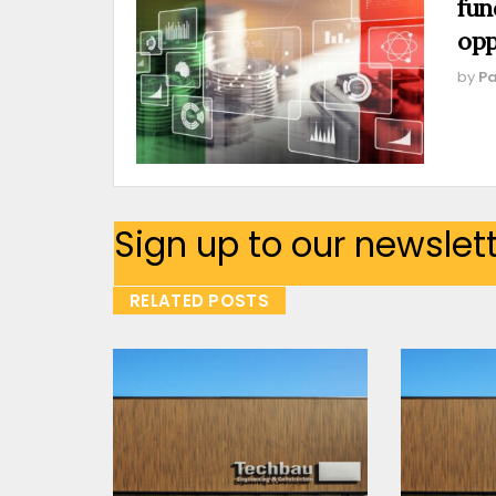
fun
opp
by
Pa
Sign up to our newslet
RELATED POSTS