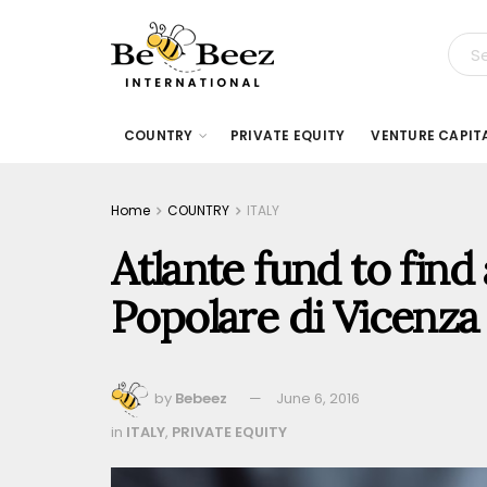
COUNTRY
PRIVATE EQUITY
VENTURE CAPIT
Home
COUNTRY
ITALY
Atlante fund to find
Popolare di Vicenza
by
Bebeez
June 6, 2016
in
ITALY
,
PRIVATE EQUITY