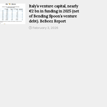
Italy’s venture capital, nearly
€2 bn in funding in 2025 (net
of Bending Spoon’s venture
debt). BeBeez Report
February 3, 2026