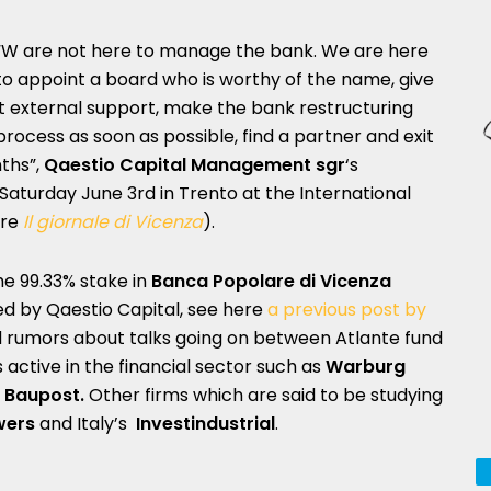
“W are not here to manage the bank. We are here
to appoint a board who is worthy of the name, give
it external support, make the bank restructuring
process as soon as possible, find a partner and exit
ths”,
Qaestio Capit
al Management sgr
‘s
 Saturday June 3rd in Trento at the International
ere
Il giornale di Vicenza
).
he 99.33% stake in
Banca Popolare di Vicenza
 by Qaestio Capital, see here
a previous post by
ed rumors about talks going on between Atlante fund
 active in the financial sector such as
Warburg
d
Baupost.
Other firms which are said to be studying
wers
and Italy’s
Investindustrial
.