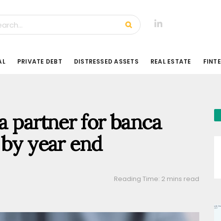
AL
PRIVATE DEBT
DISTRESSED ASSETS
REAL ESTATE
FINT
 a partner for banca
 by year end
Reading Time: 2 mins read