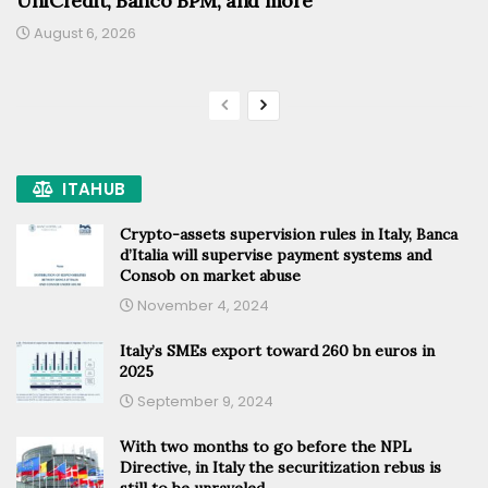
UniCredit, Banco BPM, and more
August 6, 2026
ITAHUB
Crypto-assets supervision rules in Italy, Banca
d’Italia will supervise payment systems and
Consob on market abuse
November 4, 2024
Italy’s SMEs export toward 260 bn euros in
2025
September 9, 2024
With two months to go before the NPL
Directive, in Italy the securitization rebus is
still to be unraveled