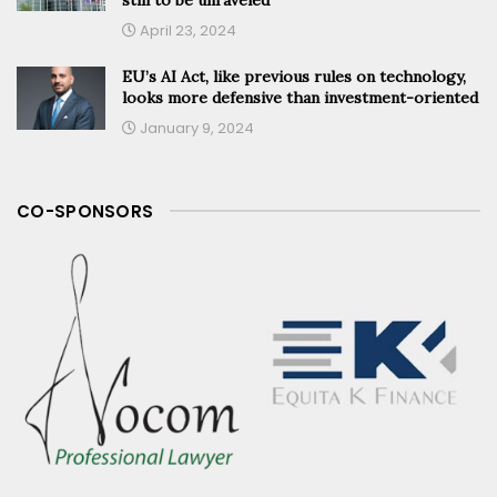
April 23, 2024
EU’s AI Act, like previous rules on technology,
looks more defensive than investment-oriented
January 9, 2024
CO-SPONSORS