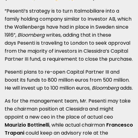
“Pesenti’s strategy is to turn Italmobiliare into a
family holding company similar to Investor AB, which
the Wallenbergs have had in place in Sweden since
1916”,
Bloomberg
writes, adding that in these
days Pesenti is traveling to London to seek approval
from the majority of investors in Clessidra’s Capital
Partner III fund, a requirement to close the purchase.
Pesenti plans to re-open Capital Partner III and
boost its funds to 800 million euros from 500 million.
He will invest up to 100 million euros,
Bloomberg
adds.
As for the management team, Mr. Pesenti may take
the chairman position at Clessidra and might
appoint a new ceo in the place of actual ceo
Maurizio Bottinelli
, while actual chairman
Francesco
Trapani
could keep an advisory role at the