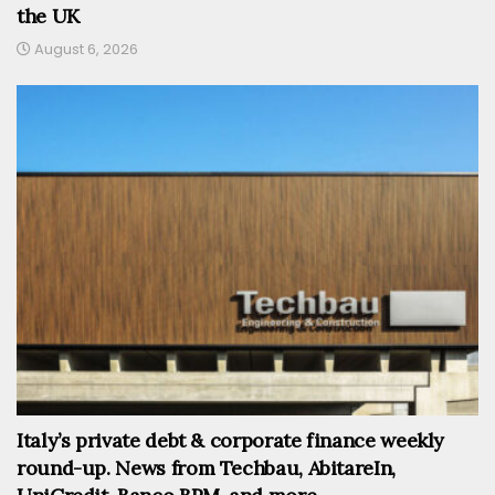
the UK
August 6, 2026
Italy’s private debt & corporate finance weekly
round-up. News from Techbau, AbitareIn,