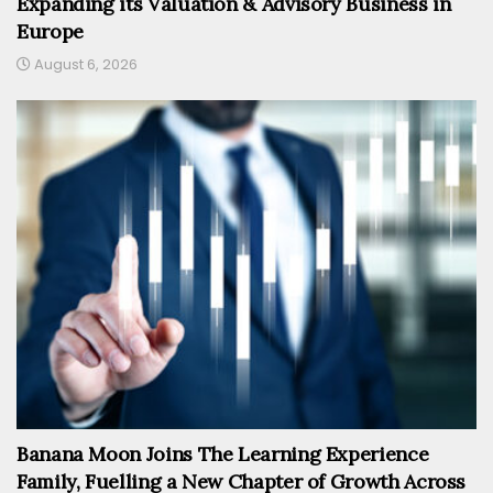
Expanding its Valuation & Advisory Business in
Europe
August 6, 2026
Banana Moon Joins The Learning Experience
Family, Fuelling a New Chapter of Growth Across