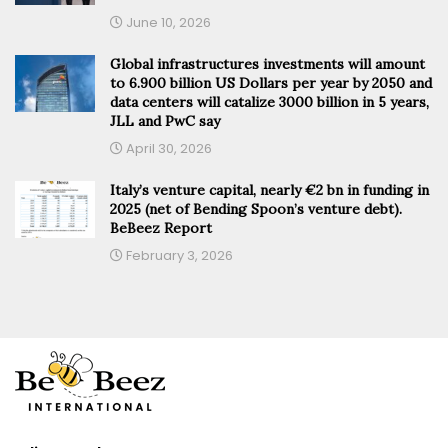
June 10, 2026
Global infrastructures investments will amount
to 6.900 billion US Dollars per year by 2050 and
data centers will catalize 3000 billion in 5 years,
JLL and PwC say
April 30, 2026
Italy’s venture capital, nearly €2 bn in funding in
2025 (net of Bending Spoon’s venture debt).
BeBeez Report
February 3, 2026