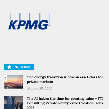
PREMIUM
The energy transition is now an asset class for
private markets
June 25, 2026
The AI halves the time for creating value – FTI
Consulting Private Equity Value Creation Index
2026