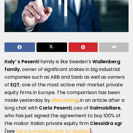
Italy’ s Pesenti
family is like Sweden’s
Wallenberg
family
, owner of significant stakes in big industrial
companies such as ABB and Saab as well as owners
of
EQT
, one of the most active mid-market private
equity firms in Europe. The comparrison has been
made yesterday by
Bloomberg
, in an article after a
long chat with
Carlo Pesenti
, ceo of
Italmobiliare
,
who has just signed the agreement to buy 100% of
the makor Italian private equity firm
Clessidra sgr
(see
here a previous post by
BeBeez
).