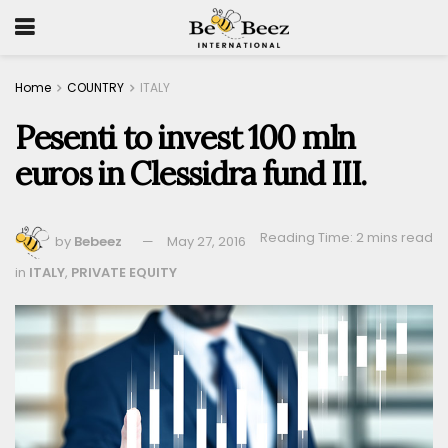
Home
COUNTRY
ITALY
Pesenti to invest 100 mln
euros in Clessidra fund III.
Reading Time: 2 mins read
by
Bebeez
May 27, 2016
in
ITALY
,
PRIVATE EQUITY