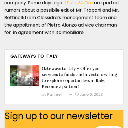
company. Some days ago
Il Sole 24 Ore
are ported
rumors about a possibile exit of Mr. Trapani and Mr.
Bottinelli from Clessidra’s management team and
the appoitment of Pietro Alonzo ad vice chairman
for in agreement with Italmobiliare.
GATEWAYS TO ITALY
Gateways to Italy – Offer your
services to funds and investors willing
to explore opportunities in Italy.
Become a partner!
by
Partner
June 6, 2023
Sign up to our newsletter