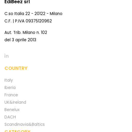
EdiBeez srl
C.so Italia 22 - 20122 - Milano
C.F. | P.IVA 09375120962
Aut. Trib. Milano n. 102
del 3 aprile 2013
COUNTRY
Italy
Iberia
France
UK&Ireland
Benelux
DACH
Scandinavia&Baltics
CATEGORY