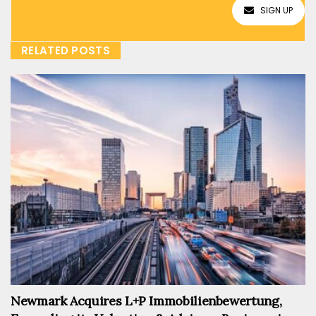
SIGN UP
RELATED POSTS
Newmark Acquires L+P Immobilienbewertung,