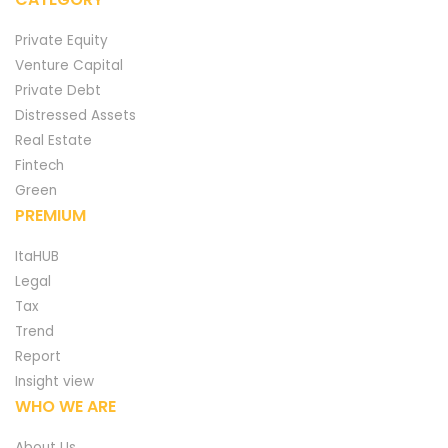
Private Equity
Venture Capital
Private Debt
Distressed Assets
Real Estate
Fintech
Green
PREMIUM
ItaHUB
Legal
Tax
Trend
Report
Insight view
WHO WE ARE
About Us