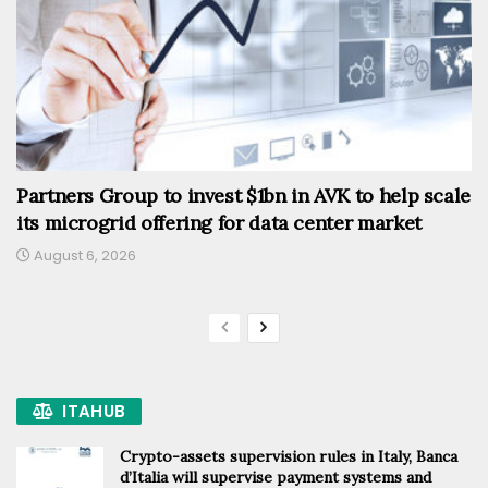
Partners Group to invest $1bn in AVK to help scale
its microgrid offering for data center market
August 6, 2026
ITAHUB
Crypto-assets supervision rules in Italy, Banca
d’Italia will supervise payment systems and