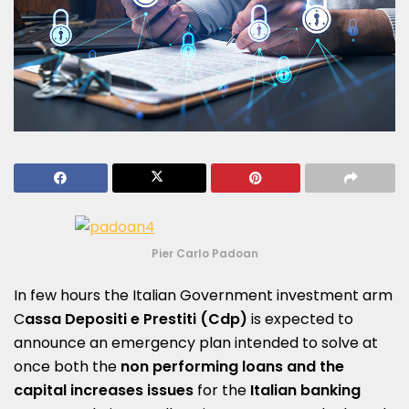
Pier Carlo Padoan
In few hours the Italian Government investment arm
C
assa Depositi e Prestiti (Cdp)
is expected to
announce an emergency plan intended to solve at
once both the
non performing loans and the
capital increases issues
for the
Italian banking