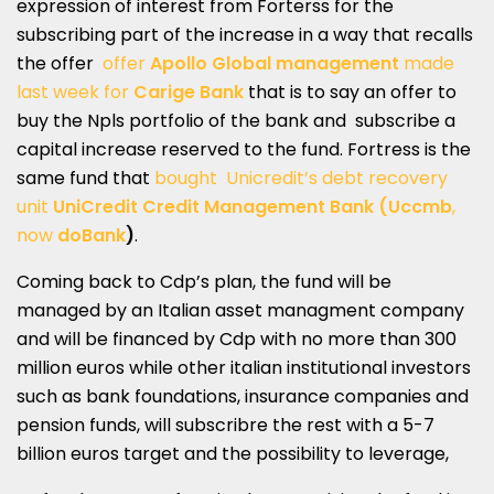
expression of interest from Forterss for the
subscribing part of the increase in a way that recalls
the offer
offer
Apollo Global management
made
last week for
Carige Bank
that is to say an offer to
buy the Npls portfolio of the bank and subscribe a
capital increase reserved to the fund. Fortress is the
same fund that
bought Unicredit’s debt recovery
unit
UniCredit Credit Management Bank (Uccmb
,
now
doBank
)
.
Coming back to Cdp’s plan, the fund will be
managed by an Italian asset managment company
and will be financed by Cdp with no more than 300
million euros while other italian institutional investors
such as bank foundations, insurance companies and
pension funds, will subscribre the rest with a 5-7
billion euros target and the possibility to leverage,