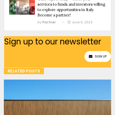
services to funds and investors willing
to explore opportunities in Italy.
Become a partner!
by
Partner
June 6, 2023
Sign up to our newsletter
SIGN UP
RELATED POSTS