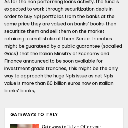
As for the non performing loans activity, the fund is
expected to work through securitization deals in
order to buy Npl portfolios from the banks at the
same price they are valued on banks’ books, then
securitize them and sell them on the market
retaining a small stake of them. Senior tranches
might be guarateed by a public guarantee (socalled
Gacs) that the Italian Minsitry of Economy and
Finance announced to be soon available for
investment grade tranches, This might be the only
way to approach the huge Npls issue as net Npls
value is more than 80 billion euros now on Italiian
banks’ books,
GATEWAYS TO ITALY
Gateways to Italy – Offer your