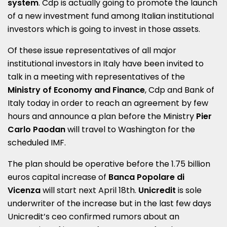
system
. Cdp is actually going to promote the launch
of a new investment fund among Italian institutional
investors which is going to invest in those assets.
Of these issue representatives of all major
institutional investors in Italy have been invited to
talk in a meeting with representatives of the
Ministry of Economy and Finance
, Cdp and Bank of
Italy today
in order to reach an agreement by few
hours and announce a plan before the Ministry
Pier
Carlo Paodan
will travel to Washington for the
scheduled IMF.
The plan should be operative before the 1.75 billion
euros capital increase of
Banca Popolare di
Vicenza
will start next April 18th.
Unicredit
is sole
underwriter of the increase but in the last few days
Unicredit’s ceo confirmed rumors about an