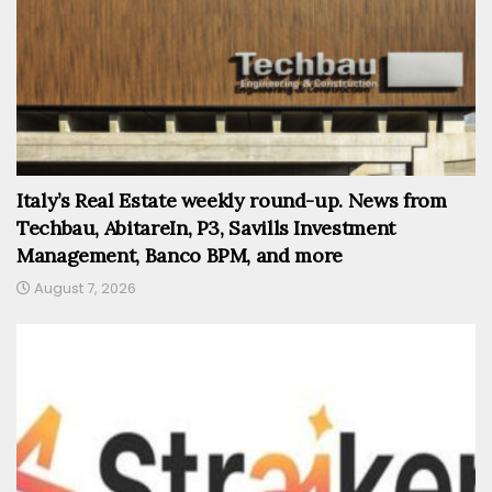
Italy’s Real Estate weekly round-up. News from
Techbau, AbitareIn, P3, Savills Investment
Management, Banco BPM, and more
August 7, 2026