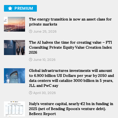
PREMIUM
The energy transition is now an asset class for
private markets
June 25, 2026
The AI halves the time for creating value – FTI
Consulting Private Equity Value Creation Index
2026
June 10, 2026
Global infrastructures investments will amount
to 6.900 billion US Dollars per year by 2050 and
data centers will catalize 3000 billion in 5 years,
JLL and PwC say
April 30, 2026
Italy’s venture capital, nearly €2 bn in funding in
2025 (net of Bending Spoon’s venture debt).
BeBeez Report