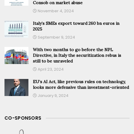
Consob on market abuse
November 4, 2024
Italy’s SMEs export toward 260 bn euros in
2025
September 9, 2024
With two months to go before the NPL
Directive, in Italy the securitization rebus is
still to be unraveled
April 23, 2024
EU’s AI Act, like previous rules on technology,
looks more defensive than investment-oriented
January 9, 2024
CO-SPONSORS