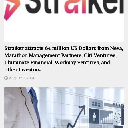
Straiker attracts 64 million US Dollars from Neva,
Marathon Management Partners, Citi Ventures,
Illuminate Financial, Workday Ventures, and
other investors
August 7, 2026