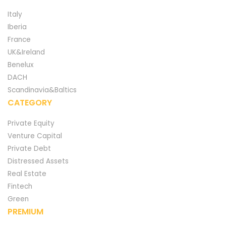
Italy
Iberia
France
UK&Ireland
Benelux
DACH
Scandinavia&Baltics
CATEGORY
Private Equity
Venture Capital
Private Debt
Distressed Assets
Real Estate
Fintech
Green
PREMIUM