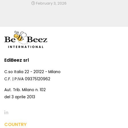
February 3, 2026
EdiBeez srl
C.so Italia 22 - 20122 - Milano
C.F. | P.IVA 09375120962
Aut. Trib. Milano n. 102
del 3 aprile 2013
COUNTRY