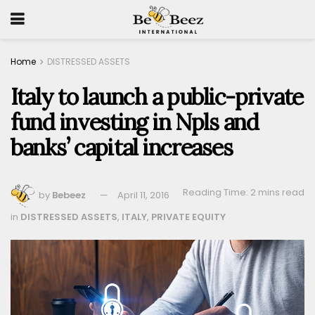
Home
DISTRESSED ASSETS
Italy to launch a public-private
fund investing in Npls and
banks’ capital increases
Reading Time: 2 mins read
by
Bebeez
April 11, 2016
in
DISTRESSED ASSETS
,
ITALY
,
PRIVATE EQUITY