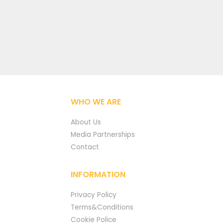
WHO WE ARE
About Us
Media Partnerships
Contact
INFORMATION
Privacy Policy
Terms&Conditions
Cookie Police