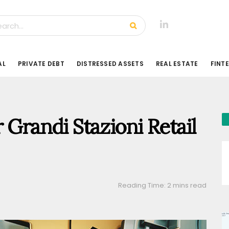
AL
PRIVATE DEBT
DISTRESSED ASSETS
REAL ESTATE
FINT
 Grandi Stazioni Retail
Reading Time: 2 mins read