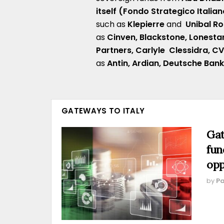
itself (Fondo Strategico Italian
such as
Klepierre
and
Unibal 
as
Cinven,
Blackstone, Lonesta
Partners,
Carlyle
Clessidra
,
C
as
Antin,
Ardian,
Deutsche Ban
GATEWAYS TO ITALY
Gat
fun
opp
by
Pa