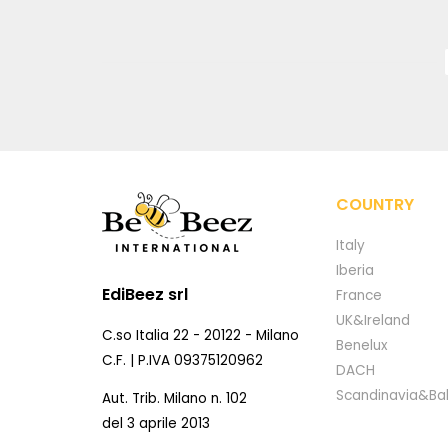
COUNTRY
Italy
Iberia
EdiBeez srl
France
UK&Ireland
C.so Italia 22 - 20122 - Milano
Benelux
C.F. | P.IVA 09375120962
DACH
Scandinavia&Bal
Aut. Trib. Milano n. 102
del 3 aprile 2013