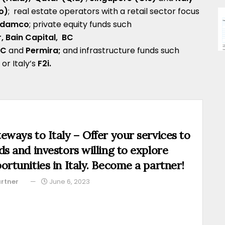
o)
; real estate operators with a retail sector focus
Rodamco
; private equity funds such
r,
Bain Capital,
BC
VC
and
Permira;
and infrastructure funds such
k
or Italy’s
F2i
.
eways to Italy – Offer your services to
ds and investors willing to explore
ortunities in Italy. Become a partner!
rtner
June 6, 2023