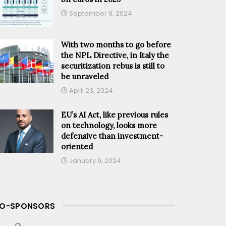
September 9, 2024
With two months to go before
the NPL Directive, in Italy the
securitization rebus is still to
be unraveled
April 23, 2024
EU’s AI Act, like previous rules
on technology, looks more
defensive than investment-
oriented
January 9, 2024
O-SPONSORS