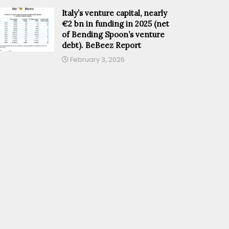
Italy’s venture capital, nearly
€2 bn in funding in 2025 (net
of Bending Spoon’s venture
debt). BeBeez Report
February 3, 2026