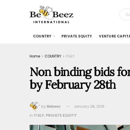
COUNTRY
PRIVATE EQUITY
VENTURE CAPIT
Home
COUNTRY
ITALY
Non binding bids for
by February 28th
by
Bebeez
January 28, 2016
in
ITALY
,
PRIVATE EQUITY