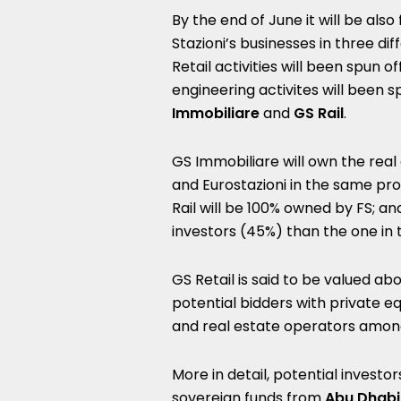
By the end of June it will be also
Stazioni’s businesses in three d
Retail activities will been spun o
engineering activites will been 
Immobiliare
and
GS Rail
.
GS Immobiliare will own the real
and Eurostazioni in the same pro
Rail will be 100% owned by FS; and
investors (45%) than the one in t
GS Retail is said to be valued abo
potential bidders with private eq
and real estate operators amon
More in detail, potential investo
sovereign funds from
Abu Dhabi