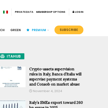
PRIVATE DATA
MEMBERSHIP OPTIONS
LOGIN
SUBSCRIBE
ECH
GREEN
PREMIUM
ITAHUB
Crypto-assets supervision
rules in Italy, Banca d’Italia will
supervise payment systems
and Consob on market abuse
November 4, 2024
Italy’s SMEs export toward 260
bn euros in 2025