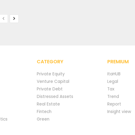
CATEGORY
PREMIUM
Private Equity
ItaHUB
Venture Capital
Legal
Private Debt
Tax
Distressed Assets
Trend
Real Estate
Report
Fintech
Insight view
tics
Green