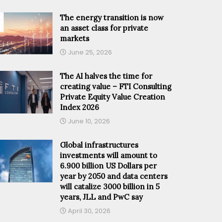
The energy transition is now
an asset class for private
markets
June 25, 2026
The AI halves the time for
creating value – FTI Consulting
Private Equity Value Creation
Index 2026
June 10, 2026
Global infrastructures
investments will amount to
6.900 billion US Dollars per
year by 2050 and data centers
will catalize 3000 billion in 5
years, JLL and PwC say
April 30, 2026