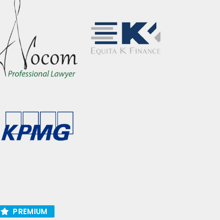
PREMIUM