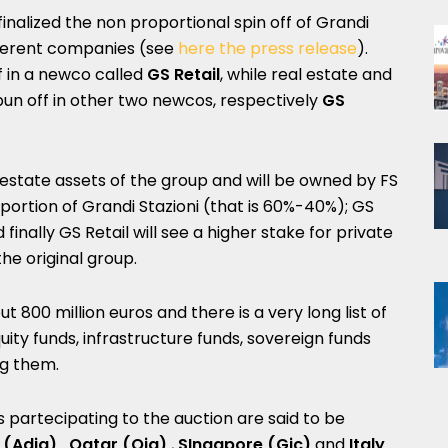
 finalized the non proportional spin off of Grandi
ifferent companies (see
here the press release
).
ff in a newco called
GS Retail
, while real estate and
spun off in other two newcos, respectively
GS
 estate assets of the group and will be owned by FS
portion of Grandi Stazioni (that is 60%-40%); GS
 finally GS Retail will see a higher stake for private
he original group.
ut 800 million euros and there is a very long list of
uity funds, infrastructure funds, sovereign funds
g them.
rs partecipating to the auction are said to be
 (Adia), Qatar (Qia)
,
SIngapore (Gic)
and
Italy