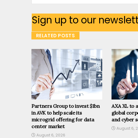
Sign up to our newslet
RELATED POSTS
Partners Group to invest $1bn
AXA XL to a
in AVK to help scale its
global corp
microgrid offering for data
and cyber s
center market
August 6, 
August 6, 2026