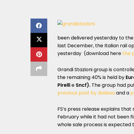
been delivered yesterday to the
last December, the Italian rail 
yesterday
(download here
the p
Grandi Stazioni group is control
the remaining 40% is held by
Eur
Pirelli
e
Sncf).
The group had put 
previous post by
BeBeez
and a
p
FS’s press release explains that 
February while it had not been fi
whole sale process is expected t