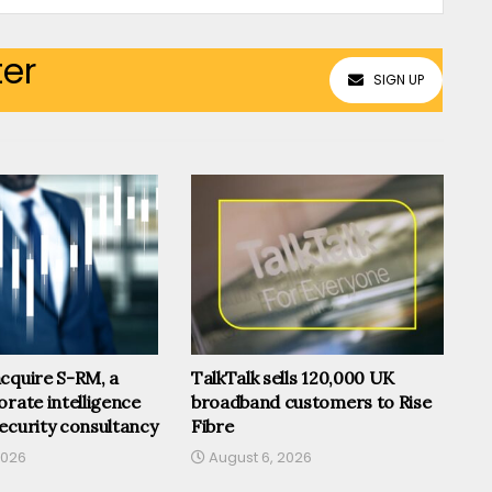
ter
SIGN UP
cquire S-RM, a
TalkTalk sells 120,000 UK
orate intelligence
broadband customers to Rise
ecurity consultancy
Fibre
2026
August 6, 2026