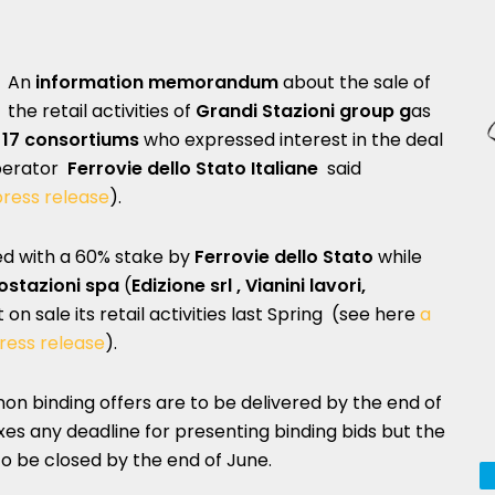
An
information memorandum
about the sale of
the retail activities of
Grandi Stazioni group g
as
17 consortiums
who expressed interest in the deal
operator
Ferrovie dello Stato Italiane
said
ress release
).
led with a 60% stake by
Ferrovie dello Stato
while
ostazioni spa
(
Edizione srl
, Vianini lavori,
on sale its retail activities last Spring (see here
a
ress release
).
non binding offers are to be delivered by the end of
xes any deadline for presenting binding bids but the
o be closed by the end of June.