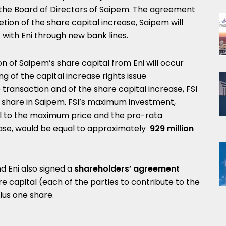
he Board of Directors of Saipem. The agreement
tion of the share capital increase, Saipem will
with Eni through new bank lines.
ion of Saipem’s share capital from Eni will occur
g of the capital increase rights issue
 transaction and of the share capital increase, FSI
ne share in Saipem. FSI’s maximum investment,
l to the maximum price
and the pro-rata
rease, would be equal to approximately
929 million
d Eni also signed a
shareholders’ agreement
e capital (each of the parties to contribute to the
lus one share.