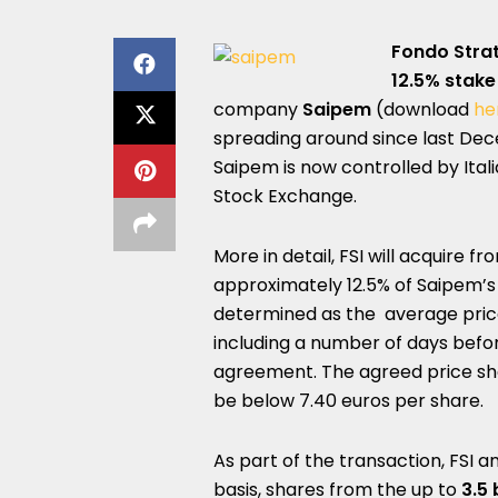
Fondo Strat
12.5% stake
company
Saipem
(download
her
spreading around since last De
Saipem is now controlled by Itali
Stock Exchange.
More in detail, FSI will acquire f
approximately 12.5% of Saipem’s 
determined as the average price
including a number of days befo
agreement. The agreed price sha
be below 7.40 euros per share.
As part of the transaction, FSI 
basis, shares from the up to
3.5 