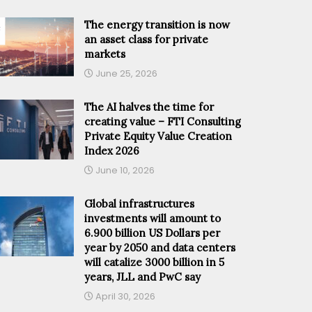
The energy transition is now
an asset class for private
markets
June 25, 2026
The AI halves the time for
creating value – FTI Consulting
Private Equity Value Creation
Index 2026
June 10, 2026
Global infrastructures
investments will amount to
6.900 billion US Dollars per
year by 2050 and data centers
will catalize 3000 billion in 5
years, JLL and PwC say
April 30, 2026