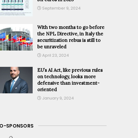
September 9, 2024
With two months to go before
the NPL Directive, in Italy the
securitization rebus is still to
be unraveled
April 23, 2024
EU’s AI Act, like previous rules
on technology, looks more
defensive than investment-
oriented
January 9, 2024
O-SPONSORS