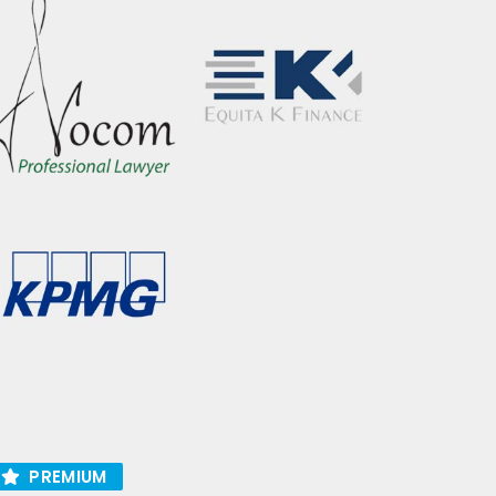
PREMIUM