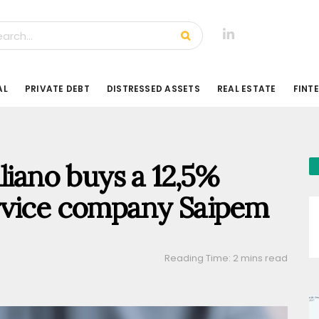
AL
PRIVATE DEBT
DISTRESSED ASSETS
REAL ESTATE
FINT
liano buys a 12,5%
 service company Saipem
Reading Time: 2 mins read