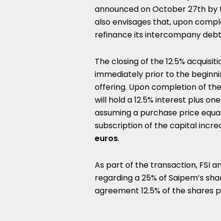
announced on October 27th by t
also envisages that, upon comple
refinance its intercompany debt 
The closing of the 12.5% acquisit
immediately prior to the beginnin
offering. Upon completion of the
will hold a 12.5% interest plus o
assuming a purchase price equa
subscription of the capital inc
euros
.
As part of the transaction, FSI an
regarding a 25% of Saipem’s shar
agreement 12.5% of the shares p