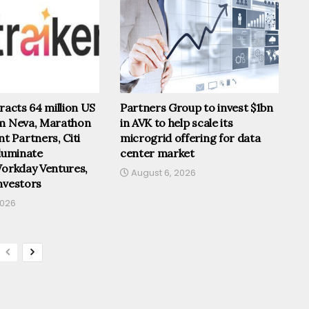
tracts 64 million US
Partners Group to invest $1bn
om Neva, Marathon
in AVK to help scale its
 Partners, Citi
microgrid offering for data
lluminate
center market
Workday Ventures,
August 6, 2026
nvestors
2026