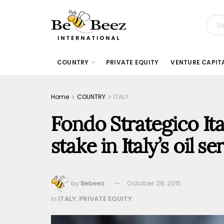
COUNTRY
PRIVATE EQUITY
VENTURE CAPIT
Home
COUNTRY
ITALY
Fondo Strategico Ita
stake in Italy’s oil
by
Bebeez
October 29, 2015
in
ITALY
,
PRIVATE EQUITY