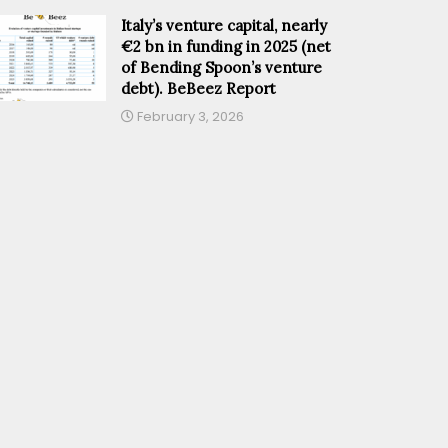
Italy’s venture capital, nearly
€2 bn in funding in 2025 (net
of Bending Spoon’s venture
debt). BeBeez Report
February 3, 2026