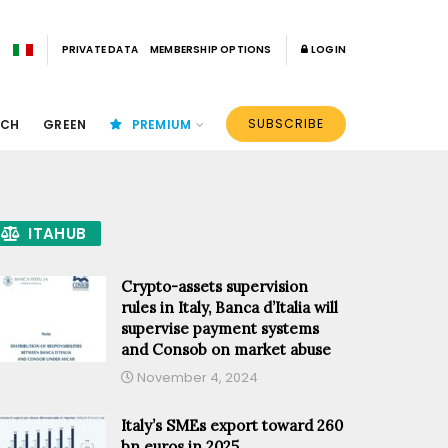
PRIVATE DATA
MEMBERSHIP OPTIONS
LOGIN
SUBSCRIBE
ECH
GREEN
PREMIUM
ITAHUB
Crypto-assets supervision
rules in Italy, Banca d’Italia will
supervise payment systems
and Consob on market abuse
November 4, 2024
Italy’s SMEs export toward 260
bn euros in 2025