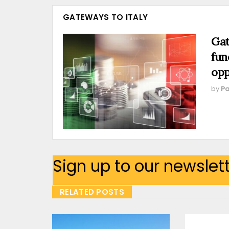
GATEWAYS TO ITALY
Gat
fun
opp
by
Pa
Sign up to our newslet
RELATED POSTS