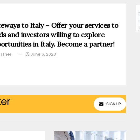
eways to Italy – Offer your services to
ds and investors willing to explore
ortunities in Italy. Become a partner!
rtner
June 6, 2023
ter
SIGN UP