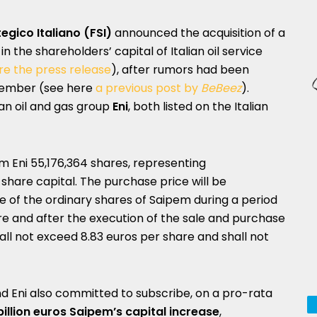
egico Italiano (FSI)
announced the acquisition of a
in the shareholders’ capital of Italian oil service
e the press release
), after rumors had been
cember (see here
a previous post by
BeBeez
).
an oil and gas group
Eni
, both listed on the Italian
rom Eni 55,176,364 shares, representing
share capital. The purchase price will be
 of the ordinary shares of Saipem during a period
re and after the execution of the sale and purchase
ll not exceed 8.83 euros per share and shall not
and Eni also committed to subscribe, on a pro-rata
billion euros Saipem’s capital increase
,