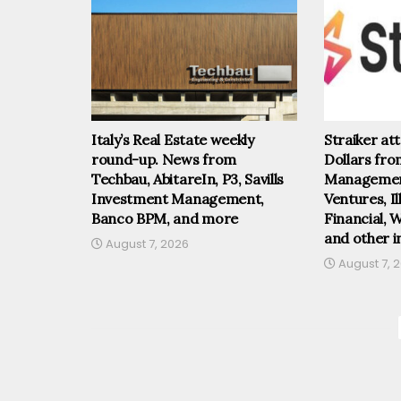
Italy’s Real Estate weekly
Straiker at
round-up. News from
Dollars fr
Techbau, AbitareIn, P3, Savills
Management
Investment Management,
Ventures, I
Banco BPM, and more
Financial, 
and other i
August 7, 2026
August 7, 