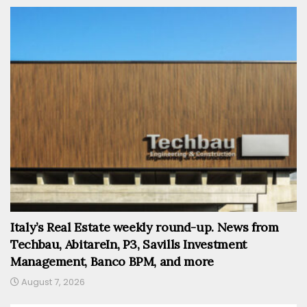
Italy’s Real Estate weekly round-up. News from
Techbau, AbitareIn, P3, Savills Investment
Management, Banco BPM, and more
August 7, 2026