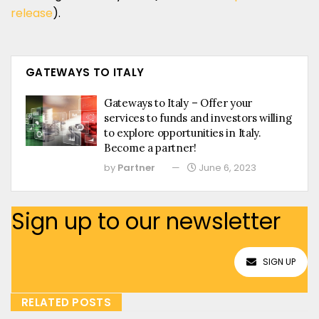
release
).
GATEWAYS TO ITALY
Gateways to Italy – Offer your
services to funds and investors willing
to explore opportunities in Italy.
Become a partner!
by
Partner
June 6, 2023
Sign up to our newsletter
SIGN UP
RELATED POSTS