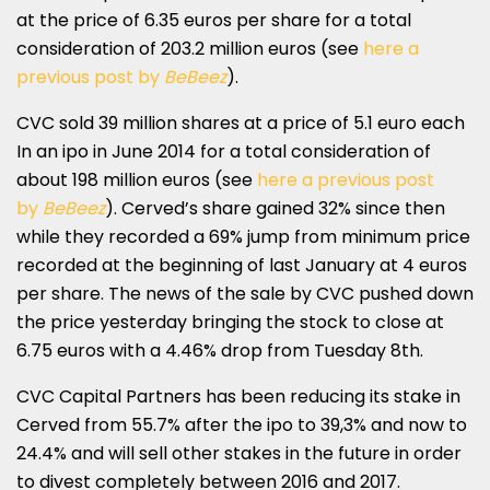
at the price of 6.35 euros per share for a total
consideration of 203.2 million euros (see
here a
previous post by
BeBeez
).
CVC sold 39 million shares at a price of 5.1 euro each
In an ipo in June 2014 for a total consideration of
about 198 million euros (see
here a previous post
by
BeBeez
). Cerved’s share gained 32% since then
while they recorded a 69% jump from minimum price
recorded at the beginning of last January at 4 euros
per share. The news of the sale by CVC pushed down
the price yesterday bringing the stock to close at
6.75 euros with a 4.46% drop from Tuesday 8th.
CVC Capital Partners has been reducing its stake in
Cerved from 55.7% after the ipo to 39,3% and now to
24.4% and will sell other stakes in the future in order
to divest completely between 2016 and 2017.