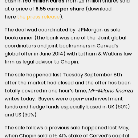
cash in
190 million euros
from 29 million shares sold
at a price of
6.55 euro per share
(download
here
the press release
).
The deal wad coordinated by JPMorgan as sole
bookrunner (the bank was one of the Joint global
coordinators and joint bookrunners in Cerved’s
global offer in June 2014) with Latham & Watkins law
firm as legal advisor to Chopin.
The sale happened last Tuesday September 8th
after the market had closed and the offer has been
totally covered in one hour’s time,
MF-Milano finanza
writes today. Buyers were open-end investment
funds and hedge funds especially based in UK (60%)
and US (30%).
The sale follows a previous sale happened last May,
when Chopin sold a 16.41% stake of Cerved’s capital