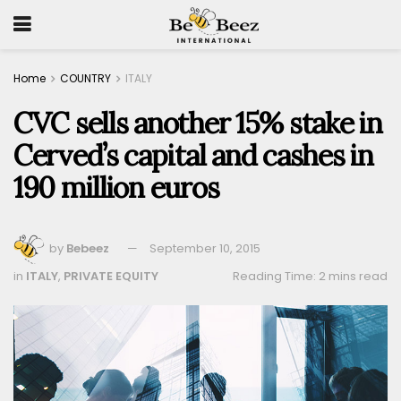
Home
COUNTRY
ITALY
CVC sells another 15% stake in
Cerved’s capital and cashes in
190 million euros
by
Bebeez
September 10, 2015
in
ITALY
,
PRIVATE EQUITY
Reading Time: 2 mins read