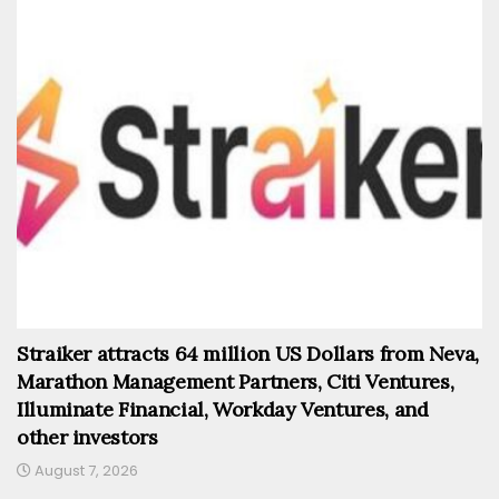
Straiker attracts 64 million US Dollars from Neva,
Marathon Management Partners, Citi Ventures,
Illuminate Financial, Workday Ventures, and
other investors
August 7, 2026