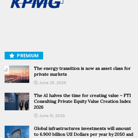
PREMIUM
The energy transition is now an asset class for
private markets
June 25, 2026
The AI halves the time for creating value – FTI
Consulting Private Equity Value Creation Index
2026
June 10, 2026
Global infrastructures investments will amount
to 6.900 billion US Dollars per year by 2050 and