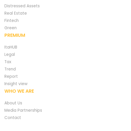
Distressed Assets
Real Estate
Fintech
Green
PREMIUM
ItaHUB
Legal
Tax
Trend
Report
Insight view
WHO WE ARE
About Us
Media Partnerships
Contact