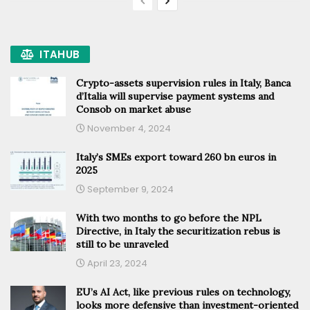
ITAHUB
Crypto-assets supervision rules in Italy, Banca
d’Italia will supervise payment systems and
Consob on market abuse
November 4, 2024
Italy’s SMEs export toward 260 bn euros in
2025
September 9, 2024
With two months to go before the NPL
Directive, in Italy the securitization rebus is
still to be unraveled
April 23, 2024
EU’s AI Act, like previous rules on technology,
looks more defensive than investment-oriented