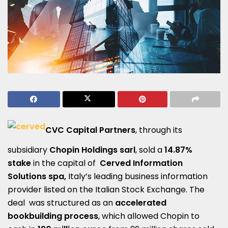
CVC Capital Partners
, through its
subsidiary
Chopin Holdings sarl
, sold a
14.87%
stake
in the capital of
Cerved Information
Solutions spa,
Italy’s leading business information
provider listed on the Italian Stock Exchange. The
deal was structured as an
accelerated
bookbuilding process
, which allowed Chopin to