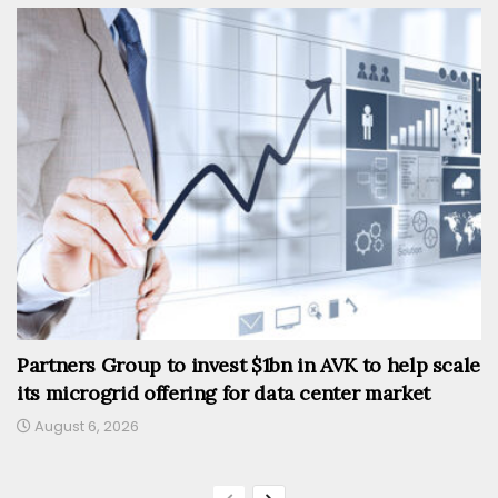
Partners Group to invest $1bn in AVK to help scale
its microgrid offering for data center market
August 6, 2026