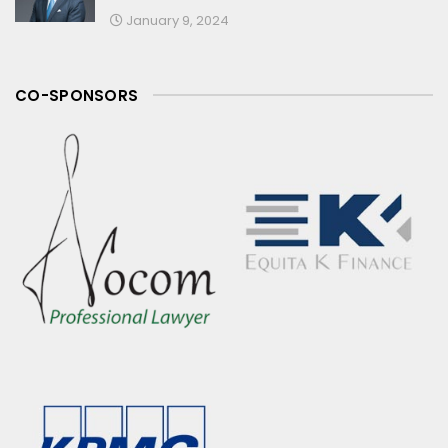
January 9, 2024
CO-SPONSORS