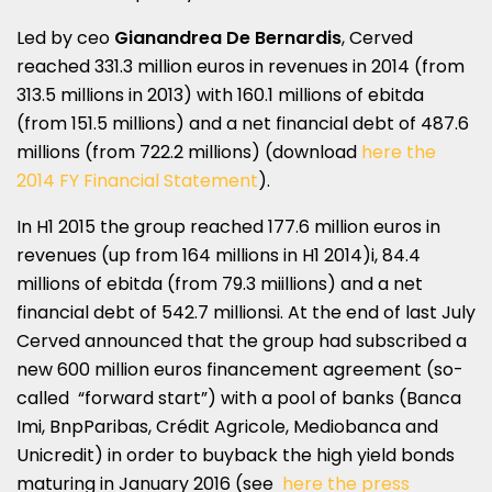
Led by ceo
Gianandrea De Bernardis
, Cerved
reached 331.3 million euros in revenues in 2014 (from
313.5 millions in 2013) with 160.1 millions of ebitda
(from 151.5 millions) and a net financial debt of 487.6
millions (from 722.2 millions) (download
here the
2014 FY Financial Statement
).
In H1 2015 the group reached 177.6 million euros in
revenues (up from 164 millions in H1 2014)i, 84.4
millions of ebitda (from 79.3 miillions) and a net
financial debt of 542.7 millionsi. At the end of last July
Cerved announced that the group had subscribed a
new 600 million euros financement agreement (so-
called “forward start”) with a pool of banks (Banca
Imi, BnpParibas, Crédit Agricole, Mediobanca and
Unicredit) in order to buyback the high yield bonds
maturing in January 2016 (see
here the press