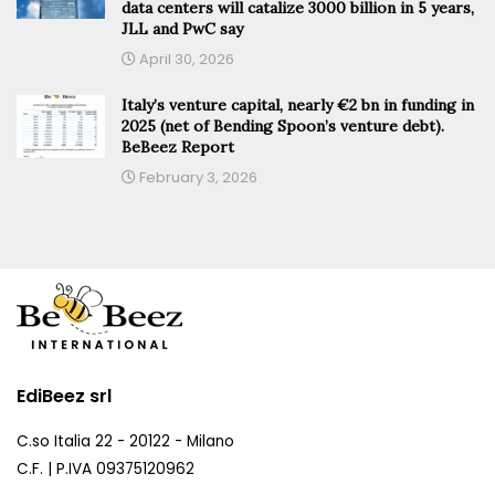
data centers will catalize 3000 billion in 5 years,
JLL and PwC say
April 30, 2026
Italy’s venture capital, nearly €2 bn in funding in
2025 (net of Bending Spoon’s venture debt).
BeBeez Report
February 3, 2026
EdiBeez srl
C.so Italia 22 - 20122 - Milano
C.F. | P.IVA 09375120962