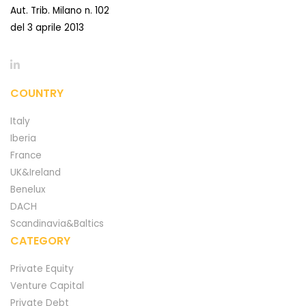
Aut. Trib. Milano n. 102
del 3 aprile 2013
COUNTRY
Italy
Iberia
France
UK&Ireland
Benelux
DACH
Scandinavia&Baltics
CATEGORY
Private Equity
Venture Capital
Private Debt