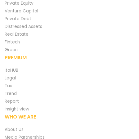
Private Equity
Venture Capital
Private Debt
Distressed Assets
Real Estate
Fintech
Green
PREMIUM
ItaHUB
Legal
Tax
Trend
Report
Insight view
WHO WE ARE
About Us
Media Partnerships