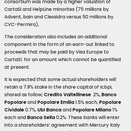
consortium was made by a higher valuation of
CartaSi and HelpLine minorites (75 millions by
Advent, bain and Clessidra versus 50 millions by
CVC-Permira),
The consideration also includes an additional
component in the form of an earn-out linked to
proceeds that may be paid by Visa Europe to
CartaSì. for an amount which cannot be quantified
at present.
It is expected that some actual shareholders will
retain a 7.9% stake in the share capital of Icbpi,
shared as follow;
Credito Valtellinese
2%,
Banco
Popolare
and
Popolare Emilia
1.5% each,
Popolare
Cividale
0.7%,
Ubi Banca
and
Popolare Milano
1%
each and
Banca Sella
0.2%. These banks will enter
into a shareholders’ agreement with Mercury Italy