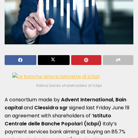
Italina banks shareholders of Icbpi
A consortium made by
Advent International, Bain
capital
and
Clessidra sgr
signed last Friday June 19
an agreement with shareholders of ‘
Istituto
Centrale delle Banche Popolari (Icbpi)
Italy’s
payment services bank aiming at buying an 85.7%