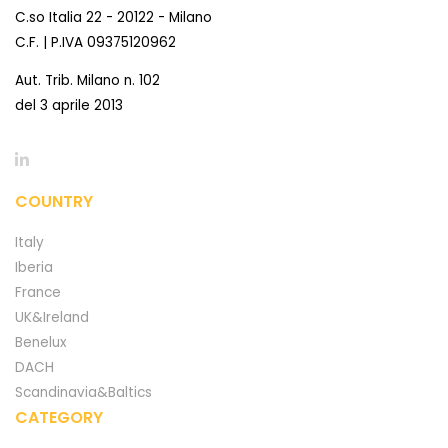
C.so Italia 22 - 20122 - Milano
C.F. | P.IVA 09375120962
Aut. Trib. Milano n. 102
del 3 aprile 2013
COUNTRY
Italy
Iberia
France
UK&Ireland
Benelux
DACH
Scandinavia&Baltics
CATEGORY