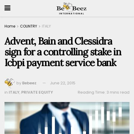
Home
COUNTRY
ITALY
Advent, Bain and Clessidra
sign for a controlling stake in
Icbpi payment service bank
by
Bebeez
June 22, 2015
in
ITALY
,
PRIVATE EQUITY
Reading Time: 3 mins read