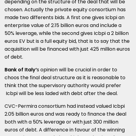
depending on the structure of the deal that will be
chosen. Actually the private equity consortium has
made two differents bids. A first one gives Icbpi an
enterprise value of 2.15 billion euros and include a
50% leverage, while the second gives Icbpi a 2 billion
euros EV but is a full equity bid, that is to say that the
acquisition will be financed with just 425 million euros
of debt.
Bank of Italy’
s opinion will be crucial in order to
choos the final deal structure as it is reasonable to
think that the supervisory authority would prefer
Icbpi will be less laded with debt after the deal.
CVC-Permira consortium had instead valued Icbpi
2.05 billion euros and was ready to finance the deal
both with a 50% leverage or with just 300 million
euros of debt. A difference in favour of the winning