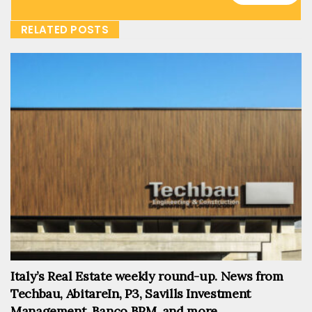
RELATED POSTS
Italy’s Real Estate weekly round-up. News from
Techbau, AbitareIn, P3, Savills Investment
Management, Banco BPM, and more