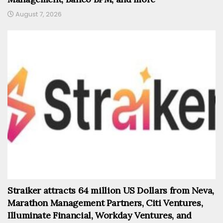
August 7, 2026
Straiker attracts 64 million US Dollars from Neva,
Marathon Management Partners, Citi Ventures,
Illuminate Financial, Workday Ventures, and