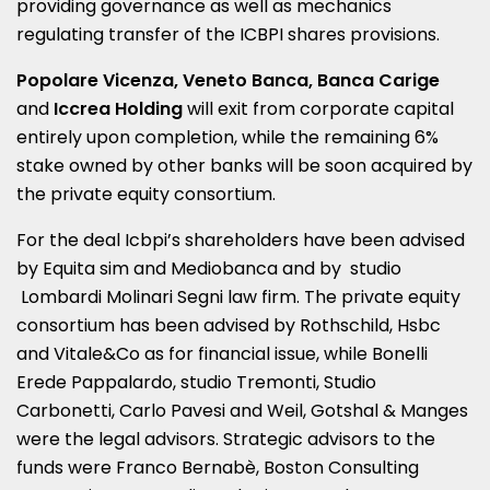
providing governance as well as mechanics
regulating transfer of the ICBPI shares provisions.
Popolare Vicenza, Veneto Banca, Banca Carige
and
Iccrea Holding
will exit from corporate capital
entirely upon completion, while the remaining 6%
stake owned by other banks will be soon acquired by
the private equity consortium.
For the deal Icbpi’s shareholders have been advised
by Equita sim and Mediobanca and by studio
Lombardi Molinari Segni law firm. The private equity
consortium has been advised by Rothschild, Hsbc
and Vitale&Co as for financial issue, while Bonelli
Erede Pappalardo, studio Tremonti, Studio
Carbonetti, Carlo Pavesi and Weil, Gotshal & Manges
were the legal advisors. Strategic advisors to the
funds were Franco Bernabè, Boston Consulting