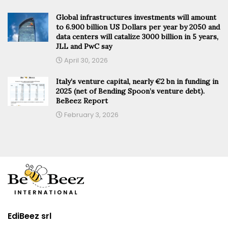
Global infrastructures investments will amount
to 6.900 billion US Dollars per year by 2050 and
data centers will catalize 3000 billion in 5 years,
JLL and PwC say
April 30, 2026
Italy’s venture capital, nearly €2 bn in funding in
2025 (net of Bending Spoon’s venture debt).
BeBeez Report
February 3, 2026
EdiBeez srl