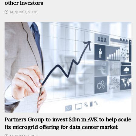
other investors
August 7, 2026
Partners Group to invest $1bn in AVK to help scale
its microgrid offering for data center market