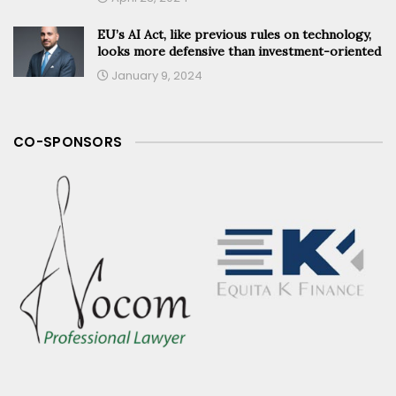
EU’s AI Act, like previous rules on technology,
looks more defensive than investment-oriented
January 9, 2024
CO-SPONSORS