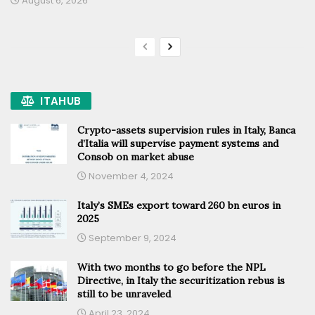
August 6, 2026
ITAHUB
Crypto-assets supervision rules in Italy, Banca
d’Italia will supervise payment systems and
Consob on market abuse
November 4, 2024
Italy’s SMEs export toward 260 bn euros in
2025
September 9, 2024
With two months to go before the NPL
Directive, in Italy the securitization rebus is
still to be unraveled
April 23, 2024