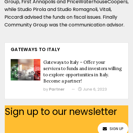
Group, First Annapolis and PriceWaterhouseCoopers,
while Studio Pirola and Studio Romagnoli, Vitali,
Piccardi advised the funds on fiscal issues. Finally
Community Group was the communication advisor.
GATEWAYS TO ITALY
Gateways to Italy – Offer your
services to funds and investors willing
to explore opportunities in Italy.
Become a partner!
by
Partner
June 6, 2023
Sign up to our newsletter
SIGN UP