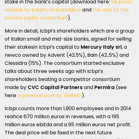
stake in the bank’s capital (download here
the press
release by Icbpi’s shareholders
and
the one by the
private equity consortium
).
More in detail, Icbpi’s shareholders which are a group
of Italian small and mid-size banks, signed for selling
their stakesin Icbpi’s capital to
Mercury Italy srl
, a
newco owned by Advent (42.5%), Bain (42.,5%) and
Clessidra (15%). The consortium started exclusive
talks about three weeks ago with Icbpi’s
shareholders beating a competitor consortium
made by
CVC Capital Partners
and
Permira
(see
here
a previous post by
BeBee
z
).
Icbpi counts more than 1,900 employees and in 2014
reahce 670 million euros in revenues, with a 195
million euros ebitda and a 95 million euros net profit.
The deal price will be fixed in the next future