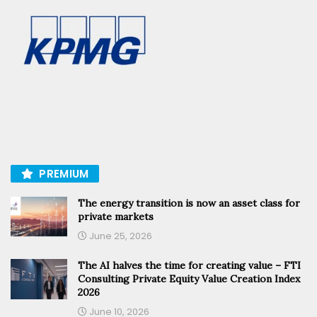
PREMIUM
The energy transition is now an asset class for
private markets
June 25, 2026
The AI halves the time for creating value – FTI
Consulting Private Equity Value Creation Index
2026
June 10, 2026