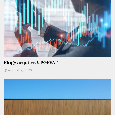
Ringy acquires UPGREAT
August 7, 2026