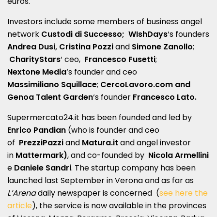
euros.
Investors include some members of business angel
network
Custodi di Successo;
WIshDays
‘s founders
Andrea Dusi, Cristina Pozzi
and
Simone Zanollo
;
CharityStars
‘ ceo,
Francesco Fusetti
;
Nextone Media
‘s founder and ceo
Massimiliano Squillace
;
CercoLavoro.com and
Genoa
Talent Garden
‘s founder
Francesco Lato.
Supermercato24.it has been founded and led by
Enrico Pandian
(who is founder and ceo
of
PrezziPazzi
and
Matura.it
and angel investor
in
Mattermark)
, and co-founded by
Nicola Armellini
e
Daniele Sandri
. The startup company has been
launched last September in Verona and as far as
L’Arena
daily newspaper is concerned (
see here the
article
), the service is now available in the provinces