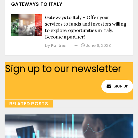
GATEWAYS TO ITALY
Gateways to Italy – Offer your
services to funds and investors willing
to explore opportunities in Italy.
Become a partner!
by
Partner
June 6, 2023
Sign up to our newsletter
SIGN UP
RELATED POSTS