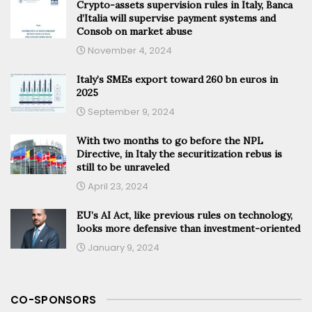
Crypto-assets supervision rules in Italy, Banca
d’Italia will supervise payment systems and
Consob on market abuse
November 4, 2024
Italy’s SMEs export toward 260 bn euros in
2025
September 9, 2024
With two months to go before the NPL
Directive, in Italy the securitization rebus is
still to be unraveled
April 23, 2024
EU’s AI Act, like previous rules on technology,
looks more defensive than investment-oriented
January 9, 2024
CO-SPONSORS