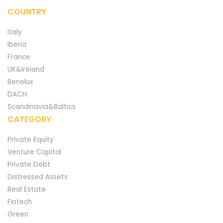
COUNTRY
Italy
Iberia
France
UK&Ireland
Benelux
DACH
Scandinavia&Baltics
CATEGORY
Private Equity
Venture Capital
Private Debt
Distressed Assets
Real Estate
Fintech
Green