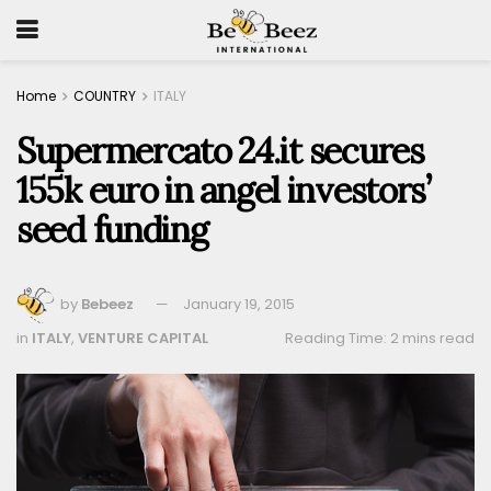
Home
COUNTRY
ITALY
Supermercato 24.it secures
155k euro in angel investors’
seed funding
by
Bebeez
January 19, 2015
in
ITALY
,
VENTURE CAPITAL
Reading Time: 2 mins read