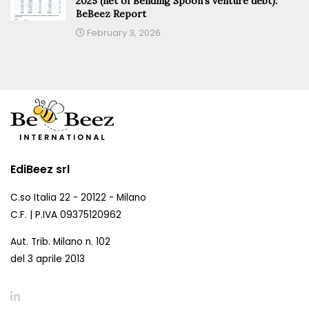
2025 (net of Bending Spoon’s venture debt).
BeBeez Report
February 3, 2026
EdiBeez srl
C.so Italia 22 - 20122 - Milano
C.F. | P.IVA 09375120962
Aut. Trib. Milano n. 102
del 3 aprile 2013