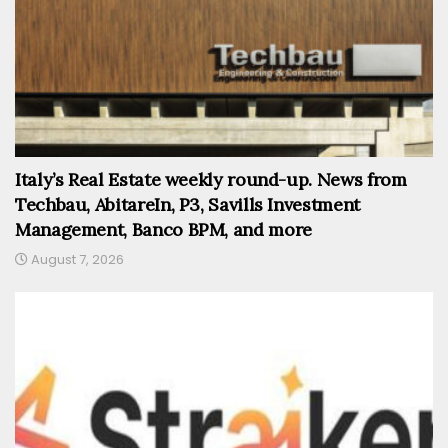
Italy’s Real Estate weekly round-up. News from
Techbau, AbitareIn, P3, Savills Investment
Management, Banco BPM, and more
August 7, 2026