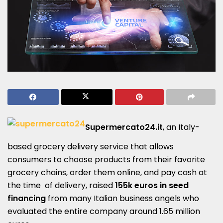
Supermercato24.it
, an Italy-
based grocery delivery service that allows
consumers to choose products from their favorite
grocery chains, order them online, and pay cash at
the time of delivery, raised
155k euros in seed
financing
from many Italian business angels who
evaluated the entire company around 1.65 million