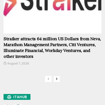
Straiker attracts 64 million US Dollars from Neva,
Marathon Management Partners, Citi Ventures,
Illuminate Financial, Workday Ventures, and
other investors
August 7, 2026
ITAHUB