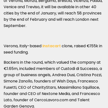
of Verona, Monza, Bergamo, Brescia, Vicenza, Padua,
Venice and Treviso, it will be available in other 40
cities by the end of January, will reach 58 provinces
by the end of February and will reach London next
September.
Verona, Italy-based
Instacart
clone, raised €155k in
seed funding.
Backers in the round, which valued the company at
€1.65m, included members of Custodi di Successo, a
group of business angels, Andrea Dusi, Cristina Pozzi,
Simone Zanollo, founders of Wish Days, Francesco
Fusetti, CEO of CharityStars, Massimiliano Squillace,
founder and CEO of Nextone Media, and Francesco
Lato, founder of CercoLavoro.com and Talent
Garden Genova.