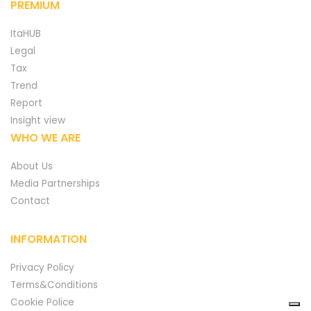
PREMIUM
ItaHUB
Legal
Tax
Trend
Report
Insight view
WHO WE ARE
About Us
Media Partnerships
Contact
INFORMATION
Privacy Policy
Terms&Conditions
Cookie Police