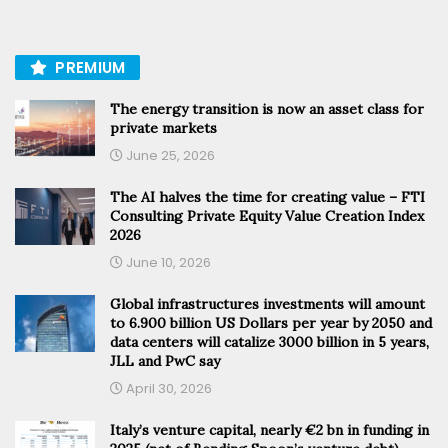
PREMIUM
The energy transition is now an asset class for
private markets
June 25, 2026
The AI halves the time for creating value – FTI
Consulting Private Equity Value Creation Index
2026
June 10, 2026
Global infrastructures investments will amount
to 6.900 billion US Dollars per year by 2050 and
data centers will catalize 3000 billion in 5 years,
JLL and PwC say
April 30, 2026
Italy’s venture capital, nearly €2 bn in funding in