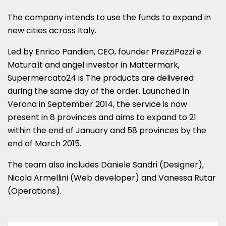
The company intends to use the funds to expand in
new cities across Italy.
Led by Enrico Pandian, CEO, founder PrezziPazzi e
Matura.it and angel investor in Mattermark,
Supermercato24 is The products are delivered
during the same day of the order. Launched in
Verona in September 2014, the service is now
present in 8 provinces and aims to expand to 21
within the end of January and 58 provinces by the
end of March 2015.
The team also includes Daniele Sandri (Designer),
Nicola Armellini (Web developer) and Vanessa Rutar
(Operations).