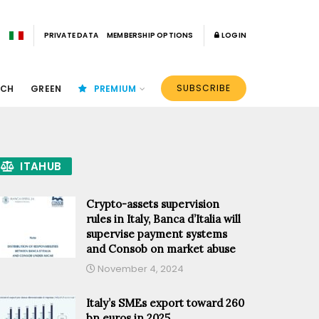
PRIVATE DATA
MEMBERSHIP OPTIONS
LOGIN
SUBSCRIBE
ECH
GREEN
PREMIUM
ITAHUB
Crypto-assets supervision
rules in Italy, Banca d’Italia will
supervise payment systems
and Consob on market abuse
November 4, 2024
Italy’s SMEs export toward 260
bn euros in 2025