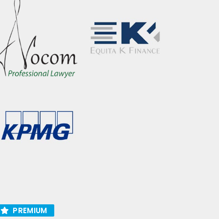
PREMIUM