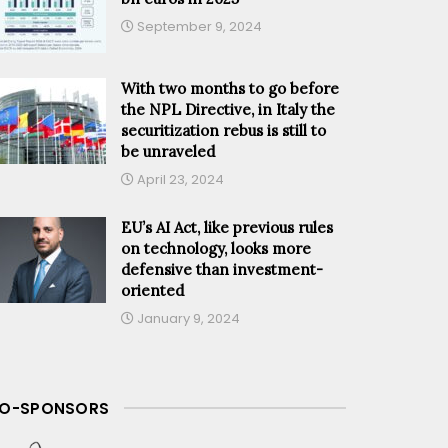
September 9, 2024
With two months to go before
the NPL Directive, in Italy the
securitization rebus is still to
be unraveled
April 23, 2024
EU’s AI Act, like previous rules
on technology, looks more
defensive than investment-
oriented
January 9, 2024
O-SPONSORS