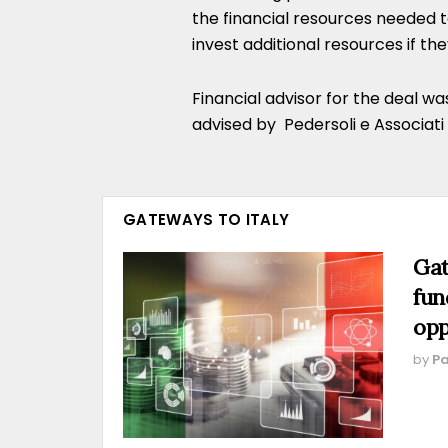
the financial resources needed 
invest additional resources if th
Financial advisor for the deal w
advised by Pedersoli e Associati
GATEWAYS TO ITALY
Gat
fun
opp
by
Pa