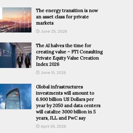
The energy transition is now
an asset class for private
markets
June 25, 2026
The AI halves the time for
creating value – FTI Consulting
Private Equity Value Creation
Index 2026
June 10, 2026
Global infrastructures
investments will amount to
6.900 billion US Dollars per
year by 2050 and data centers
will catalize 3000 billion in 5
years, JLL and PwC say
April 30, 2026