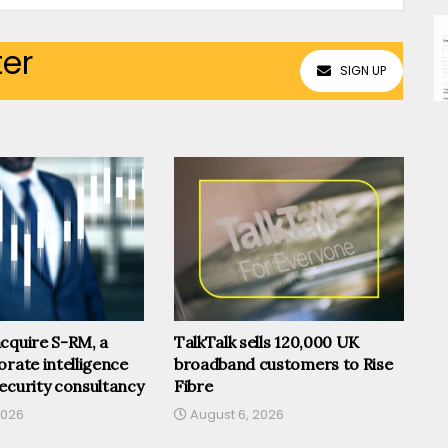
ter
SIGN UP
cquire S-RM, a
TalkTalk sells 120,000 UK
orate intelligence
broadband customers to Rise
ecurity consultancy
Fibre
2026
August 6, 2026