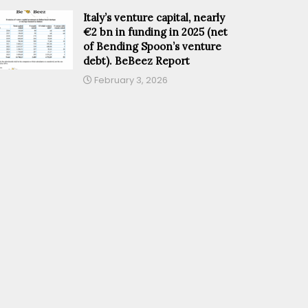
Italy’s venture capital, nearly
€2 bn in funding in 2025 (net
of Bending Spoon’s venture
debt). BeBeez Report
February 3, 2026