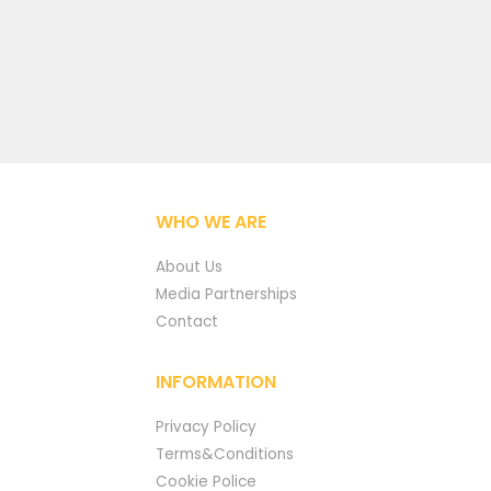
WHO WE ARE
About Us
Media Partnerships
Contact
INFORMATION
Privacy Policy
Terms&Conditions
Cookie Police