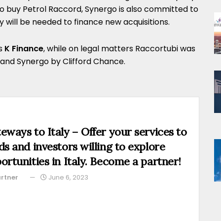
to buy Petrol Raccord, Synergo is also committed to
ey will be needed to finance new acquisitions.
as
K Finance
, while on legal matters Raccortubi was
 and Synergo by Clifford Chance.
eways to Italy – Offer your services to
ds and investors willing to explore
ortunities in Italy. Become a partner!
rtner
June 6, 2023