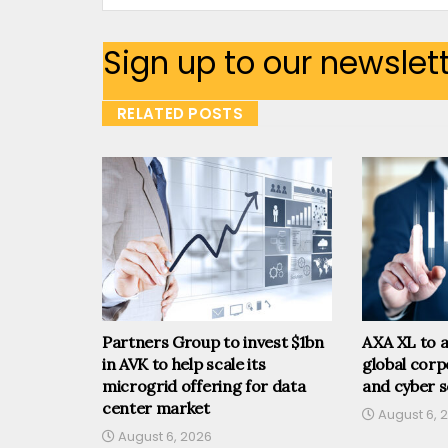
Sign up to our newslet
RELATED POSTS
Partners Group to invest $1bn
AXA XL to a
in AVK to help scale its
global corp
microgrid offering for data
and cyber s
center market
August 6, 
August 6, 2026