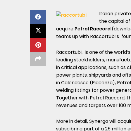
Italian privat
the capital o
acquire
Petrol Raccord
(downlo
teams up with Raccortubi’s fou
Raccortubi, is one of the world’s
leading stockholders, manufactur
in critical applications, such as 
power plants, shipyards and off
in Calendasco (Piacenza), Petrol 
welding fittings for power gener
Together with Petrol Raccord, th
revenues and targets over 100 mi
More in detail, Synergo will acqu
subscibring part of a 25 million