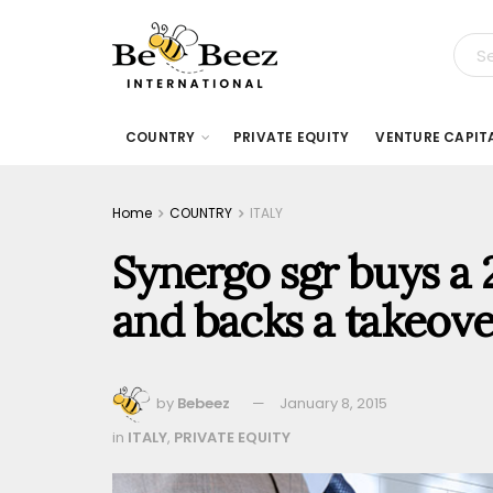
COUNTRY
PRIVATE EQUITY
VENTURE CAPIT
Home
COUNTRY
ITALY
Synergo sgr buys a 
and backs a takeove
by
Bebeez
January 8, 2015
in
ITALY
,
PRIVATE EQUITY