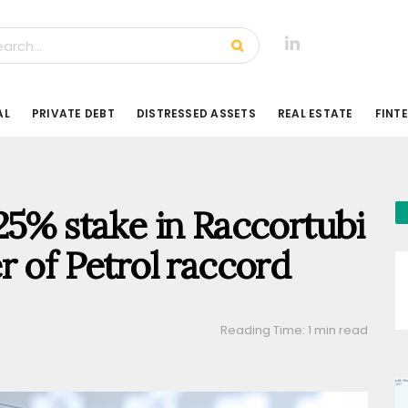
AL
PRIVATE DEBT
DISTRESSED ASSETS
REAL ESTATE
FINT
25% stake in Raccortubi
r of Petrol raccord
Reading Time: 1 min read