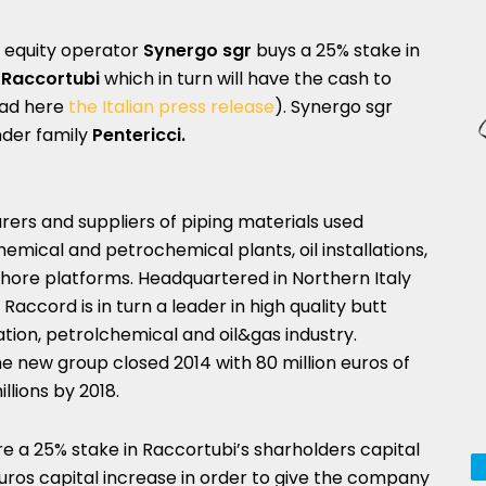
e equity operator
Synergo sgr
buys a 25% stake in
f
Raccortubi
which in turn will have the cash to
ad here
the Italian press release
). Synergo sgr
nder family
Pentericci.
ers and suppliers of piping materials used
chemical and petrochemical plants, oil installations,
shore platforms. Headquartered in Northern Italy
Raccord is in turn a leader in high quality butt
ation, petrolchemical and oil&gas industry.
e new group closed 2014 with 80 million euros of
llions by 2018.
ire a 25% stake in Raccortubi’s sharholders capital
 euros capital increase in order to give the company