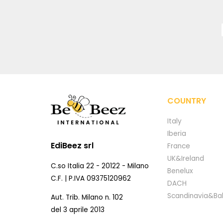
COUNTRY
Italy
Iberia
EdiBeez srl
France
UK&Ireland
C.so Italia 22 - 20122 - Milano
Benelux
C.F. | P.IVA 09375120962
DACH
Scandinavia&Bal
Aut. Trib. Milano n. 102
del 3 aprile 2013