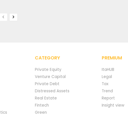
CATEGORY
PREMIUM
Private Equity
ItaHUB
Venture Capital
Legal
Private Debt
Tax
Distressed Assets
Trend
Real Estate
Report
Fintech
Insight view
tics
Green