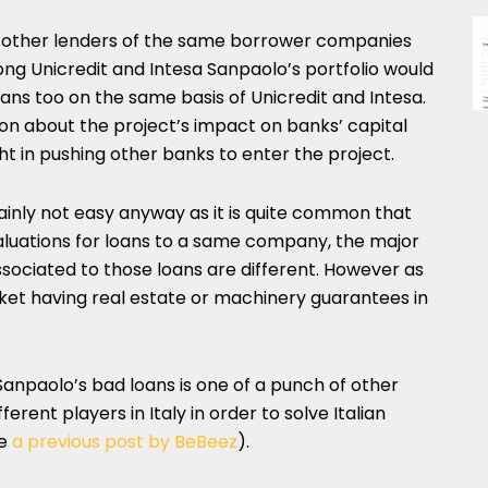
f other lenders of the same borrower companies
ng Unicredit and Intesa Sanpaolo’s portfolio would
oans too on the same basis of Unicredit and Intesa.
sion about the project’s impact on banks’ capital
ight in pushing other banks to enter the project.
inly not easy anyway as it is quite common that
valuations for loans to a same company, the major
sociated to those loans are different. However as
rket having real estate or machinery guarantees in
 Sanpaolo’s bad loans is one of a punch of other
erent players in Italy in order to solve Italian
ee
a previous post by BeBeez
).