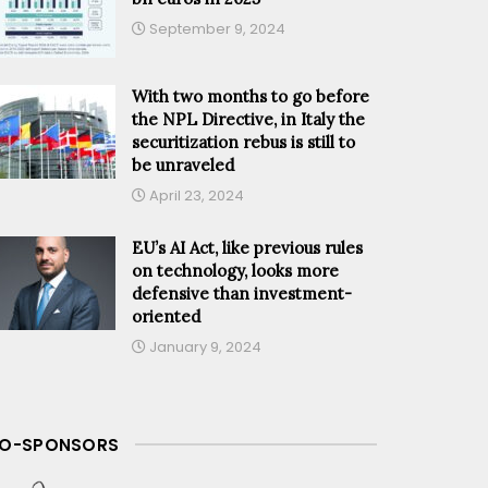
September 9, 2024
With two months to go before
the NPL Directive, in Italy the
securitization rebus is still to
be unraveled
April 23, 2024
EU’s AI Act, like previous rules
on technology, looks more
defensive than investment-
oriented
January 9, 2024
O-SPONSORS