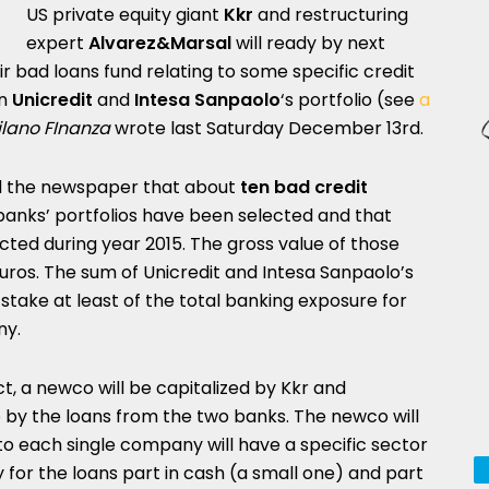
US private equity giant
Kkr
and restructuring
expert
Alvarez&Marsal
will ready by next
eir bad loans fund relating to some specific credit
in
Unicredit
and
Intesa Sanpaolo
‘s portfolio (see
a
lano FInanza
wrote last Saturday December 13rd.
ld the newspaper that about
ten bad credit
nks’ portfolios have been selected and that
ected during year 2015. The gross value of those
euros. The sum of Unicredit and Intesa Sanpaolo’s
take at least of the total banking exposure for
ny.
ct, a newco will be capitalized by Kkr and
 by the loans from the two banks. The newco will
 to each single company will have a specific sector
y for the loans part in cash (a small one) and part