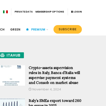
PRIVATE DATA
MEMBERSHIP OPTIONS
LOGIN
SUBSCRIBE
ECH
GREEN
PREMIUM
ITAHUB
Crypto-assets supervision
rules in Italy, Banca d’Italia will
supervise payment systems
and Consob on market abuse
November 4, 2024
Italy’s SMEs export toward 260
bn euros in 2025