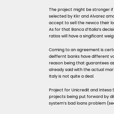
The project might be stronger i
selected by Kkr and Alvarez amo
accept to sell the newco their l
As for that Banca d’Italia’s deci
ratios will have a singificant we
Coming to an agreement is certa
deiffernt banks have different 
reason being that guarantees as
already said with the actual ma
Italy is not quite a deal.
Project for Unicredit and Intesa
projects being put forward by diff
system’s bad loans problem (s