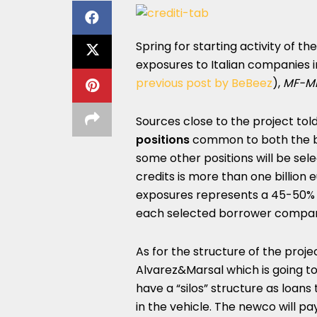
Spring for starting activity of th
exposures to Italian companies 
previous post by BeBeez
),
MF-Mi
Sources close to the project to
positions
common to both the ba
some other positions will be sel
credits is more than one billion 
exposures represents a 45-50% s
each selected borrower compa
As for the structure of the proje
Alvarez&Marsal which is going to
have a “silos” structure as loans
in the vehicle. The newco will pa