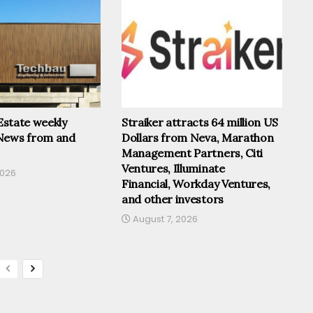
 Estate weekly
Straiker attracts 64 million US
News from and
Dollars from Neva, Marathon
Management Partners, Citi
Ventures, Illuminate
2026
Financial, Workday Ventures,
and other investors
August 7, 2026