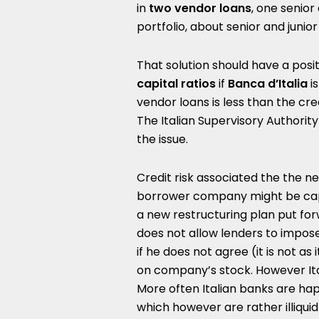
in
two vendor loans
, one senior
portfolio, about senior and junio
That solution should have a posi
capital ratios
if
Banca d’Italia
is
vendor loans is less than the cre
The Italian Supervisory Authorit
the issue.
Credit risk associated the the n
borrower company might be capi
a new restructuring plan put fo
does not allow lenders to impo
if he does not agree (it is not as
on company’s stock. However Ita
More often Italian banks are ha
which however are rather illiquid