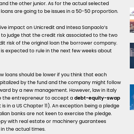
 and the other junior. As for the actual selected
r loans are going to be issues in a 50-50 proportion.
tive impact on Unicredit and Intesa Sanpaolo’s
 to judge that the credit risk associated to the two
dit risk of the original loan the borrower company.
y is expected to rule in the next few weeks about
ew loans should be lower if you think that each
talized by the fund and the company might follow
rward by a new management. However, law in Italy
se the entrepreneur to accept a
debt-equity-swap
 it is in a US Chapter 11). An exception being a pledge
lian banks are not keen to exercise the pledge.
ppy with real estate or machinery guarantees
 in the actual times.