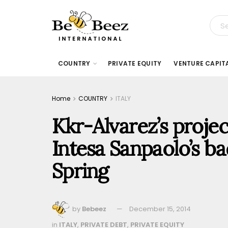
COUNTRY
PRIVATE EQUITY
VENTURE CAPIT
Home
COUNTRY
ITALY
Kkr-Alvarez’s proje
Intesa Sanpaolo’s ba
Spring
by
Bebeez
December 15, 2014
in
ITALY
,
PRIVATE DEBT
,
PRIVATE EQUITY