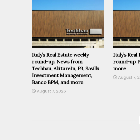
Italy’s Real Estate weekly
Italy’s Real
round-up. News from
round-up. 
Techbau, AbitareIn, P3, Savills
more
Investment Management,
August 7, 
Banco BPM, and more
August 7, 2026