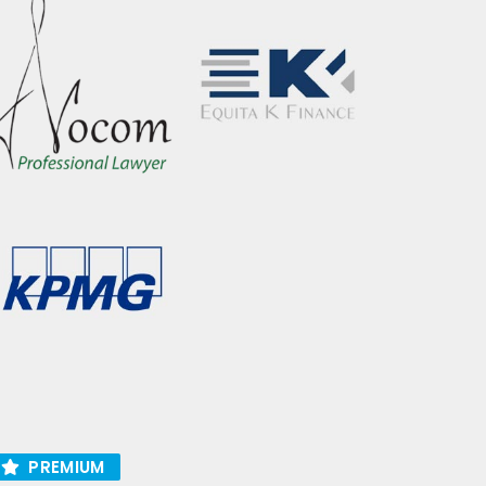
PREMIUM