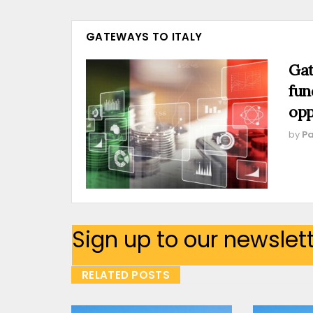
GATEWAYS TO ITALY
Gat
fun
opp
by
Pa
Sign up to our newslet
RELATED POSTS