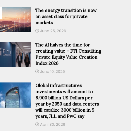
The energy transition is now
an asset class for private
markets
June 25, 2026
The AI halves the time for
creating value – FTI Consulting
Private Equity Value Creation
Index 2026
June 10, 2026
Global infrastructures
investments will amount to
6.900 billion US Dollars per
year by 2050 and data centers
will catalize 3000 billion in 5
years, JLL and PwC say
April 30, 2026