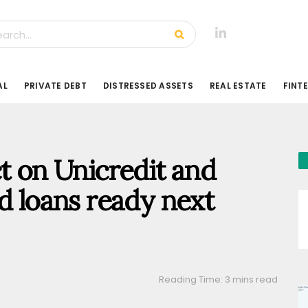
AL
PRIVATE DEBT
DISTRESSED ASSETS
REAL ESTATE
FINT
ct on Unicredit and
d loans ready next
Reading Time: 3 mins read