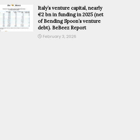
Italy’s venture capital, nearly
€2 bn in funding in 2025 (net
of Bending Spoon’s venture
debt). BeBeez Report
February 3, 2026