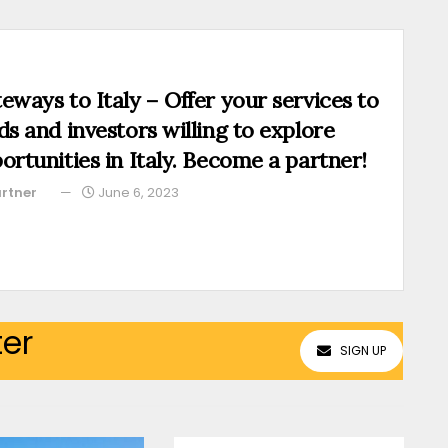
eways to Italy – Offer your services to
ds and investors willing to explore
ortunities in Italy. Become a partner!
rtner
June 6, 2023
ter
SIGN UP