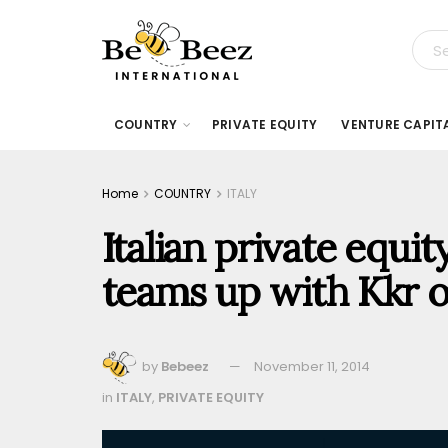
COUNTRY
PRIVATE EQUITY
VENTURE CAPIT
Home
COUNTRY
ITALY
Italian private equit
teams up with Kkr 
by
Bebeez
November 11, 2014
in
ITALY
,
PRIVATE EQUITY