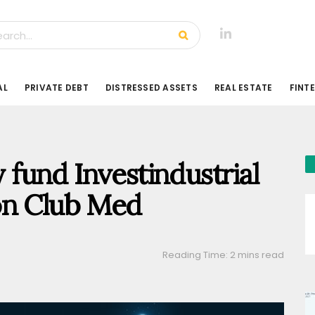
AL
PRIVATE DEBT
DISTRESSED ASSETS
REAL ESTATE
FINT
y fund Investindustrial
on Club Med
Reading Time: 2 mins read