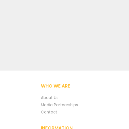
WHO WE ARE
About Us
Media Partnerships
Contact
INFORMATION