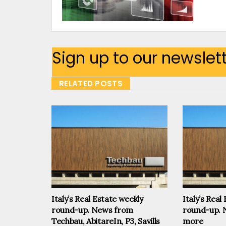
Sign up to our newslet
RELATED POSTS
Italy’s Real Estate weekly
Italy’s Real
round-up. News from
round-up. 
Techbau, AbitareIn, P3, Savills
more