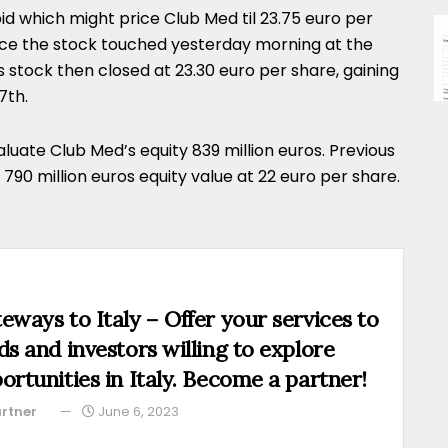
d which might price Club Med til 23.75 euro per
ce the stock touched yesterday morning at the
 stock then closed at 23.30 euro per share, gaining
7th.
luate Club Med’s equity 839 million euros. Previous
a 790 million euros equity value at 22 euro per share.
eways to Italy – Offer your services to
ds and investors willing to explore
ortunities in Italy. Become a partner!
rtner
June 6, 2023