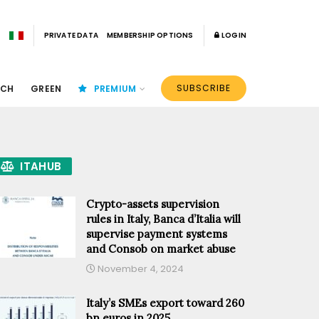
PRIVATE DATA
MEMBERSHIP OPTIONS
LOGIN
SUBSCRIBE
ECH
GREEN
PREMIUM
ITAHUB
Crypto-assets supervision
rules in Italy, Banca d’Italia will
supervise payment systems
and Consob on market abuse
November 4, 2024
Italy’s SMEs export toward 260
bn euros in 2025