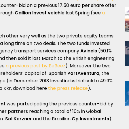
 counter-bid on a previous 17.50 euro per share offer
hrough
Gallion Invest veichle
last Spring (see
a
ch other very well as the two private equity teams
a long time on two deals. The two funds invested
rgency transport services company
Avincis
(50.1%
nd then sold it last March to the British engineering
ee
a previous post by BeBeez
). Moreover the two
hareholders’ capital of Spanish
PortAventura
, the
pe (in December 2013 Investindustrial sold a 49.9%
to Kkr, download here
the press release
).
nt
was partecipating the previous counter-bid by
her partners reaching a total of 10% in Global
can
Sol Kerzner
and the Brasilian
Gp Investments
).