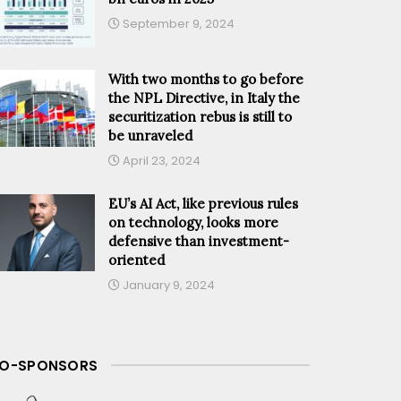
September 9, 2024
With two months to go before
the NPL Directive, in Italy the
securitization rebus is still to
be unraveled
April 23, 2024
EU’s AI Act, like previous rules
on technology, looks more
defensive than investment-
oriented
January 9, 2024
O-SPONSORS