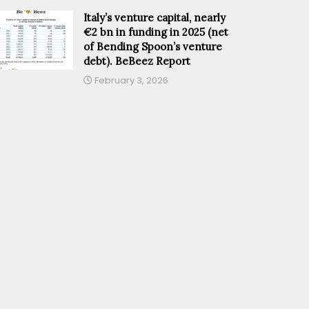
Italy’s venture capital, nearly
€2 bn in funding in 2025 (net
of Bending Spoon’s venture
debt). BeBeez Report
February 3, 2026