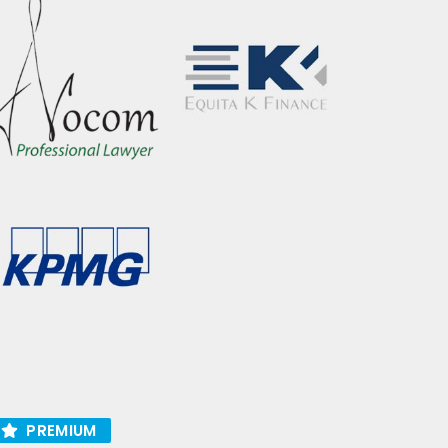
PREMIUM