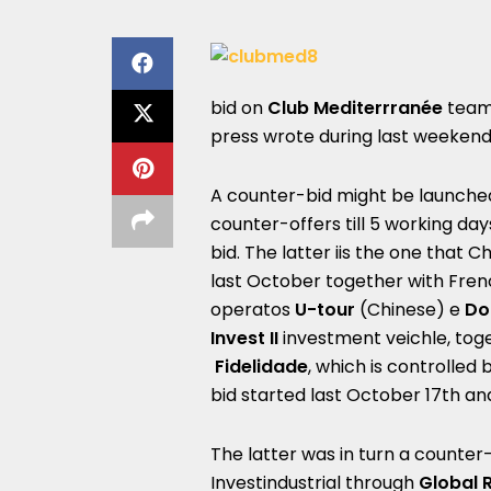
bid on
Club Mediterrranée
teami
press wrote during last weekend
A counter-bid might be launche
counter-offers till 5 working da
bid. The latter iis the one that
last October together with Fren
operatos
U-tour
(Chinese) e
Do
Invest II
investment veichle, to
Fidelidade
, which is controlled
bid started last October 17th an
The latter was in turn a counter
Investindustrial through
Global 