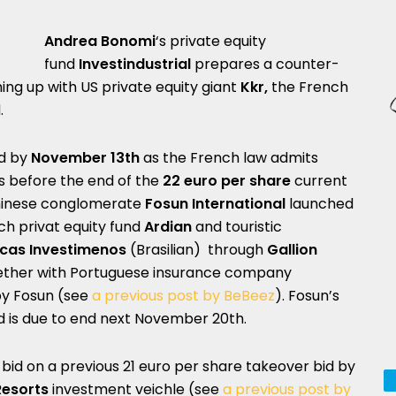
Andrea Bonomi
‘s private equity
fund
Investindustrial
prepares a counter-
ng up with US private equity giant
Kkr,
the French
.
d by
November 13th
as the French law admits
ys before the end of the
22 euro per share
current
 Chinese conglomerate
Fosun International
launched
ch privat equity fund
Ardian
and touristic
cas Investimenos
(Brasilian) through
Gallion
gether with Portuguese insurance company
 by Fosun (see
a previous post by BeBeez
). Fosun’s
d is due to end next November 20th.
-bid on a previous 21 euro per share takeover bid by
Resorts
investment veichle (see
a previous post by