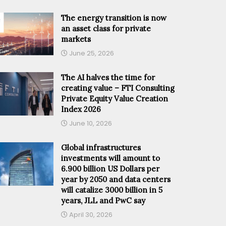
The energy transition is now
an asset class for private
markets
June 25, 2026
The AI halves the time for
creating value – FTI Consulting
Private Equity Value Creation
Index 2026
June 10, 2026
Global infrastructures
investments will amount to
6.900 billion US Dollars per
year by 2050 and data centers
will catalize 3000 billion in 5
years, JLL and PwC say
April 30, 2026