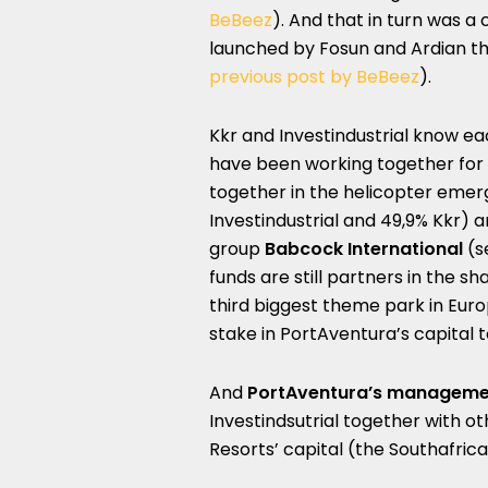
BeBeez
). And that in turn was a
launched by Fosun and Ardian t
previous post by BeBeez
).
Kkr and Investindustrial know ea
have been working together for 
together in the helicopter eme
Investindustrial and 49,9% Kkr) a
group
Babcock International
(s
funds are still partners in the s
third biggest theme park in Euro
stake in PortAventura’s capital 
And
PortAventura’s manageme
Investindsutrial together with ot
Resorts’ capital (the Southafri