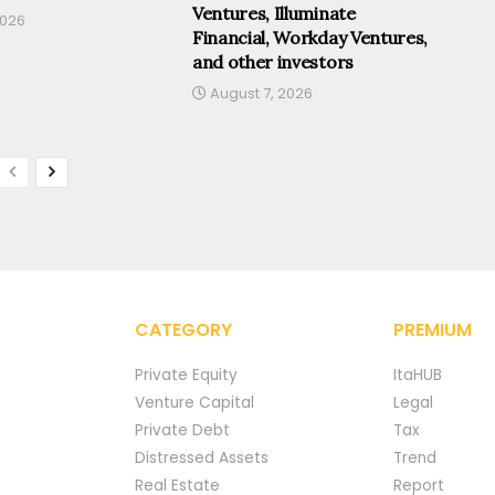
Ventures, Illuminate
2026
Financial, Workday Ventures,
and other investors
August 7, 2026
CATEGORY
PREMIUM
Private Equity
ItaHUB
Venture Capital
Legal
Private Debt
Tax
Distressed Assets
Trend
Real Estate
Report