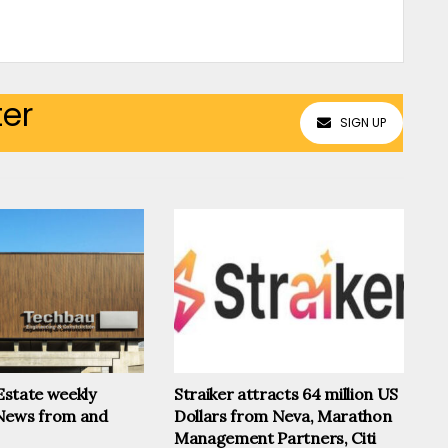
ter
SIGN UP
 Estate weekly
Straiker attracts 64 million US
News from and
Dollars from Neva, Marathon
Management Partners, Citi