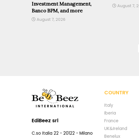
Investment Management,
August 7, 
Banco BPM, and more
August 7, 2026
COUNTRY
Italy
Iberia
EdiBeez srl
France
UK&Ireland
C.so Italia 22 - 20122 - Milano
Benelux