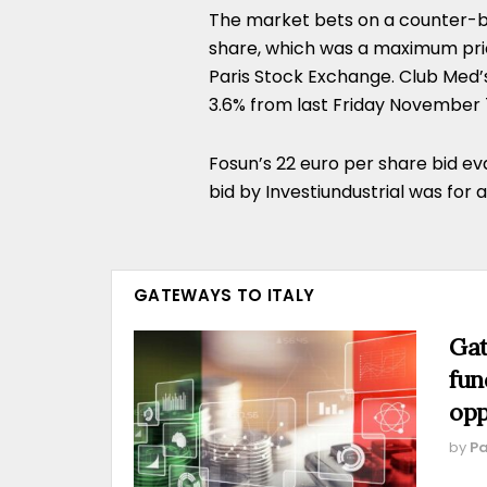
The market bets on a counter-bi
share, which was a maximum pri
Paris Stock Exchange. Club Med’s
3.6% from last Friday November 
Fosun’s 22 euro per share bid eva
bid by Investiundustrial was for 
GATEWAYS TO ITALY
Gat
fun
opp
by
Pa