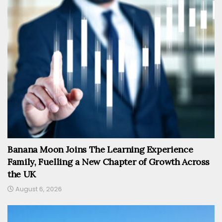
Banana Moon Joins The Learning Experience
Family, Fuelling a New Chapter of Growth Across
the UK
August 6, 2026