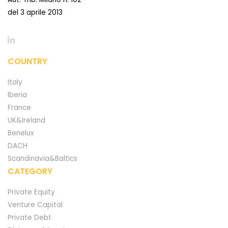
del 3 aprile 2013
COUNTRY
Italy
Iberia
France
UK&Ireland
Benelux
DACH
Scandinavia&Baltics
CATEGORY
Private Equity
Venture Capital
Private Debt