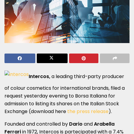
Intercos,
a leading third-party producer
of colour cosmetics for international brands, filed a
request yesterday evening to Borsa Italiana for
admission to listing its shares on the Italian Stock
Exchange (download here
the press release
).
Founded and controlled by
Dario
and
Arabella
Ferrari
in 1972, Intercos is partecipated with a 7.4%