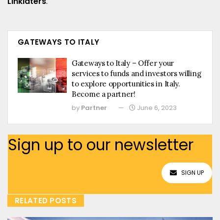
Linklaters
.
GATEWAYS TO ITALY
Gateways to Italy – Offer your
services to funds and investors willing
to explore opportunities in Italy.
Become a partner!
by
Partner
June 6, 2023
Sign up to our newsletter
SIGN UP
RELATED POSTS