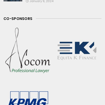
January 9, 2024
CO-SPONSORS