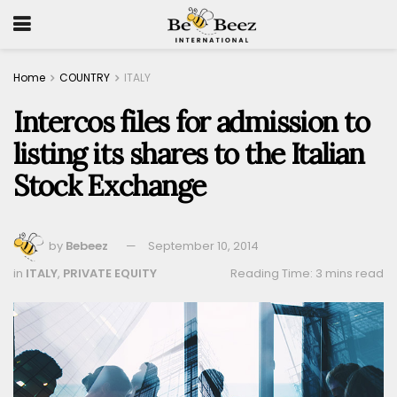
Home
COUNTRY
ITALY
Intercos files for admission to
listing its shares to the Italian
Stock Exchange
by
Bebeez
September 10, 2014
in
ITALY
,
PRIVATE EQUITY
Reading Time: 3 mins read