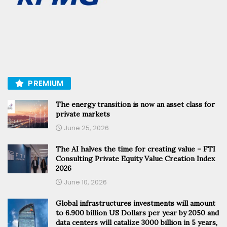
PREMIUM
The energy transition is now an asset class for
private markets
June 25, 2026
The AI halves the time for creating value – FTI
Consulting Private Equity Value Creation Index
2026
June 10, 2026
Global infrastructures investments will amount
to 6.900 billion US Dollars per year by 2050 and
data centers will catalize 3000 billion in 5 years,