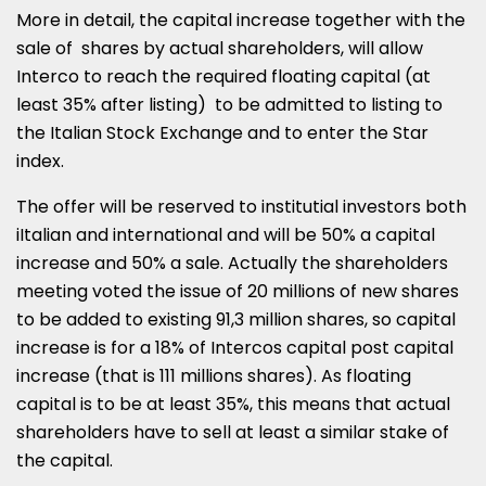
More in detail, the capital increase together with the
sale of shares by actual shareholders, will allow
Interco to reach the required floating capital (at
least 35% after listing) to be admitted to listing to
the Italian Stock Exchange and to enter the Star
index.
The offer will be reserved to institutial investors both
iItalian and international and will be 50% a capital
increase and 50% a sale. Actually the shareholders
meeting voted the issue of 20 millions of new shares
to be added to existing 91,3 million shares, so capital
increase is for a 18% of Intercos capital post capital
increase (that is 111 millions shares). As floating
capital is to be at least 35%, this means that actual
shareholders have to sell at least a similar stake of
the capital.