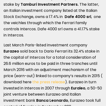
stake by
Tamburi Investment Partners.
The latter,
an Italian investment company listed at the Italian
Stock Exchange, owns a 17.4% in
Dafe 4000 srl
, one
the veichles through which the Ferrari family
controls Intercos. Dafe 4000 srl owns a 41.17% stake
in Intercos.
Last March Paris-listed investment company
Eurazeo
sold back to Dario Ferrari its 32.4% stake in
the capital of Intercos for a total consideration of
26.6 million euros to be paid in three tranches until
March 2016 with an adjustment mechanism of the
price (earn-out) linked to company’s results in 2015 (
download here
the press release
). Eurazeo in turn
invested in Intercos in 2007 through
Euraleo
, a 50-50
joint venture between Eurazeo and Italian
investment bank
Banca Leonardo
, Eurazeo took full