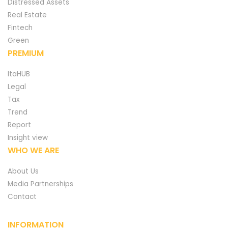
Distressed Assets
Real Estate
Fintech
Green
PREMIUM
ItaHUB
Legal
Tax
Trend
Report
Insight view
WHO WE ARE
About Us
Media Partnerships
Contact
INFORMATION