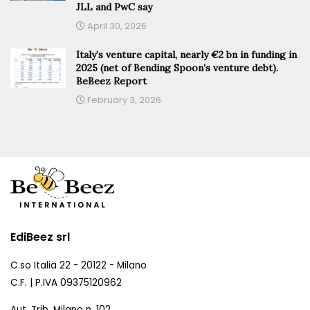
JLL and PwC say
April 30, 2026
Italy’s venture capital, nearly €2 bn in funding in
2025 (net of Bending Spoon’s venture debt).
BeBeez Report
February 3, 2026
EdiBeez srl
C.so Italia 22 - 20122 - Milano
C.F. | P.IVA 09375120962
Aut. Trib. Milano n. 102