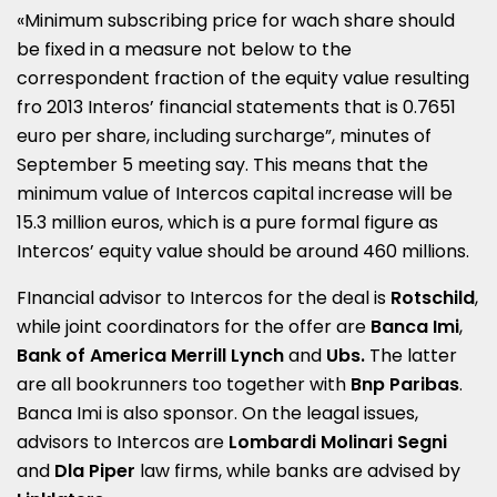
«Minimum subscribing price for wach share should
be fixed in a measure not below to the
correspondent fraction of the equity value resulting
fro 2013 Interos’ financial statements that is 0.7651
euro per share, including surcharge”, minutes of
September 5 meeting say. This means that the
minimum value of Intercos capital increase will be
15.3 million euros, which is a pure formal figure as
Intercos’ equity value should be around 460 millions.
FInancial advisor to Intercos for the deal is
Rotschild
,
while joint coordinators for the offer are
Banca Imi
,
Bank of America Merrill Lynch
and
Ubs.
The latter
are all bookrunners too together with
Bnp Paribas
.
Banca Imi is also sponsor. On the leagal issues,
advisors to Intercos are
Lombardi Molinari Segni
and
Dla Piper
law firms, while banks are advised by