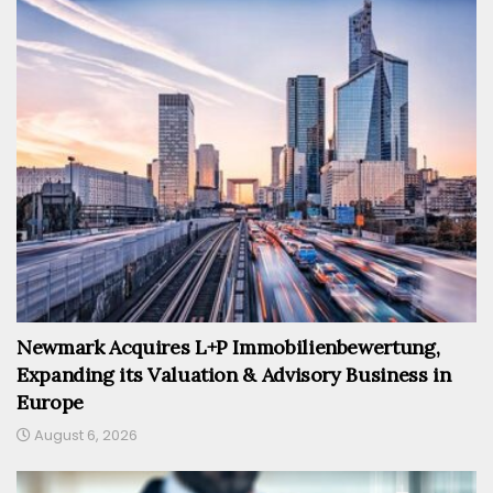
Newmark Acquires L+P Immobilienbewertung,
Expanding its Valuation & Advisory Business in
Europe
August 6, 2026