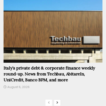
Italy’s private debt & corporate finance weekly
round-up. News from Techbau, AbitareIn,
UniCredit, Banco BPM, and more
August 6, 2026