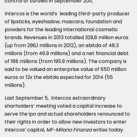
control of Euraleo in September 2011,
Intercos is the world’s leading third-party producer
of lipsticks, eyeshadow, mascara, foundation and
powders for the leading international cosmetic
brands. Revenues in 2013 totalled 329,8 million euros
(up from 296,1 millions in 2012), an ebitda of 48.3
millions (from 46.9 millions) and a net financial debt
of 188 millions (from 195.9 millions). The company is
said to be valued an enterprise value of 650 million
euros or 12x the ebitda expected for 2014 (55
millions).
Last September 5, Intercos extraordinary
sharholders’ meeting voted a capital increase to
serve the ipo and actual shareholders renounced to
their rights in order to allow new investors to enter
Intercos’ capital,
MF-Milano Finanza
writes today.