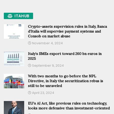
ITAHUB
Crypto-assets supervision rules in Italy, Banca
d’Italia will supervise payment systems and
Consob on market abuse
November 4, 2024
Italy’s SMEs export toward 260 bn euros in
2025
September 9, 2024
With two months to go before the NPL
Directive, in Italy the securitization rebus is
still to be unraveled
April 23, 2024
EU’s AI Act, like previous rules on technology,
looks more defensive than investment-oriented