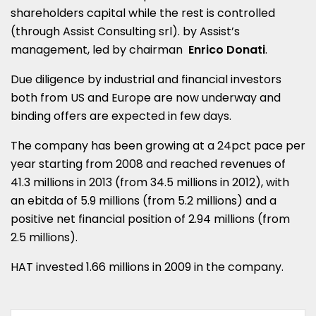
shareholders capital while the rest is controlled
(through Assist Consulting srl). by Assist’s
management, led by chairman
Enrico Donati
.
Due diligence by industrial and financial investors
both from US and Europe are now underway and
binding offers are expected in few days.
The company has been growing at a 24pct pace per
year starting from 2008 and reached revenues of
41.3 millions in 2013 (from 34.5 millions in 2012), with
an ebitda of 5.9 millions (from 5.2 millions) and a
positive net financial position of 2.94 millions (from
2.5 millions).
HAT invested 1.66 millions in 2009 in the company.