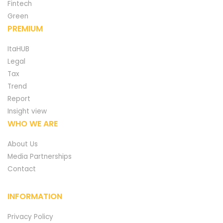
Fintech
Green
PREMIUM
ItaHUB
Legal
Tax
Trend
Report
Insight view
WHO WE ARE
About Us
Media Partnerships
Contact
INFORMATION
Privacy Policy