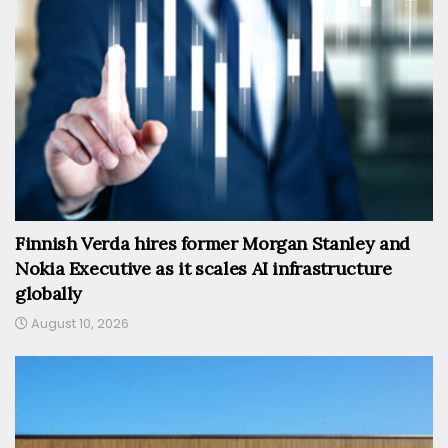
Finnish Verda hires former Morgan Stanley and
Nokia Executive as it scales AI infrastructure
globally
August 10, 2026