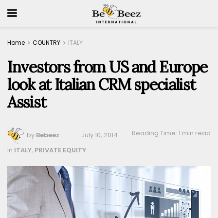
Home
COUNTRY
ITALY
Investors from US and Europe
look at Italian CRM specialist
Assist
Reading Time: 1 min read
by
Bebeez
July 10, 2014
in
ITALY
,
PRIVATE EQUITY