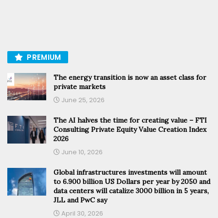
PREMIUM
The energy transition is now an asset class for
private markets
June 25, 2026
The AI halves the time for creating value – FTI
Consulting Private Equity Value Creation Index
2026
June 10, 2026
Global infrastructures investments will amount
to 6.900 billion US Dollars per year by 2050 and
data centers will catalize 3000 billion in 5 years,
JLL and PwC say
April 30, 2026