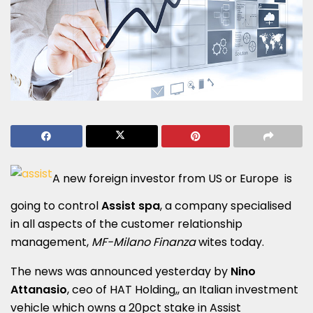
A new foreign investor from US or Europe is
going to control
Assist spa
, a company specialised
in all aspects of the customer relationship
management,
MF-Milano Finanza
wites today.
The news was announced yesterday by
Nino
Attanasio
, ceo of HAT Holding,, an Italian investment
vehicle which owns a 20pct stake in Assist