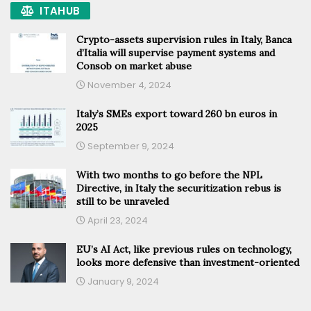
ITAHUB
Crypto-assets supervision rules in Italy, Banca
d’Italia will supervise payment systems and
Consob on market abuse
November 4, 2024
Italy’s SMEs export toward 260 bn euros in
2025
September 9, 2024
With two months to go before the NPL
Directive, in Italy the securitization rebus is
still to be unraveled
April 23, 2024
EU’s AI Act, like previous rules on technology,
looks more defensive than investment-oriented
January 9, 2024