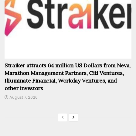
Straiker attracts 64 million US Dollars from Neva,
Marathon Management Partners, Citi Ventures,
Illuminate Financial, Workday Ventures, and
other investors
August 7, 2026