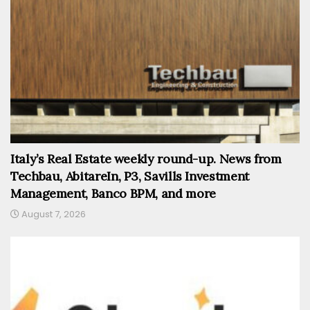
Italy’s Real Estate weekly round-up. News from
Techbau, AbitareIn, P3, Savills Investment
Management, Banco BPM, and more
August 7, 2026