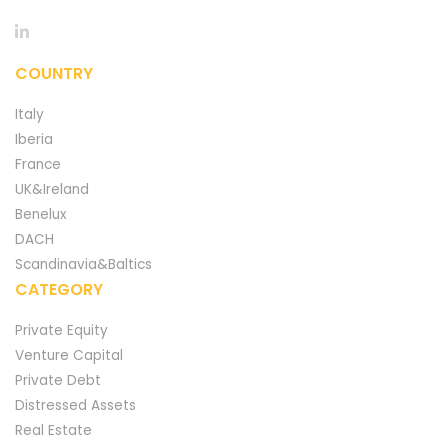
COUNTRY
Italy
Iberia
France
UK&Ireland
Benelux
DACH
Scandinavia&Baltics
CATEGORY
Private Equity
Venture Capital
Private Debt
Distressed Assets
Real Estate