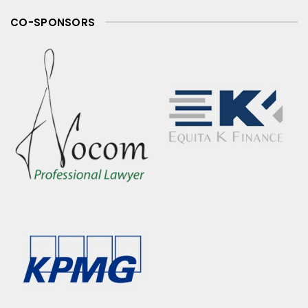
CO-SPONSORS