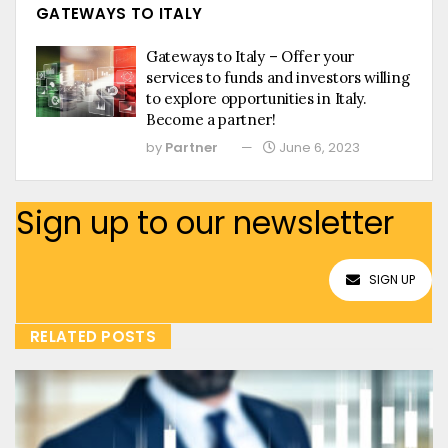
GATEWAYS TO ITALY
Gateways to Italy – Offer your
services to funds and investors willing
to explore opportunities in Italy.
Become a partner!
by
Partner
June 6, 2023
Sign up to our newsletter
SIGN UP
RELATED POSTS