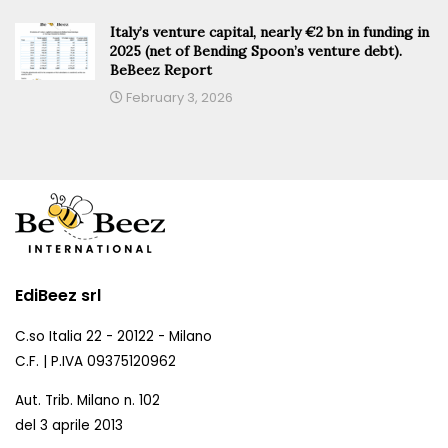
Italy’s venture capital, nearly €2 bn in funding in
2025 (net of Bending Spoon’s venture debt).
BeBeez Report
February 3, 2026
EdiBeez srl
C.so Italia 22 - 20122 - Milano
C.F. | P.IVA 09375120962
Aut. Trib. Milano n. 102
del 3 aprile 2013