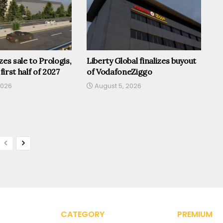
zes sale to Prologis,
Liberty Global finalizes buyout
 first half of 2027
of VodafoneZiggo
2026
August 5, 2026
CATEGORY
PREMIUM