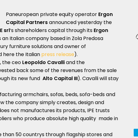
Paneuropean private equity operator
Ergon
Capital Partners
announced yesterday the
E srl
‘s shareholders capital through its
Ergon
 is an Italian company based in Zola Predosa
xury furniture solutions and owner of
here the Italian
press release
).
, the ceo
Leopoldo Cavalli
and the
nvested back some of the revenues from the sale
ough its new fund
Alto Capital III
). Cavalli will stay
facturing armchairs, sofas, beds, sofa-beds and
w the company simply creates, design and
t does not manufactures its products, IPE trusts
pliers who produce absolute high quality made in
e than 50 countrys through flagship stores and