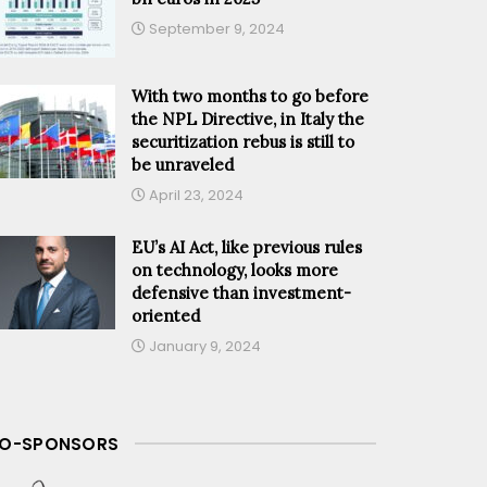
September 9, 2024
With two months to go before
the NPL Directive, in Italy the
securitization rebus is still to
be unraveled
April 23, 2024
EU’s AI Act, like previous rules
on technology, looks more
defensive than investment-
oriented
January 9, 2024
O-SPONSORS