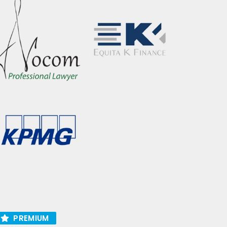
PREMIUM