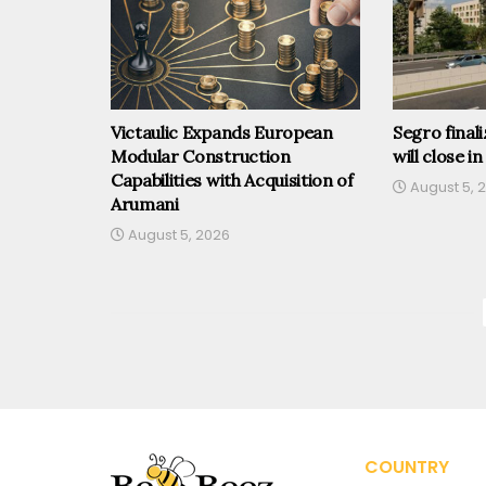
Victaulic Expands European
Segro finali
Modular Construction
will close in
Capabilities with Acquisition of
August 5, 
Arumani
August 5, 2026
COUNTRY