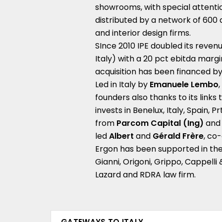
showrooms, with special attention
distributed by a network of 600 
and interior design firms.
SInce 2010 IPE doubled its revenu
Italy) with a 20 pct ebitda margi
acquisition has been financed by 
Led in Italy by
Emanuele Lembo
founders also thanks to its links
invests in Benelux, Italy, Spain, 
from
Parcom Capital (Ing)
and
led
Albert
and
Gérald Frère
, co
Ergon has been supported in the 
Gianni, Origoni, Grippo, Cappelli
Lazard and RDRA law firm.
GATEWAYS TO ITALY