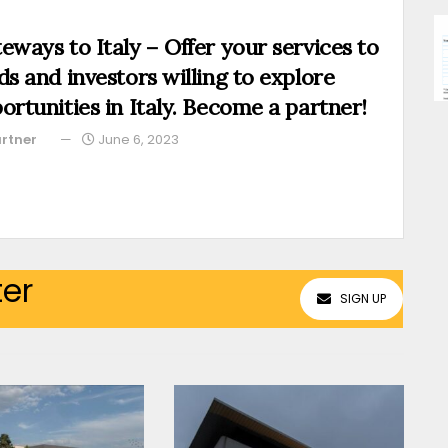
eways to Italy – Offer your services to
ds and investors willing to explore
ortunities in Italy. Become a partner!
rtner
June 6, 2023
ter
SIGN UP