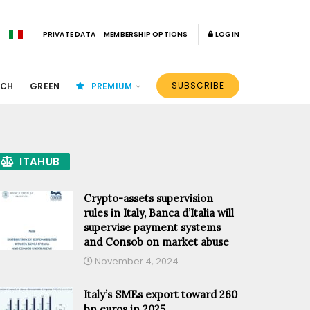
PRIVATE DATA
MEMBERSHIP OPTIONS
LOGIN
SUBSCRIBE
ECH
GREEN
PREMIUM
ITAHUB
Crypto-assets supervision
rules in Italy, Banca d’Italia will
supervise payment systems
and Consob on market abuse
November 4, 2024
Italy’s SMEs export toward 260
bn euros in 2025