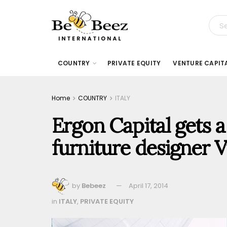
COUNTRY
PRIVATE EQUITY
VENTURE CAPIT
Home
COUNTRY
ITALY
Ergon Capital gets a
furniture designer V
by
Bebeez
April 17, 2014
in
ITALY
,
PRIVATE EQUITY