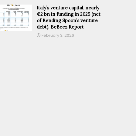
Italy’s venture capital, nearly
€2 bn in funding in 2025 (net
of Bending Spoon’s venture
debt). BeBeez Report
February 3, 2026