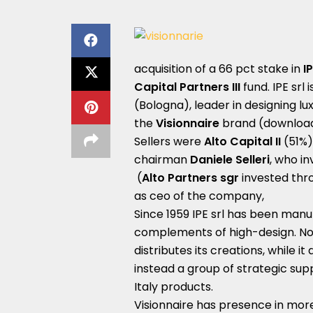
acquisition of a 66 pct stake in
IP
Capital Partners III
fund. IPE srl
(Bologna), leader in designing lu
the
Visionnaire
brand (download 
Sellers were
Alto Capital II
(51%)
chairman
Daniele Selleri
, who i
(
Alto Partners sgr
invested thr
as ceo of the company,
Since 1959 IPE srl has been manu
complements of high-design. No
distributes its creations, while i
instead a group of strategic sup
Italy products.
Visionnaire has presence in mor