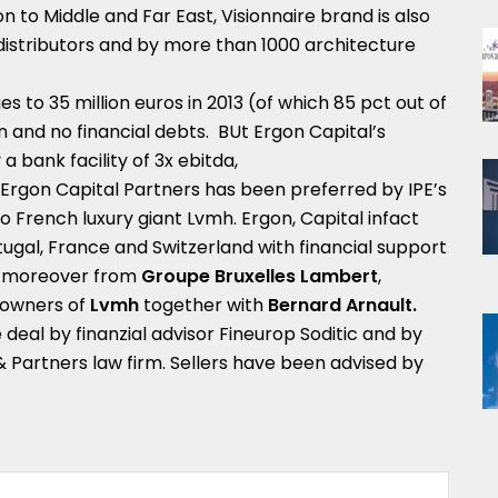
 to Middle and Far East, Visionnaire brand is also
distributors and by more than 1000 architecture
es to 35 million euros in 2013 (of which 85 pct out of
n and no financial debts. BUt Ergon Capital’s
a bank facility of 3x ebitda,
, Ergon Capital Partners has been preferred by IPE’s
 to French luxury giant Lvmh. Ergon, Capital infact
Prtugal, France and Switzerland with financial support
 moreover from
Groupe Bruxelles Lambert
,
-owners of
Lvmh
together with
Bernard Arnault.
deal by finanzial advisor Fineurop Soditic and by
 & Partners law firm. Sellers have been advised by