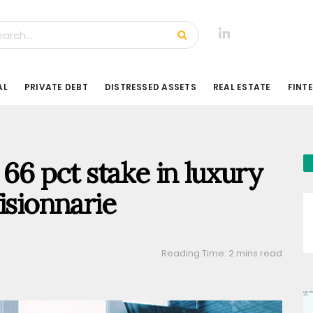
AL
PRIVATE DEBT
DISTRESSED ASSETS
REAL ESTATE
FINT
 66 pct stake in luxury
isionnarie
Reading Time: 2 mins read