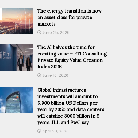
The energy transition is now
an asset class for private
markets
June 25, 2026
The AI halves the time for
creating value – FTI Consulting
Private Equity Value Creation
Index 2026
June 10, 2026
Global infrastructures
investments will amount to
6.900 billion US Dollars per
year by 2050 and data centers
will catalize 3000 billion in 5
years, JLL and PwC say
April 30, 2026