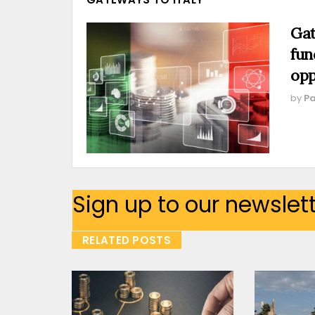
Gat
fun
opp
by
Pa
Sign up to our newslet
RELATED POSTS