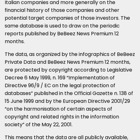
Italian companies and more generally on the
financial history of those companies and other
potential target companies of those investors. The
same database is used to draw on the periodic
reports published by BeBeez News Premium 12
months.
The data, as organized by the infographics of BeBeez
Private Data and BeBeez News Premium 12 months,
are protected by copyright according to Legislative
Decree 6 May 1999, n. 169 “Implementation of
Directive 96/9 / EC on the legal protection of
databases” published in the Official Gazette n. 138 of
15 June 1999 and by the European Directive 2001/29
“on the harmonisation of certain aspects of
copyright and related rights in the information
society” of the May 22, 2001.
This means that the data are all publicly available,