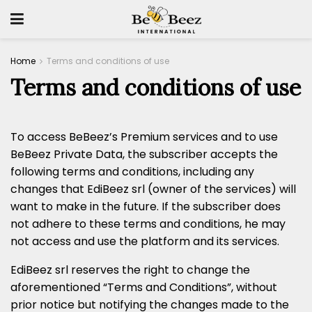
Home
Terms and conditions of use
Terms and conditions of use
To access BeBeez’s Premium services and to use
BeBeez Private Data, the subscriber accepts the
following terms and conditions, including any
changes that EdiBeez srl (owner of the services) will
want to make in the future. If the subscriber does
not adhere to these terms and conditions, he may
not access and use the platform and its services.
EdiBeez srl reserves the right to change the
aforementioned “Terms and Conditions”, without
prior notice but notifying the changes made to the