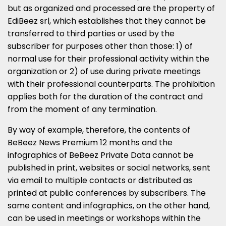
but as organized and processed are the property of
EdiBeez srl, which establishes that they cannot be
transferred to third parties or used by the
subscriber for purposes other than those: 1) of
normal use for their professional activity within the
organization or 2) of use during private meetings
with their professional counterparts. The prohibition
applies both for the duration of the contract and
from the moment of any termination.
By way of example, therefore, the contents of
BeBeez News Premium 12 months and the
infographics of BeBeez Private Data cannot be
published in print, websites or social networks, sent
via email to multiple contacts or distributed as
printed at public conferences by subscribers. The
same content and infographics, on the other hand,
can be used in meetings or workshops within the