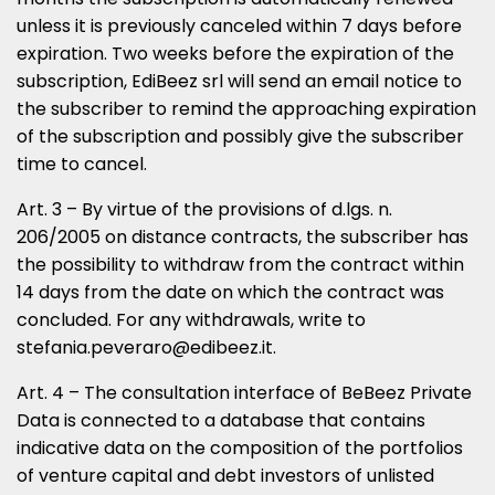
unless it is previously canceled within 7 days before
expiration. Two weeks before the expiration of the
subscription, EdiBeez srl will send an email notice to
the subscriber to remind the approaching expiration
of the subscription and possibly give the subscriber
time to cancel.
Art. 3 – By virtue of the provisions of d.lgs. n.
206/2005 on distance contracts, the subscriber has
the possibility to withdraw from the contract within
14 days from the date on which the contract was
concluded. For any withdrawals, write to
stefania.peveraro@edibeez.it.
Art. 4 – The consultation interface of BeBeez Private
Data is connected to a database that contains
indicative data on the composition of the portfolios
of venture capital and debt investors of unlisted