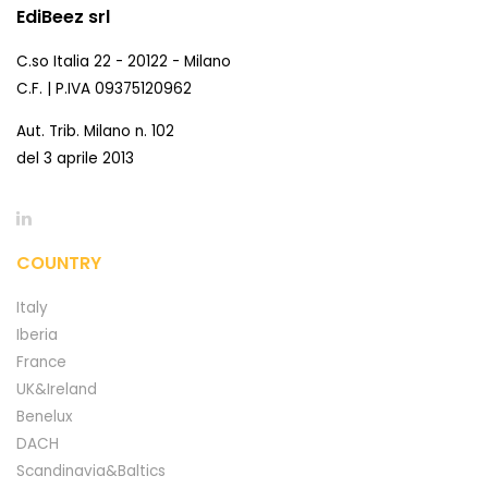
EdiBeez srl
C.so Italia 22 - 20122 - Milano
C.F. | P.IVA 09375120962
Aut. Trib. Milano n. 102
del 3 aprile 2013
COUNTRY
Italy
Iberia
France
UK&Ireland
Benelux
DACH
Scandinavia&Baltics