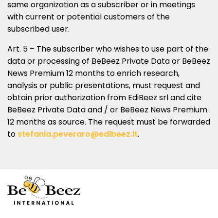
same organization as a subscriber or in meetings
with current or potential customers of the
subscribed user.
Art. 5 – The subscriber who wishes to use part of the
data or processing of BeBeez Private Data or BeBeez
News Premium 12 months to enrich research,
analysis or public presentations, must request and
obtain prior authorization from EdiBeez srl and cite
BeBeez Private Data and / or BeBeez News Premium
12 months as source. The request must be forwarded
to
stefania.peveraro@edibeez.it
.