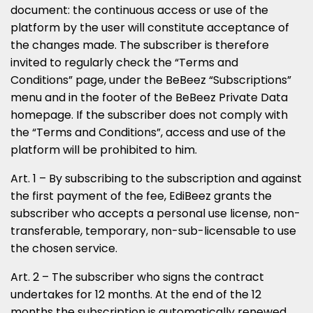
document: the continuous access or use of the
platform by the user will constitute acceptance of
the changes made. The subscriber is therefore
invited to regularly check the “Terms and
Conditions” page, under the BeBeez “Subscriptions”
menu and in the footer of the BeBeez Private Data
homepage. If the subscriber does not comply with
the “Terms and Conditions”, access and use of the
platform will be prohibited to him.
Art. 1 – By subscribing to the subscription and against
the first payment of the fee, EdiBeez grants the
subscriber who accepts a personal use license, non-
transferable, temporary, non-sub-licensable to use
the chosen service.
Art. 2 – The subscriber who signs the contract
undertakes for 12 months. At the end of the 12
months the subscription is automatically renewed