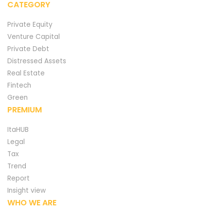
CATEGORY
Private Equity
Venture Capital
Private Debt
Distressed Assets
Real Estate
Fintech
Green
PREMIUM
ItaHUB
Legal
Tax
Trend
Report
Insight view
WHO WE ARE