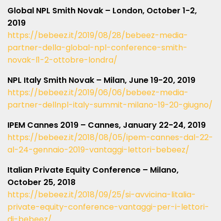
Global NPL Smith Novak – London, October 1-2,
2019
https://bebeez.it/2019/08/28/bebeez-media-
partner-della-global-npl-conference-smith-
novak-l1-2-ottobre-londra/
NPL Italy Smith Novak – Milan, June 19-20, 2019
https://bebeez.it/2019/06/06/bebeez-media-
partner-dellnpl-italy-summit-milano-19-20-giugno/
IPEM Cannes 2019 – Cannes, January 22-24, 2019
https://bebeez.it/2018/08/05/ipem-cannes-dal-22-
al-24-gennaio-2019-vantaggi-lettori-bebeez/
Italian Private Equity Conference – Milano,
October 25, 2018
https://bebeez.it/2018/09/25/si-avvicina-litalia-
private-equity-conference-vantaggi-per-i-lettori-
di-bebeez/