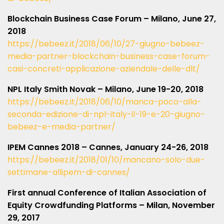
Blockchain Business Case Forum – Milano, June 27,
2018
https://bebeez.it/2018/06/10/27-giugno-bebeez-
media-partner-blockchain-business-case-forum-
casi-concreti-applicazione-aziendale-delle-dlt/
NPL Italy Smith Novak – Milano, June 19-20, 2018
https://bebeez.it/2018/06/10/manca-poco-alla-
seconda-edizione-di-npl-italy-il-19-e-20-giugno-
bebeez-e-media-partner/
IPEM Cannes 2018 – Cannes, January 24-26, 2018
https://bebeez.it/2018/01/10/mancano-solo-due-
settimane-allipem-di-cannes/
First annual Conference of Italian Association of
Equity Crowdfunding Platforms – Milan, November
29, 2017