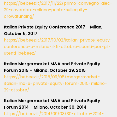
https://bebeez.it/2017/11/22/primo-convegno-aiec-
29-novembre-milano-punto-sullequity-
crowdfunding/
Italian Private Equity Conference 2017 – Milan,
October 5, 2017
https://bebeez.it/2017/10/02/italian-private-equity-
conference-a-milano-il-5-ottobre-sconti-per-gli-
utenti-bebeez/
Italian Mergermarket M&A and Private Equity
Forum 2015 – Milano, October 29, 2015
https://bebeez.it/2015/09/08/mergermarket-
italian-ma-e-private-equity-forum-2015-milano-
29-ottobre/
Italian Mergermarket M&A and Private Equity
Forum 2014 – Milano, October 30, 2014
https://bebeez.it/2014/09/03/30-ottobre-2014-