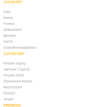
COUNTRY
Italy
Iberia
France
UK&Ireland
Benelux
DACH
Scandinavia&Baltics
CATEGORY
Private Equity
Venture Capital
Private Debt
Distressed Assets
Real Estate
Fintech
Green
PREMIUM