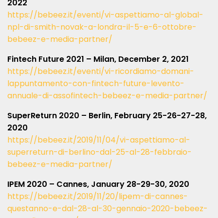
2022
https://bebeez.it/eventi/vi-aspettiamo-al-global-
npl-di-smith-novak-a-londra-il-5-e-6-ottobre-
bebeez-e-media-partner/
Fintech Future 2021 – Milan, December 2, 2021
https://bebeez.it/eventi/vi-ricordiamo-domani-
lappuntamento-con-fintech-future-levento-
annuale-di-assofintech-bebeez-e-media-partner/
SuperReturn 2020 – Berlin, February 25-26-27-28,
2020
https://bebeez.it/2019/11/04/vi-aspettiamo-al-
superreturn-di-berlino-dal-25-al-28-febbraio-
bebeez-e-media-partner/
IPEM 2020 – Cannes, January 28-29-30, 2020
https://bebeez.it/2019/11/20/lipem-di-cannes-
questanno-e-dal-28-al-30-gennaio-2020-bebeez-