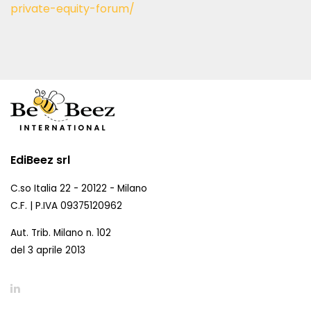
private-equity-forum/
EdiBeez srl
C.so Italia 22 - 20122 - Milano
C.F. | P.IVA 09375120962
Aut. Trib. Milano n. 102
del 3 aprile 2013