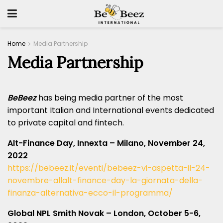
Home
Media Partnership
Media Partnership
BeBeez
has being media partner of the most
important Italian and International events dedicated
to private capital and fintech.
Alt-Finance Day, Innexta – Milano, November 24,
2022
https://bebeez.it/eventi/bebeez-vi-aspetta-il-24-
novembre-allalt-finance-day-la-giornata-della-
finanza-alternativa-ecco-il-programma/
Global NPL Smith Novak – London, October 5-6,