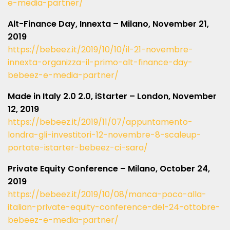
e-media-partner/
Alt-Finance Day, Innexta – Milano, November 21,
2019
https://bebeez.it/2019/10/10/il-21-novembre-
innexta-organizza-il-primo-alt-finance-day-
bebeez-e-media-partner/
Made in Italy 2.0 2.0, iStarter – London, November
12, 2019
https://bebeez.it/2019/11/07/appuntamento-
londra-gli-investitori-12-novembre-8-scaleup-
portate-istarter-bebeez-ci-sara/
Private Equity Conference – Milano, October 24,
2019
https://bebeez.it/2019/10/08/manca-poco-alla-
italian-private-equity-conference-del-24-ottobre-
bebeez-e-media-partner/