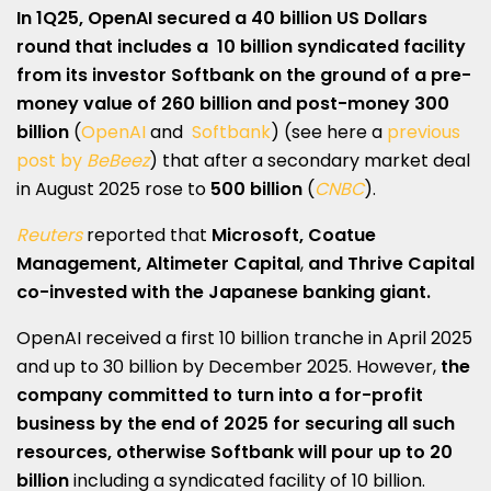
In 1Q25, OpenAI secured a 40 billion US Dollars
round that includes a
10 billion syndicated facility
from its investor Softbank
on the ground of a pre-
money value of 260 billion and post-money 300
billion
(
OpenAI
and
Softbank
) (see here a
previous
post by
BeBeez
) that after a secondary market deal
in August 2025 rose to
500 billion
(
CNBC
).
Reuters
reported that
Microsoft, Coatue
Management, Altimeter Capital
,
and Thrive Capital
co-invested with the Japanese banking giant.
OpenAI received a first 10 billion tranche in April 2025
and up to 30 billion by December 2025. However,
the
company committed to turn into a for-profit
business by the end of 2025 for securing all such
resources, otherwise Softbank will pour up to 20
billion
including a syndicated facility of 10 billion.