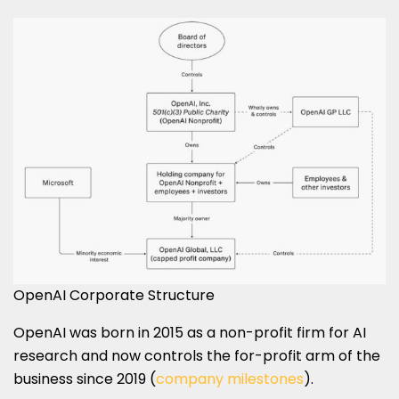
OpenAI Corporate Structure
OpenAI was born in 2015 as a non-profit firm for AI
research and now controls the for-profit arm of the
business since 2019 (
company milestones
).