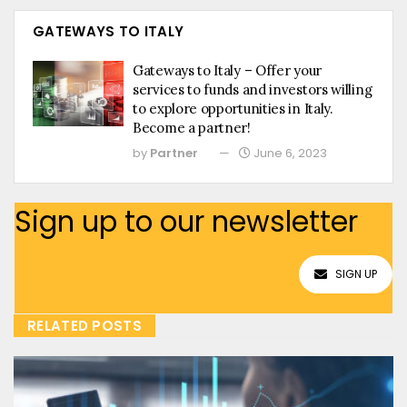
GATEWAYS TO ITALY
Gateways to Italy – Offer your
services to funds and investors willing
to explore opportunities in Italy.
Become a partner!
by
Partner
June 6, 2023
Sign up to our newsletter
SIGN UP
RELATED POSTS