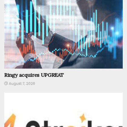
Ringy acquires UPGREAT
August 7, 2026