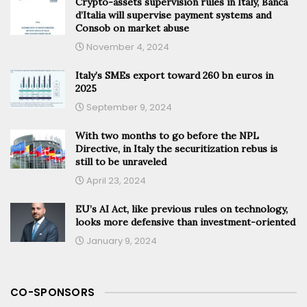
Crypto-assets supervision rules in Italy, Banca
d’Italia will supervise payment systems and
Consob on market abuse
November 4, 2024
Italy’s SMEs export toward 260 bn euros in
2025
September 9, 2024
With two months to go before the NPL
Directive, in Italy the securitization rebus is
still to be unraveled
April 23, 2024
EU’s AI Act, like previous rules on technology,
looks more defensive than investment-oriented
January 9, 2024
CO-SPONSORS