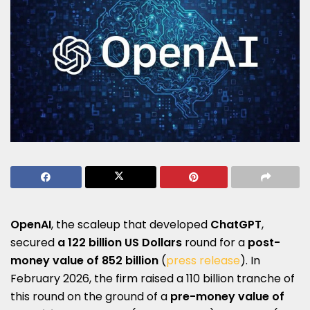
OpenAI
, the scaleup that developed
ChatGPT
,
secured
a
122 billion US Dollars
round for a
post-
money value of 852 billion
(
press release
). In
February 2026, the firm raised a 110 billion tranche of
this round on the ground of a
pre-money value of