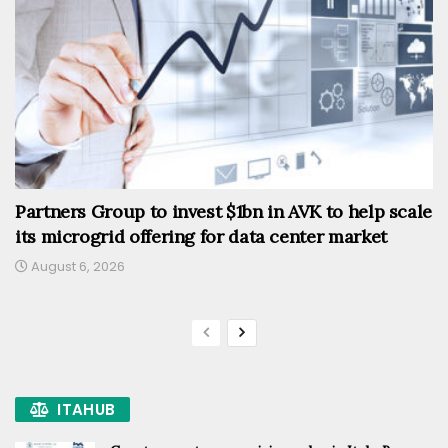
Partners Group to invest $1bn in AVK to help scale
its microgrid offering for data center market
August 6, 2026
ITAHUB