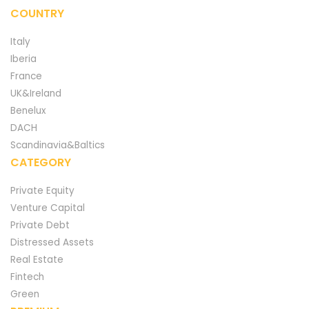
COUNTRY
Italy
Iberia
France
UK&Ireland
Benelux
DACH
Scandinavia&Baltics
CATEGORY
Private Equity
Venture Capital
Private Debt
Distressed Assets
Real Estate
Fintech
Green