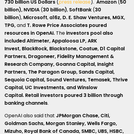
730 billion US Dollars
(
press release
).
Amazon
(
50
billion), NVIDIA
(
30 billion)
,
SoftBank
(
30
billion
),
Microsoft
,
a16z, D. E. Shaw Ventures, MGX,
TPG,
and
T. Rowe Price Associates poured
resources in OpenAI.
The
investors pool also
included Altimeter, Appaloosa LP, ARK
Invest,
BlackRock, Blackstone, Coatue, D1 Capital
Partners, Dragoneer, Fidelity Management &
Research Company, Goanna Capital, Insight
Partners, The Paragon Group, Sands Capital,
Sequoia Capital, Sound Ventures, Temasek, Thrive
Capital, UC Investments, and Winslow
Capital. Retail investors poured 3 billion through
banking channels
.
OpenAI also said that
JPMorgan Chase, Citi,
Goldman Sachs, Morgan Stanley, Wells Fargo,
Mizuho, ​​Royal Bank of Canada, SMBC, UBS, HSBC,