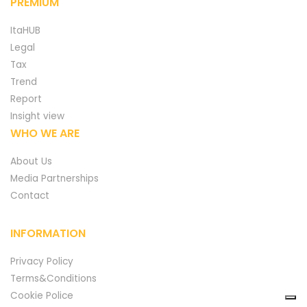
PREMIUM
ItaHUB
Legal
Tax
Trend
Report
Insight view
WHO WE ARE
About Us
Media Partnerships
Contact
INFORMATION
Privacy Policy
Terms&Conditions
Cookie Police