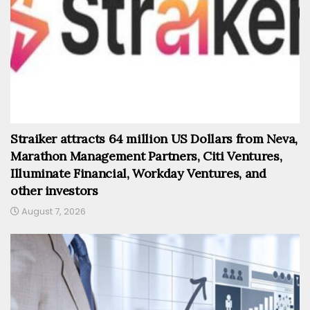
Straiker attracts 64 million US Dollars from Neva,
Marathon Management Partners, Citi Ventures,
Illuminate Financial, Workday Ventures, and
other investors
August 7, 2026