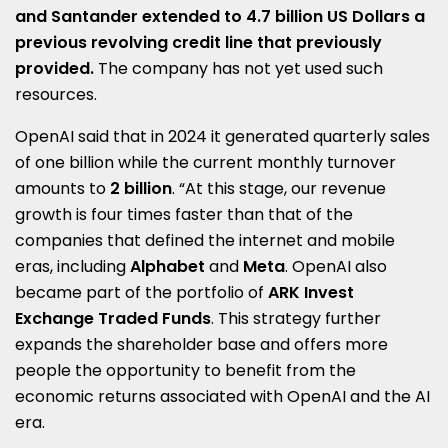
and Santander extended
to
4.7 billion US Dollars a
previous revolving credit line that previously
provided.
The company has not yet used such
resources.
OpenAI said that in 2024 it generated quarterly sales
of one billion while the current monthly turnover
amounts to
2 billion
. “At this stage, our revenue
growth is four times faster than that of the
companies that defined the internet and mobile
eras, including
Alphabet
and
Meta
. OpenAI also
became part of the portfolio of
ARK Invest
Exchange Traded Funds
. This strategy further
expands the shareholder base and offers more
people the opportunity to benefit from the
economic returns associated with OpenAI and the AI
era.