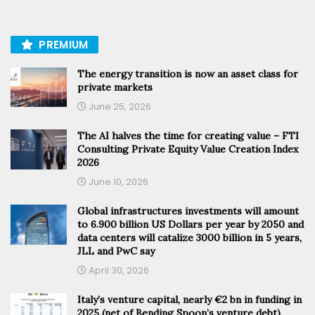
PREMIUM
The energy transition is now an asset class for
private markets
June 25, 2026
The AI halves the time for creating value – FTI
Consulting Private Equity Value Creation Index
2026
June 10, 2026
Global infrastructures investments will amount
to 6.900 billion US Dollars per year by 2050 and
data centers will catalize 3000 billion in 5 years,
JLL and PwC say
April 30, 2026
Italy’s venture capital, nearly €2 bn in funding in
2025 (net of Bending Spoon’s venture debt).