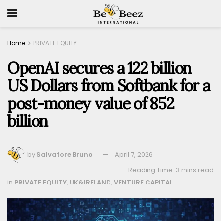
Home
PRIVATE EQUITY
OpenAI secures a 122 billion
US Dollars from Softbank for a
post-money value of 852
billion
by
Salvatore Bruno
April 7, 2026
Reading Time: 3 mins read
in
PRIVATE EQUITY
,
UK&IRELAND
,
VENTURE CAPITAL