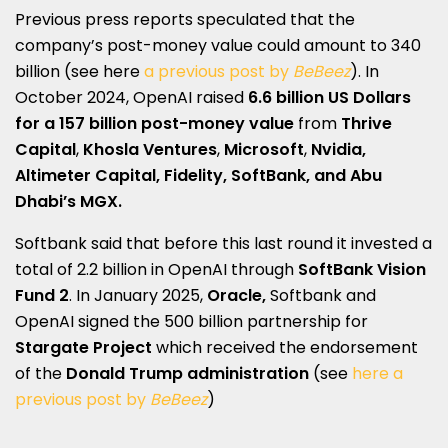
Previous press reports speculated that the
company’s post-money value could amount to 340
billion (see here
a previous post by
BeBeez
). In
October 2024, OpenAI raised
6.6 billion US Dollars
for a 157 billion post-money value
from
Thrive
Capital
,
Khosla Ventures
,
Microsoft
,
Nvidia,
Altimeter Capital, Fidelity, SoftBank,
and Abu
Dhabi’s MGX.
Softbank said that before this last round it invested a
total of 2.2 billion in OpenAI through
SoftBank Vision
Fund 2
. In January 2025,
Oracle,
Softbank and
OpenAI signed the 500 billion partnership for
Stargate Project
which received the endorsement
of the
Donald Trump administration
(see
here a
previous post by
BeBeez
)