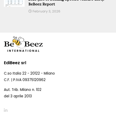
BeBeez Report
February 3, 2026
EdiBeez srl
C.so Italia 22 - 20122 - Milano
C.F. | P.IVA 09375120962
Aut. Trib. Milano n. 102
del 3 aprile 2013